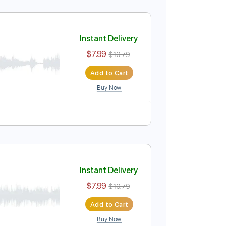
urence
Instant Delivery
$7.99
$10.79
Add to Cart
Buy Now