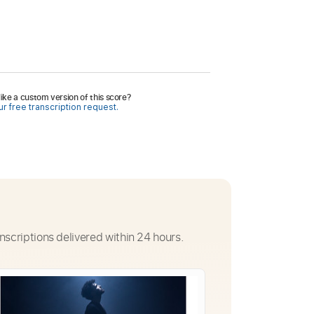
ike a custom version of this score?
r free transcription request.
nscriptions delivered within 24 hours.