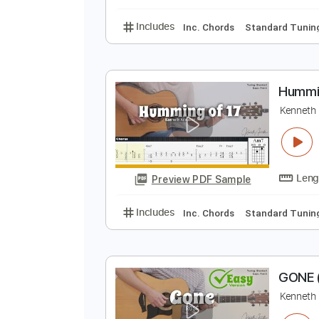
Inc. Chords
Standard
T
K
Preview PDF Sample
Includes
Inc. Chords
Standard
H
K