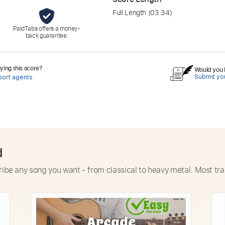
Full Length
(03:34)
PaidTabs offers a money-
back guarantee.
ing this score?
Would you l
Submit you
port agents
d
ribe any song you want - from classical to heavy metal. Most tra