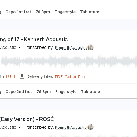
 Tuning
75 Bpm
Fingerstyle
No Capo
Tablature
ake It Easy - Kenneth Acoustic
enneth Acoustic
Transcribed by:
KennethAcoustic
PDF, Guitar Pro
Length
FULL
Delivery Files
 Tuning
Capo 1st fret
70 Bpm
Fingerstyle
Tablature
umming of 17 - Kenneth Acoustic
enneth Acoustic
Transcribed by:
KennethAcoustic