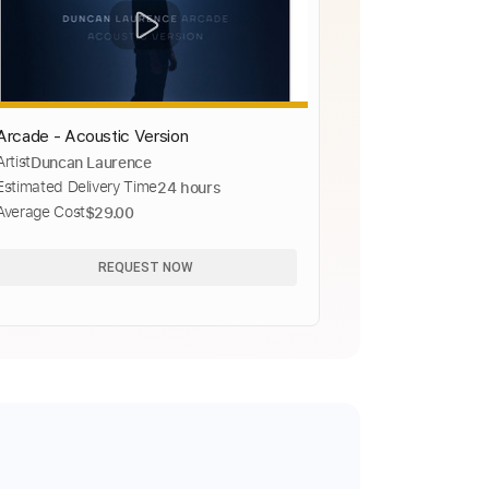
Arcade - Acoustic Version
Artist
Duncan Laurence
Estimated Delivery Time
24 hours
Average Cost
$29.00
REQUEST NOW