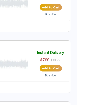
$7.99
$10.79
Add to Cart
Buy Now
Instant Delivery
$7.99
$10.79
Add to Cart
Buy Now
Tablature