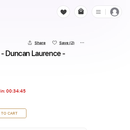
Share
Save
(2)
 - Duncan Laurence - 
in:
00:34:43
 TO CART