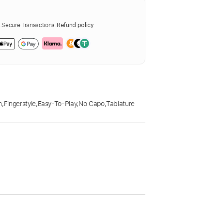
Secure Transactions.
Refund policy
m
,
Fingerstyle
,
Easy-To-Play
,
No Capo
,
Tablature