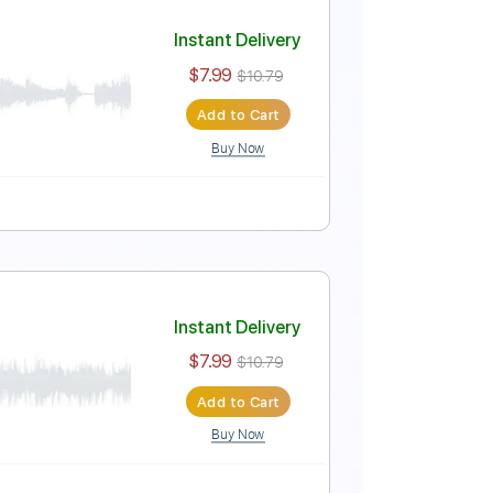
Instant Delivery
$7.99
$10.79
Add to Cart
Buy Now
Tablature
Instant Delivery
$7.99
$10.79