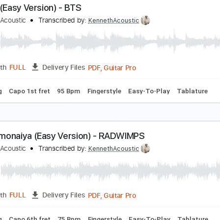
eggin' (Easy Version) - Måneskin
enneth Acoustic
Transcribed by:
KennethAcoustic
PDF, Guitar Pro
Length
FULL
Delivery Files
 Tuning
Capo 2nd fret
120 Bpm
Fingerstyle
Easy-To-Play
utter (Easy Version) - BTS
enneth Acoustic
Transcribed by:
KennethAcoustic