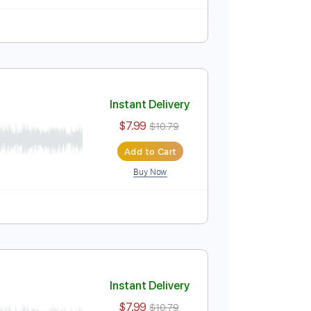
Instant Delivery
$7.99
$10.79
Add to Cart
Buy Now
Instant Delivery