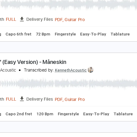
PDF, Guitar Pro
Length
FULL
Delivery Files
 Tuning
Capo 2nd fret
76 Bpm
Fingerstyle
Tablature
ONE (Easy Version) - ROSÉ
enneth Acoustic
Transcribed by:
KennethAcoustic
PDF, Guitar Pro
Length
FULL
Delivery Files
 Tuning
Capo 6th fret
72 Bpm
Fingerstyle
Easy-To-Play