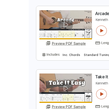
A
K
Preview PDF Sample
Includes