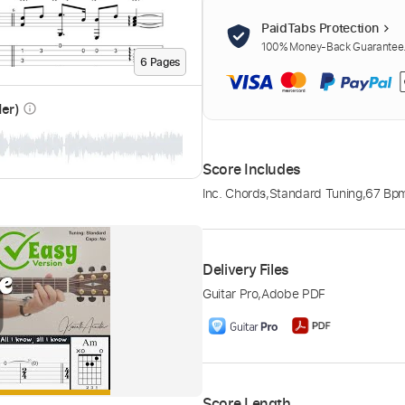
PaidTabs Protection
100% Money-Back Guarantee. 
6
Page
s
der)
info_outline
Score Includes
Inc. Chords
,
Standard Tuning
,
67 Bp
Delivery Files
Guitar Pro
,
Adobe PDF
Score Length