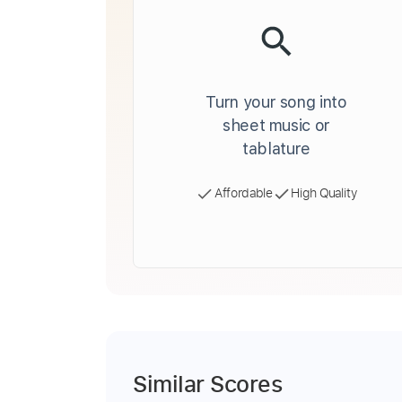
Turn your song into
sheet music or
tablature
Affordable
High Quality
Similar Scores