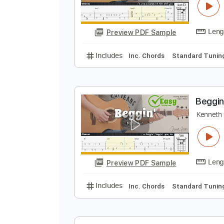
Preview PDF Sample
Includes
Inc. Chords
Standard
G
K
Preview PDF Sample
Includes
Inc. Chords
Standard