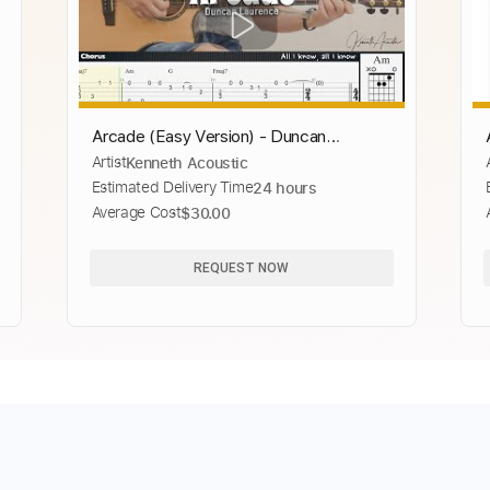
Arcade (Easy Version) - Duncan
Artist
Kenneth Acoustic
Laurence
Estimated Delivery Time
24 hours
Average Cost
$30.00
REQUEST NOW