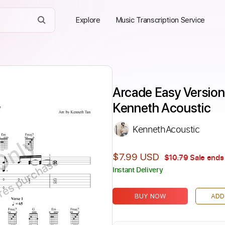
Explore
Music Transcription Service
Arcade Easy Version
Kenneth Acoustic
KennethAcoustic
Only
$7.99 USD
$10.79
Sale ends 
ires purchase
Instant Delivery
BUY NOW
ADD