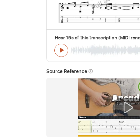
Hear 15s of this transcription (MIDI ren
Source Reference
info_outline