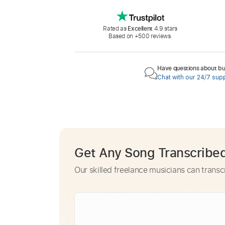
Rated as
Excellent
4.9 stars
Based on +500 reviews.
Have questions about buy
Chat with our 24/7 sup
Get Any Song Transcribe
Our skilled freelance musicians can transc