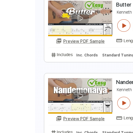
B
K
Preview PDF Sample
Includes
Inc. Chords
Standard
B
K