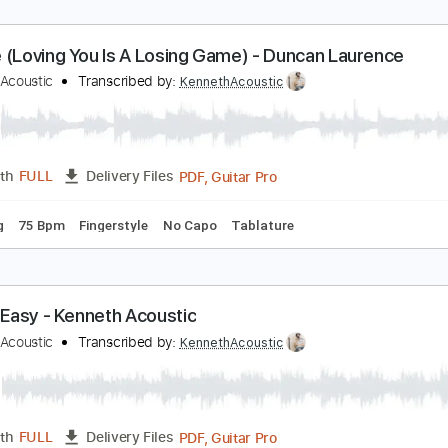
rcade (Loving You Is A Losing Game) - Duncan La
enneth Acoustic
Transcribed by:
KennethAcoustic
PDF, Guitar Pro
Length
FULL
Delivery Files