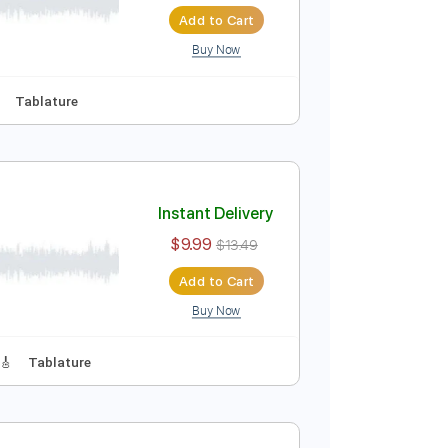
Instant Delivery
$9.99
$13.49
Add to Cart
Buy Now
s 🎸
No Capo
Tablature
Instant Delivery
$9.99
$13.49