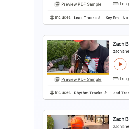
Preview PDF Sample
Includes
Lead Tracks 🎸
Rhyth
(
Z
Preview PDF Sample
Includes
Lead Tracks 🎸
Key 