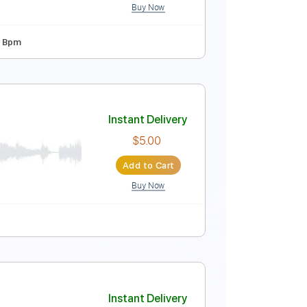
Buy Now
ard Tuning
Capo 7th fret
160 Bpm
Instant Delivery
$9.99
$13.49
Add to Cart
Buy Now
o 5th fret
78 Bpm