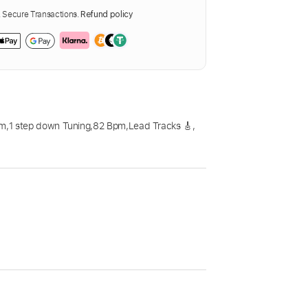
Secure Transactions.
Refund policy
Dm
,
1 step down Tuning
,
82 Bpm
,
Lead Tracks 🎸
,