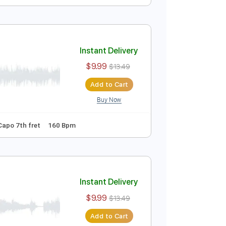
Instant Delivery
$9.99
$13.49
Add to Cart
Buy Now
Tablature
Instant Delivery
$9.99
$13.49
Add to Cart