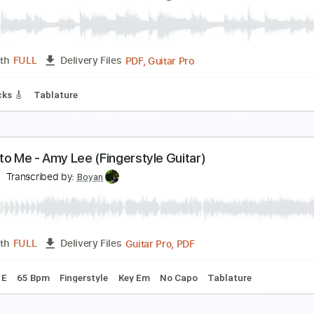
ach Bryan - DJDkv8yxLeg
achlanebryan
Transcribed by:
GT_King14
PDF, Guitar Pro
Length
FULL
Delivery Files
ad Tracks 🎸
Audio-Synced
Tablature
ach Bryan - DJDAXzLzPyG
achlanebryan
Transcribed by:
GT_King14
PDF, Guitar Pro
Length
FULL
Delivery Files