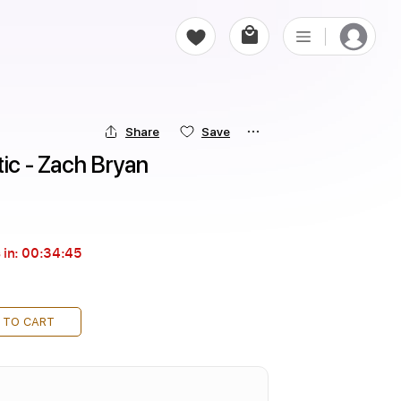
Share
Save
tic - Zach Bryan
 in:
00:34:44
 TO CART