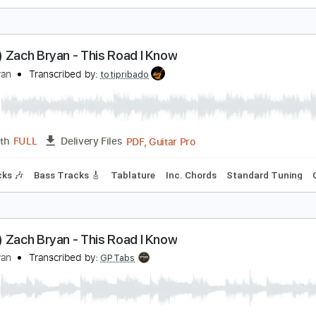
ach Bryan - Runny Eggs
ach Bryan
Transcribed by:
GPTabs
PDF, Guitar Pro
Length
FULL
Delivery Files
ng
151 Bpm
Lead Tracks 🎸
Rhythm Tracks 🎶
No Capo
Poem) Zach Bryan - This Road I Know
ach Bryan
Transcribed by:
totipribado