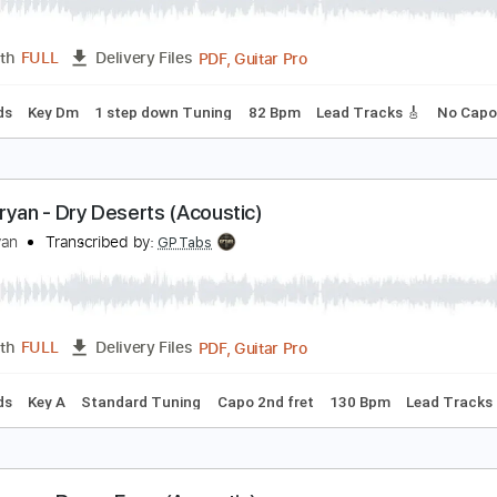
ach Bryan - Always Willin' (Acoustic)
ach Bryan
Transcribed by:
GPTabs
PDF, Guitar Pro
Length
FULL
Delivery Files
c. Chords
Key Dm
1 step down Tuning
82 Bpm
Lead Track
ach Bryan - Dry Deserts (Acoustic)
ach Bryan
Transcribed by:
GPTabs