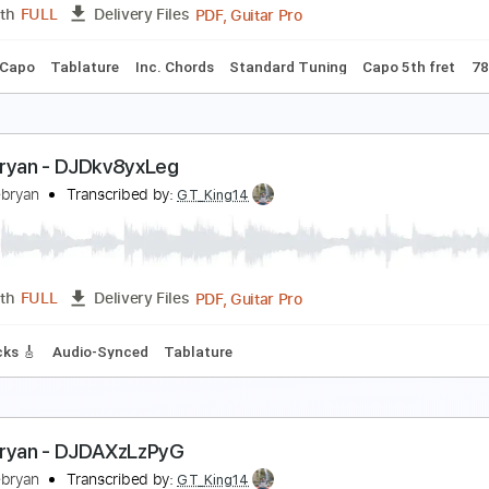
PDF, Guitar Pro
Length
FULL
Delivery Files
m Tracks 🎶
Bass Tracks 🎸
Tablature
Inc. Chords
Stand
Poem) Zach Bryan - This Road I Know
ach Bryan
Transcribed by:
GPTabs
PDF, Guitar Pro
Length
FULL
Delivery Files
Em
No Capo
Tablature
Inc. Chords
Standard Tuning
Cap