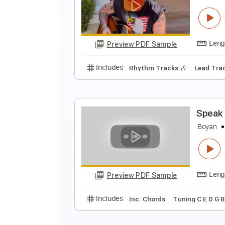
Z
z
Preview PDF Sample
Includes
Rhythm Tracks 🎶
Le
Z
z
Preview PDF Sample