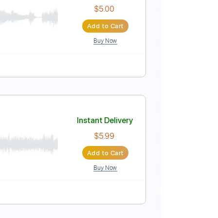
Instant Delivery
$5.00
Add to Cart
Buy Now
Instant Delivery
$5.00
Add to Cart
Buy Now