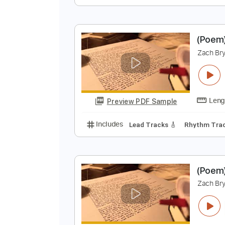
Z
Z
Preview PDF Sample
Includes
Key C
Standard Tuni
(
Z