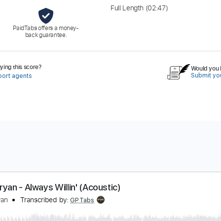
Full Length
(02:47)
PaidTabs offers a money-
back guarantee.
ing this score?
Would you l
Submit you
port agents