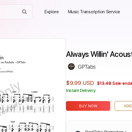
Explore
Music Transcription Service
Always Willin' Acous
GPTabs
Only
$9.99 USD
$13.49
Sale ends
Instant Delivery
ires purchase
BUY NOW
ADD
PaidTabs Protection