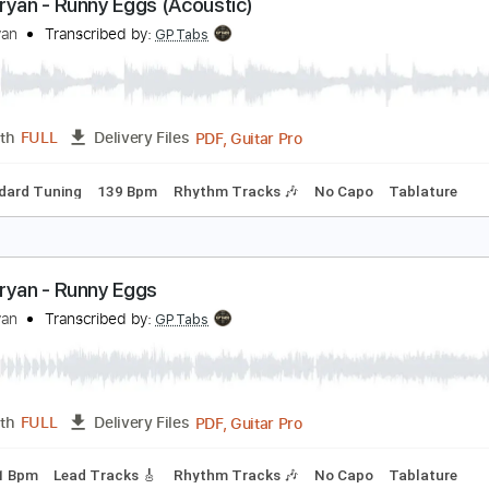
PDF, Guitar Pro
Length
FULL
Delivery Files
c. Chords
Key A
Standard Tuning
Capo 2nd fret
130 Bpm
ach Bryan - Runny Eggs (Acoustic)
ach Bryan
Transcribed by:
GPTabs
PDF, Guitar Pro
Length
FULL
Delivery Files
Standard Tuning
139 Bpm
Rhythm Tracks 🎶
No Capo