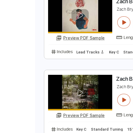
Preview PDF Sample
Includes
Rhythm Tracks 🎶
In
Z
Z
Preview PDF Sample
Includes
Lead Tracks 🎸
Key C