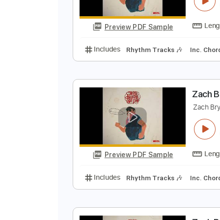
Z
Z
Preview PDF Sample
Includes
Rhythm Tracks 🎶
In
Z
Z