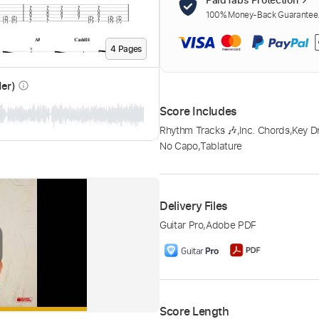
100% Money-Back Guarantee. 
4
Page
s
der)
info_outline
Score Includes
Rhythm Tracks 🎶
,
Inc. Chords
,
Key 
No Capo
,
Tablature
Delivery Files
Guitar Pro
,
Adobe PDF
Score Length