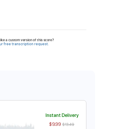
ike a custom version of this score?
r free transcription request.