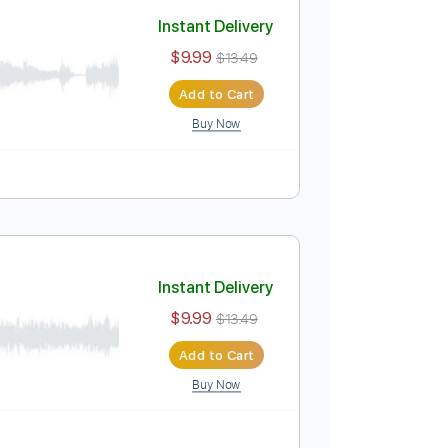
Add to Cart
Buy Now
Lead Tracks 🎸
Tablature
Instant Delivery
$9.99
$13.49
Add to Cart
Buy Now
Tablature