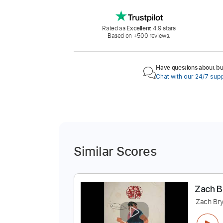
Rated as
Excellent
4.9 stars
Based on +500 reviews.
Have questions about buy
Chat with our 24/7 sup
Similar Scores