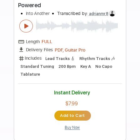
Buy Now
more_vert
Preview PDF Sample
What Went Wrong
Into Another
Transcribed by:
Elufson