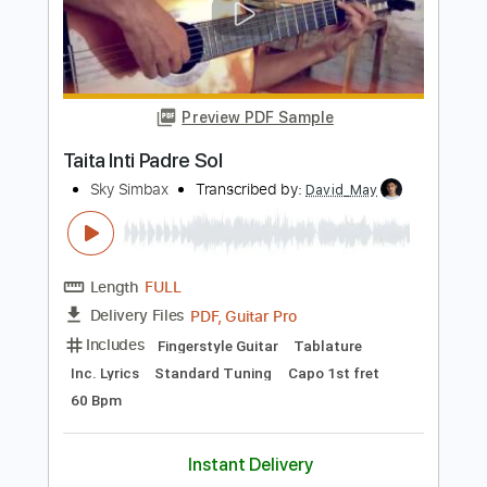
Length
FULL
PDF, Guitar Pro
Delivery Files
Includes
Lead Tracks 🎸
Open C# Tuning
134 Bpm
Tablature
Instant Delivery
$9.99
Add to Cart
Buy Now