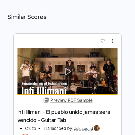
Similar Scores
more_vert