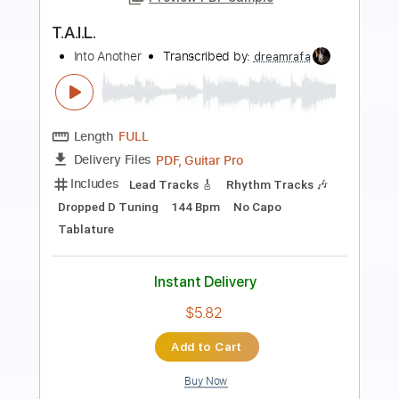
Preview PDF Sample
Dare Me
Into Another
Transcribed by:
julieta.guitar
Length
FULL
PDF, Guitar Pro
Delivery Files
Includes
Lead Tracks 🎸
Rhythm Tracks 🎶
Standard Tuning
Dropped D Tuning
84 Bpm
Tablature