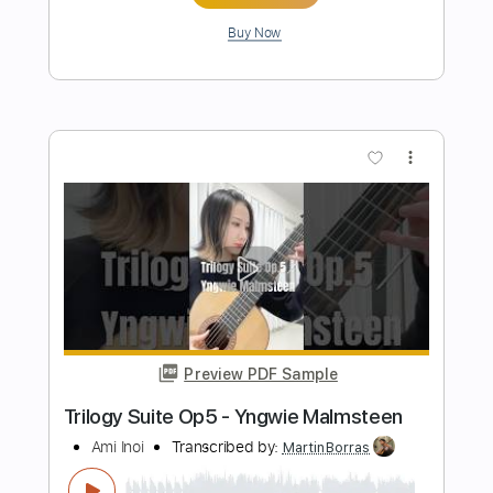
Preview PDF Sample
Foxwarren - Sunset Canyon
ANTI- Records
Transcribed by:
LoftyHeyts
Length
00:00
-
03:46
(Incomplete)
Guitar Pro, PDF
Delivery Files
Includes
Lead Tracks 🎸
Bass
Drums 🥁
1/2 step down Tuning
110 Bpm