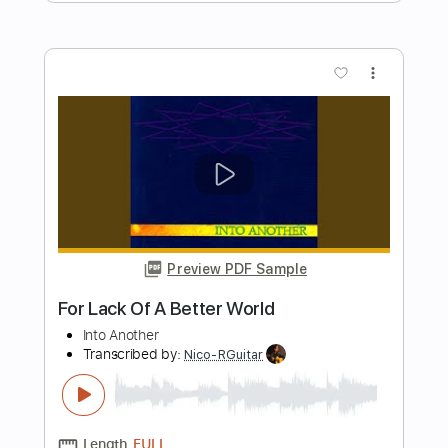
Length
FULL
Guitar Pro, PDF
Delivery Files
Includes
Lead Tracks 🎸
Rhythm Tracks 🎶
Inc. Chords
Standard Tuning
Key Am
No Capo
Audio-Synced
Tablature
Instant Delivery
$10.00
Add to Cart
Buy Now