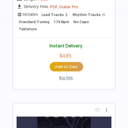
Preview PDF Sample
T.A.I.L.
Into Another
Transcribed by:
dreamrafa
Length
FULL
PDF, Guitar Pro
Delivery Files
Includes
Lead Tracks 🎸
Rhythm Tracks 🎶
Dropped D Tuning
144 Bpm
No Capo
Tablature
Instant Delivery
$5.82