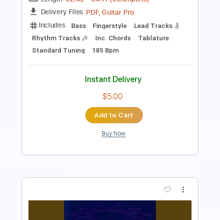
PDF, Guitar Pro
Delivery Files
Includes
Lead Guitar Tracks 🎸
Rhythm Guitar Tracks 🎶
Tablature
Standard Tuning
117 Bpm
Instant Delivery
$7.58
Add to Cart
Buy Now
more_vert