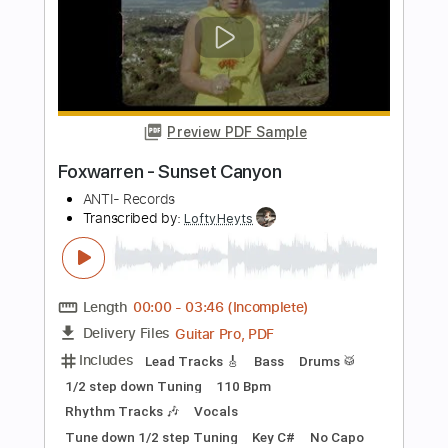
PDF, Guitar Pro
Delivery Files
Includes
Lead Tracks 🎸
Rhythm Tracks 🎶
Standard Tuning
200 Bpm
Key A
No Capo
Tablature
Instant Delivery
$7.99
Add to Cart
Buy Now
more_vert