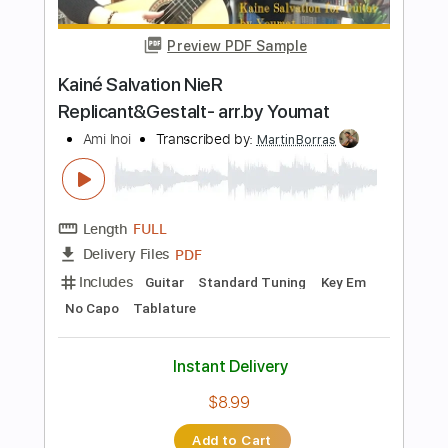
Includes
Lead Tracks 🎸
Rhythm Tracks 🎶
Fingerstyle
Standard Tuning
146 Bpm
Key D
No Capo
Tablature
Instant Delivery
$10.99
Add to Cart
Buy Now
more_vert