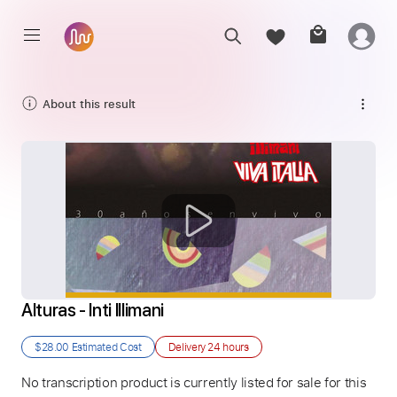
About this result
Alturas - Inti Illimani
$28.00
Estimated Cost
Delivery
24 hours
No transcription product is currently listed for sale for this