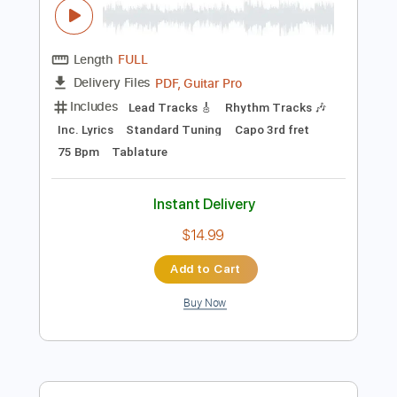
Preview PDF Sample
Inti Illimani - El pueblo unido jamás será
vencido - Guitar Tab
Cruza
Transcribed by:
Julesound
Length
FULL
PDF, Guitar Pro
Delivery Files
Includes
Lead Tracks 🎸
Rhythm Tracks 🎶