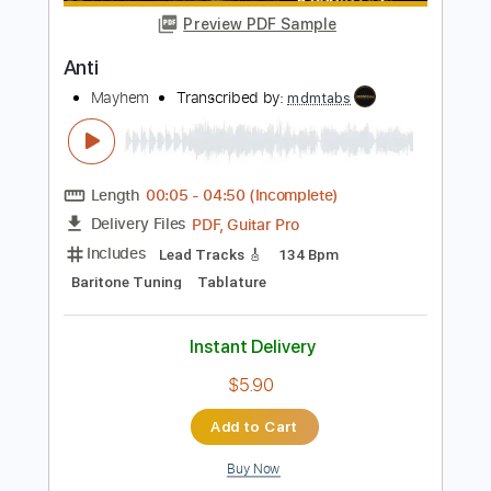
Instant Delivery
$12.00
Add to Cart
Buy Now
more_vert