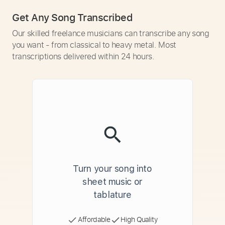
Get Any Song Transcribed
Our skilled freelance musicians can transcribe any song
you want - from classical to heavy metal. Most
transcriptions delivered within 24 hours.
Turn your song into
sheet music or
tablature
Affordable
High Quality