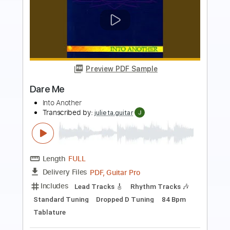
Preview PDF Sample
Skyclad - Men Of Straw
anti christ
Transcribed by:
GT_King14
Length
02:42
-
04:11
(Incomplete)
PDF, Guitar Pro
Delivery Files
Includes
Bass
Fingerstyle
Lead Tracks 🎸
Rhythm Tracks 🎶
Inc. Chords
Tablature