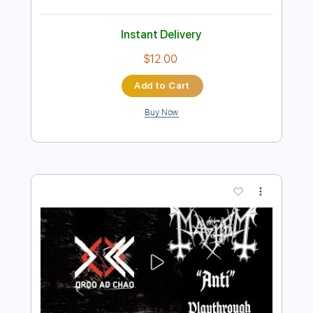
Preview PDF Sample
Anti-Flag - You Make Me Sick
Anti- Flag
Transcribed by:
sambrown
Length
FULL
PDF, Power Tab
Delivery Files
Includes
Bass
Rhythm Tracks 🎶
Tablature