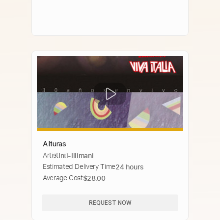
Alturas
Artist
Inti-Illimani
Estimated Delivery Time
24 hours
Average Cost
$28.00
REQUEST NOW