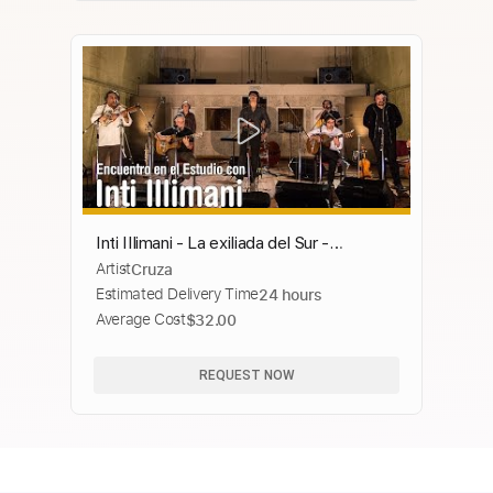
Inti Illimani - La exiliada del Sur -
Artist
Cruza
Encuentro en el Estudio - Temporada 7
Estimated Delivery Time
24 hours
Average Cost
$32.00
REQUEST NOW