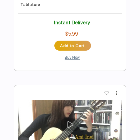
Preview PDF Sample
For Lack Of A Better World
Into Another
Transcribed by:
Nico-RGuitar
Length
FULL
PDF, Guitar Pro
Delivery Files