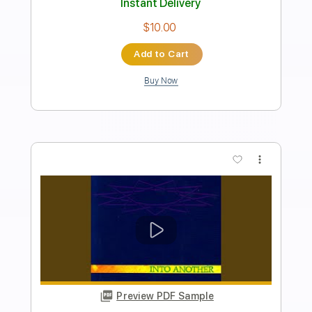
Anne Dreud's Last Entry
Into Another
Transcribed by:
dreamrafa
Length
FULL
PDF, Guitar Pro
Delivery Files
Includes
Lead Tracks 🎸
Rhythm Tracks 🎶
Standard Tuning
174 Bpm
No Capo
Tablature
Instant Delivery
$4.85
Add to Cart