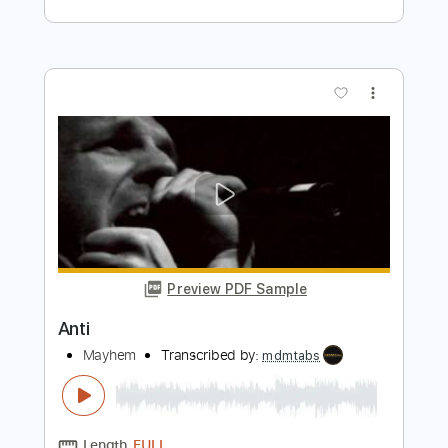
Preview PDF Sample
Anti
Mayhem
Transcribed by:
mdmtabs
Length
00:05
-
04:50
(Incomplete)
PDF, Guitar Pro
Delivery Files
Includes
Lead Tracks 🎸
134 Bpm
Baritone Tuning
Tablature
Instant Delivery
$5.90
Add to Cart