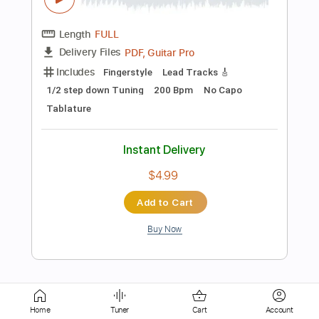
Rhythm Tracks 🎶
Vocals
Tune down 1/2 step Tuning
Key C#
No Capo
Tablature
Instant Delivery
$5.99
Add to Cart
Buy Now
more_vert
Home
Tuner
Cart
Account