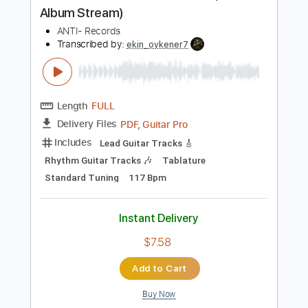
PDF, Guitar Pro
Delivery Files
Includes
Fingerstyle Guitar
Tablature
Inc. Lyrics
Standard Tuning
Capo 1st fret
60 Bpm
Instant Delivery
$8.99
Add to Cart
Buy Now
more_vert