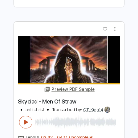
Preview PDF Sample
Jade Jackson - "Troubled End" (Full
Album Stream)
ANTI- Records
Transcribed by:
ekin_oykener7
Length
FULL