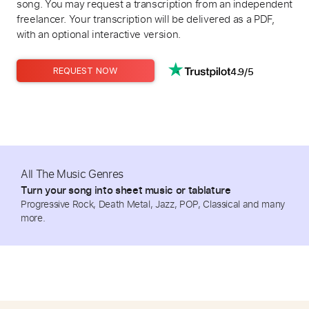
song. You may request a transcription from an independent
freelancer. Your transcription will be delivered as a PDF,
with an optional interactive version.
4.9/5
REQUEST NOW
All The Music Genres
Turn your song into sheet music or tablature
Progressive Rock, Death Metal, Jazz, POP, Classical and many
more.