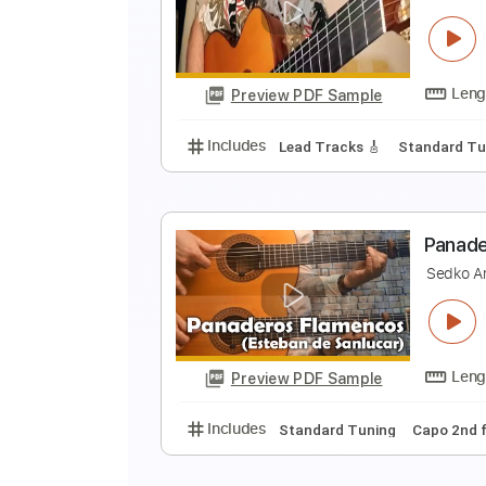
N
S
Preview PDF Sample
Includes
Lead Tracks 🎸
Stand
E
s
Preview PDF Sample