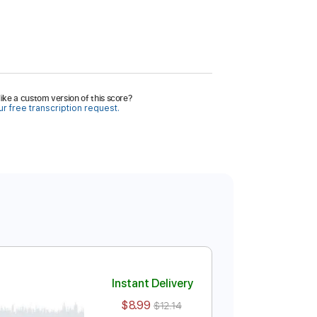
ike a custom version of this score?
r free transcription request.