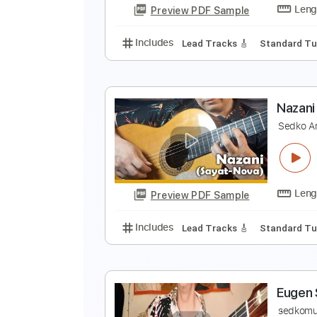
Preview PDF Sample
Includes
Lead Tracks 🎸
Stand
T
E
Preview PDF Sample
Includes
Lead Tracks 🎸
Stand