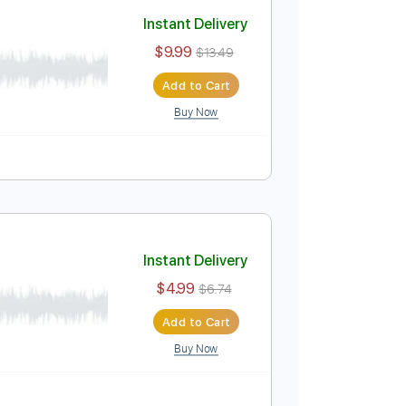
Add to Cart
Buy Now
Instant Delivery
$9.99
$13.49
Add to Cart
Buy Now