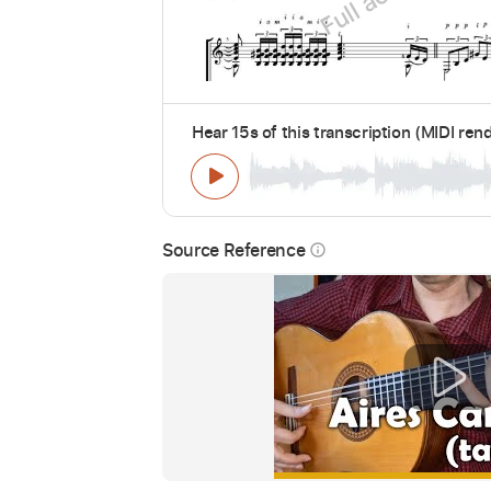
Hear 15s of this transcription (MIDI ren
Source Reference
info_outline