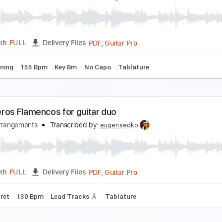
azani Նազանի by Sayat Nova on guitar / Score
edko Arrangements
Transcribed by:
eugensedko
PDF, Guitar Pro
Length
FULL
Delivery Files
ard Tuning
57 Bpm
Key Em
Tablature
ugen Sedkó - Hotel California flamenco guitar cov
edkomusic
Transcribed by:
eugensedko
PDF, Guitar Pro
Length
FULL
Delivery Files