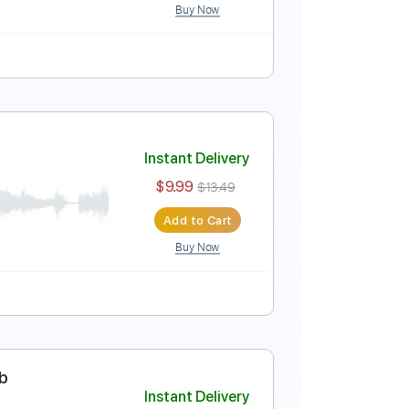
Buy Now
Instant Delivery
$5.99
$8.09
Add to Cart
Buy Now
uitar Pro