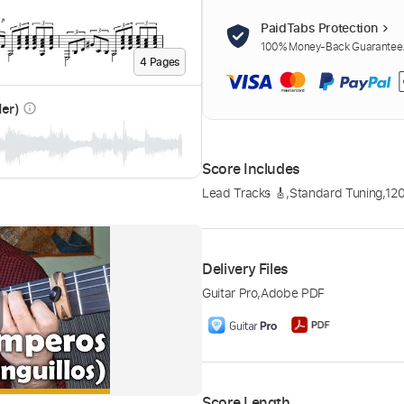
PaidTabs Protection
100% Money-Back Guarantee. 
4
Page
s
der)
info_outline
Score Includes
Lead Tracks 🎸
,
Standard Tuning
,
12
Delivery Files
Guitar Pro
,
Adobe PDF
Score Length