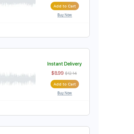
 Tab
Instant Delivery
$8.99
$12.14
Add to Cart
Buy Now
o / Score
Instant Delivery
$8.99
$12.14