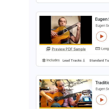
B
E
Preview PDF Sample
Includes
Lead Tracks 🎸
Stand
E
E