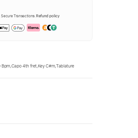
Secure Transactions.
Refund policy
0 Bpm
,
Capo 4th fret
,
Key C#m
,
Tablature