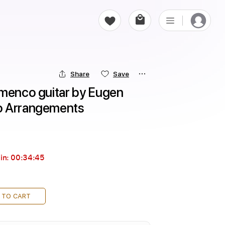
Share
Save
menco guitar by Eugen 
o Arrangements
in:
00:34:44
 TO CART