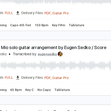
angos live by Eugen Sedko Flamenco Guitar Score
ugen Sedko
Transcribed by:
eugensedko
PDF, Guitar Pro
Length
FULL
Delivery Files
ard Tuning
Capo 4th fret
150 Bpm
Key F#m
Tablature
O Sole Mio solo guitar arrangement by Eugen Sedk
ugen Sedko
Transcribed by:
eugensedko