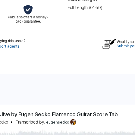
Full Length
(01:59)
PaidTabs offers a money-
back guarantee.
ing this score?
Would you l
Submit you
port agents