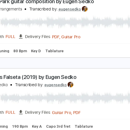
PDF, Guitar Pro
Length
FULL
Delivery Files
ard Tuning
65 Bpm
Key C
No Capo
Tablature
reen Park guitar composition by Eugen Sedko
edko Arrangements
Transcribed by:
eugensedko
PDF, Guitar Pro
Length
FULL
Delivery Files
ed D Tuning
80 Bpm
Key D
Tablature