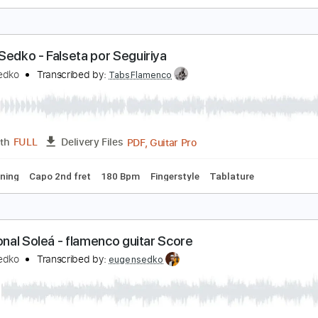
ulerias Falseta (2019) by Eugen Sedko
ugen Sedko
Transcribed by:
eugensedko
Guitar Pro, PDF
Length
FULL
Delivery Files
ard Tuning
190 Bpm
Key A
Capo 3rd fret
Tablature
ugen Sedko - Falseta por Seguiriya
ugen Sedko
Transcribed by:
TabsFlamenco