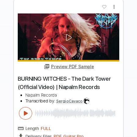
more_vert
Preview PDF Sample
MANEGARM - Odin Owns Ye All (Official
Video) | Napalm Records
Napalm Records
Transcribed by:
nachointhebox