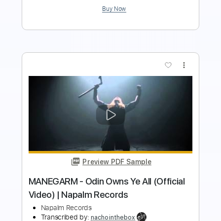
more_vert
Preview PDF Sample
WARFECT - Into The Fray (Official Lyric
Video) | Napalm Records
Napalm Records
Transcribed by:
cerpin1