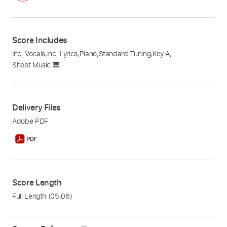
Score Includes
Inc. Vocals
,
Inc. Lyrics
,
Piano
,
Standard Tuning
,
Key A
,
Sheet Music 🎹
Delivery Files
Adobe PDF
Score Length
Full Length
(05:06)