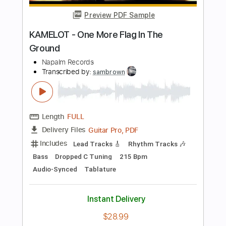
Length
FULL
PDF, Guitar Pro
Delivery Files
Includes
Lead Tracks 🎸
Rhythm Tracks 🎶
Bass
Tablature
Tuning C F A# D# G C
2 steps down Tuning
205 Bpm
Instant Delivery
$25.00
Add to Cart
Buy Now
more_vert