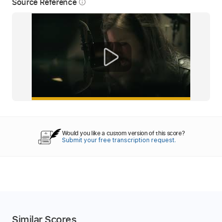
Source Reference
info_outline
Would you like a custom version of this score?
Submit your free transcription request.
Similar Scores