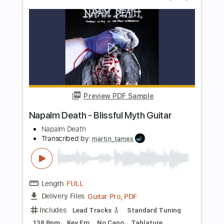
Length
FULL
PDF, Guitar Pro
Delivery Files
Includes
Lead Tracks 🎸
Rhythm Tracks 🎶
Bass
Tablature
Inc. Lyrics
Tuning C F A# D# G C
2 steps down Tuning
170 Bpm
Instant Delivery
$35.00
Add to Cart
Buy Now