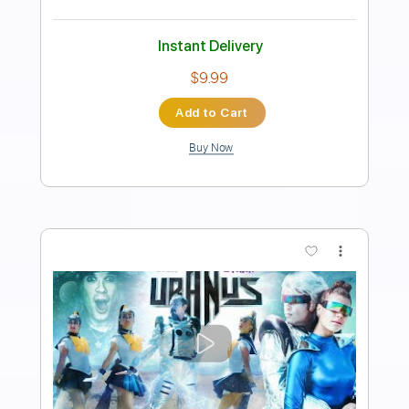
Length
FULL
PDF, Guitar Pro
Delivery Files
Includes
Lead Tracks 🎸
Rhythm Tracks 🎶
Bass
Inc. Lyrics
Tablature
Inc. Chords
Open C# Tuning
Tuning C# F# B E
75 Bpm
Instant Delivery
$9.99
Add to Cart
Buy Now