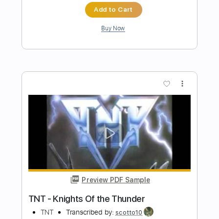
Preview PDF Sample
Napalm Death - Blissful Myth Guitar
Napalm Death
Transcribed by:
martin_tames
Length
FULL
Guitar Pro, PDF
Delivery Files