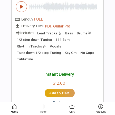
Includes
Lead Tracks 🎸
Standard Tuning
138 Bpm
Key Em
No Capo
Tablature
Instant Delivery
$4.99
Add to Cart
Buy Now
more_vert
Home
Tuner
Cart
Account