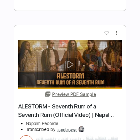
Length
FULL
PDF, Midi, Guitar Pro
Delivery Files
Includes
Lead Guitar Tracks 🎸
Rhythm Guitar Tracks 🎶
Key E
Tablature
Inc. Chords
1/2 step down Tuning
Standard Tuning
95 Bpm
Instant Delivery
$12.00
Add to Cart
Buy Now