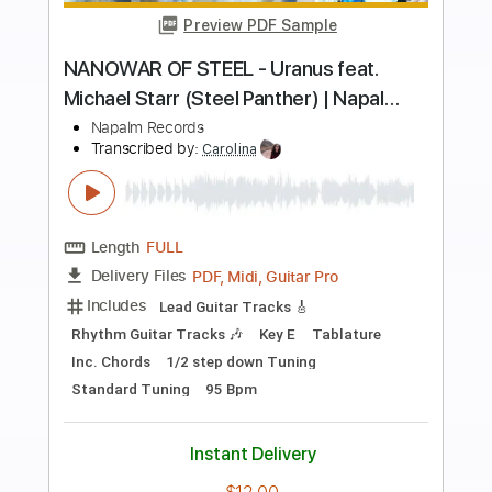
more_vert
Preview PDF Sample
UNLEASH THE ARCHERS - Awakening
(Full Band Playthrough Video) | Napalm
Records
Napalm Records
Transcribed by:
GPTabs
Length
FULL