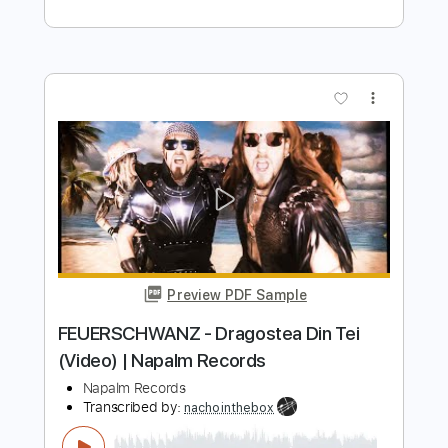
Length
FULL
PDF, Guitar Pro
Delivery Files
Includes
Lead Tracks 🎸
Rhythm Tracks 🎶
Bass
Tablature
Inc. Lyrics
Tuning A# F A# D# G C
Tuning A# F A# D#
105 Bpm
Instant Delivery
$28.00
Add to Cart
Buy Now