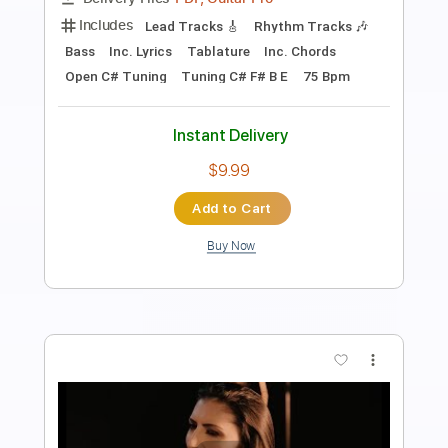
Length
FULL
PDF, Guitar Pro
Delivery Files
Includes
Lead Tracks 🎸
Rhythm Tracks 🎶
Tablature
Inc. Lyrics
1 step down Tuning
200 Bpm
Instant Delivery
$14.99
Add to Cart
Buy Now