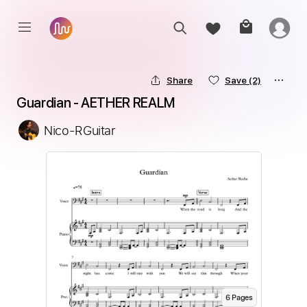
Share
Save
(2)
Guardian - AETHER REALM
Nico-RGuitar
6
Page
s