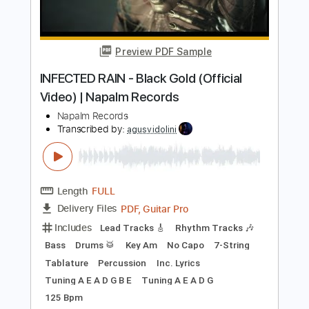
Length
FULL
PDF, Guitar Pro
Delivery Files
Includes
Lead Tracks 🎸
Rhythm Tracks 🎶
Inc. Chords
Key Cm
Tuning E B E A C# F#
95 Bpm
No Capo
Tablature
Instant Delivery
$9.99
Add to Cart
Buy Now