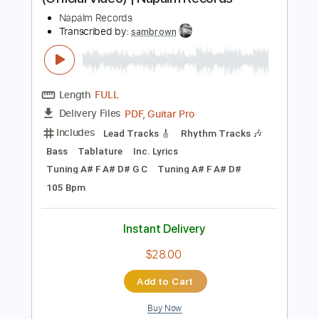
more_vert
Preview PDF Sample
POWERWOLF - My Will Be Done
(Official Video) | Napalm Records
Napalm Records
Transcribed by:
sambrown