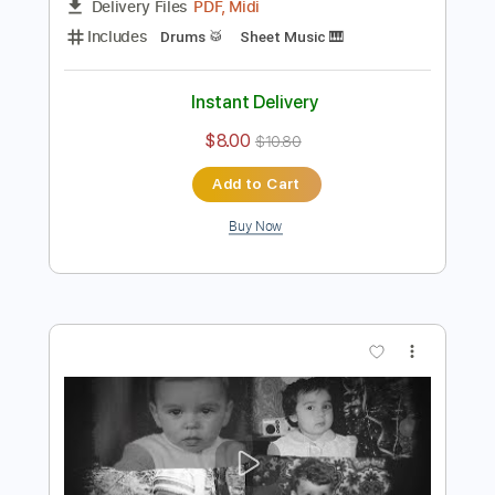
Preview PDF Sample
Guardian Visualizer
AETHER REALM
Transcribed by:
Niizar
Length
FULL
PDF, Midi
Delivery Files
Includes
Drums 🥁
Sheet Music 🎹
Instant Delivery
$8.00
$10.80
Add to Cart