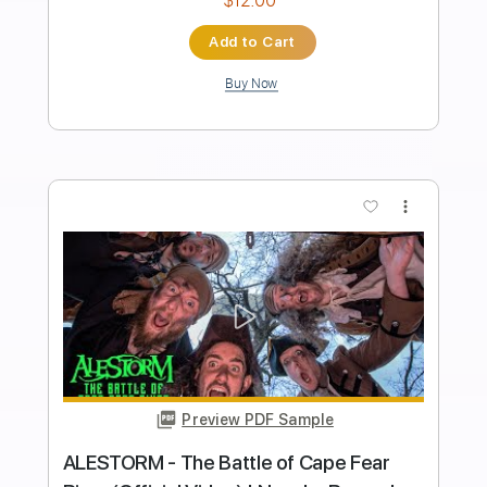
PDF, Guitar Pro
Delivery Files
Includes
Lead Tracks 🎸
Rhythm Tracks 🎶
Bass
No Capo
Tablature
Inc. Chords
Inc. Lyrics
Dropped D Tuning
Tuning D A D G B
151 Bpm
Instant Delivery
$9.99
Add to Cart
Buy Now