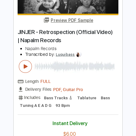
Buy Now
more_vert
Preview PDF Sample
JINJER - Retrospection (Official Video)
| Napalm Records