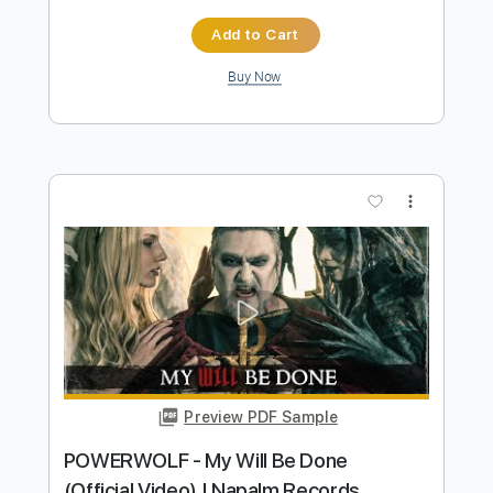
Napalm Records
Transcribed by:
Luquibass
Length
FULL
PDF, Guitar Pro
Delivery Files
Includes
Bass Tracks 🎸
Tablature
Bass
Tuning A E A D G
93 Bpm
Instant Delivery
$6.00
Add to Cart
Buy Now