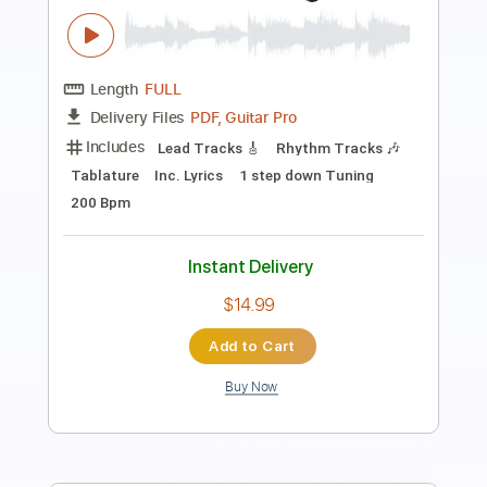
Length
FULL
PDF, Guitar Pro
Delivery Files
Includes
Rhythm Guitar Tracks 🎶
Tablature
1/2 step down Tuning
130 Bpm
Instant Delivery
$9.99
Add to Cart
Buy Now