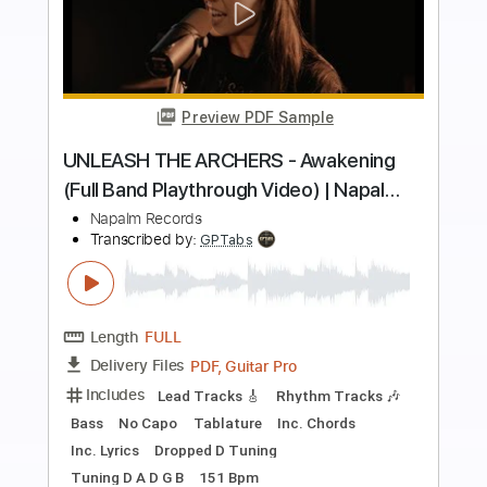
more_vert
Preview PDF Sample
BURNING WITCHES - The Dark Tower
(Official Video) | Napalm Records
Napalm Records
Transcribed by:
SergioCavaco