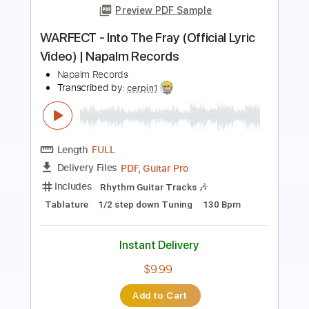
Length
FULL
PDF, Guitar Pro
Delivery Files
Includes
Lead Tracks 🎸
Rhythm Tracks 🎶
Bass
Drums 🥁
Key Am
No Capo
7-String
Tablature
Percussion
Inc. Lyrics
Tuning A E A D G B E
Tuning A E A D G
125 Bpm
Instant Delivery
$10.00
Add to Cart
Buy Now