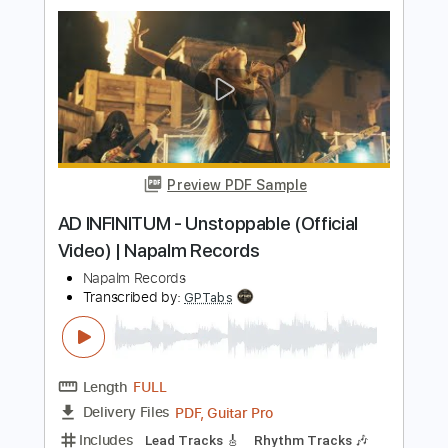
Transcribed by:
nachointhebox
Length
FULL
PDF, Guitar Pro
Delivery Files
Includes
Lead Tracks 🎸
Bass
Rhythm Tracks 🎶
Tablature
Inc. Lyrics
Dropped B Tuning
Standard Tuning
139 Bpm
Instant Delivery
$14.99
Add to Cart
Buy Now