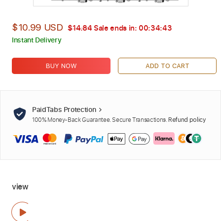
$10.99 USD
$14.84
Sale ends in:
00:34:42
Instant Delivery
BUY NOW
ADD TO CART
PaidTabs Protection
100% Money-Back Guarantee. Secure Transactions.
Refund policy
view