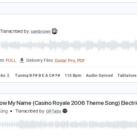
ong
Transcribed by:
cerpin1
PDF, Midi, Guitar Pro
Length
FULL
Delivery Files
m Tracks 🎶
Inc. Chords
Standard Tuning
134 Bpm
Key 
ong
ong
Transcribed by:
sambrown
Guitar Pro, PDF
Length
FULL
Delivery Files