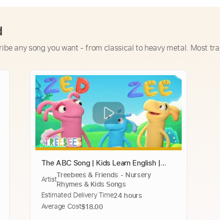
d
ribe any song you want - from classical to heavy metal. Most tra
The ABC Song | Kids Learn English |
Treebees & Friends - Nursery
ABC Song | Learn ABC for Children |
Artist
Rhymes & Kids Songs
Education ABC Nursery Rhymes
Estimated Delivery Time
24 hours
Average Cost
$18.00