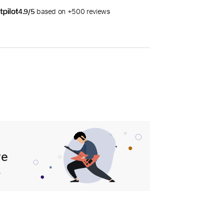
4.9/5
based on +500 reviews
re
.