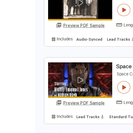
Preview PDF Sample
Includes
Rhythm Tracks 🎶
In
R
R
Preview PDF Sample
Includes
Audio-Synced
Lead T