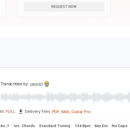
REQUEST NOW
ong