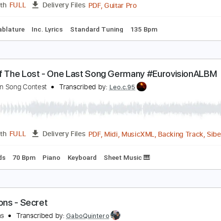
ad Tracks 🎸
Tuning B F# B E A C# F#
115 Bpm
Audio-Sync
ou Know My Name (Casino Royale 2006 Theme Son
y Rayson Kong
ayson Kong
Transcribed by:
GPTabs
PDF, Guitar Pro
Length
FULL
Delivery Files
apo
Tablature
Inc. Lyrics
Standard Tuning
135 Bpm
ord Of The Lost - One Last Song Germany #Euro
urovision Song Contest
Transcribed by:
Leo.c.95