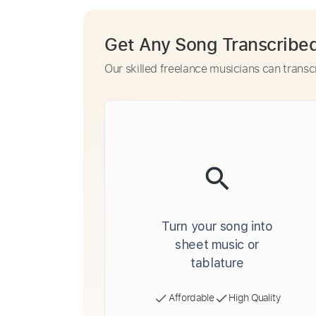
Get Any Song Transcribe
Our skilled freelance musicians can transc
Turn your song into
sheet music or
tablature
Affordable
High Quality