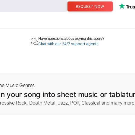
REQUEST NOW
Have questions about buying this score?
Chat with our 24/7 support agents
The Music Genres
n your song into sheet music or tablatu
ressive Rock, Death Metal, Jazz, POP, Classical and many more