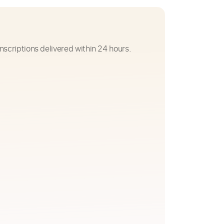
nscriptions delivered within 24 hours.