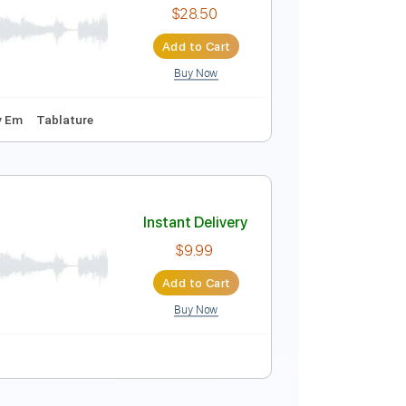
$18.00
Add to Cart
Buy Now
g Track, Sibelius
Instant Delivery
$28.50
Add to Cart
Buy Now
140 Bpm
Key Em
Tablature