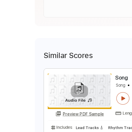
Similar Scores
S