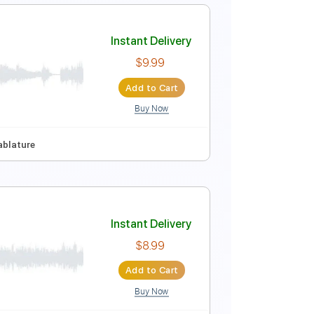
Instant Delivery
$9.99
Add to Cart
Buy Now
Instant Delivery
$9.99