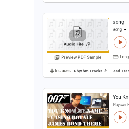
S
Preview PDF Sample
Includes
Lead Tracks 🎸
Rhyth
s
s
Preview PDF Sample