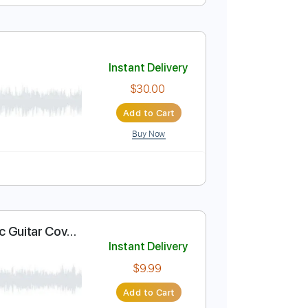
Instant Delivery
$10.00
Add to Cart
Buy Now
Em
No Capo
Tablature
Instant Delivery
$30.00
Add to Cart
Buy Now