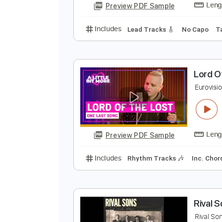
Includes
Rhythm Tracks 🎶
Le
Y
B
R
Preview PDF Sample
Includes
Lead Tracks 🎸
No C
L
E