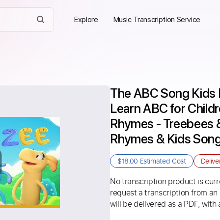
Explore
Music Transcription Service
The ABC Song Kids 
Learn ABC for Child
Rhymes - Treebees & 
Rhymes & Kids Son
$18.00
Estimated Cost
Delive
No transcription product is curre
request a transcription from an
will be delivered as a PDF, with 