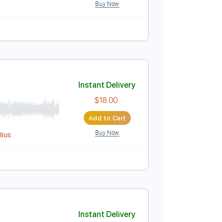
ed
Tablature
g) Electric Guitar Cover
Instant Delivery
$9.99
Add to Cart
Buy Now
visionALBM
Instant Delivery