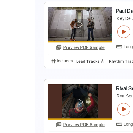
S
S
Preview PDF Sample
Includes
Lead Tracks 🎸
Stand
P
K