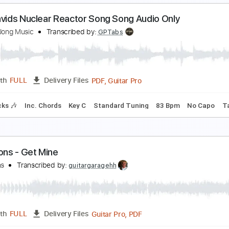
pace Cases Theme Song Season 1
pace Cases Theme Song
Transcribed by:
blizzardvekic
PDF, Guitar Pro
Length
FULL
Delivery Files
ard Tuning
137 Bpm
Tablature
aul Davids Nuclear Reactor Song Song Audio Only
ley De Jong Music
Transcribed by:
GPTabs