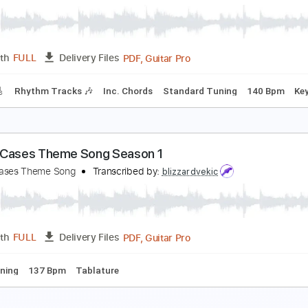
PDF, Midi, MusicXML, Backin
Length
FULL
Delivery Files
c. Chords
70 Bpm
Piano
Keyboard
Sheet Music 🎹
ival Sons - Secret
ival Sons
Transcribed by:
GaboQuintero
PDF, Guitar Pro
Length
FULL
Delivery Files
racks 🎸
Rhythm Tracks 🎶
Inc. Chords
Standard Tuning