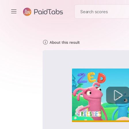
About this result