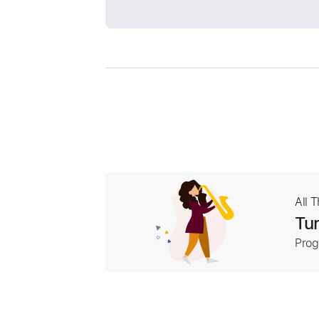
All 
Tur
Prog