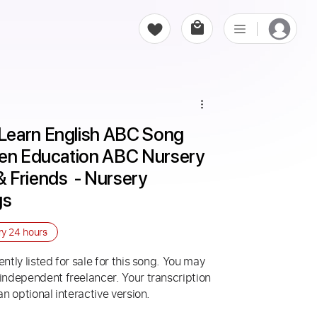
Learn English ABC Song 
ren Education ABC Nursery 
Friends  - Nursery 
gs
ry
24 hours
ntly listed for sale for this song. You may
 independent freelancer. Your transcription
an optional interactive version.