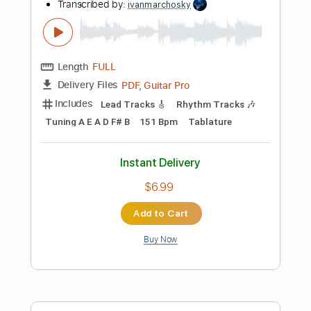
Instant Delivery
$9.99
Add to Cart
Buy Now
more_vert