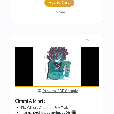
Length
FULL
PDF, Guitar Pro
Delivery Files
Includes
Easy-To-Play
Inc. Lyrics
Inc. Chords
Standard Tuning
Key G
No Capo
Lead Tracks 🎸
120 Bpm
Tablature
Instant Delivery
$10.00
Add to Cart
Buy Now