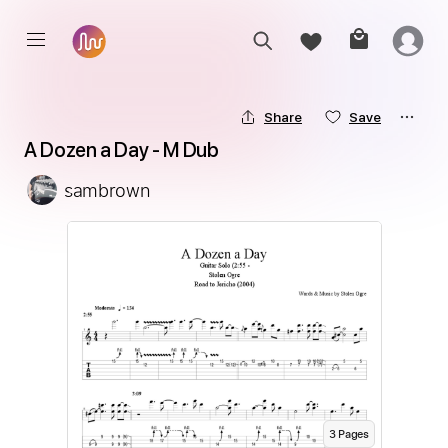
Share
Save
A Dozen a Day - M Dub
sambrown
3
Page
s