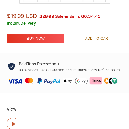
$19.99 USD
$26.99
Sale ends in:
00:34:42
Instant Delivery
BUY NOW
ADD TO CART
PaidTabs Protection
100% Money-Back Guarantee. Secure Transactions.
Refund policy
view