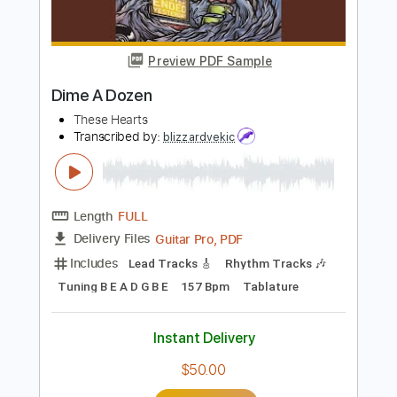
Buy Now
more_vert
Preview PDF Sample
Dime A Dozen