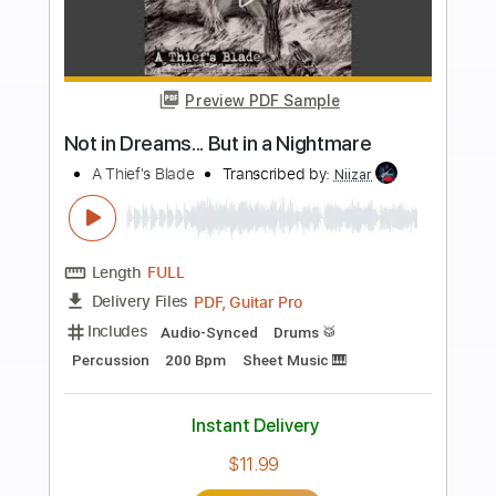
more_vert
Preview PDF Sample
Dime in a half dozen
Release
Transcribed by:
Jotadufour