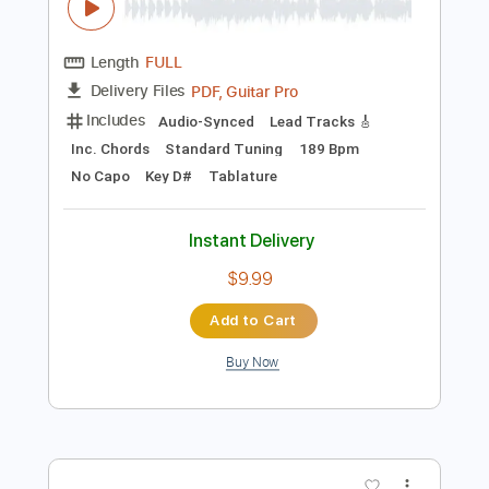
Instant Delivery
$50.00
Add to Cart
Buy Now
more_vert