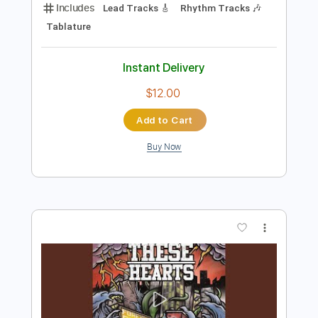
Preview PDF Sample
D A D - Sleeping My Day Away
D A D
Transcribed by:
Akira_Nakagawa
Length
FULL
Guitar Pro, PDF
Delivery Files
Includes
Lead Tracks 🎸
Rhythm Tracks 🎶
Tablature
Instant Delivery
$12.00
Add to Cart