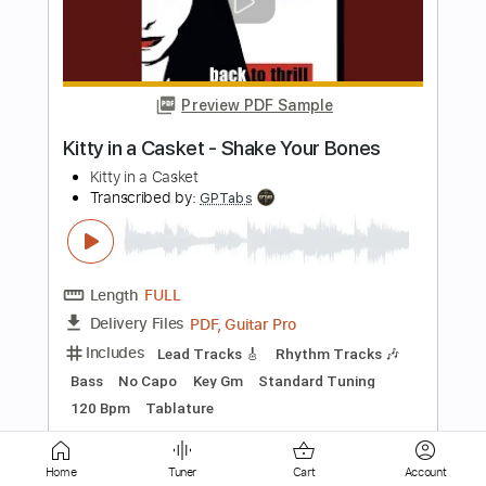
A Swarm of Bees
From a Second Story Window
Transcribed by:
ivanmarchosky
Length
FULL
PDF, Guitar Pro
Delivery Files
Includes
Lead Tracks 🎸
Rhythm Tracks 🎶
Tuning A E A D F# B
151 Bpm
Tablature
Instant Delivery
$6.99
Add to Cart
Buy Now
Home
Tuner
Cart
Account