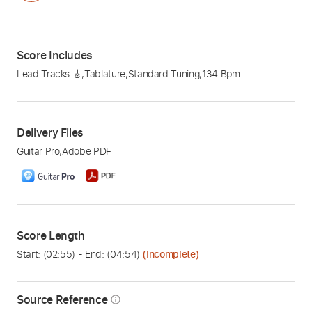
Score Includes
Lead Tracks 🎸
,
Tablature
,
Standard Tuning
,
134 Bpm
Delivery Files
Guitar Pro
,
Adobe PDF
Score Length
Start: (
02:55
) - End: (
04:54
)
(Incomplete)
Source Reference
info_outline