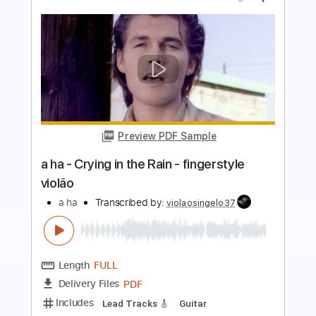
Preview PDF Sample
Johnny A. - "The Night Before" / The
Beatles
Johnny A
Transcribed by:
GPTabs
Length
FULL
PDF, Guitar Pro
Delivery Files
Includes
Audio-Synced
Lead Tracks 🎸
Inc. Chords
Standard Tuning
189 Bpm
No Capo
Key D#
Tablature
Instant Delivery