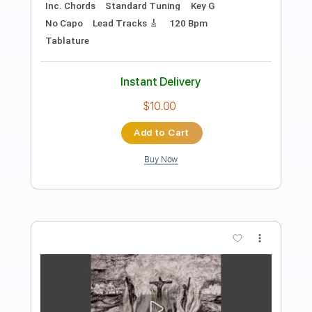
Length
FULL
PDF, Guitar Pro
Delivery Files
Includes
Lead Tracks 🎸
Tablature
Inc. Chords
Inc. Lyrics
Standard Tuning
Capo 1st fret
71 Bpm
Instant Delivery
$9.99
Add to Cart
Buy Now