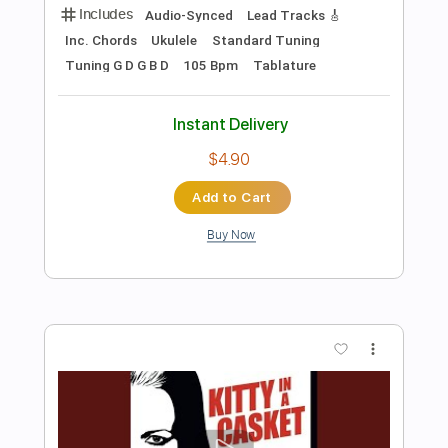
Add to Cart
Buy Now
more_vert
Preview PDF Sample