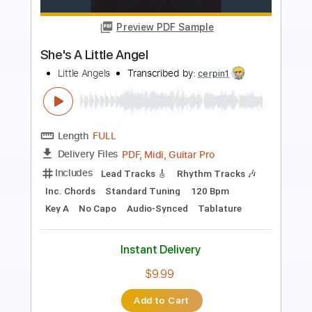
Preview PDF Sample
a ha - Crying in the Rain - fingerstyle
violão
a ha
Transcribed by:
violaosingelo37
Length
FULL
PDF
Delivery Files
Includes
Lead Tracks 🎸
Guitar
Tablature
Instant Delivery
$8.99