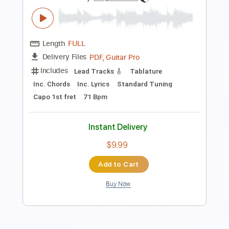
Little Angels
Transcribed by:
cerpin1
Length
FULL
PDF, Midi, Guitar Pro
Delivery Files
Includes
Lead Tracks 🎸
Rhythm Tracks 🎶
Inc. Chords
Standard Tuning
120 Bpm
Key A
No Capo
Audio-Synced
Tablature
Instant Delivery
$9.99
Add to Cart
Buy Now