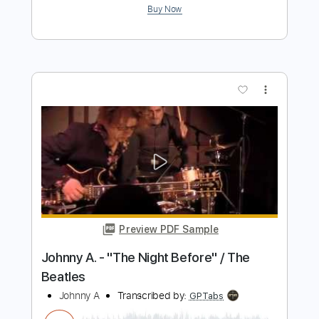
Preview PDF Sample
Like a Bull in a China Shop
A Hero's Fate
Transcribed by:
blizzardvekic
Length
FULL
Guitar Pro, PDF
Delivery Files
Includes
Rhythm Tracks 🎶
Lead Tracks 🎸
Dropped D tune down 1/2 step Tuning
177 Bpm
Tablature