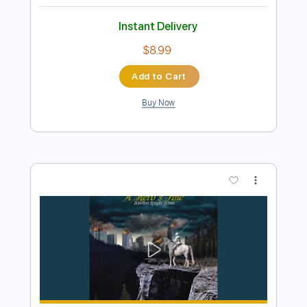
Preview PDF Sample
Yakuza 6 OST - Body and Soul
Like a Maid Dragon
Transcribed by:
David_May
Length
FULL
PDF, Guitar Pro
Delivery Files
Includes
Lead Tracks 🎸