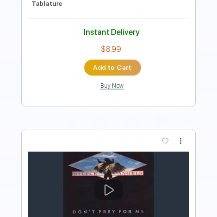
$9.99
Add to Cart
Buy Now
more_vert