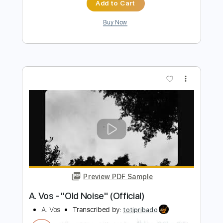
These Hearts
Transcribed by:
blizzardvekic
Length
FULL
Guitar Pro, PDF
Delivery Files
Includes
Lead Tracks 🎸
Rhythm Tracks 🎶
Tuning B E A D G B E
157 Bpm
Tablature
Instant Delivery
$50.00
Add to Cart
Buy Now