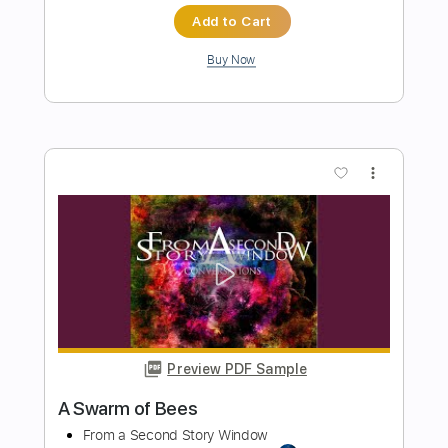
Preview PDF Sample
Kitty in a Casket - Afterglow
Kitty in a Casket
Transcribed by:
GPTabs
Length
FULL
PDF, Guitar Pro
Delivery Files
Includes
Lead Tracks 🎸
Rhythm Tracks 🎶
Bass
No Capo
Key Am
Standard Tuning
140 Bpm
Tablature