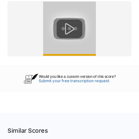
Would you like a custom version of this score?
Submit your free transcription request.
Similar Scores