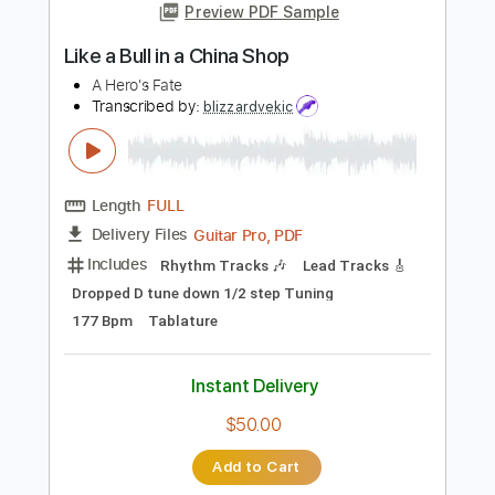
Tuning A E A D F# B
108 Bpm
Tablature
Instant Delivery
$8.99
Add to Cart
Buy Now
more_vert