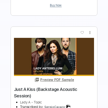
Add to Cart
Buy Now
more_vert
Preview PDF Sample
She's A Little Angel