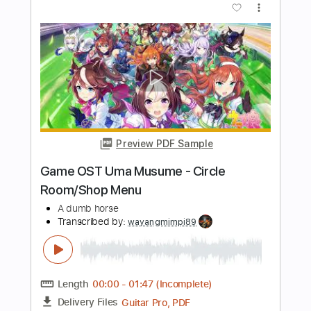
Preview PDF Sample
A Night In Terror Tower
A Breath Before Surfacing
Transcribed by:
Hectones
Length
FULL
PDF, Guitar Pro
Delivery Files
Includes
Rhythm Tracks 🎶
Lead Tracks 🎸
Dropped C Tuning
232 Bpm
Tablature
Instant Delivery
$17.24