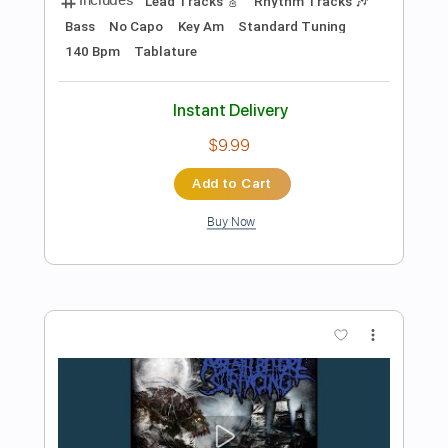
Preview PDF Sample
Gimmi A Minnit
Ric Wilson, Chromeo & A Trak
Transcribed by:
JuanAlmadaGtr
Length
00:00
-
01:59
(Incomplete)
PDF, Guitar Pro
Delivery Files
Includes
Inc. Chords
Bass
Standard Tuning
113 Bpm
Key Cm