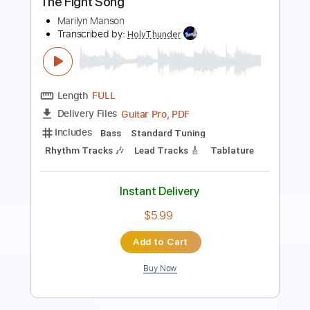
Transcribed by:
sambrown
Length
FULL
Guitar Pro, PDF
Delivery Files
Includes
Lead Tracks 🎸
Rhythm Tracks 🎶
Bass
Drums 🥁
Percussion
Audio-Synced
Standard Tuning
101 Bpm
Tablature
Instant Delivery
$26.00
Add to Cart
Buy Now