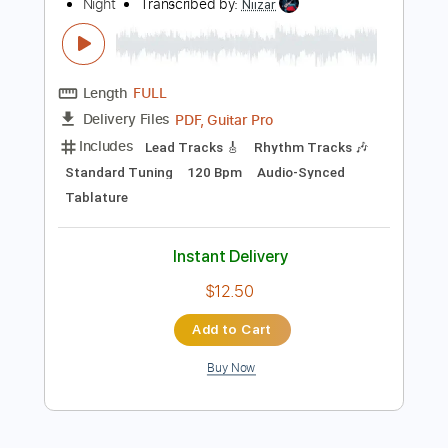
Instant Delivery
$9.99
Add to Cart
Buy Now
more_vert