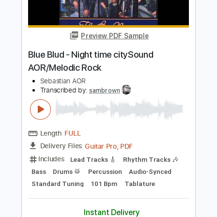
Gus G
Transcribed by:
Nico-RGuitar
Length
FULL
PDF, Guitar Pro
Delivery Files
Includes
Audio-Synced
Lead Tracks 🎸
Inc. Chords
Standard Tuning
80 Bpm
Key Gm
No Capo
Tablature
Instant Delivery
$10.99
Add to Cart
Buy Now