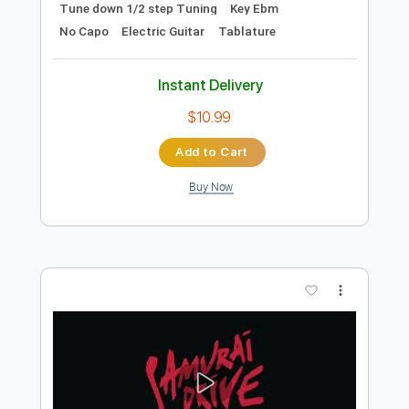
Preview PDF Sample
Animal Drive - The Look (Roxette
Cover)
Animal Drive
Transcribed by:
TotalTabs
Length
FULL
PDF, Guitar Pro
Delivery Files
Includes
Lead Tracks 🎸
Rhythm Tracks 🎶
Inc. Chords
1/2 step down Tuning
187 Bpm
Tune down 1/2 step Tuning
Key Ebm
No Capo
Electric Guitar
Tablature