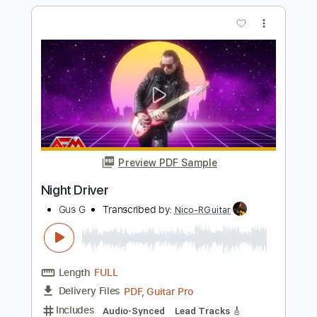
Preview PDF Sample
Hot Summer Night
Night
Transcribed by:
Niizar
Length
FULL
PDF, Guitar Pro
Delivery Files
Includes
Lead Tracks 🎸
Rhythm Tracks 🎶
Standard Tuning
120 Bpm
Audio-Synced
Tablature
Instant Delivery
$12.50