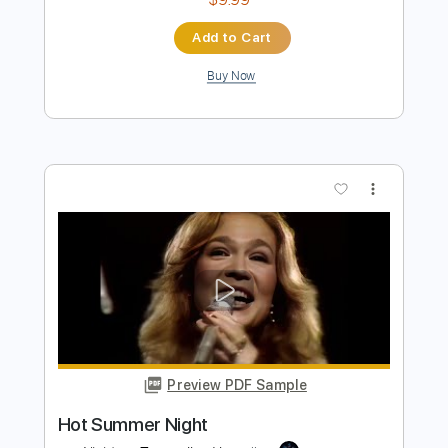
Preview PDF Sample
Samurai Drive - I Would Never Have To
Know
Samurai Drive
Transcribed by:
GPTabs
Length
00:00
-
01:00
(Incomplete)
PDF, Guitar Pro
Delivery Files
Includes
Lead Tracks 🎸
Key Dm
Dropped D Tuning
73 Bpm
No Capo
Tablature