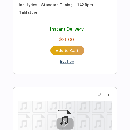
Add to Cart
Buy Now
more_vert
Preview PDF Sample