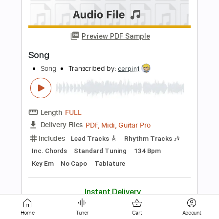
Razormaid – Fight For Your Love
AOR & Hard Rock
Transcribed by:
sambrown
Length
FULL
Guitar Pro, PDF, Midi
Delivery Files
Includes
Lead Tracks 🎸
Rhythm Tracks 🎶
Standard Tuning
120 Bpm
Bass
Drums 🥁
Tablature
Instant Delivery
$25.00
Add to Cart
Home
Tuner
Cart
Account