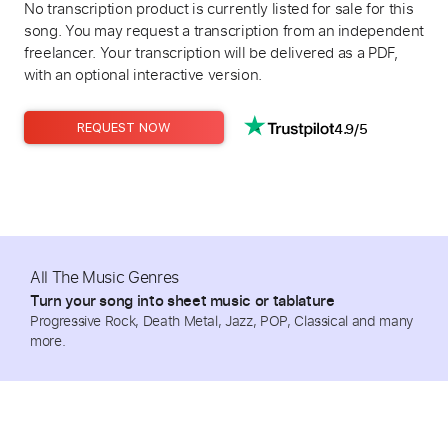
No transcription product is currently listed for sale for this
song. You may request a transcription from an independent
freelancer. Your transcription will be delivered as a PDF,
with an optional interactive version.
4.9/5
REQUEST NOW
All The Music Genres
Turn your song into sheet music or tablature
Progressive Rock, Death Metal, Jazz, POP, Classical and many
more.