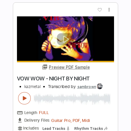
Preview PDF Sample
Crazy Love Vol. II
Paul Simon
Transcribed by:
cerpin1
Length
FULL
PDF, Midi, Guitar Pro
Delivery Files
Includes
Lead Tracks 🎸
Rhythm Tracks 🎶
Inc. Chords
Standard Tuning
120 Bpm
Key G
No Capo
Tablature
Instant Delivery
$10.00