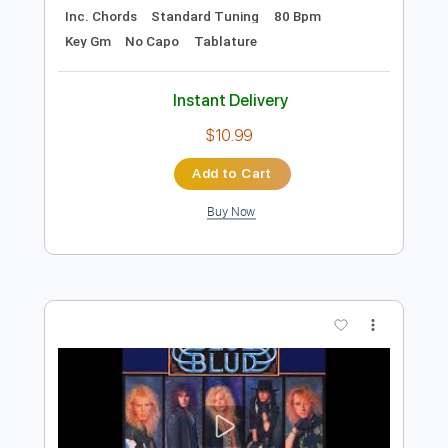
Add to Cart
Buy Now
more_vert
Preview PDF Sample
Night Driver