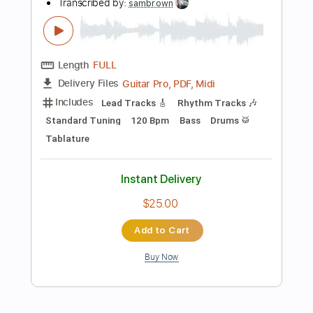
Instant Delivery
$30.00
Add to Cart
Buy Now
more_vert