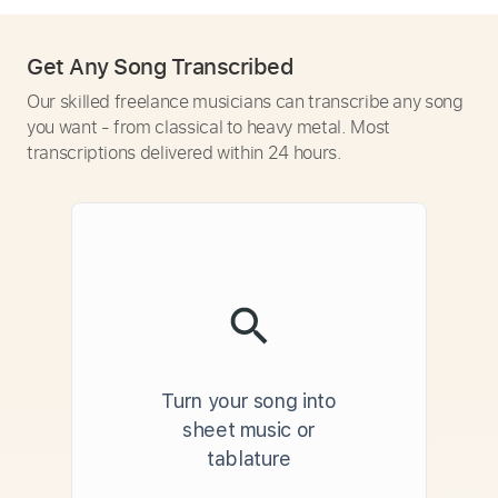
Get Any Song Transcribed
Our skilled freelance musicians can transcribe any song
you want - from classical to heavy metal. Most
transcriptions delivered within 24 hours.
Turn your song into
sheet music or
tablature