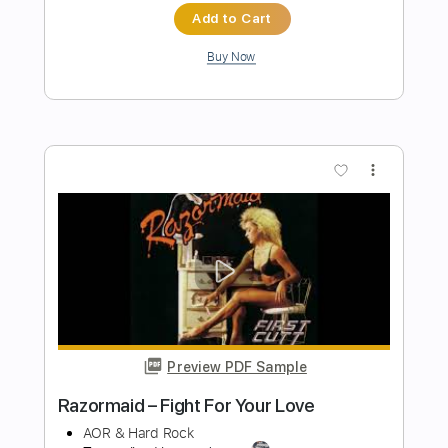
Preview PDF Sample
Kurokami OST vol.1 - Love is Season of
Fights
Kurokami OST vol.1
Transcribed by:
blizzardvekic
Length
FULL
PDF, Guitar Pro
Delivery Files
Includes
Lead Tracks 🎸
Tuning C F A# D# G C
140 Bpm
Tablature