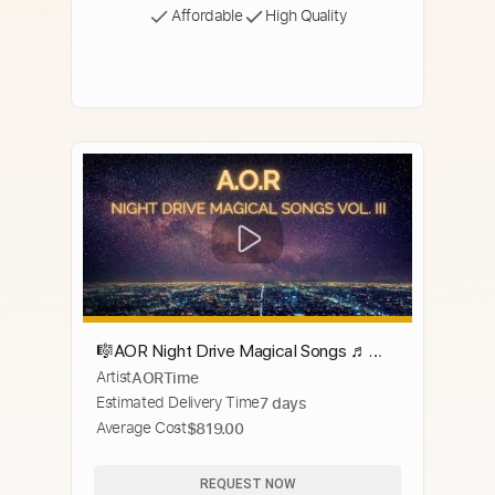
Affordable
High Quality
🎼AOR Night Drive Magical Songs ♬
Artist
AORTime
Compilation Vol. III
Estimated Delivery Time
7 days
Average Cost
$819.00
REQUEST NOW