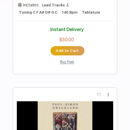
Preview PDF Sample
Night Songs
Cinderella
Transcribed by:
TheRenzoDude
Length
FULL
Guitar Pro, PDF
Delivery Files
Includes
Audio-Synced
Lead Tracks 🎸
Rhythm Tracks 🎶
Bass
Inc. Chords
Standard Tuning
132 Bpm
Key B
Tablature