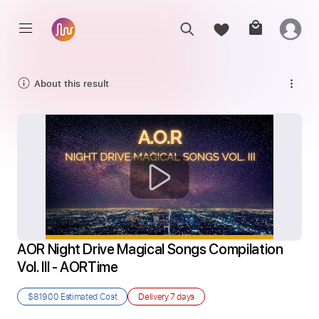
About this result
AOR Night Drive Magical Songs Compilation 
Vol. III - AORTime
$819.00
Estimated Cost
Delivery
7 days