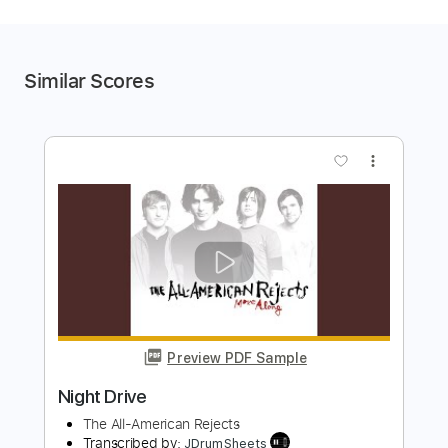
Similar Scores
more_vert