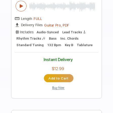
Preview PDF Sample
Oliver Koletzki & Niko Schwind – Stay
Until The Light feat. Talmirage
Stil vor Talent
Transcribed by:
Leo.c.95
Length
FULL
PDF, Midi, MusicXML, Sibelius
Delivery Files
Includes
Bass
Percussion
121 Bpm