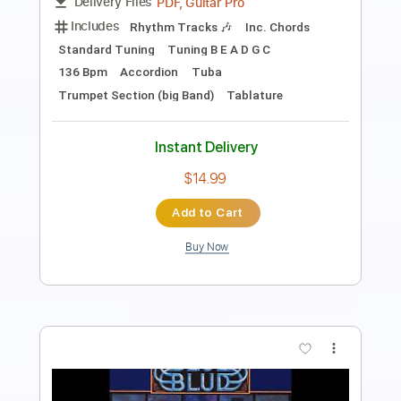
Length
FULL
Guitar Pro, PDF
Delivery Files
Includes
Bass
Standard Tuning
Rhythm Tracks 🎶
Lead Tracks 🎸
Tablature
Instant Delivery
$5.99
Add to Cart
Buy Now