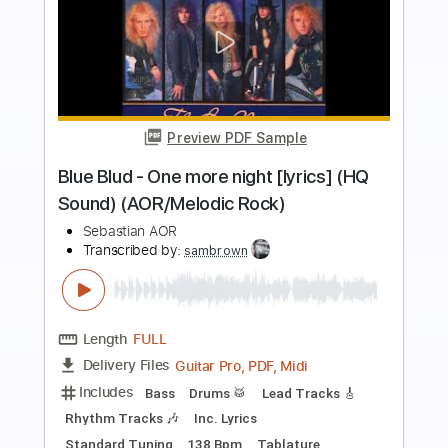
more_vert
Preview PDF Sample
Hubert von Goisern - Kurt gib nicht auf
Hubert von Goisern
Transcribed by:
nachointhebox
Length
FULL