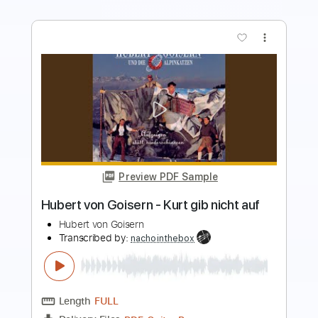
more_vert
Preview PDF Sample
The Fight Song
Marilyn Manson
Transcribed by:
HolyThunder