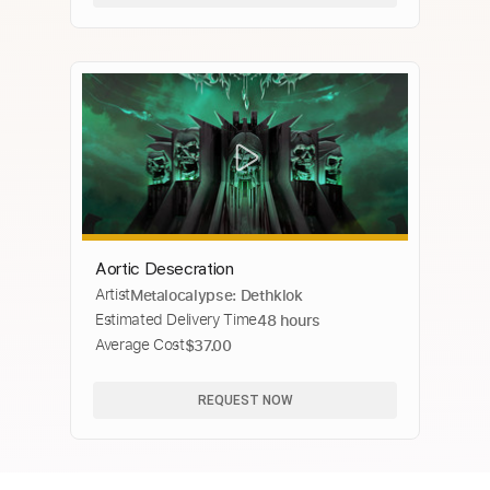
Aortic Desecration
Artist
Metalocalypse: Dethklok
Estimated Delivery Time
48 hours
Average Cost
$37.00
REQUEST NOW