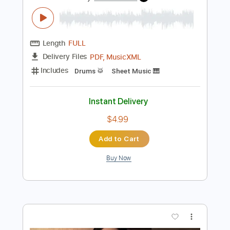
Preview PDF Sample
Night Drive
The All-American Rejects
Transcribed by:
JDrumSheets
Length
FULL
PDF, MusicXML
Delivery Files