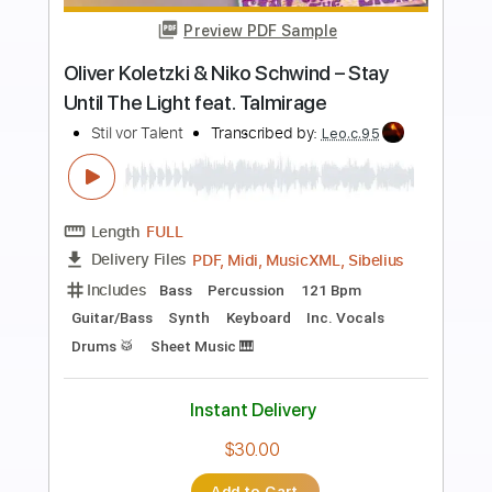
Preview PDF Sample
Blue Blud - One more night [lyrics] (HQ
Sound) (AOR/Melodic Rock)
Sebastian AOR
Transcribed by:
sambrown
Length
FULL