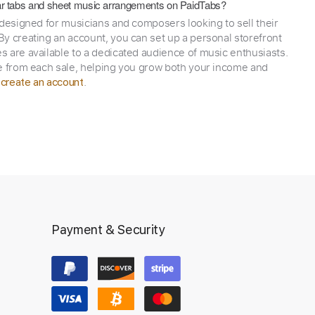
itar tabs and sheet music arrangements on PaidTabs?
 designed for musicians and composers looking to sell their
y creating an account, you can set up a personal storefront
 are available to a dedicated audience of music enthusiasts.
e from each sale, helping you grow both your income and
,
.
create an account
Payment & Security