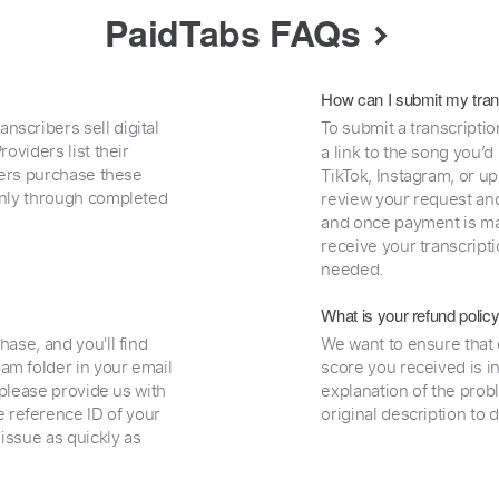
PaidTabs FAQs
How can I submit my tran
nscribers sell digital
To submit a transcriptio
oviders list their
a link to the song you’d
uyers purchase these
TikTok, Instagram, or upl
 only through completed
review your request and 
and once payment is mad
receive your transcripti
needed.
What is your refund polic
hase, and you'll find
We want to ensure that 
am folder in your email
score you received is i
, please provide us with
explanation of the prob
 reference ID of your
original description to 
 issue as quickly as