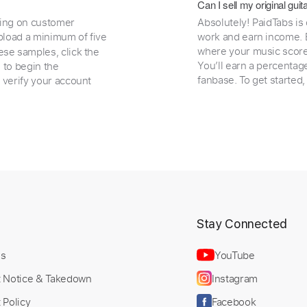
Can I sell my original gu
ding on customer
Absolutely! PaidTabs is
load a minimum of five
work and earn income. B
where your music scores
ese samples, click the
You’ll earn a percentag
e to begin the
fanbase. To get started
 verify your account
t
Stay Connected
Us
YouTube
t Notice & Takedown
Instagram
 Policy
Facebook