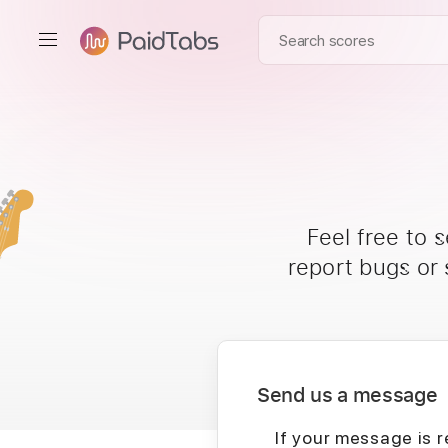
Feel free to 
report bugs or
Send us a message
If your message is r