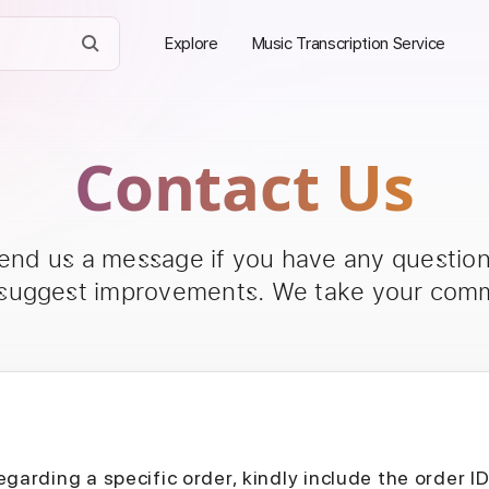
Explore
Music Transcription Service
Contact Us
send us a message if you have any questions
 suggest improvements. We take your comm
egarding a specific order, kindly include the order I