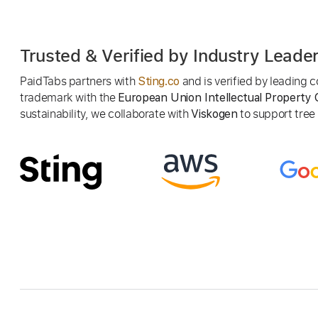
Trusted & Verified by Industry Leade
PaidTabs partners with
and is verified by leading
Sting.co
trademark with the
European Union Intellectual Property 
sustainability, we collaborate with
to support tree p
Viskogen