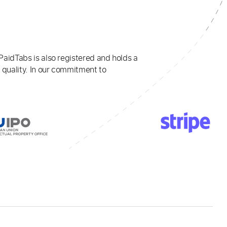
PaidTabs is also registered and holds a
 quality. In our commitment to