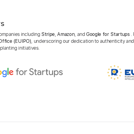
rs
 companies including
,
, and
. 
Stripe
Amazon
Google for Startups
, underscoring our dedication to authenticity and
Office (EUIPO)
lanting initiatives.