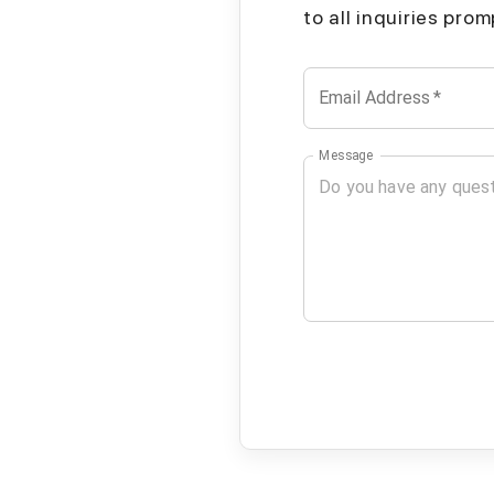
to all inquiries pro
Email Address
*
Message