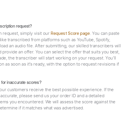
scription request?
n request, simply visit our
. You can paste
Request Score page
 like transcribed from platforms such as YouTube, Spotify,
oad an audio file. After submitting, our skilled transcribers will
provide an offer. You can select the offer that suits you best,
e, the transcriber will start working on your request. You’ll
on as soon as it’s ready, with the option to request revisions if
y for inaccurate scores?
our customers receive the best possible experience. If the
naccurate, please send us your order ID and a detailed
lems you encountered. We will assess the score against the
determine if it matches what was advertised.