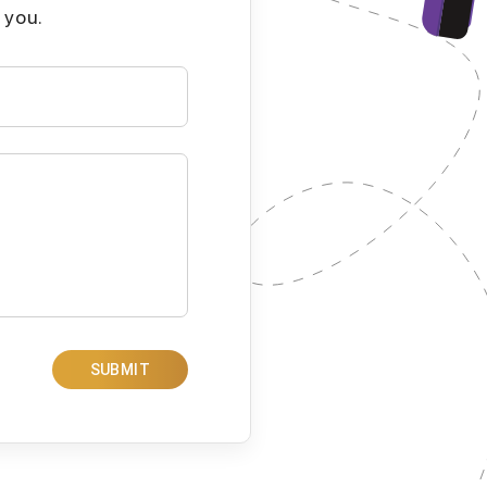
 you.
SUBMIT