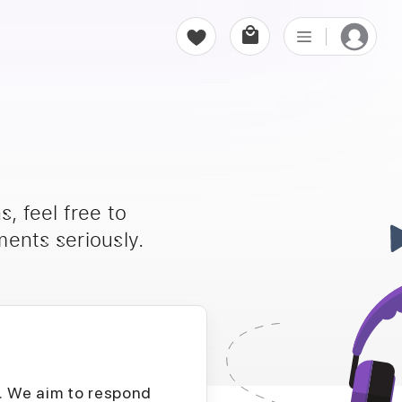
, feel free to
ents seriously.
D. We aim to respond