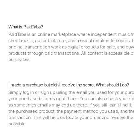
What is PaidTabs?
PaidTabs is an online marketplace where independent music tra
sheet music, guitar tablature, and musical notation to buyers. Pr
original transcription work as digital products for sale, and b
products through paid transactions. All content is accessible
purchases.
I made a purchase but didn't receive the score. What should I do?
Simply log in or sign up using the email you used for your purc
your purchased scores right there. You can also check your sp
as sometimes emails may end up there. If you still can't find it
the purchased product, the payment method you used, and the
transaction. This will help us locate your order and resolve the
possible.