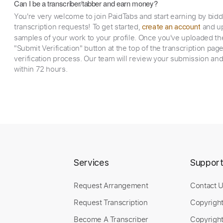
Can I be a transcriber/tabber and earn money?
You're very welcome to join PaidTabs and start earning by bid
transcription requests! To get started,
and up
create an account
samples of your work to your profile. Once you've uploaded th
"Submit Verification" button at the top of the transcription pag
verification process. Our team will review your submission and
within 72 hours.
Services
Suppor
Request Arrangement
Contact 
Request Transcription
Copyrigh
Become A Transcriber
Copyright