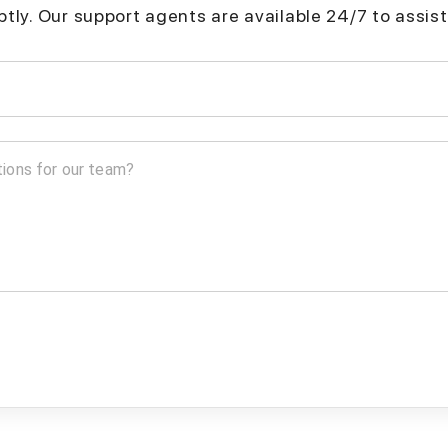
mptly. Our support agents are available 24/7 to assist