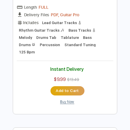
Preview PDF Sample
Blacktop Mojo - It Won't Last (Official
Music Video)
Blacktop Mojo
Transcribed by:
Anthonblu
Length
FULL