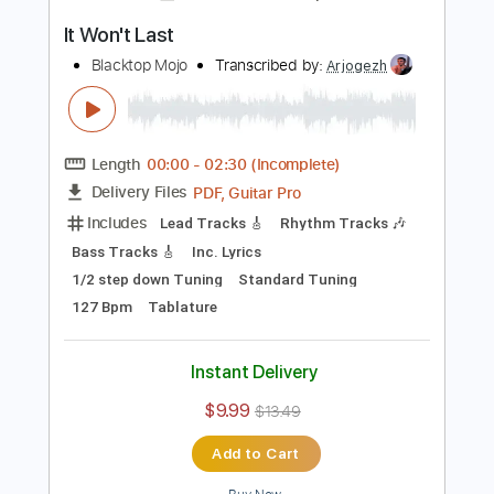
Bass
Drums 🥁
Percussion
1/2 step down Tuning
83 Bpm
Tune down 1/2 step Tuning
Key D#m
Tablature
Instant Delivery
$16.00
$21.60
Add to Cart
Buy Now
more_vert