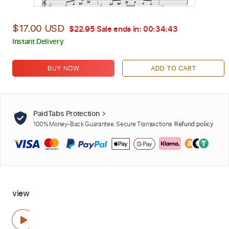
$17.00 USD
$22.95
Sale ends in:
00:34:42
Instant Delivery
BUY NOW
ADD TO CART
PaidTabs Protection
100% Money-Back Guarantee. Secure Transactions.
Refund policy
view