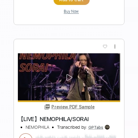
Length
FULL
PDF, Guitar Pro
Delivery Files
Includes
Rhythm Tracks 🎶
Inc. Chords
Standard Tuning
120 Bpm
Lead Tracks 🎸
Audio-Synced
Key F
No Capo
Tablature
Instant Delivery
$4.99
Add to Cart
Buy Now