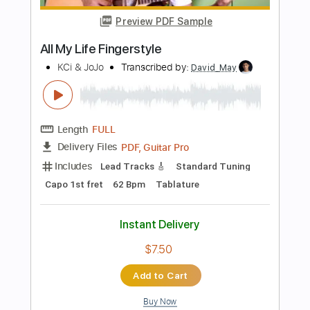
Includes
Lead Tracks 🎸
Rhythm Tracks 🎶
Tablature
Instant Delivery
$9.99
Add to Cart
Buy Now
more_vert