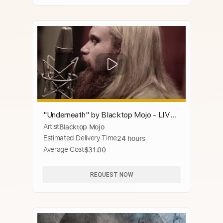
"Underneath" by Blacktop Mojo - LIVE
Artist
Blacktop Mojo
acoustic
Estimated Delivery Time
24 hours
Average Cost
$31.00
REQUEST NOW