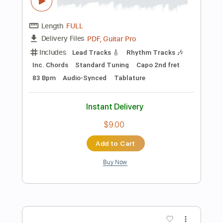
Instant Delivery
$9.99
Add to Cart
Buy Now
more_vert