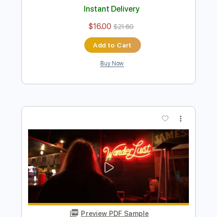
Preview PDF Sample
The River
Blacktop Mojo
Transcribed by:
gabobrous
Length
FULL
PDF, Backing Track, Midi,
Delivery Files
Guitar Pro
Includes
Lead Tracks 🎸
Rhythm Tracks 🎶