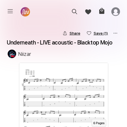
Share
Save
(1)
Underneath - LIVE acoustic - Blacktop Mojo
Niizar
6
Page
s