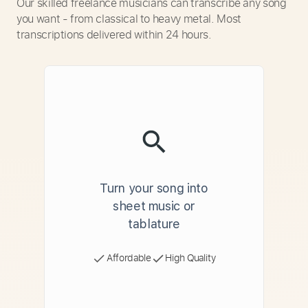
Our skilled freelance musicians can transcribe any song
you want - from classical to heavy metal. Most
transcriptions delivered within 24 hours.
Turn your song into
sheet music or
tablature
Affordable
High Quality