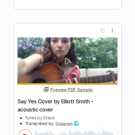
Preview PDF Sample
Life On The Line - Peyton Parrish (HALO
Inspired)
Life On The Line
Transcribed by:
nachointhebox
Length
FULL
PDF, Guitar Pro
Delivery Files
Includes
Drums 🥁
Percussion
192 Bpm
Audio-Synced
Tablature