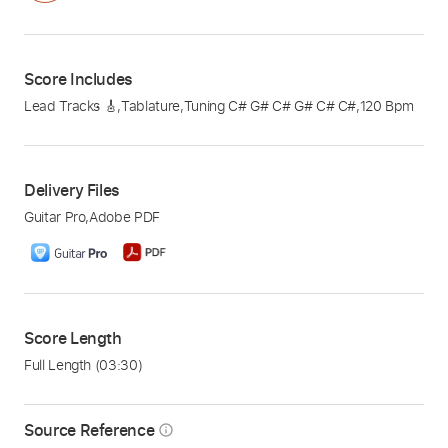
Score Includes
Lead Tracks 🎸
,
Tablature
,
Tuning C# G# C# G# C# C#
,
120 Bpm
Delivery Files
Guitar Pro
,
Adobe PDF
Score Length
Full Length
(03:30)
Source Reference
info_outline