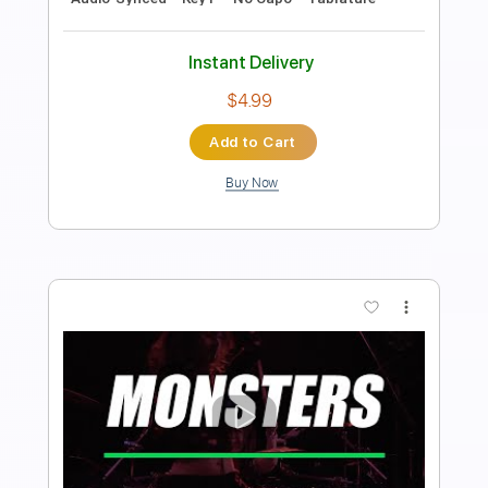
Oklahoma Blacktop
Lance Roark
Transcribed by:
GT_King14
Length
FULL
PDF, Guitar Pro
Delivery Files
Includes
Rhythm Tracks 🎶
Easy-To-Play
Inc. Chords
Tablature
Instant Delivery
$8.00
Add to Cart
Buy Now