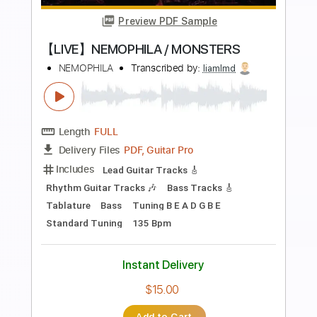
more_vert
Preview PDF Sample
Dead By 30 (feat. UhOhSlater)
Fried By Fluoride
Transcribed by:
Egor5287