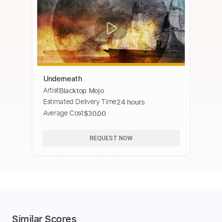
Underneath
Artist
Blacktop Mojo
Estimated Delivery Time
24 hours
Average Cost
$30.00
REQUEST NOW
Similar Scores