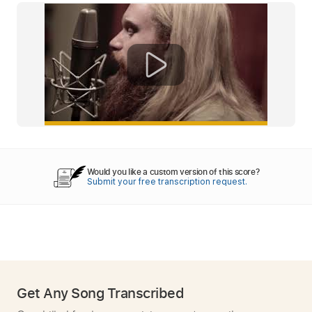
Would you like a custom version of this score?
Submit your free transcription request.
Get Any Song Transcribed