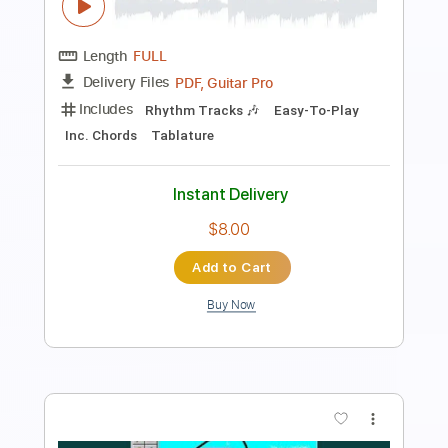
Preview PDF Sample
Underneath
Downpresser
Transcribed by:
blizzardvekic
Length
FULL
PDF, Guitar Pro
Delivery Files
Includes
Lead Tracks 🎸
Dropped D tune down 1/2 step Tuning
142 Bpm
Tablature
Instant Delivery
$19.99