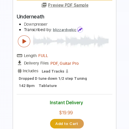
Preview PDF Sample
Got My Mojo Working Live
Eric Clapton
Transcribed by:
GaboQuintero
Length
FULL
PDF, Guitar Pro
Delivery Files
Includes
Lead Tracks 🎸
Rhythm Tracks 🎶
Vocals
Inc. Chords
Inc. Lyrics
Standard Tuning
132 Bpm
Key E
Tablature