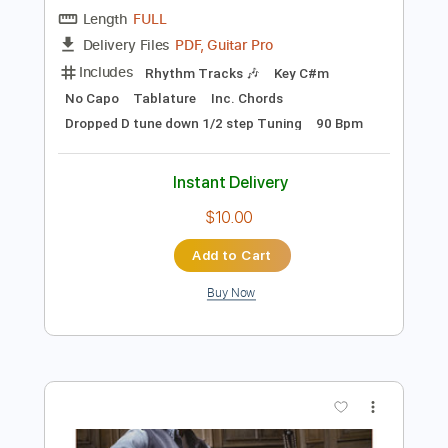
Bass Tracks 🎸
Inc. Lyrics
1/2 step down Tuning
Standard Tuning
127 Bpm
Tablature
Instant Delivery
$9.99
$13.49
Add to Cart
Buy Now
more_vert