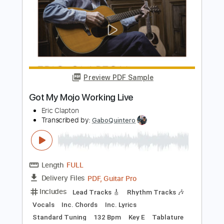
Preview PDF Sample
In The Air Tonight - Blacktop Mojo
Phil Collins
Transcribed by:
cerpin1
Length
FULL
PDF, Guitar Pro
Delivery Files
Includes
Rhythm Tracks 🎶
Key C#m
No Capo
Tablature
Inc. Chords
Dropped D tune down 1/2 step Tuning
90 Bpm