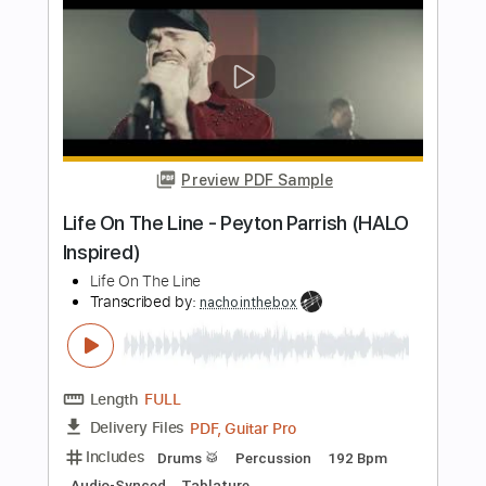
Length
FULL
PDF, Guitar Pro
Delivery Files
Includes
Lead Guitar Tracks 🎸
Rhythm Guitar Tracks 🎶
Bass Tracks 🎸
Tablature
Bass
Tuning B E A D G B E
Standard Tuning
135 Bpm
Instant Delivery
$15.00
Add to Cart
Buy Now