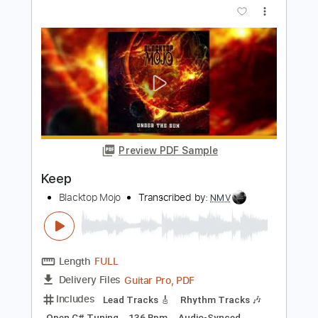
PDF, Guitar Pro
Delivery Files
Includes
Lead Guitar Tracks 🎸
Rhythm Guitar Tracks 🎶
Bass Tracks 🎸
Melody
Drums Tab
Tablature
Bass
Drums 🥁
Percussion
Standard Tuning
125 Bpm
Instant Delivery
$9.99
$13.49
Add to Cart
Buy Now