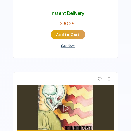
Instant Delivery
$10.00
Add to Cart
Buy Now
more_vert