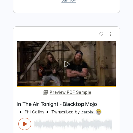
Preview PDF Sample
It Won't Last
Blacktop Mojo
Transcribed by:
Arjogezh
Length
00:00
-
02:30
(Incomplete)
PDF, Guitar Pro
Delivery Files
Includes
Lead Tracks 🎸
Rhythm Tracks 🎶