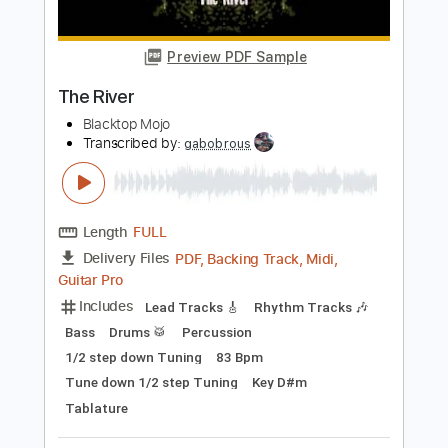
Includes
Lead Tracks 🎸
Rhythm Tracks 🎶
Open C# Tuning
136 Bpm
Audio-Synced
Tablature
Instant Delivery
$14.99
$20.24
Add to Cart
Buy Now
more_vert