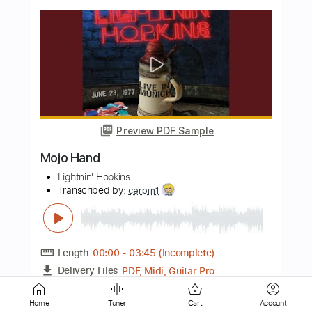
Preview PDF Sample
All My Life Fingerstyle
KCi & JoJo
Transcribed by:
David_May
Length
FULL
PDF, Guitar Pro
Delivery Files
Includes
Lead Tracks 🎸
Standard Tuning
Capo 1st fret
62 Bpm
Tablature
Instant Delivery
Home
Tuner
Cart
Account