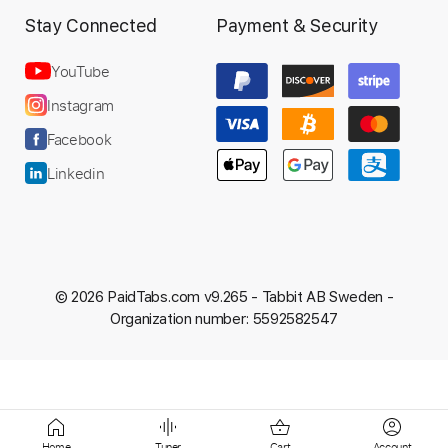
Stay Connected
Payment & Security
YouTube
Instagram
Facebook
Linkedin
© 2026 PaidTabs.com v9.265 -
Tabbit AB Sweden -
Organization number: 5592582547
Home
Tuner
Cart
Account