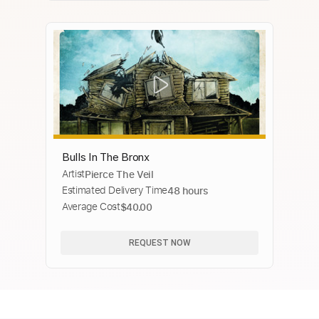
Bulls In The Bronx
Artist
Pierce The Veil
Estimated Delivery Time
48 hours
Average Cost
$40.00
REQUEST NOW