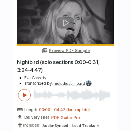
Always Look on the Bright Side of Life
Eric Idle
Transcribed by:
Jawmunji
Length
FULL
PDF, MuseScore
Delivery Files
Includes
Fingerstyle
Inc. Lyrics
Inc. Chords
Standard Tuning
Key C
No Capo
Tablature
Instant Delivery
$4.99
Add to Cart
Buy Now