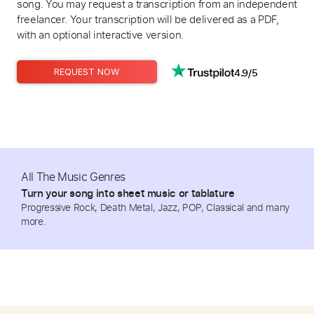
song. You may request a transcription from an independent
freelancer. Your transcription will be delivered as a PDF,
with an optional interactive version.
4.9/5
REQUEST NOW
All The Music Genres
Turn your song into sheet music or tablature
Progressive Rock, Death Metal, Jazz, POP, Classical and many
more.