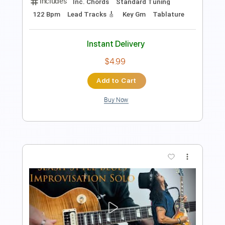
Preview PDF Sample
Razzamatazz
Quincy Jones
Transcribed by:
SouthallStrings
Length
02:01
-
02:24
(Incomplete)
Guitar Pro, PDF
Delivery Files
Includes
Inc. Chords
Standard Tuning
122 Bpm
Lead Tracks 🎸
Key Gm
Tablature