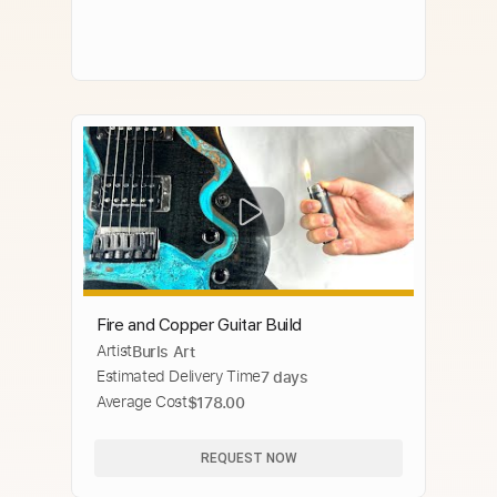
Fire and Copper Guitar Build
Artist
Burls Art
Estimated Delivery Time
7 days
Average Cost
$178.00
REQUEST NOW