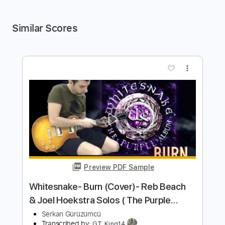
Similar Scores
more_vert