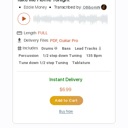
Length
FULL
Guitar Pro, PDF
Delivery Files
Includes
Lead Tracks 🎸
Rhythm Tracks 🎶
Audio-Synced
Bass
Drums 🥁
Percussion
Inc. Chords
Standard Tuning
110 Bpm
Key Em
Tablature
Instant Delivery
$9.00
Add to Cart
Buy Now