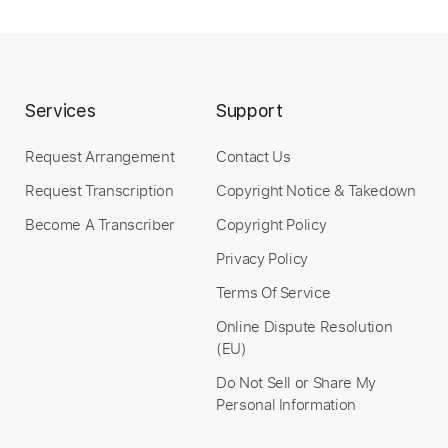
Length
FULL
PDF, Guitar Pro
Delivery Files
Includes
Drums 🥁
Bass
Lead Tracks 🎸
Services
Support
Percussion
1/2 step down Tuning
135 Bpm
Tune down 1/2 step Tuning
Tablature
Request Arrangement
Contact Us
Request Transcription
Copyright Notice & Takedown
Instant Delivery
Become A Transcriber
Copyright Policy
$6.99
Privacy Policy
Add to Cart
Terms Of Service
Online Dispute Resolution
Buy Now
(EU)
Do Not Sell or Share My
Personal Information