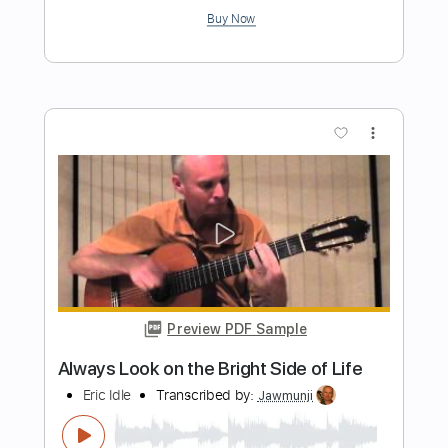
Preview PDF Sample
Slash Style Blues Improvisation Solo
Thank you for 1K!!! iiii; '
JakobSlash
Transcribed by:
GT_King14
Length
FULL
PDF, Guitar Pro
Delivery Files
Includes
Lead Tracks 🎸
Tablature
Instant Delivery
$5.00