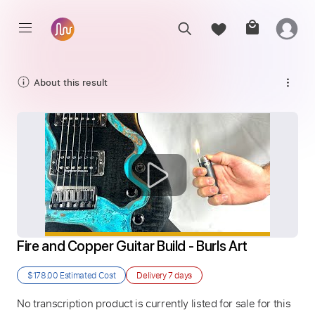
About this result
Fire and Copper Guitar Build - Burls Art
$178.00
Estimated Cost
Delivery
7 days
No transcription product is currently listed for sale for this