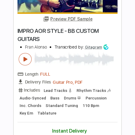
Transcribed by:
melodiesunheard
Length
00:00
-
04:47
(Incomplete)
PDF, Guitar Pro
Delivery Files
Includes
Audio-Synced
Lead Tracks 🎸
Standard Tuning
67 Bpm
Key Bm
Easy-To-Play
Tablature
Instant Delivery
$4.99
Add to Cart
Buy Now