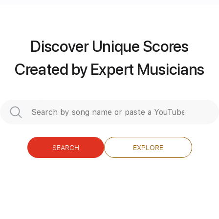
more_vert
Discover Unique Scores
Created by Expert Musicians
SEARCH
EXPLORE
Preview PDF Sample
Take Me Home Tonight
Eddie Money
Transcribed by:
O8ibomiN