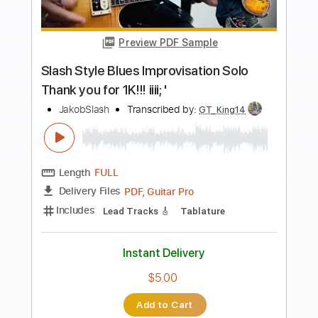
Instant Delivery
$4.99
Add to Cart
Buy Now
more_vert