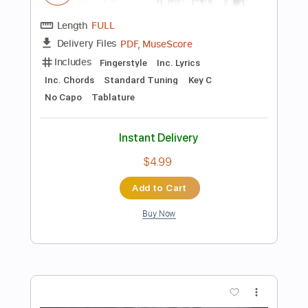
Add to Cart
Buy Now
more_vert
Preview PDF Sample