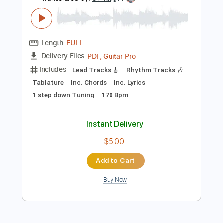
Preview PDF Sample
Whitesnake- Burn (Cover)- Reb Beach
& Joel Hoekstra Solos ( The Purple
Album)
Serkan Gürüzümcü
Transcribed by:
GT_King14
Length
FULL
PDF, Guitar Pro
Delivery Files