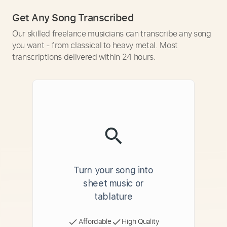
Get Any Song Transcribed
Our skilled freelance musicians can transcribe any song
you want - from classical to heavy metal. Most
transcriptions delivered within 24 hours.
Turn your song into
sheet music or
tablature
Affordable
High Quality