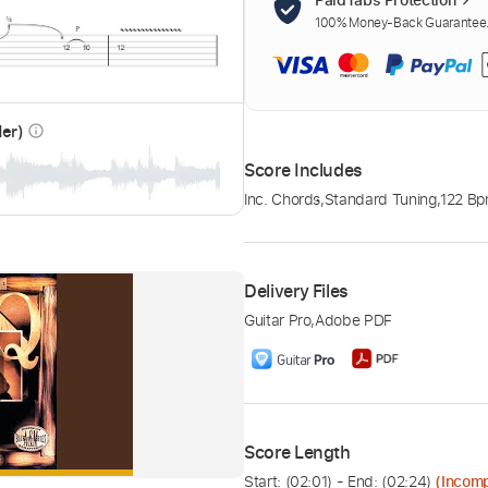
100% Money-Back Guarantee. 
der)
info_outline
Score Includes
Inc. Chords
,
Standard Tuning
,
122 B
Delivery Files
Guitar Pro
,
Adobe PDF
Score Length
Start: (
02:01
) - End: (
02:24
)
(Incomp