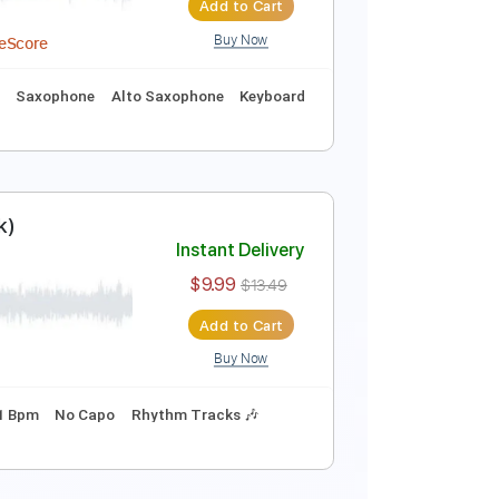
Buy Now
 MusicXML, MuseScore
 🥁
Violin
Guitar
Piano
Strings (orchestra)
Instant Delivery
$39.99
$53.99
Add to Cart
Buy Now
XML, Midi, MuseScore
rts
Drums 🥁
Saxophone
Alto Saxophone
Keyboard