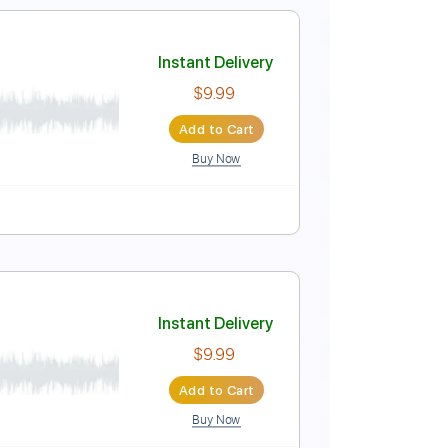
- Soundtrack)
Instant Delivery
$9.99
$13.49
Add to Cart
Buy Now
rd Tuning
81 Bpm
No Capo
Rhythm Tracks 🎶
Instant Delivery