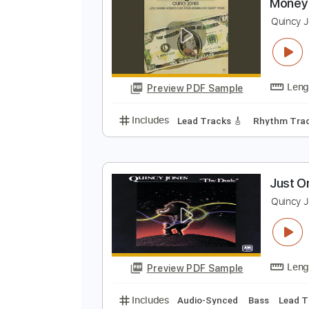
Preview PDF Sample
Includes
Audio-Synced
Bass
M
Q
Preview PDF Sample
Includes
Lead Tracks 🎸
Rhyth