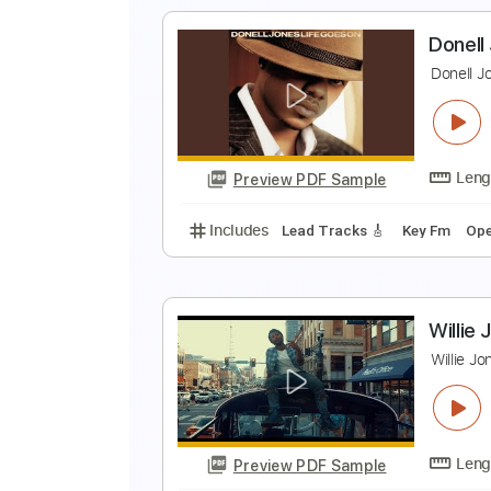
M
Q
Preview PDF Sample
Includes
Easy-To-Play
Fingers
Tablature
D
D