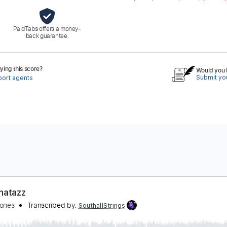
PaidTabs offers a money-
back guarantee.
ing this score?
Would you l
Submit you
port agents