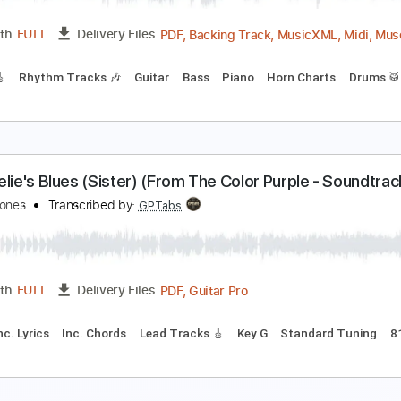
PDF, Backing Track, Midi,
Length
FULL
Delivery Files
c. Lyrics
Synth
Keyboard
Horn Charts
Percussion
Drums
Vocals
Inc. Backing Track
Key E
Sheet Music 🎹
oul Bossa Nova
uincy Jones
Transcribed by:
Jarr
PDF, Backing Track, Music
Length
FULL
Delivery Files
racks 🎸
Rhythm Tracks 🎶
Guitar
Bass
Piano
Horn Cha