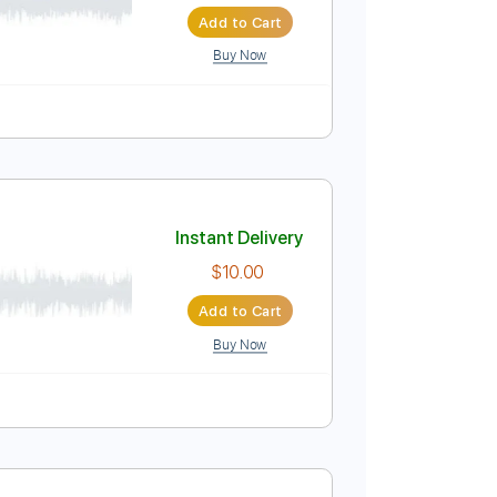
Instant Delivery
$4.99
$6.74
Add to Cart
Buy Now
r Pro, PDF
Instant Delivery
$10.00