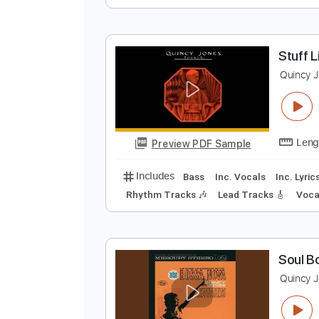
J
Q
Preview PDF Sample
Includes
Audio-Synced
Bass
S
Q