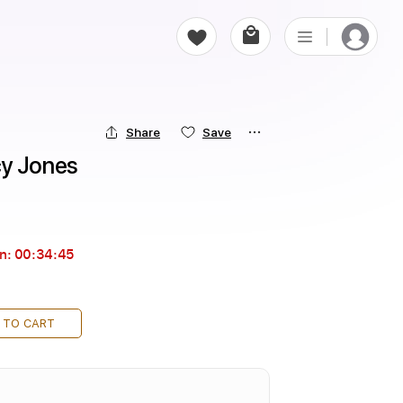
Share
Save
cy Jones
in:
00:34:44
 TO CART