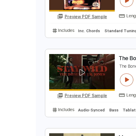
R
Q
Preview PDF Sample
Includes
Inc. Chords
Standard
T
T