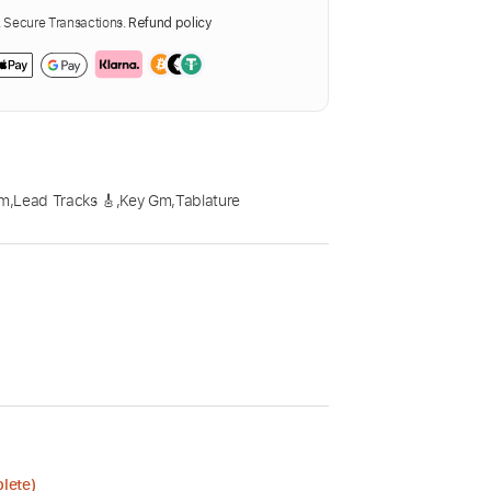
Secure Transactions.
Refund policy
pm
,
Lead Tracks 🎸
,
Key Gm
,
Tablature
lete)