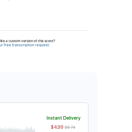
ike a custom version of this score?
r free transcription request.