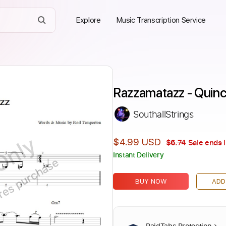
Explore
Music Transcription Service
Razzamatazz - Quin
SouthallStrings
Only
$4.99 USD
$6.74
Sale ends 
Instant Delivery
ires purchase
BUY NOW
ADD
PaidTabs Protection