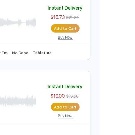
Add to Cart
Buy Now
Instant Delivery
$15.73
$21.24
Add to Cart
Buy Now
o-Synced
Key Em
No Capo
Tablature