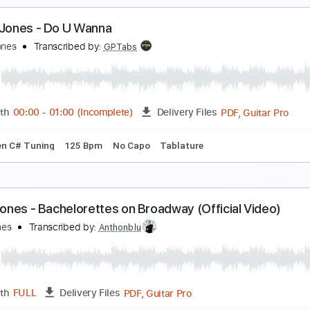
iss Celie's Blues (Sister) (From The Color Purple 
uincy Jones
Transcribed by:
GPTabs
PDF, Guitar Pro
Length
FULL
Delivery Files
tyle
Inc. Lyrics
Inc. Chords
Lead Tracks 🎸
Key G
Standa
onell Jones - Do U Wanna
onell Jones
Transcribed by:
GPTabs