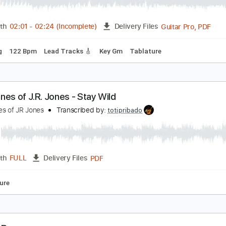
azzamatazz
uincy Jones
Transcribed by:
SouthallStrings
Guita
Length
02:01
-
02:24
(Incomplete)
Delivery Files
 Tuning
122 Bpm
Lead Tracks 🎸
Key Gm
Tablature
he Bones of J.R. Jones - Stay Wild
he Bones of JR Jones
Transcribed by:
totipribado