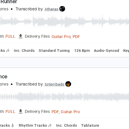
PDF
Length
FULL
Delivery Files
Tablature
oney Runner
uincy Jones
Transcribed by:
Athanas
Guitar Pro, PDF
Length
FULL
Delivery Files
m Tracks 🎶
Inc. Chords
Standard Tuning
126 Bpm
Audi