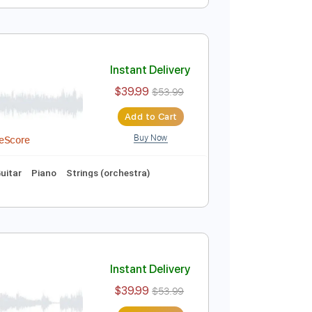
Instant Delivery
$10.00
$13.50
Add to Cart
Buy Now
Instant Delivery
$39.99
$53.99
Add to Cart