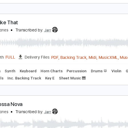
ust Once
uincy Jones
Transcribed by:
totipribado
PDF, Guitar Pro
Length
FULL
Delivery Files
Lead Tracks 🎸
Rhythm Tracks 🎶
Inc. Chords
Tablature
tuff Like That
uincy Jones
Transcribed by:
Jarr