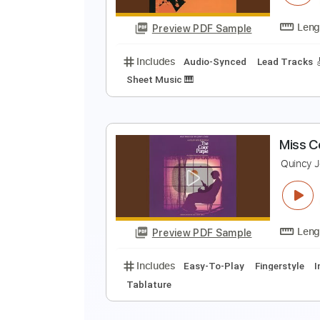
Preview PDF Sample
Includes
Bass
Inc. Vocals
In
Rhythm Tracks 🎶
Lead Tracks 🎸
S
Q
Preview PDF Sample
Includes
Audio-Synced
Lead T
Sheet Music 🎹