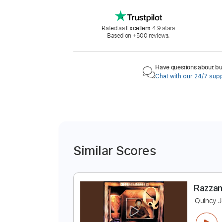
Rated as
Excellent
4.9 stars
Based on +500 reviews.
Have questions about buy
Chat with our 24/7 sup
Similar Scores