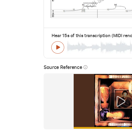
Hear 15s of this transcription (MIDI ren
Source Reference
info_outline