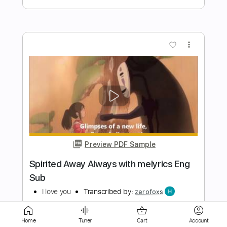
Preview PDF Sample
Ian McNabb - Who do you want for your
love
Ian McNabb
Transcribed by:
Mortecius
Length
FULL
Home
Tuner
Cart
Account
Guitar Pro, PDF
Delivery Files