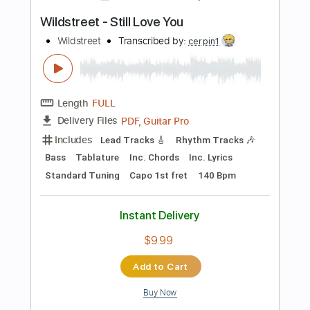
Length
FULL
PDF, Guitar Pro
Delivery Files
Includes
Rhythm Tracks 🎶
Inc. Chords
Standard Tuning
87 Bpm
Tablature
Instant Delivery
$50.00
Add to Cart
Buy Now
more_vert