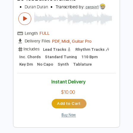
Preview PDF Sample
Do You Believe in Shame
Duran Duran
Transcribed by:
cerpin1
Length
FULL
PDF, Midi, Guitar Pro
Delivery Files
Includes
Lead Tracks 🎸
Rhythm Tracks 🎶