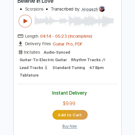
$9.99
Add to Cart
Buy Now
more_vert