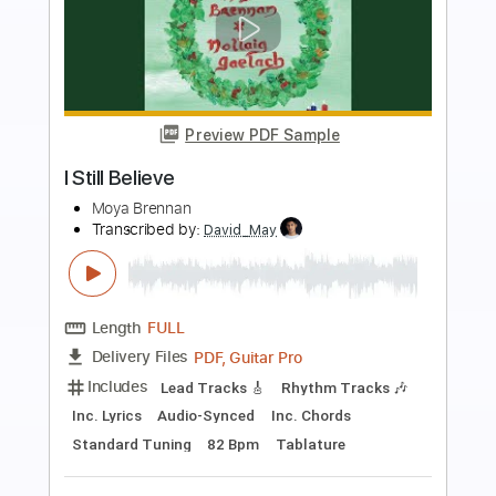
Preview PDF Sample
Still In Love With You
Gary Moore
Transcribed by:
David_May
Length
FULL
PDF, Backing Track, Guitar
Delivery Files
Pro