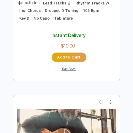
Preview PDF Sample
Do You Believe
One Desire
Transcribed by:
cerpin1
Length
FULL
PDF, Midi, Guitar Pro
Delivery Files
Includes
Lead Tracks 🎸
Rhythm Tracks 🎶
Inc. Chords
Dropped D Tuning
105 Bpm
Key D
No Capo
Tablature