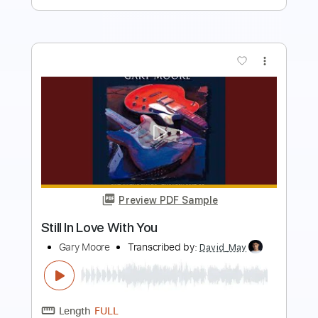
more_vert
Preview PDF Sample
Man On The Silver Mountain Live In
London 2005
Dio
Transcribed by:
ojalaqueque