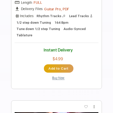
Preview PDF Sample
I Still Believe
Tim Cappello
Transcribed by:
cerpin1
Length
FULL
PDF, Midi, Guitar Pro
Delivery Files
Includes
Lead Tracks 🎸
Rhythm Tracks 🎶
Bass
Inc. Chords
Standard Tuning
105 Bpm
Audio-Synced
Synth
Key F#m
No Capo
Tablature