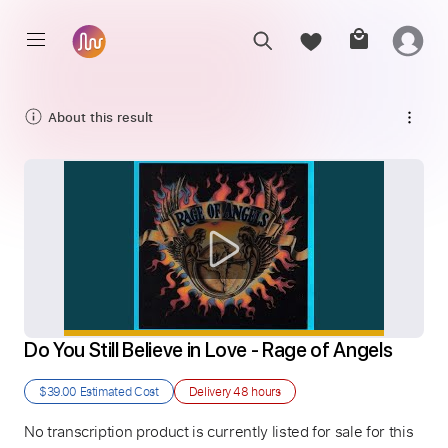
About this result
Do You Still Believe in Love - Rage of Angels
$39.00
Estimated Cost
Delivery
48 hours
No transcription product is currently listed for sale for this