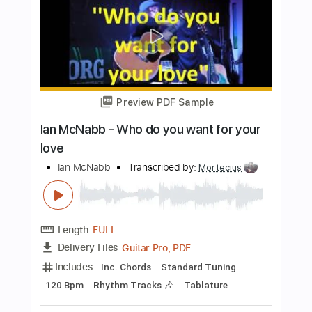
Length
FULL
PDF, Midi, Guitar Pro
Delivery Files
Includes
Lead Tracks 🎸
Rhythm Tracks 🎶
Inc. Chords
Standard Tuning
87 Bpm
Key Em
No Capo
Tablature
Instant Delivery
$10.00
Add to Cart
Buy Now