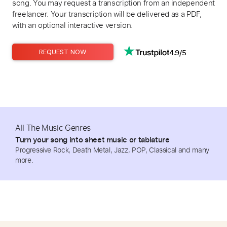
song. You may request a transcription from an independent
freelancer. Your transcription will be delivered as a PDF,
with an optional interactive version.
4.9/5
REQUEST NOW
All The Music Genres
Turn your song into sheet music or tablature
Progressive Rock, Death Metal, Jazz, POP, Classical and many
more.