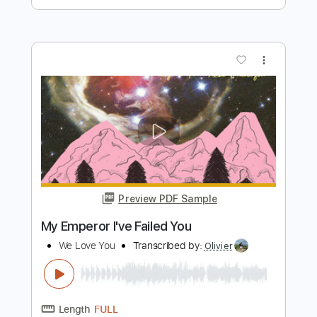
Preview PDF Sample
Believe In Love
Scorpions
Transcribed by:
Arjogezh
Length
04:14
-
05:23
(Incomplete)
Guitar Pro, PDF
Delivery Files
Includes
Audio-Synced
Guitar-To-Electric Guitar
Rhythm Tracks 🎶
Lead Tracks 🎸
Standard Tuning
67 Bpm
Tablature
Instant Delivery
$9.99