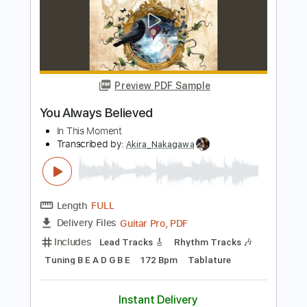
My Emperor I've Failed You
We Love You
Transcribed by:
Olivier
Length
FULL
PDF, Guitar Pro
Delivery Files
Includes
Lead Tracks 🎸
Rhythm Tracks 🎶
Bass
Tuning E A D F A D
Standard Tuning
Capo 2nd fret
67 Bpm
Tablature
Instant Delivery
$8.99
Add to Cart
Buy Now