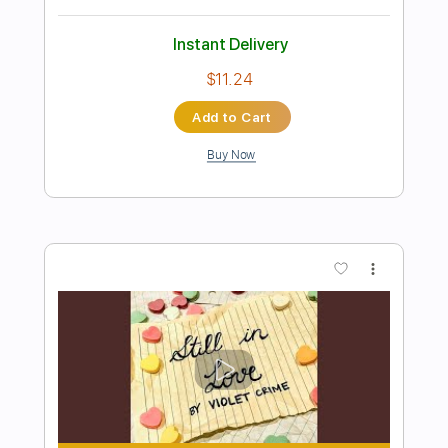
Preview PDF Sample
I Still Believe
Ted Nugent
Transcribed by:
heville
Length
FULL
Guitar Pro, PDF
Delivery Files
Includes
Rhythm Tracks 🎶
Lead Tracks 🎸
1/2 step down Tuning
164 Bpm
Tune down 1/2 step Tuning
Audio-Synced
Tablature
Instant Delivery