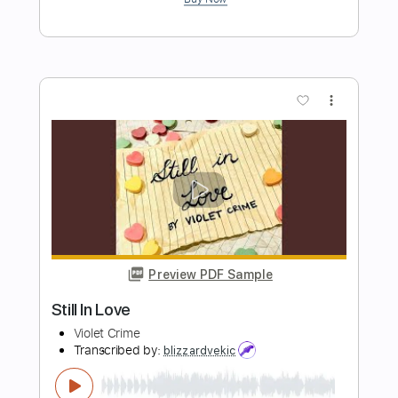
Huey Lewis and the News - Do You
Believe in Love - LIVE 1982
Jim Earl
Transcribed by:
Julesound
Length
FULL
PDF, Guitar Pro
Delivery Files
Includes
Lead Tracks 🎸
Standard Tuning
110 Bpm
Tablature
Instant Delivery
$11.24
Add to Cart