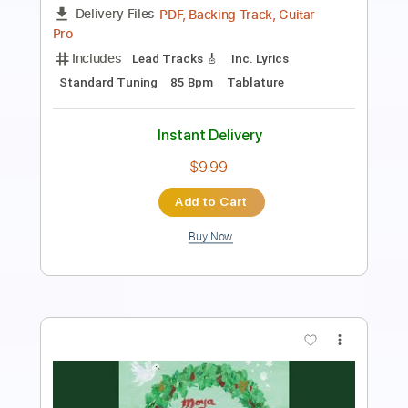
Length
FULL
PDF, Guitar Pro
Delivery Files
Includes
Audio-Synced
Guitar
Standard Tuning
1 step down Tuning
Tablature
Instant Delivery
$9.99
Add to Cart
Buy Now
more_vert