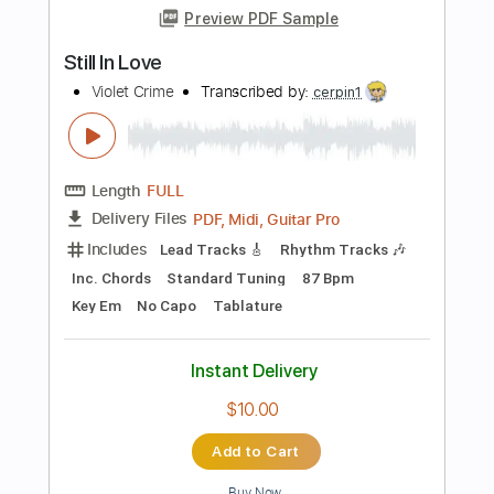
$4.99
Add to Cart
Buy Now
more_vert
Preview PDF Sample