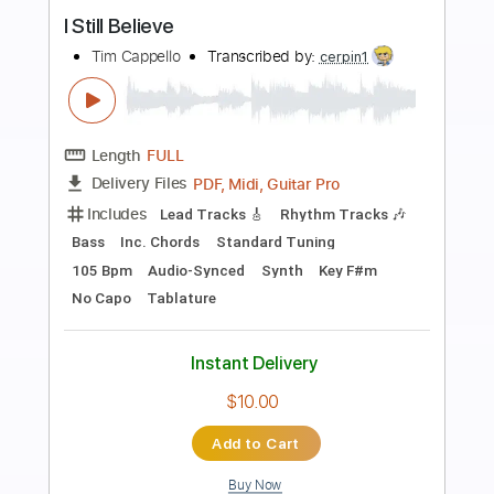
Preview PDF Sample
I Still Believe
Moya Brennan
Transcribed by:
David_May
Length
FULL
PDF, Guitar Pro
Delivery Files
Includes
Lead Tracks 🎸
Rhythm Tracks 🎶
Inc. Lyrics
Audio-Synced
Inc. Chords
Standard Tuning
82 Bpm
Tablature