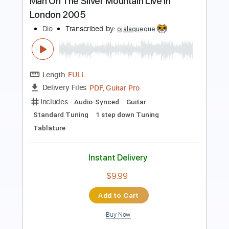
Length
FULL
Guitar Pro, PDF
Delivery Files
Includes
Lead Tracks 🎸
Rhythm Tracks 🎶
Tuning B E A D G B E
172 Bpm
Tablature
Instant Delivery
$8.00
Add to Cart
Buy Now