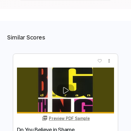
Similar Scores
more_vert