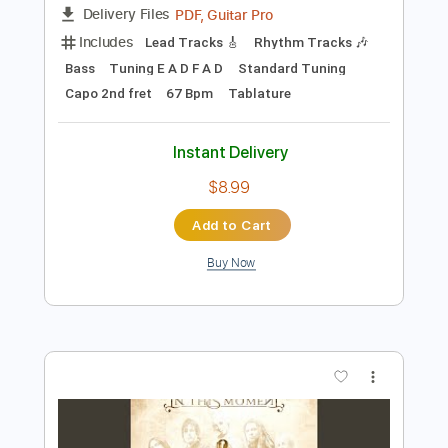
Add to Cart
Buy Now
more_vert
Preview PDF Sample