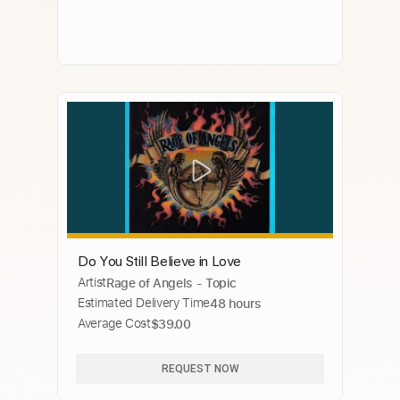
Do You Still Believe in Love
Artist
Rage of Angels - Topic
Estimated Delivery Time
48 hours
Average Cost
$39.00
REQUEST NOW