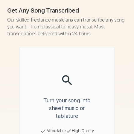
Get Any Song Transcribed
Our skilled freelance musicians can transcribe any song
you want - from classical to heavy metal. Most
transcriptions delivered within 24 hours.
Turn your song into
sheet music or
tablature
Affordable
High Quality