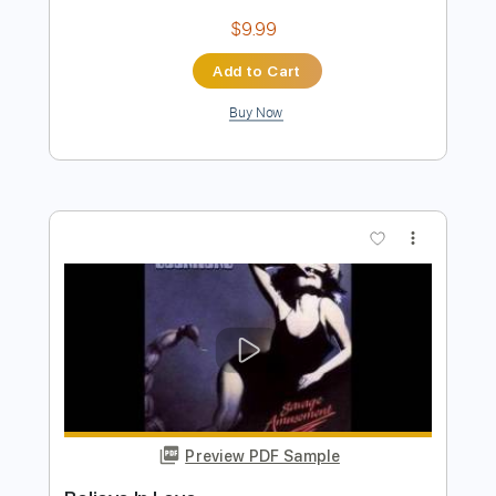
Preview PDF Sample
Do You Believe In Love Huey Lewis
Fingerstyle
Phil Jakes
Transcribed by:
PhilJakes
Length
FULL
Midi, Guitar Pro, PDF
Delivery Files
Includes
Inc. Chords
Standard Tuning
Capo 4th fret
120 Bpm
Fingerstyle
Key G
Tablature
Instant Delivery