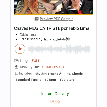
Includes
Lead Tracks 🎸
Inc. Lyrics
Standard Tuning
Capo 3rd fret
122 Bpm
Tablature
Instant Delivery
$5.99
Add to Cart
Buy Now
more_vert