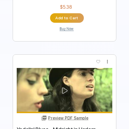
more_vert
Preview PDF Sample
LiSA「REALiZE」 映画スパイダーマ
ン：アクロス・ザ・スパイダーバース
日本語吹替版主題歌
LiSA YouTube
Transcribed by:
wayangmimpi89