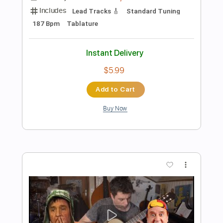
Preview PDF Sample
Tokyo Ghoul - Unravel - Versão Fabio
Lima
Fabio Lima
Transcribed by:
fingerstyletab
Length
FULL
Guitar Pro, PDF
Delivery Files