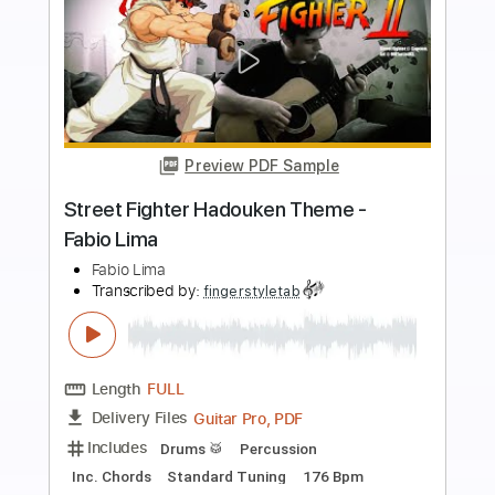
more_vert
Preview PDF Sample
Preciso Me Encontrar por Fabio Lima
Fabio Lima
Transcribed by:
totipribado