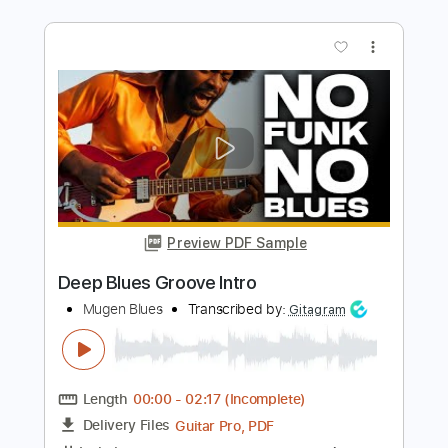
LiSA REALiZE Guitar Cover スパイダー
マン：アクロス・ザ・スパイダーバー
ス日本語吹替版主題歌
LiSA
Transcribed by:
Snob_Studio_HK
Length
FULL
PDF
Delivery Files
Includes
Lead Tracks 🎸
Dropped D Tuning
No Capo
Tablature
Instant Delivery
$7.99
Add to Cart