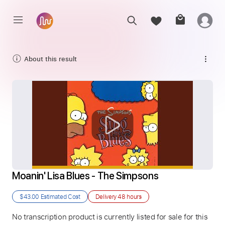
About this result
Moanin' Lisa Blues - The Simpsons
$43.00
Estimated Cost
Delivery
48 hours
No transcription product is currently listed for sale for this