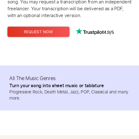
song. You may request a transcription from an independent
freelancer. Your transcription will be delivered as a PDF,
with an optional interactive version.
4.9/5
REQUEST NOW
All The Music Genres
Turn your song into sheet music or tablature
Progressive Rock, Death Metal, Jazz, POP, Classical and many
more.