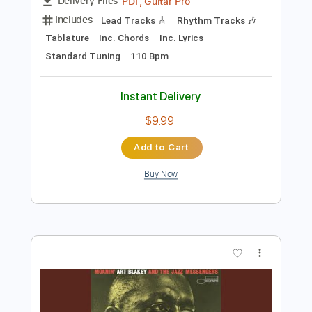
Preview PDF Sample
Lita Ford - Lisa
LitaFordVEVO
Transcribed by:
cerpin1
Length
FULL
PDF, Guitar Pro
Delivery Files
Includes
Lead Tracks 🎸
Rhythm Tracks 🎶
Tablature
Inc. Chords
Inc. Lyrics
Standard Tuning
110 Bpm