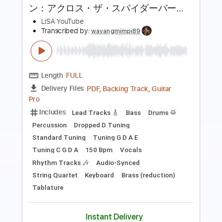
Length
FULL
Guitar Pro, PDF
Delivery Files
Includes
Lead Tracks 🎸
Inc. Chords
Standard Tuning
130 Bpm
Fingerstyle
Tablature
Instant Delivery
$7.99
Add to Cart
Buy Now