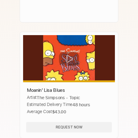
Moanin' Lisa Blues
Artist
The Simpsons - Topic
Estimated Delivery Time
48 hours
Average Cost
$43.00
REQUEST NOW