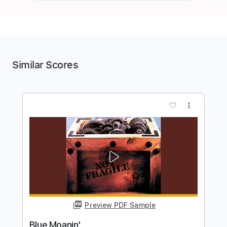
Similar Scores
more_vert