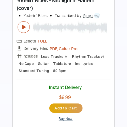
Length
FULL
PDF, Backing Track, Guitar
Delivery Files
Pro
Includes
Lead Tracks 🎸
Bass
Drums 🥁
Percussion
Dropped D Tuning
Standard Tuning
Tuning G D A E
Tuning C G D A
150 Bpm
Vocals
Rhythm Tracks 🎶
Audio-Synced
String Quartet
Keyboard
Brass (reduction)
Tablature
Instant Delivery
$5.38
Add to Cart