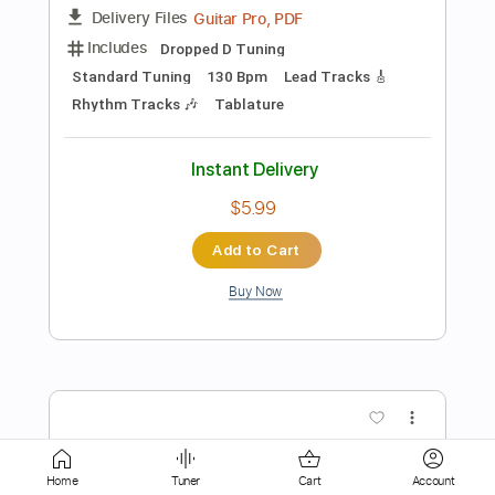
$5.99
Add to Cart
Buy Now
more_vert
Home
Tuner
Cart
Account