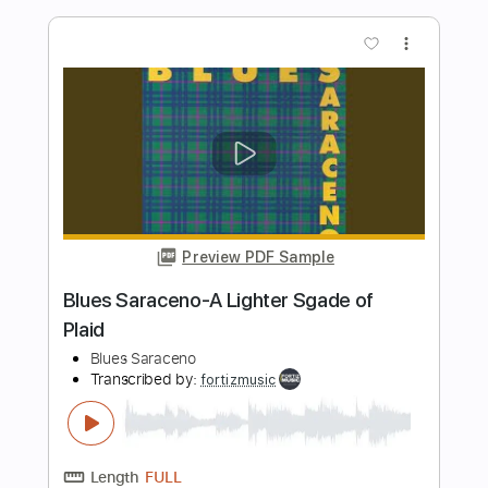
Preview PDF Sample
Chaves MÚSICA TRISTE por Fabio Lima
Fabio Lima
Transcribed by:
fingerstyletab
Length
FULL
Guitar Pro, PDF
Delivery Files
Includes
Rhythm Tracks 🎶
Inc. Chords
Standard Tuning
60 Bpm
Tablature
Instant Delivery