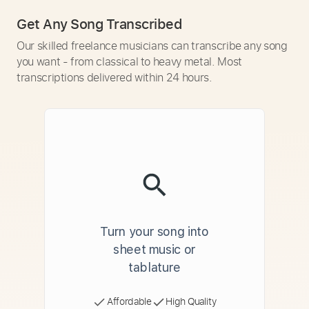
Get Any Song Transcribed
Our skilled freelance musicians can transcribe any song
you want - from classical to heavy metal. Most
transcriptions delivered within 24 hours.
Turn your song into
sheet music or
tablature
Affordable
High Quality