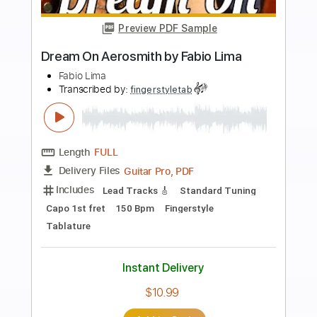
more_vert
Preview PDF Sample
Street Fighter Hadouken Theme -
Fabio Lima
Fabio Lima
Transcribed by:
fingerstyletab