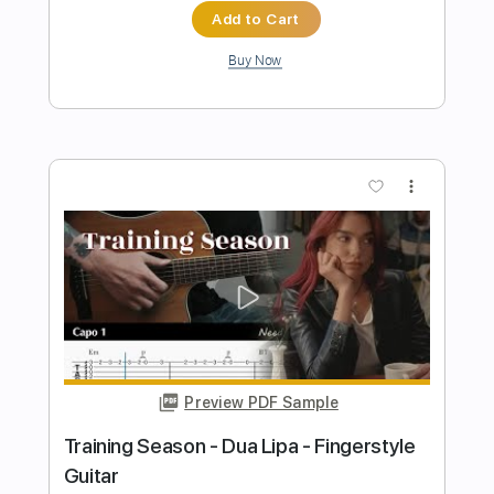
Preview PDF Sample
Rindo da Saudade por Fabio Lima
Fabio Lima
Transcribed by:
fingerstyletab
Length
FULL
Guitar Pro, PDF
Delivery Files
Includes
Lead Tracks 🎸
Standard Tuning