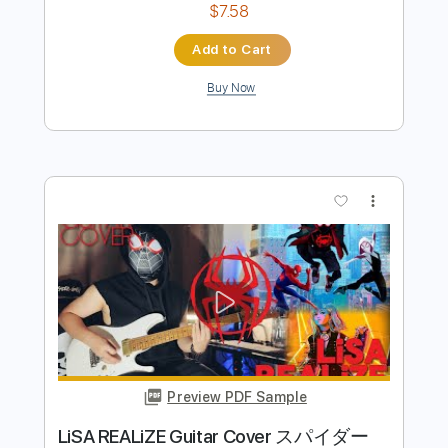
Preview PDF Sample
Moanin'
Art Blakey
Transcribed by:
juanjosecastrillon3763
Length
00:55
-
03:05
(Incomplete)
Guitar Pro, PDF
Delivery Files
Includes
Lead Tracks 🎸
Standard Tuning
126 Bpm
Tablature
Instant Delivery