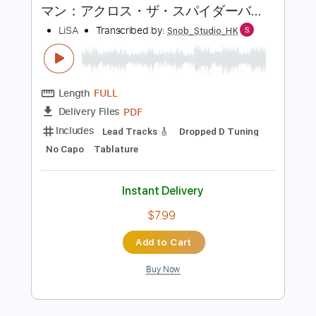
$7.58
Add to Cart
Buy Now
more_vert
Preview PDF Sample