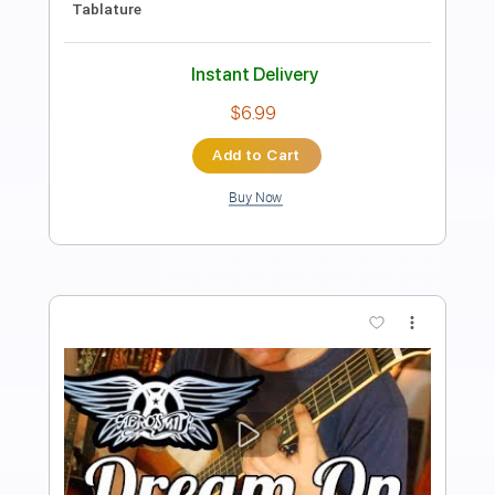
Length
FULL
PDF, Guitar Pro
Delivery Files
Includes
Lead Guitar Tracks 🎸
Rhythm Guitar Tracks 🎶
Bass Tracks 🎸
Tablature
Inc. Chords
1 step down Tuning
118 Bpm
Instant Delivery
$9.99
Add to Cart
Buy Now