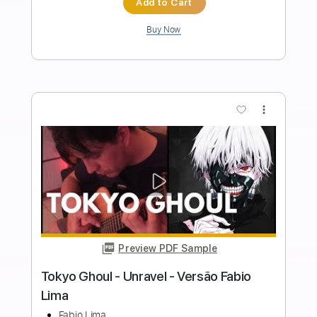
Length
FULL
Guitar Pro, PDF
Delivery Files
Includes
Drums 🥁
Percussion
Inc. Chords
Standard Tuning
176 Bpm
Tablature
Instant Delivery
$6.99
Add to Cart
Buy Now