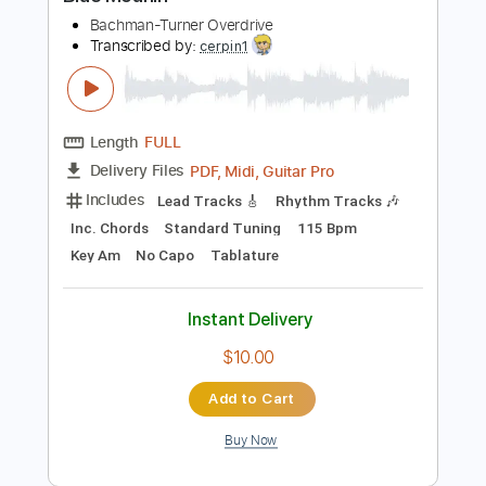
Preview PDF Sample
Blue Moanin'
Bachman-Turner Overdrive
Transcribed by:
cerpin1
Length
FULL
PDF, Midi, Guitar Pro
Delivery Files