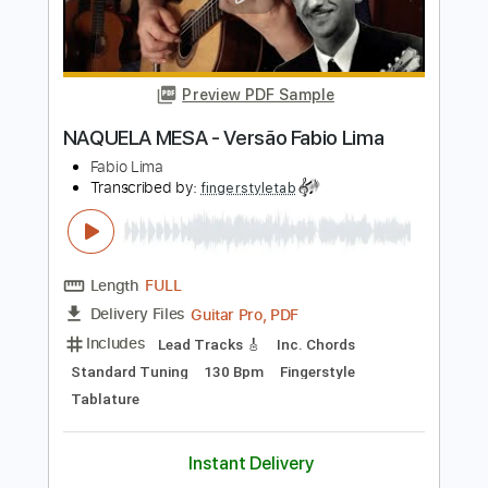
Length
00:00
-
02:17
(Incomplete)
Guitar Pro, PDF
Delivery Files
Includes
Audio-Synced
Lead Tracks 🎸
Rhythm Tracks 🎶
Bass
Standard Tuning
106 Bpm
Tablature
Instant Delivery
$8.99
Add to Cart
Buy Now