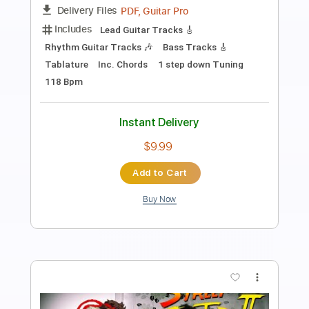
Yodelin' Blues
Transcribed by:
Edora
Length
FULL
PDF, Guitar Pro
Delivery Files
Includes
Lead Tracks 🎸
Rhythm Tracks 🎶
No Capo
Guitar
Tablature
Inc. Lyrics
Standard Tuning
80 Bpm
Instant Delivery
$9.99
Add to Cart
Buy Now