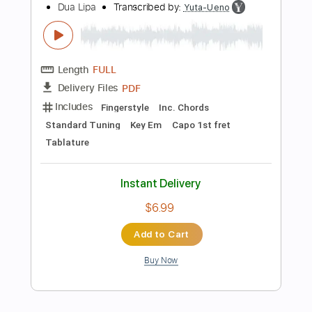
187 Bpm
Tablature
Instant Delivery
$5.99
Add to Cart
Buy Now
more_vert