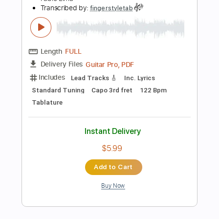
more_vert
Preview PDF Sample
Dream On Aerosmith by Fabio Lima
Fabio Lima
Transcribed by:
fingerstyletab
Length
FULL