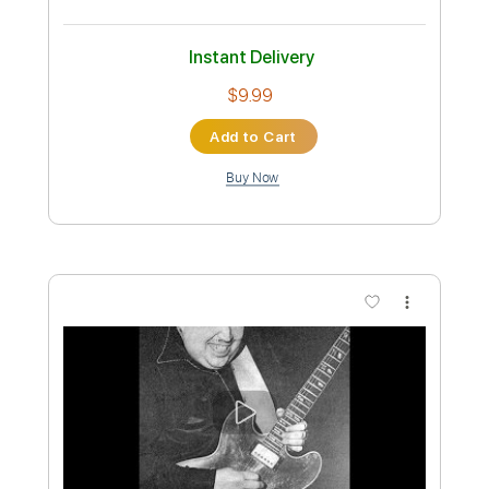
Length
FULL
PDF, Midi, Guitar Pro
Delivery Files
Includes
Bass
Drums 🥁
Percussion
Standard Tuning
Dropped D Tuning
190 Bpm
Audio-Synced
Vocals
Synth
French Horn
Pan Flute
Choir (other)
Tablature
Instant Delivery
$16.99
Add to Cart
Buy Now