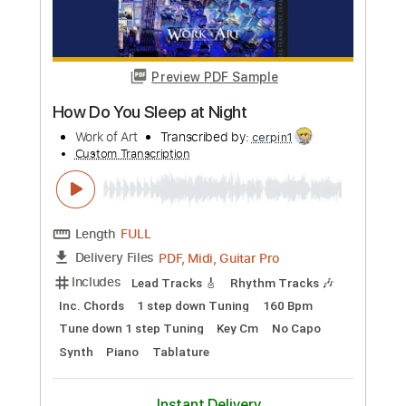
Amsterdam Canals Arr
Ari Gitari
Transcribed by:
alan-anunciacao
Custom Transcription
Length
FULL
PDF, Guitar Pro
Delivery Files
Includes
Audio-Synced
Fingerstyle
Lead Tracks 🎸
Standard Tuning
180 Bpm
Tablature
Instant Delivery
$6.99