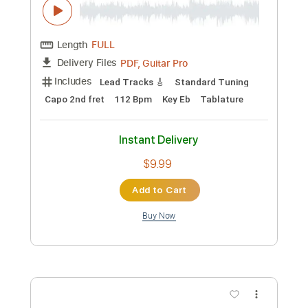
$5.99
Add to Cart
Buy Now
more_vert