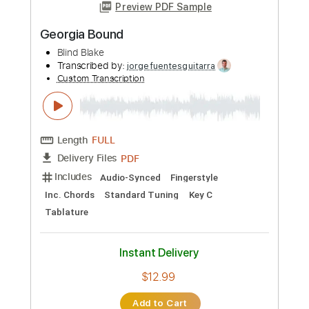
1 step down Tuning
103 Bpm
Tablature
Instant Delivery
$9.00
Add to Cart
Buy Now
more_vert