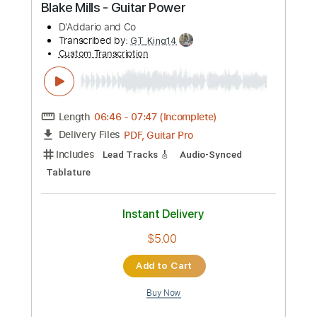
Work of Art
Transcribed by:
cerpin1
Custom Transcription
Length
FULL
PDF, Midi, Guitar Pro
Delivery Files
Includes
Lead Tracks 🎸
Rhythm Tracks 🎶
Inc. Chords
1 step down Tuning
160 Bpm
Tune down 1 step Tuning
Key Cm
No Capo
Synth
Piano
Tablature
Instant Delivery
$10.00
Add to Cart