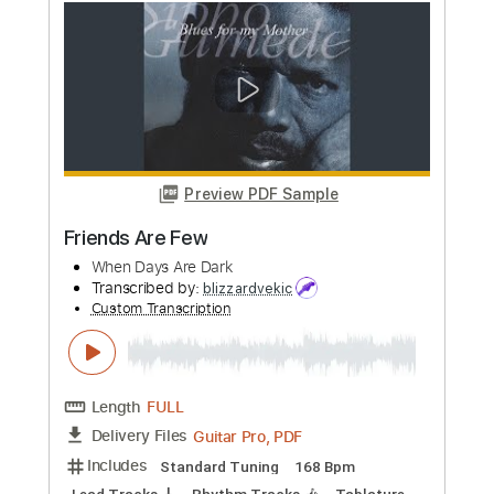
Preview PDF Sample
Georgia Bound
Blind Blake
Transcribed by:
jorgefuentesguitarra
Custom Transcription
Length
FULL
PDF
Delivery Files
Includes
Audio-Synced
Fingerstyle
Inc. Chords
Standard Tuning
Key C
Tablature
Instant Delivery
$12.99