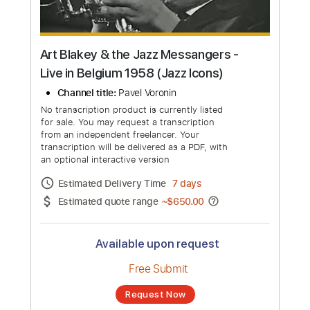
Art Blakey & the Jazz Messangers -
Live in Belgium 1958 (Jazz Icons)
Channel title:
Pavel Voronin
No transcription product is currently listed
for sale. You may request a transcription
from an independent freelancer. Your
transcription will be delivered as a PDF, with
an optional interactive version
Estimated Delivery Time
7 days
Estimated quote range
~
$650.00
Available upon request