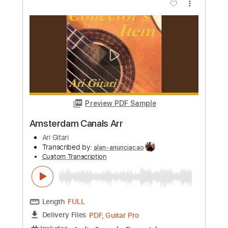
Preview PDF Sample
Ritmisk Studie Arr
Ari Gitari
Transcribed by:
alan-anunciacao
Custom Transcription
Length
FULL
PDF, Guitar Pro
Delivery Files
Includes
Fingerstyle
Lead Tracks 🎸
Standard Tuning
76 Bpm
Tablature
Instant Delivery
$8.99