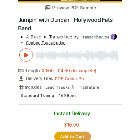
more_vert
Preview PDF Sample
Best Noel Gallagher Solo
Blake Imperl
Transcribed by:
Arjogezh
Custom Transcription