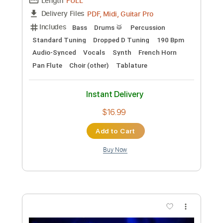
Transcribed by:
GT_King14
Custom Transcription
Length
06:46
-
07:47
(Incomplete)
PDF, Guitar Pro
Delivery Files
Includes
Lead Tracks 🎸
Audio-Synced
Tablature
Instant Delivery
$5.00
Add to Cart
Buy Now