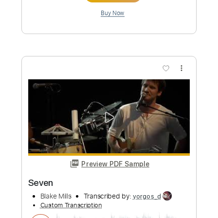
Length
FULL
PDF, Guitar Pro
Delivery Files
Includes
Lead Guitar Tracks 🎸
Rhythm Guitar Tracks 🎶
Tablature
Standard Tuning
83 Bpm
Instant Delivery
$9.99
Add to Cart
Buy Now