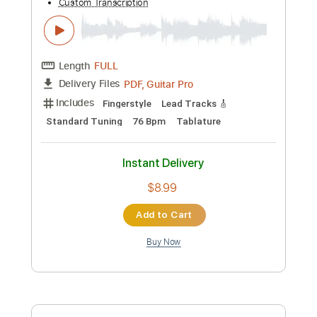
Instant Delivery
$9.99
Add to Cart
Buy Now
more_vert