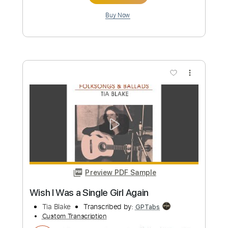
Preview PDF Sample
Sleepy Eyed Joe/ Indian Creek
Norman Blake
Transcribed by:
Z_Tabs
Custom Transcription
Length
FULL
PDF, Guitar Pro
Delivery Files
Includes
Audio-Synced
Lead Tracks 🎸
Standard Tuning
108 Bpm
Key G
Tablature
Instant Delivery