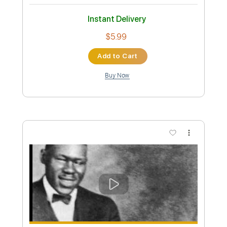
Preview PDF Sample
Seven
Blake Mills
Transcribed by:
yorgos_d
Custom Transcription
Length
15:53
-
21:39
(Incomplete)
Guitar Pro, PDF
Delivery Files
Includes
Lead Tracks 🎸