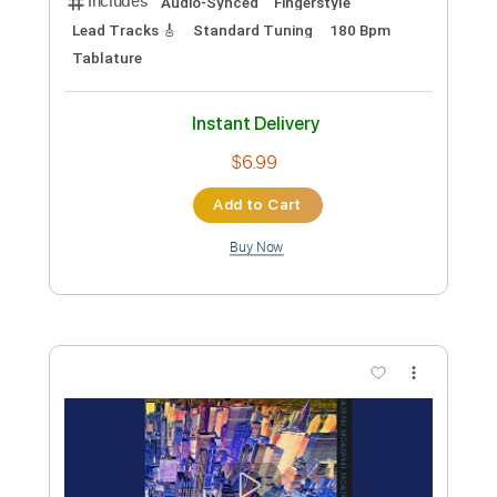
Add to Cart
Buy Now
more_vert
Preview PDF Sample