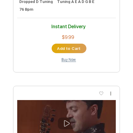
Preview PDF Sample
Blake Shelton - Hell Right (ft. Trace
Adkins) [Official Music Video]
Blake Shelton
Transcribed by:
Anthonblu
Custom Transcription
Length
FULL
PDF, Guitar Pro
Delivery Files
Includes
Lead Tracks 🎸
Rhythm Tracks 🎶
Bass Tracks 🎸
Melody
Percussion
Incl. Chords 🎼
Tablature
Bass
Drums 🥁
Inc. Chords
Standard Tuning