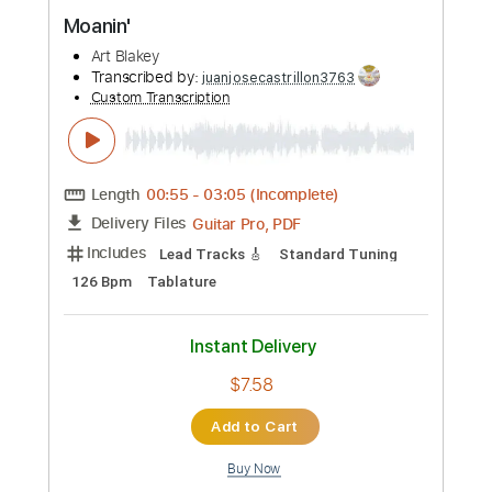
Preview PDF Sample
Moanin'
Art Blakey
Transcribed by:
juanjosecastrillon3763
Custom Transcription
Length
00:55
-
03:05
(Incomplete)
Guitar Pro, PDF
Delivery Files
Includes
Lead Tracks 🎸
Standard Tuning
126 Bpm
Tablature