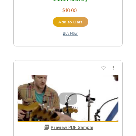
Add to Cart
Buy Now
more_vert
Preview PDF Sample
How Do You Sleep at Night