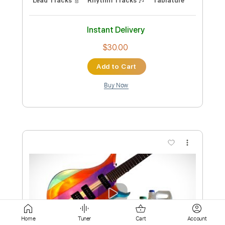
Add to Cart
Buy Now
more_vert
Preview PDF Sample
Home
Tuner
Cart
Account