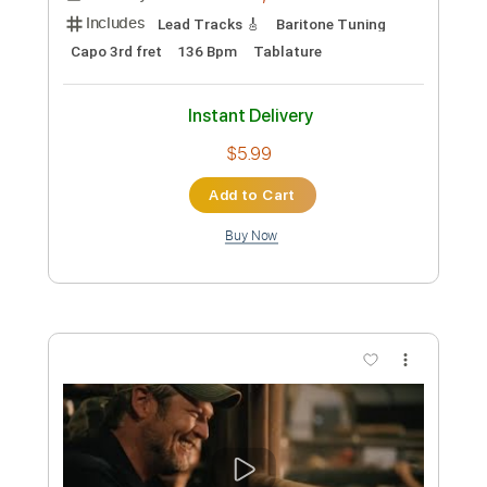
Preview PDF Sample
Blake Mills - Wintersong Feat. Danielle
Haim & Dawes
Blake Mills
Transcribed by:
petrus_nor27
Custom Transcription
Length
03:45
-
05:36
(Incomplete)
Guitar Pro, PDF
Delivery Files
Includes
Lead Tracks 🎸
Baritone Tuning
Capo 3rd fret
136 Bpm
Tablature