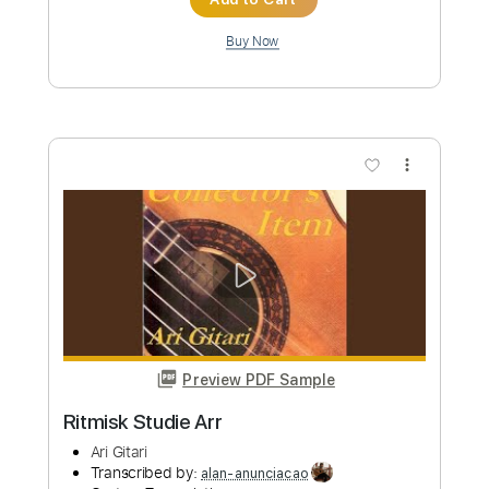
Preview PDF Sample
Verde Luzuro Castro Nogueras
art
Transcribed by:
SergioCavaco
Custom Transcription
Length
FULL
PDF, Guitar Pro
Delivery Files
Includes
Extremely-Accurate 👌
Fingerstyle
Standard Tuning
Tablature