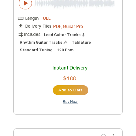
Preview PDF Sample
Blake Shelton - Austin (Official Music
Video)
Blake Shelton
Transcribed by:
wayangmimpi89
Custom Transcription
Length
FULL
PDF, Guitar Pro
Delivery Files
Includes
Lead Guitar Tracks 🎸
Rhythm Guitar Tracks 🎶
Tablature
Standard Tuning
120 Bpm