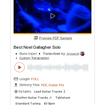
more_vert
Preview PDF Sample
alt J - Hunger Of The Pine
alt J
Transcribed by:
Niizar
Custom Transcription