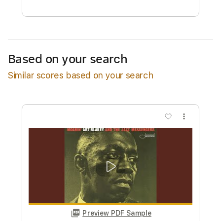
Free Submit
Request Now
Based on your search
Similar scores based on your search
more_vert