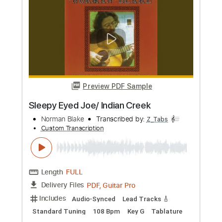
Length
00:00
-
04:30
(Incomplete)
PDF, Guitar Pro
Delivery Files
Includes
Lead Tracks 🎸
Tablature
Standard Tuning
169 Bpm
Instant Delivery
$16.50
Add to Cart
Buy Now
more_vert