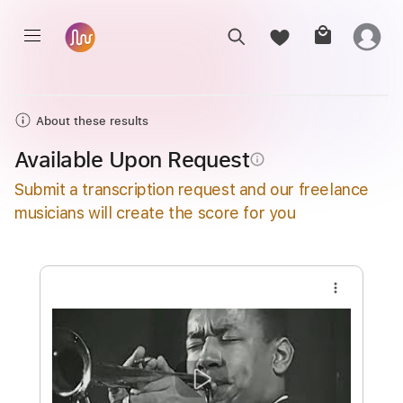
About these results
Available Upon Request
info_outline
Submit a transcription request and our freelance
musicians will create the score for you
more_vert