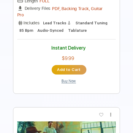
Length
FULL
Guitar Pro, PDF
Delivery Files
Includes
Lead Tracks 🎸
Rhythm Tracks 🎶
Bass
Audio-Synced
Standard Tuning
101 Bpm
Tablature
Instant Delivery
$15.00
Add to Cart
Buy Now