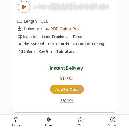
Length
FULL
PDF, Guitar Pro
Delivery Files
Includes
Bass
Standard Tuning
110 Bpm
Tablature
Instant Delivery
$8.00
Add to Cart
Buy Now
more_vert
Home
Tuner
Cart
Account