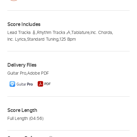
Score Includes
Lead Tracks 🎸
,
Rhythm Tracks 🎶
,
Tablature
,
Inc. Chords
,
Inc. Lyrics
,
Standard Tuning
,
125 Bpm
Delivery Files
Guitar Pro
,
Adobe PDF
Score Length
Full Length
(04:56)