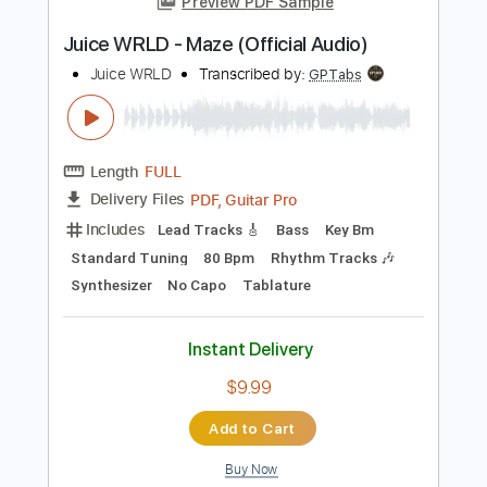
Key Am
No Capo
Tablature
Instant Delivery
$7.00
Add to Cart
Buy Now
more_vert