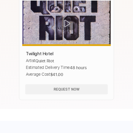
Twilight Hotel
Artist
Quiet Riot
Estimated Delivery Time
48 hours
Average Cost
$41.00
REQUEST NOW