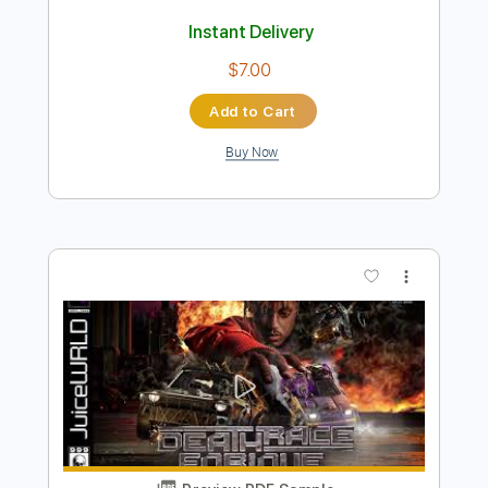
Preview PDF Sample
Nightmare
Paloma
Transcribed by:
Marcolaieh
Length
FULL
PDF, Guitar Pro
Delivery Files
Includes
Audio-Synced
Rhythm Tracks 🎶
Lead Tracks 🎸
Standard Tuning
98 Bpm