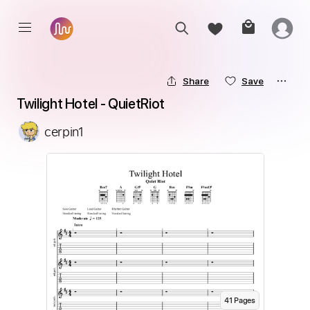
Share
Save
Twilight Hotel - QuietRiot
cerpin1
41
Page
s