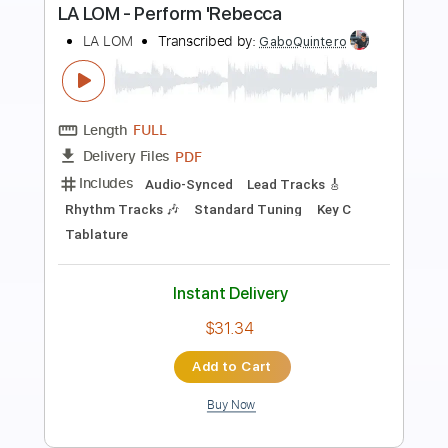
Preview PDF Sample
Performs Como La Flor
LA LOM
Transcribed by:
David_May
Length
FULL
PDF, Backing Track, Guitar
Delivery Files
Pro