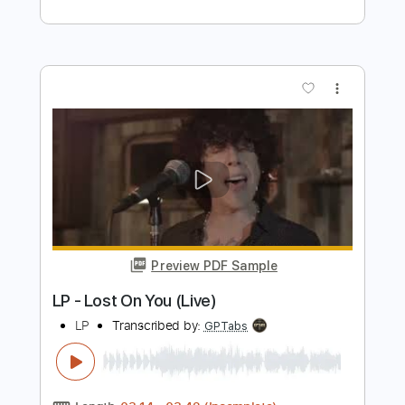
Preview PDF Sample
Juice WRLD - Maze (Official Audio)
Juice WRLD
Transcribed by:
GPTabs
Length
FULL
PDF, Guitar Pro
Delivery Files
Includes
Lead Tracks 🎸
Bass
Key Bm
Standard Tuning
80 Bpm
Rhythm Tracks 🎶
Synthesizer
No Capo
Tablature