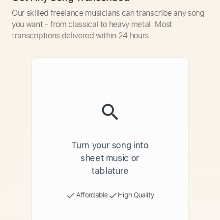
Our skilled freelance musicians can transcribe any song
you want - from classical to heavy metal. Most
transcriptions delivered within 24 hours.
Turn your song into
sheet music or
tablature
Affordable
High Quality