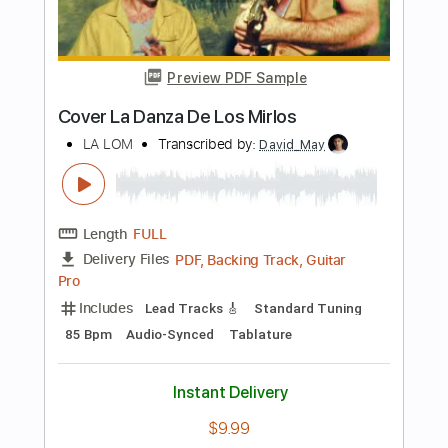
Length
FULL
Guitar Pro, PDF
Delivery Files
Includes
Bass
Standard Tuning
120 Bpm
Tablature
Instant Delivery
$6.99
Add to Cart
Buy Now