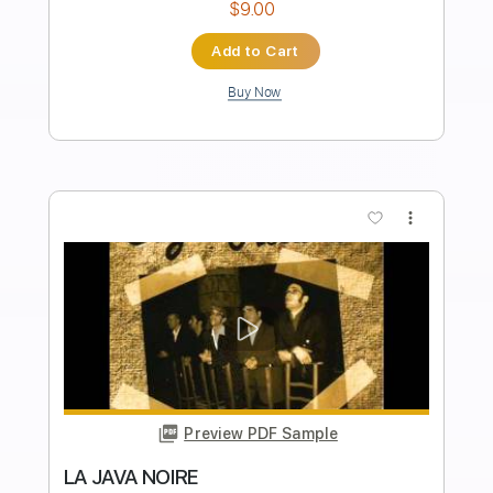
Preview PDF Sample
Cover La Danza Del Petrolero
LA LOM
Transcribed by:
David_May
Length
FULL
PDF, Backing Track, Guitar
Delivery Files
Pro
Includes
Lead Tracks 🎸
Standard Tuning
95 Bpm
Audio-Synced
Tablature
Instant Delivery
$9.99