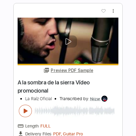
La Tijera Live In Barcelona
LA LOM
Transcribed by:
GT_King14
Length
FULL
PDF, Backing Track, Guitar
Delivery Files
Pro
Includes
Lead Tracks 🎸
Rhythm Tracks 🎶
Standard Tuning
Tablature
Instant Delivery
$9.00
Add to Cart
Buy Now