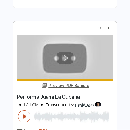
more_vert
Preview PDF Sample
La Cita
La Banda Subterránea
Transcribed by:
dmdomusic