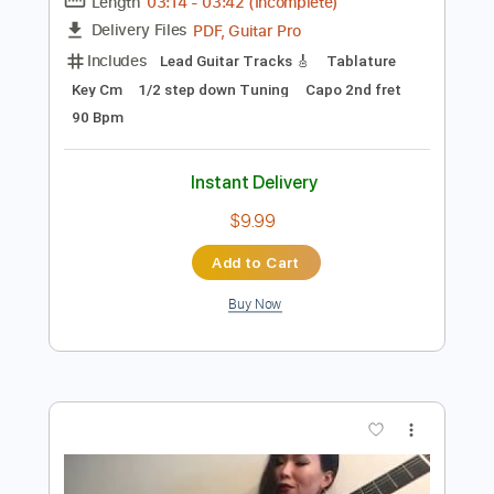
Instant Delivery
$9.99
Add to Cart
Buy Now
more_vert