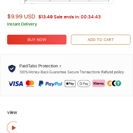
$9.99 USD
$13.49
Sale ends in:
00:34:42
Instant Delivery
BUY NOW
ADD TO CART
PaidTabs Protection
100% Money-Back Guarantee. Secure Transactions.
Refund policy
view