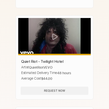
Quiet Riot - Twilight Hotel
Artist
QuietRiotVEVO
Estimated Delivery Time
48 hours
Average Cost
$44.00
REQUEST NOW