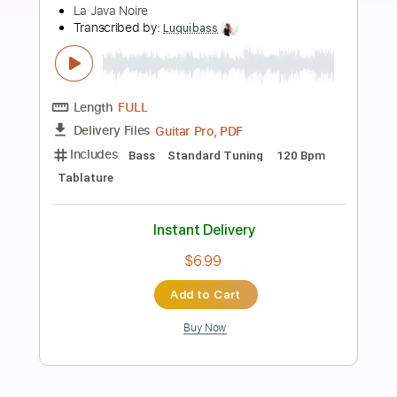
Add to Cart
Buy Now
more_vert
Preview PDF Sample