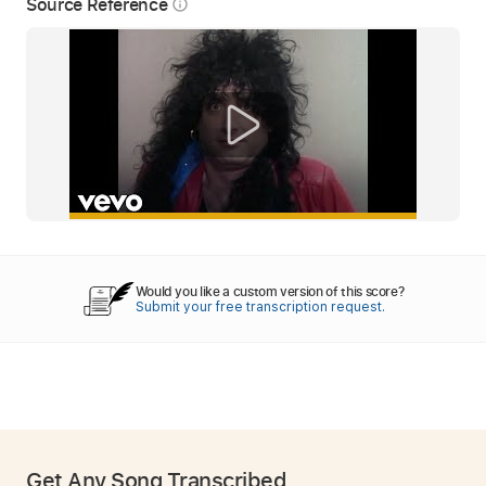
Source Reference
info_outline
Would you like a custom version of this score?
Submit your free transcription request.
Get Any Song Transcribed