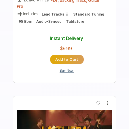
Preview PDF Sample
LA LOM - Perform 'Rebecca
LA LOM
Transcribed by:
GaboQuintero
Length
FULL
PDF
Delivery Files
Includes
Audio-Synced
Lead Tracks 🎸
Rhythm Tracks 🎶
Standard Tuning
Key C
Tablature