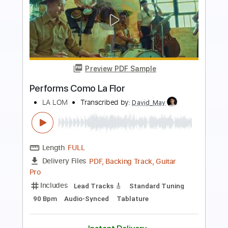
more_vert
Preview PDF Sample
Performs Juana La Cubana
LA LOM
Transcribed by:
David_May