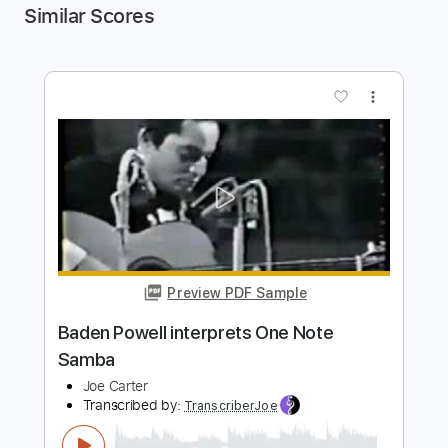
Similar Scores