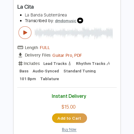
Le Classical guitar, arr.Jean Marie
Raymond
Thu Le
Transcribed by:
yorgos_d
Length
FULL
PDF, Guitar Pro
Delivery Files
Includes
Lead Tracks 🎸
Tablature
Dropped D Tuning
108 Bpm
Instant Delivery
$6.00
Add to Cart
Buy Now