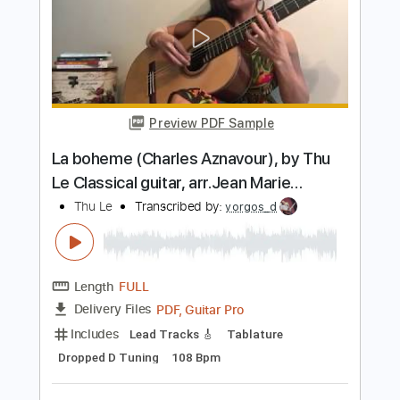
Preview PDF Sample
LP - Lost On You (Live)
LP
Transcribed by:
GPTabs
Length
03:14
-
03:42
(Incomplete)
PDF, Guitar Pro
Delivery Files
Includes
Lead Guitar Tracks 🎸
Tablature
Key Cm
1/2 step down Tuning
Capo 2nd fret
90 Bpm
Instant Delivery
$9.99