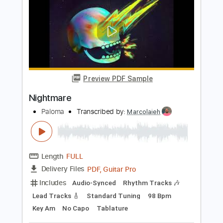
Length
FULL
PDF, Guitar Pro
Delivery Files
Includes
Lead Tracks 🎸
Tablature
Standard Tuning
108 Bpm
Instant Delivery
$14.00
Add to Cart
Buy Now
more_vert