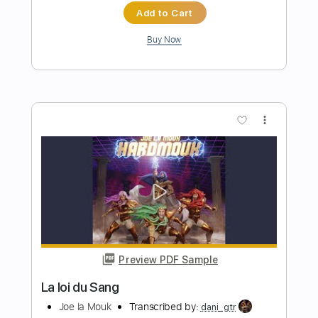
more_vert
Preview PDF Sample
A la sombra de la sierra Vídeo
promocional
La Raíz Oficial
Transcribed by:
Niizar