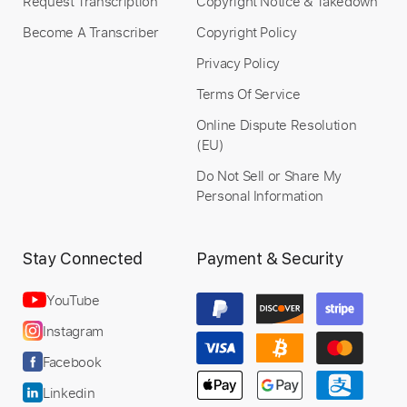
Request Transcription
Copyright Notice & Takedown
Become A Transcriber
Copyright Policy
Privacy Policy
Terms Of Service
Online Dispute Resolution
(EU)
Do Not Sell or Share My
Personal Information
Stay Connected
Payment & Security
YouTube
Instagram
Facebook
Linkedin