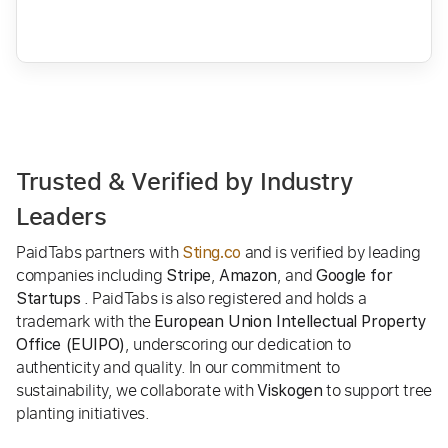
Trusted & Verified by Industry
Leaders
PaidTabs partners with
and is verified by leading
Sting.co
companies including
,
, and
Stripe
Amazon
Google for
. PaidTabs is also registered and holds a
Startups
trademark with the
European Union Intellectual Property
, underscoring our dedication to
Office (EUIPO)
authenticity and quality. In our commitment to
sustainability, we collaborate with
to support tree
Viskogen
planting initiatives.