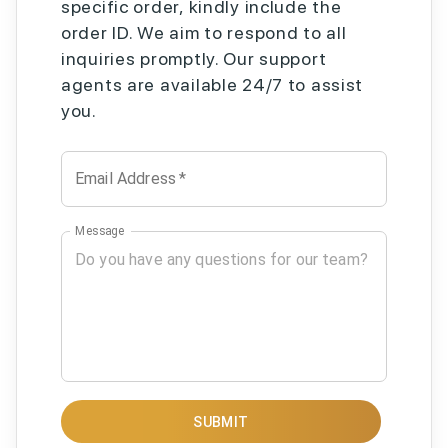
specific order, kindly include the
order ID. We aim to respond to all
inquiries promptly. Our support
agents are available 24/7 to assist
you.
Email Address
*
Message
SUBMIT