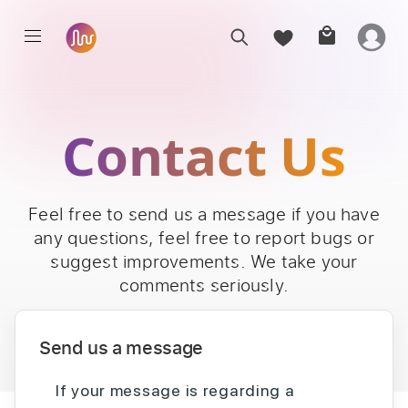
Contact Us
Feel free to send us a message if you have
any questions, feel free to report bugs or
suggest improvements. We take your
comments seriously.
Send us a message
If your message is regarding a