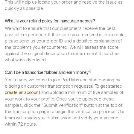
This will help us locate your order and resolve the issue as
quickly as possible.
What is your refund policy for inaccurate scores?
We want to ensure that our customers receive the best
possible experience. If the score you received is inaccurate,
please send us your order ID and a detailed explanation of
the problems you encountered. We will assess the score
against the original description to determine if it matches
what was advertised.
Can I be a transcriber/tabber and earn money?
You're very welcome to join PaidTabs and start earning by
bidding on customer transcription requests! To get started,
and upload a minimum of five samples of
create an account
your work to your profile. Once you've uploaded these
samples, click the "Submit Verification" button at the top of
the transcription page to begin the verification process. Our
team will review your submission and verify your account
within 72 hours.