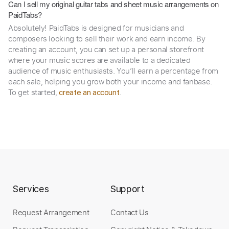
Can I sell my original guitar tabs and sheet music arrangements on
PaidTabs?
Absolutely! PaidTabs is designed for musicians and
composers looking to sell their work and earn income. By
creating an account, you can set up a personal storefront
where your music scores are available to a dedicated
audience of music enthusiasts. You’ll earn a percentage from
each sale, helping you grow both your income and fanbase.
To get started,
.
create an account
Services
Support
Request Arrangement
Contact Us