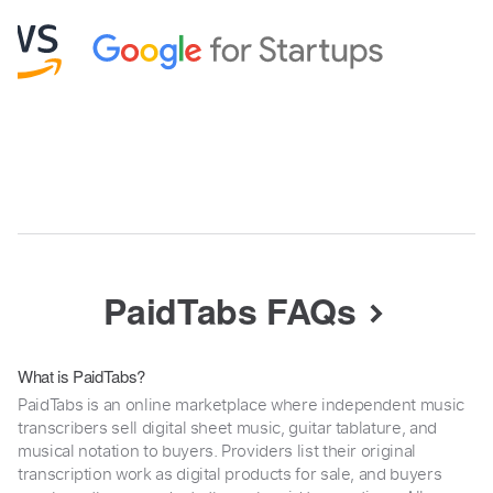
PaidTabs FAQs
What is PaidTabs?
PaidTabs is an online marketplace where independent music
transcribers sell digital sheet music, guitar tablature, and
musical notation to buyers. Providers list their original
transcription work as digital products for sale, and buyers