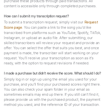
purchase these products through paid transactions. All
content is accessible only through completed purchases.
How can I submit my transcription request?
To submit a transcription request, simply visit our
Request
. You can paste a link to the song you’d like
Score page
transcribed from platforms such as YouTube, Spotify, TikTok,
Instagram, or upload an audio file. After submitting, our
skilled transcribers will review your request and provide an
offer. You can select the offer that suits you best, and once
payment is made, the transcriber will start working on your
request. You’ll receive your transcription as soon as it’s
ready, with the option to request revisions if needed.
I made a purchase but didn't receive the score. What should I do?
Simply log in or sign up using the email you used for your
purchase, and you'll find your purchased scores right there.
You can also check your spam folder in your email as
sometimes emails may end up there. If you still can't find it,
please provide us with the purchased product, the payment
method you used, and the reference ID of your transaction.