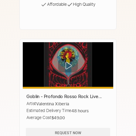
Affordable
High Quality
Goblin - Profondo Rosso Rock Live
Artist
Valentina Xiberia
Version
Estimated Delivery Time
48 hours
Average Cost
$49.00
REQUEST NOW