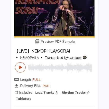
【LIVE】NEMOPHILA / MONSTERS
NEMOPHILA
Transcribed by:
liamlmd
Length
FULL
PDF, Guitar Pro
Delivery Files
Includes
Lead Guitar Tracks 🎸
Rhythm Guitar Tracks 🎶
Bass Tracks 🎸
Tablature
Bass
Tuning B E A D G B E
Standard Tuning
135 Bpm
Instant Delivery
$15.00