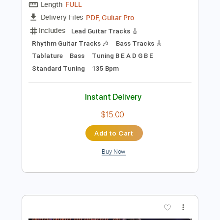
$9.99
Add to Cart
Buy Now
more_vert
Preview PDF Sample