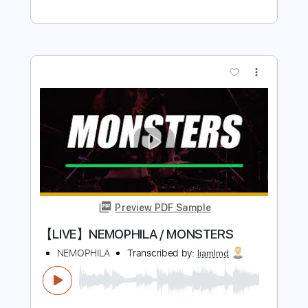
Preview PDF Sample
Cailin Russo - Bad Things (Music Video)
Cailin Russo
Transcribed by:
GPTabs
Length
FULL
PDF, Guitar Pro
Delivery Files
Includes
Rhythm Tracks 🎶
Bass
Inc. Chords
Key A
Standard Tuning
107 Bpm
No Capo
Tablature
Instant Delivery