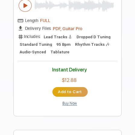
Preview PDF Sample
Amor Profundo
Hermanos Gutiérrez
Transcribed by:
LynxFilante
Length
FULL
PDF, Guitar Pro
Delivery Files
Includes
Lead Tracks 🎸
Rhythm Tracks 🎶
Dropped D Tuning
Standard Tuning
95 Bpm
Audio-Synced
Key Am
Tablature