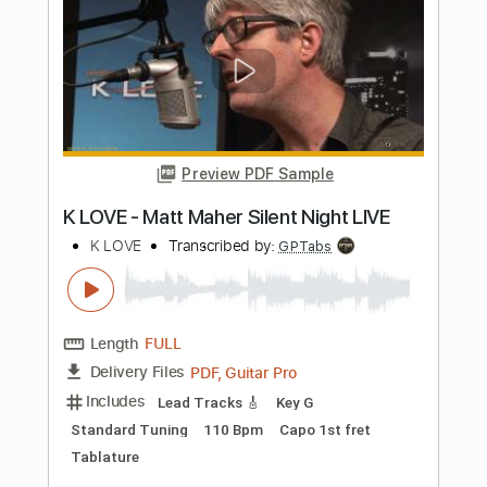
Dark Ritual Rock
Transcribed by:
GPTabs
Length
FULL
PDF, Guitar Pro
Delivery Files
Includes
Audio-Synced
Lead Tracks 🎸
Rhythm Tracks 🎶
Inc. Chords
Key B
Standard Tuning
Dropped D Tuning
70 Bpm
No Capo
Tablature
Instant Delivery
$9.99
Add to Cart