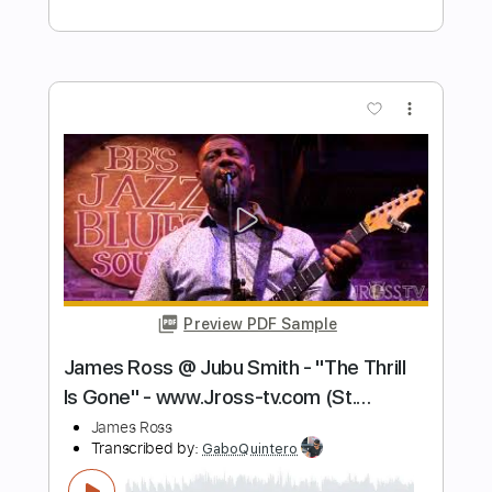
L'Amore L'Amore - Live
Vasco Rossi
Transcribed by:
wayangmimpi89
Length
FULL
Guitar Pro, PDF
Delivery Files
Includes
Lead Tracks 🎸
Rhythm Tracks 🎶
Bass
Audio-Synced
Drums 🥁
Percussion
1/2 step down Tuning
174 Bpm
Tablature
Instant Delivery
$5.03
Add to Cart