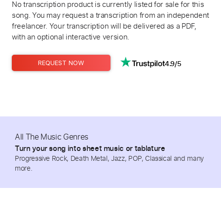
No transcription product is currently listed for sale for this
song. You may request a transcription from an independent
freelancer. Your transcription will be delivered as a PDF,
with an optional interactive version.
4.9/5
REQUEST NOW
All The Music Genres
Turn your song into sheet music or tablature
Progressive Rock, Death Metal, Jazz, POP, Classical and many
more.