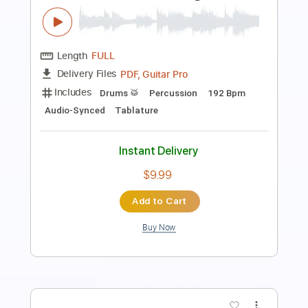
Length
FULL
PDF, Guitar Pro
Delivery Files
Includes
Bass
Tablature
Dropped D tune down 1/2 step Tuning
140 Bpm
Instant Delivery
$8.00
Add to Cart
Buy Now