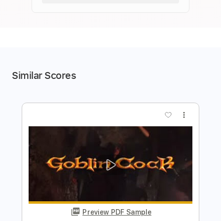
Similar Scores