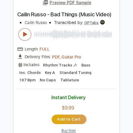
Instant Delivery
$9.99
Add to Cart
Buy Now
more_vert