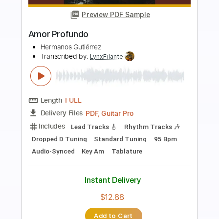
Preview PDF Sample
Southern Rock Shred
Ross Campbell
Transcribed by:
GT_King14
Length
FULL
PDF, Guitar Pro
Delivery Files