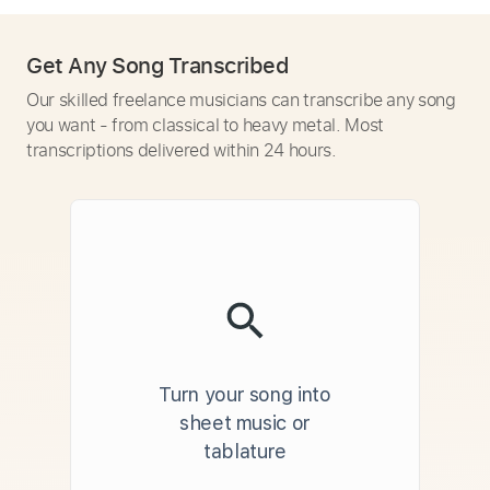
Get Any Song Transcribed
Our skilled freelance musicians can transcribe any song
you want - from classical to heavy metal. Most
transcriptions delivered within 24 hours.
Turn your song into
sheet music or
tablature