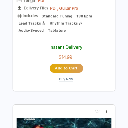
Preview PDF Sample
ROCK REMIX - Whiplash (Rock Version)
(Original by aespa)
ROCK REMIX
Transcribed by:
nachointhebox
Length
FULL
PDF, Guitar Pro
Delivery Files
Includes
Standard Tuning
130 Bpm
Lead Tracks 🎸
Rhythm Tracks 🎶