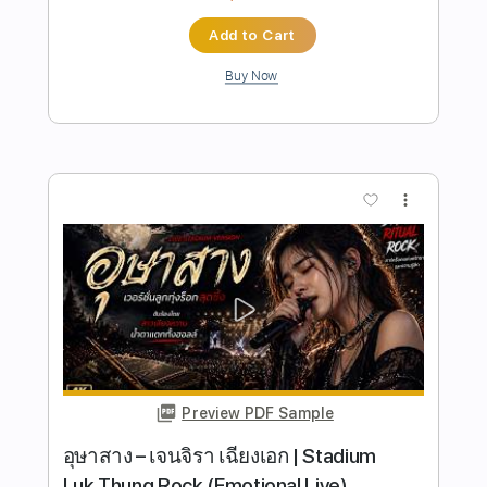
Preview PDF Sample
Divinyls 'I Touch Myself' for Like A
Version
Lime Cordiale
Transcribed by:
TranscriberJoe
Length
FULL
PDF, Guitar Pro
Delivery Files
Includes
Bass
Standard Tuning
110 Bpm
Tablature
Instant Delivery
$11.00