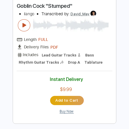
more_vert
Preview PDF Sample
Goblin Cock "Stumped"
ilango
Transcribed by:
David_May
Length
FULL
PDF
Delivery Files