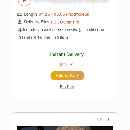
Buy Now
more_vert
Preview PDF Sample
อุษาสาง – เจนจิรา เฉียงเอก | Stadium
Luk Thung Rock (Emotional Live)