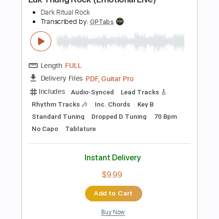
Add to Cart
Buy Now
more_vert
Preview PDF Sample