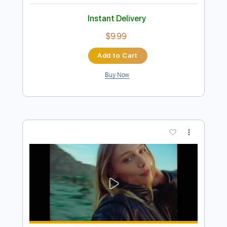
Preview PDF Sample
Cailin Russo - Bad Things (Official
Audio)
Cailin Russo
Transcribed by:
GPTabs
Length
FULL
PDF, Guitar Pro
Delivery Files
Includes
Rhythm Tracks 🎶
Bass
Inc. Chords
Key A
Standard Tuning
107 Bpm
No Capo
Tablature