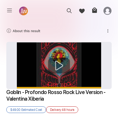
About this result
Goblin - Profondo Rosso Rock Live Version - 
Valentina Xiberia
$49.00
Estimated Cost
Delivery
48 hours