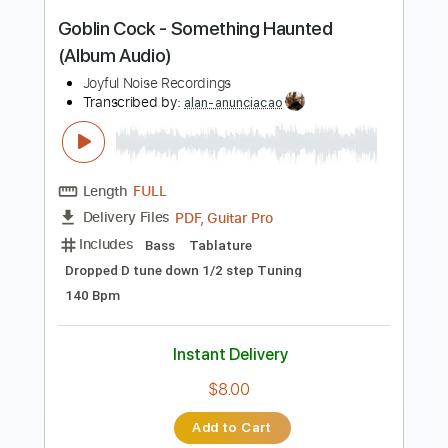
NEMOPHILA
Transcribed by:
GPTabs
Length
FULL
PDF
Delivery Files
Includes
Lead Tracks 🎸
Rhythm Tracks 🎶
Tablature
Instant Delivery
$9.99
Add to Cart
Buy Now