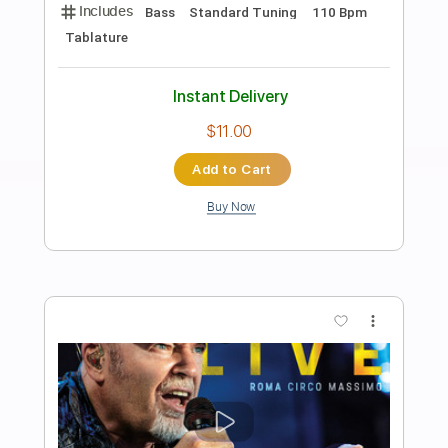
Preview PDF Sample
Amor Profundo
Hermanos Gutiérrez
Transcribed by:
LynxFilante
Length
FULL
PDF, Guitar Pro
Delivery Files
Includes
Lead Tracks 🎸
Dropped D Tuning
Standard Tuning
95 Bpm
Rhythm Tracks 🎶
Audio-Synced
Tablature