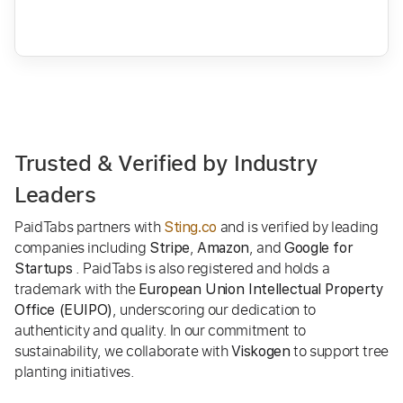
Trusted & Verified by Industry
Leaders
PaidTabs partners with
and is verified by leading
Sting.co
companies including
,
, and
Stripe
Amazon
Google for
. PaidTabs is also registered and holds a
Startups
trademark with the
European Union Intellectual Property
, underscoring our dedication to
Office (EUIPO)
authenticity and quality. In our commitment to
sustainability, we collaborate with
to support tree
Viskogen
planting initiatives.