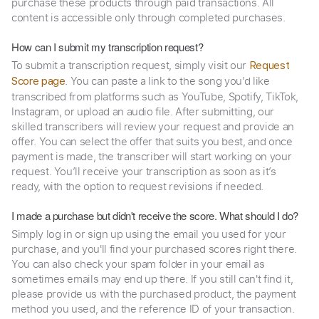
purchase these products through paid transactions. All
content is accessible only through completed purchases.
How can I submit my transcription request?
To submit a transcription request, simply visit our
Request
. You can paste a link to the song you’d like
Score page
transcribed from platforms such as YouTube, Spotify, TikTok,
Instagram, or upload an audio file. After submitting, our
skilled transcribers will review your request and provide an
offer. You can select the offer that suits you best, and once
payment is made, the transcriber will start working on your
request. You’ll receive your transcription as soon as it’s
ready, with the option to request revisions if needed.
I made a purchase but didn't receive the score. What should I do?
Simply log in or sign up using the email you used for your
purchase, and you'll find your purchased scores right there.
You can also check your spam folder in your email as
sometimes emails may end up there. If you still can't find it,
please provide us with the purchased product, the payment
method you used, and the reference ID of your transaction.