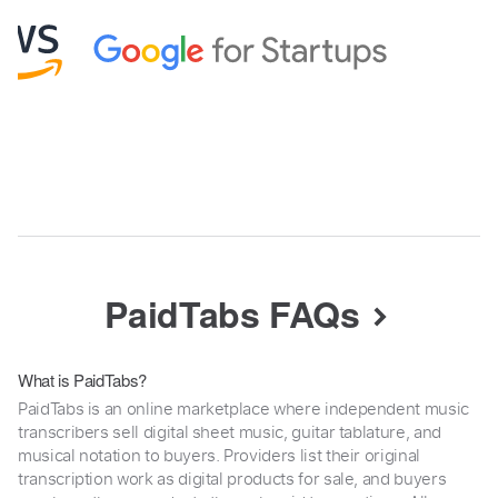
PaidTabs FAQs
What is PaidTabs?
PaidTabs is an online marketplace where independent music
transcribers sell digital sheet music, guitar tablature, and
musical notation to buyers. Providers list their original
transcription work as digital products for sale, and buyers