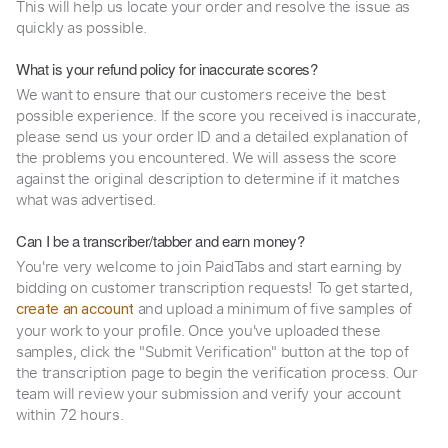
This will help us locate your order and resolve the issue as
quickly as possible.
What is your refund policy for inaccurate scores?
We want to ensure that our customers receive the best
possible experience. If the score you received is inaccurate,
please send us your order ID and a detailed explanation of
the problems you encountered. We will assess the score
against the original description to determine if it matches
what was advertised.
Can I be a transcriber/tabber and earn money?
You're very welcome to join PaidTabs and start earning by
bidding on customer transcription requests! To get started,
and upload a minimum of five samples of
create an account
your work to your profile. Once you've uploaded these
samples, click the "Submit Verification" button at the top of
the transcription page to begin the verification process. Our
team will review your submission and verify your account
within 72 hours.