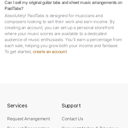
Can I sell my original guitar tabs and sheet music arrangements on
PaidTabs?
Absolutely! PaidTabs is designed for musicians and
composers looking to sell their work and earn income. By
creating an account, you can set up a personal storefront
where your music scores are available to a dedicated
audience of music enthusiasts. You’ll earn a percentage from
each sale, helping you grow both your income and fanbase.
To get started,
.
create an account
Services
Support
Request Arrangement
Contact Us