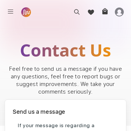
Contact Us
Feel free to send us a message if you have
any questions, feel free to report bugs or
suggest improvements. We take your
comments seriously.
Send us a message
If your message is regarding a