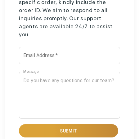
specific order, kindly include the
order ID. We aim to respond to all
inquiries promptly. Our support
agents are available 24/7 to assist
you.
Email Address
*
Message
SUBMIT