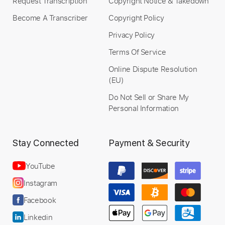
Request Transcription
Copyright Notice & Takedown
Become A Transcriber
Copyright Policy
Privacy Policy
Terms Of Service
Online Dispute Resolution
(EU)
Do Not Sell or Share My
Personal Information
Stay Connected
Payment & Security
YouTube
Instagram
Facebook
Linkedin