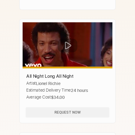
All Night Long All Night
Artist
Lionel Richie
Estimated Delivery Time
24 hours
Average Cost
$34.00
REQUEST NOW