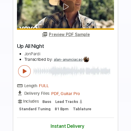
more_vert
Preview PDF Sample
Run All Night
Blues Saraceno
Transcribed by:
Marcolaieh