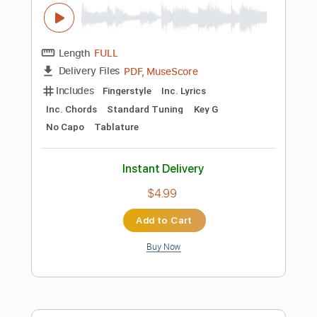
Key G
No Capo
Tablature
Instant Delivery
$10.00
Add to Cart
Buy Now
more_vert