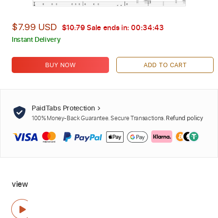
$7.99 USD
$10.79
Sale ends in:
00:34:41
Instant Delivery
BUY NOW
ADD TO CART
PaidTabs Protection
100% Money-Back Guarantee. Secure Transactions.
Refund policy
view