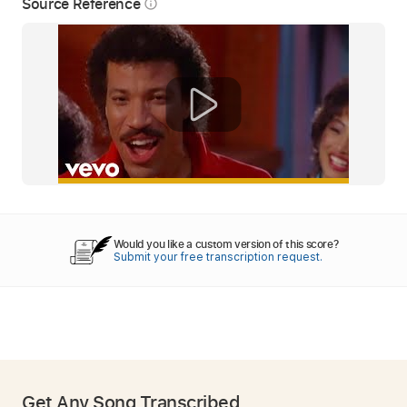
Source Reference
info_outline
Would you like a custom version of this score?
Submit your free transcription request.
Get Any Song Transcribed