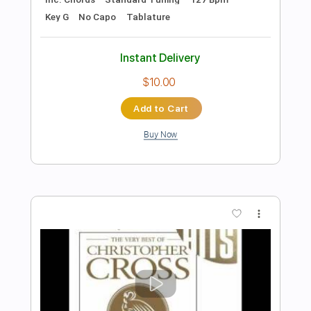
Preview PDF Sample
Uh! All Night
KISS
Transcribed by:
cerpin1
Length
FULL
PDF, Midi, Guitar Pro
Delivery Files
Includes
Audio-Synced
Lead Tracks 🎸
Rhythm Tracks 🎶
Bass
Inc. Chords
1/2 step down Tuning