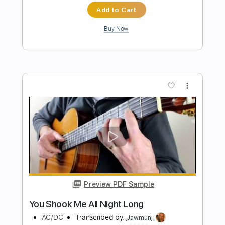
Preview PDF Sample
Up All Night
The War On Drugs
Transcribed by:
cerpin1
Length
FULL
PDF, Midi, Guitar Pro
Delivery Files
Includes
Audio-Synced
Lead Tracks 🎸
Rhythm Tracks 🎶
Bass
Easy-To-Play
Inc. Chords
Standard Tuning
127 Bpm