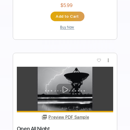
Length
FULL
PDF, Guitar Pro
Delivery Files
Includes
Lead Tracks 🎸
Rhythm Tracks 🎶
Audio-Synced
Inc. Chords
Standard Tuning
94 Bpm
Key Am
No Capo
Easy-To-Play
Tablature
Instant Delivery
$8.00
Add to Cart
Buy Now