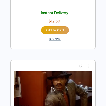
Preview PDF Sample
Hot Summer Night
Night
Transcribed by:
Niizar
Length
FULL
PDF, Guitar Pro
Delivery Files
Includes
Lead Tracks 🎸
Rhythm Tracks 🎶