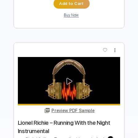
Add to Cart
Buy Now
more_vert
Preview PDF Sample