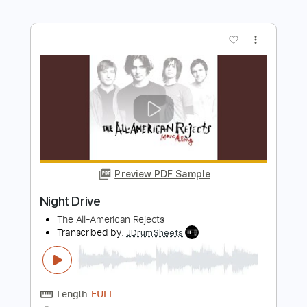
Preview PDF Sample
Rod Stewart - That's All Right (1971)
[HQ+Lyrics]
All of Rod Stewart
Transcribed by:
juandavidartal
Length
FULL
PDF, Guitar Pro
Delivery Files
Includes
Rhythm Guitar Tracks 🎶
Lead Guitar Tracks 🎸
Tablature
Inc. Chords
Inc. Lyrics
Dropped D Tuning
Standard Tuning
200 Bpm