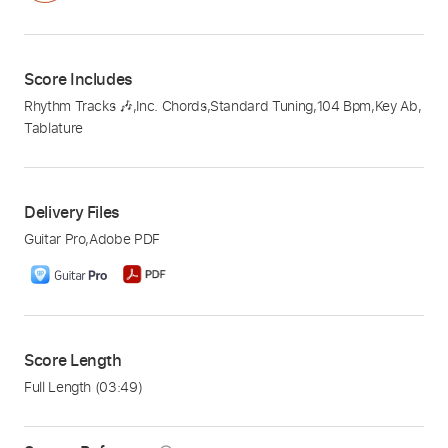
Score Includes
Rhythm Tracks 🎶
,
Inc. Chords
,
Standard Tuning
,
104 Bpm
,
Key Ab
,
Tablature
Delivery Files
Guitar Pro
,
Adobe PDF
Score Length
Full Length
(03:49)