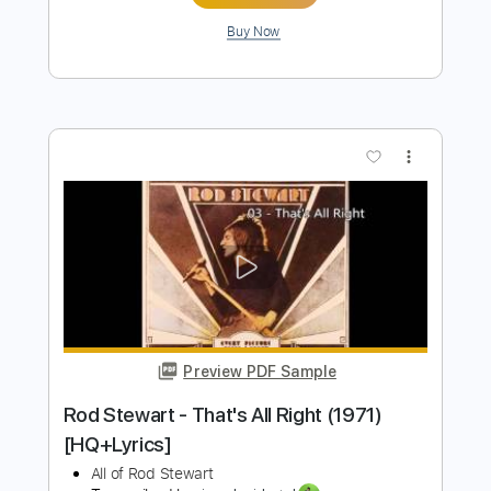
Preview PDF Sample
Running With The Night
Lionel Richie
Transcribed by:
GaboQuintero
Length
FULL
PDF, Guitar Pro
Delivery Files
Includes
Lead Tracks 🎸
Rhythm Tracks 🎶
Audio-Synced
Inc. Chords
Standard Tuning
120 Bpm
Key Am
Tablature