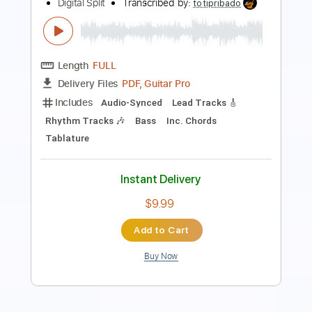
All night Long Tokyo Tapes
Scorpions
Transcribed by:
Z_Tabs
Length
FULL
PDF, Guitar Pro
Delivery Files
Includes
Lead Tracks 🎸
Inc. Chords
Standard Tuning
1/2 step down Tuning
154 Bpm
Key G#
Tablature
Instant Delivery
$7.99
Add to Cart