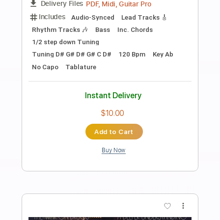
Preview PDF Sample
Open All Night
Bon Jovi
Transcribed by:
Arjogezh
Length
FULL
Guitar Pro, PDF
Delivery Files
Includes
Audio-Synced