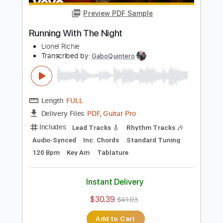
Standard Tuning
120 Bpm
Audio-Synced
Tablature
Instant Delivery
$12.50
Add to Cart
Buy Now
more_vert