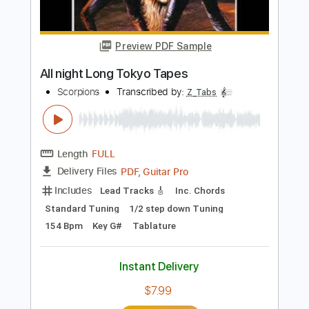
Preview PDF Sample
Night Drive
The All-American Rejects
Transcribed by:
JDrumSheets
Length
FULL
PDF, MusicXML
Delivery Files
Includes
Drums 🥁
Sheet Music 🎹
Instant Delivery
$4.99