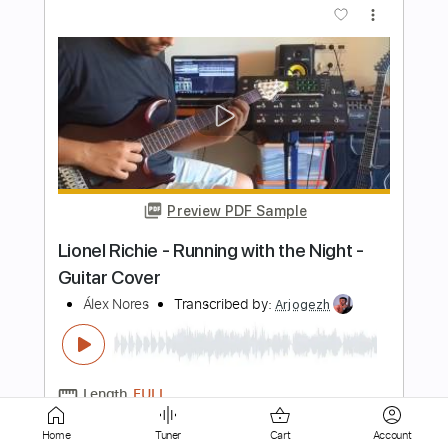
Preview PDF Sample
All Right
Christopher Cross
Transcribed by:
Gitagram
Length
FULL
Guitar Pro, PDF
Delivery Files
Includes
Lead Tracks 🎸
Rhythm Tracks 🎶
Bass
Audio-Synced
Standard Tuning
134 Bpm
Key E
No Capo
Tablature
Home
Tuner
Cart
Account