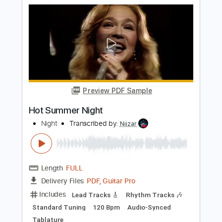
Length
FULL
PDF, Guitar Pro
Delivery Files
Includes
Lead Tracks 🎸
Rhythm Tracks 🎶
Bass Tracks 🎸
Tablature
Inc. Lyrics
Standard Tuning
116 Bpm
Instant Delivery
$9.99
Add to Cart
Buy Now
more_vert