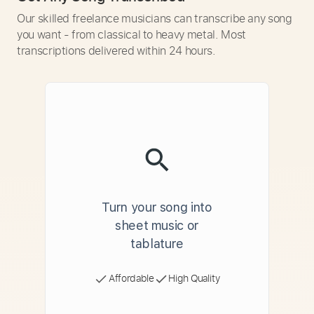
Our skilled freelance musicians can transcribe any song
you want - from classical to heavy metal. Most
transcriptions delivered within 24 hours.
Turn your song into
sheet music or
tablature
Affordable
High Quality