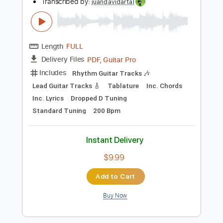
Instant Delivery
$30.39
$41.03
Add to Cart
Buy Now
more_vert