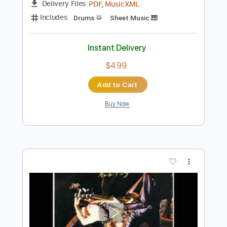
Instant Delivery
$9.99
Add to Cart
Buy Now
more_vert