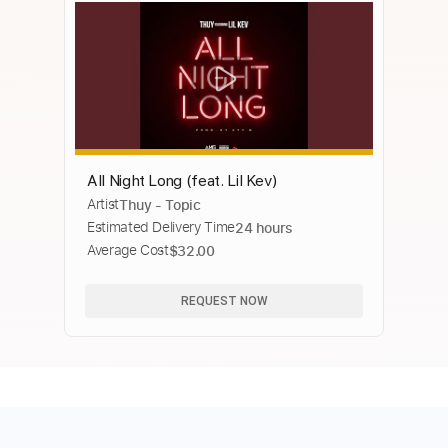
All Night Long (feat. Lil Kev)
Artist
Thuy - Topic
Estimated Delivery Time
24 hours
Average Cost
$32.00
REQUEST NOW