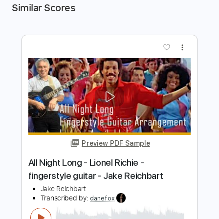
Similar Scores