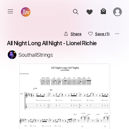
Share
Save
(1)
All Night Long All Night - Lionel Richie
SouthallStrings