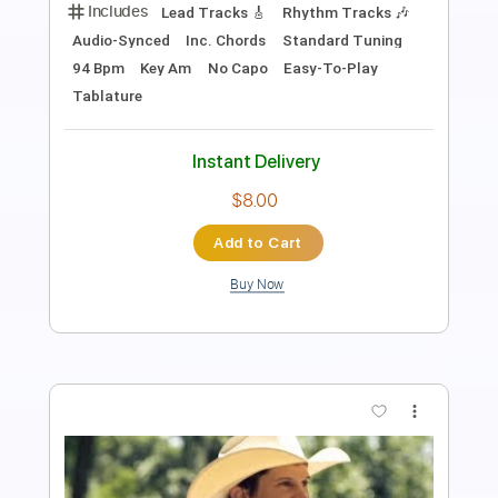
Digital Split
Transcribed by:
totipribado
Length
FULL
PDF, Guitar Pro
Delivery Files
Includes
Audio-Synced
Lead Tracks 🎸
Rhythm Tracks 🎶
Bass
Inc. Chords
Tablature
Instant Delivery
$9.99
Add to Cart
Buy Now