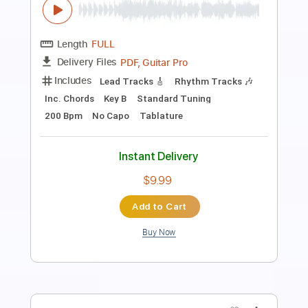
Preview PDF Sample
Jump Jump Jump
Rick Derringer
Transcribed by:
Arjogezh
Length
FULL
Guitar Pro, PDF
Delivery Files
Includes
Audio-Synced
Lead Tracks 🎸
Rhythm Tracks 🎶
Bass
Vocals
Inc. Lyrics
Standard Tuning
64 Bpm
Tablature
Instant Delivery