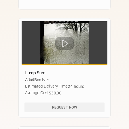
Lump Sum
Artist
Bon Iver
Estimated Delivery Time
24 hours
Average Cost
$30.00
REQUEST NOW