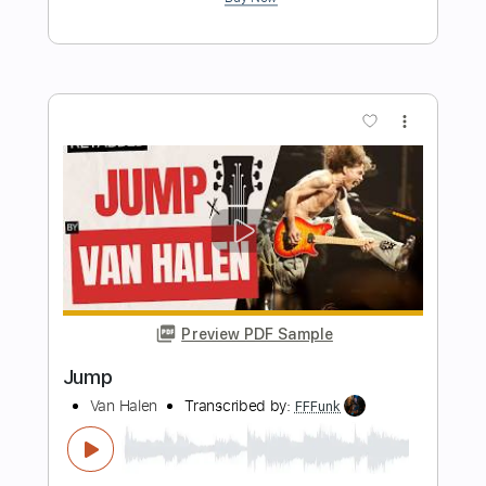
Preview PDF Sample
Jump
Loverboy
Transcribed by:
GT_King14
Length
FULL
PDF, Guitar Pro
Delivery Files
Includes
Lead Tracks 🎸
Rhythm Tracks 🎶