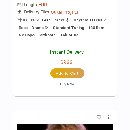
Tablature
Instant Delivery
$12.99
Add to Cart
Buy Now
more_vert