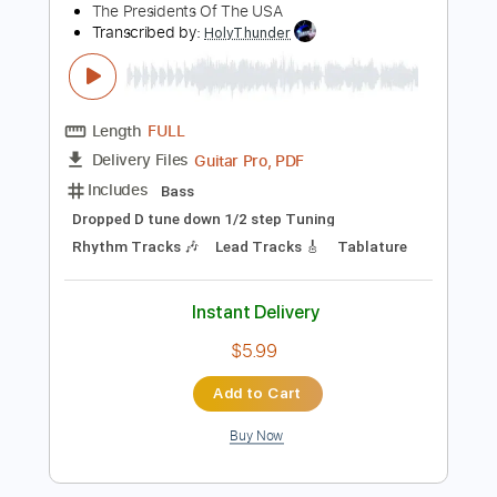
Audio-Synced
Easy-To-Play
Key Em
Tablature
Instant Delivery
$8.99
Add to Cart
Buy Now
more_vert