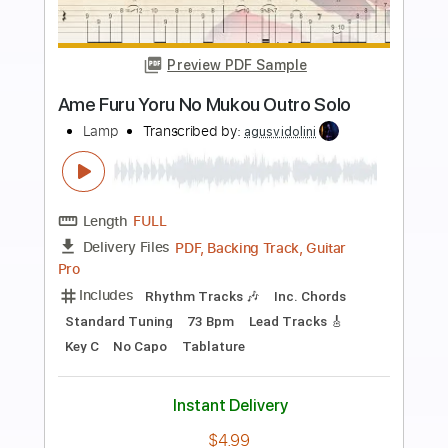
Buy Now
more_vert
Preview PDF Sample
Ame Furu Yoru No Mukou
Lamp
Transcribed by:
agusvidolini