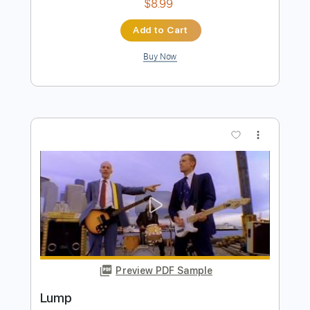
Preview PDF Sample
BEHIND BLUE EYES – Limp Bizkit |Tab |
Backing Track
Limp Bizkit
Transcribed by:
primeguitar
Length
FULL
PDF, Backing Track, Guitar
Delivery Files
Pro
Includes
Bass
Drums 🥁
Percussion
Inc. Chords
Standard Tuning
120 Bpm
Lead Tracks 🎸
Rhythm Tracks 🎶