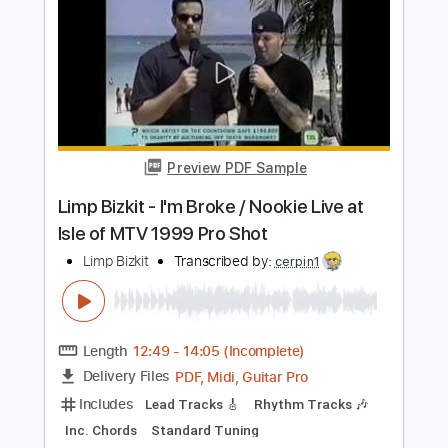
Preview PDF Sample
Lump
The Presidents of the United States of America
Transcribed by:
dani_gtr
Length
FULL
PDF, Guitar Pro
Delivery Files
Includes
Audio-Synced
Lead Tracks 🎸
Bass
Inc. Chords
Dropped D tune down 1/2 step Tuning
Standard Tuning
142 Bpm
Key C#