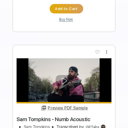
Length
FULL
PDF, Backing Track, Guitar
Delivery Files
Pro
Includes
Lead Tracks 🎸
Inc. Chords
Standard Tuning
73 Bpm
Key Bb
No Capo
Tablature
Instant Delivery
$4.99
Add to Cart
Buy Now