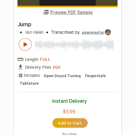
PDF, Guitar Pro
Delivery Files
Includes
Lead Tracks 🎸
Key E
Open C# Tuning
75 Bpm
No Capo
Tablature
Instant Delivery
$9.99
Add to Cart
Buy Now
more_vert