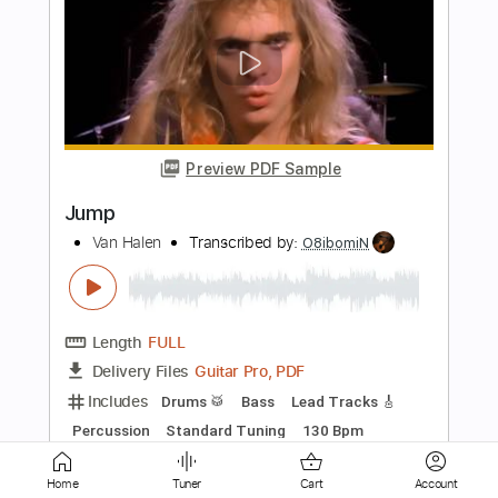
Preview PDF Sample
Jump
Van Halen
Transcribed by:
agapeguitar
Length
FULL
PDF
Delivery Files
Includes
Open Dsus4 Tuning
Fingerstyle
Tablature
Instant Delivery
Home
Tuner
Cart
Account