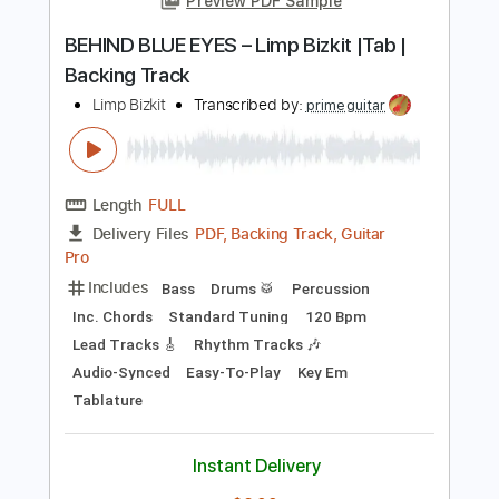
Tablature
Instant Delivery
$9.99
Add to Cart
Buy Now
more_vert