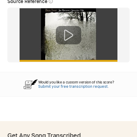
Source Reference
info_outline
Would you like a custom version of this score?
Submit your free transcription request.
Get Any Song Transcribed