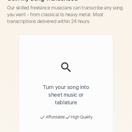
Our skilled freelance musicians can transcribe any song
you want - from classical to heavy metal. Most
transcriptions delivered within 24 hours.
Turn your song into
sheet music or
tablature
Affordable
High Quality