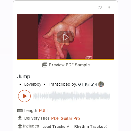
Length
FULL
PDF, Backing Track, Guitar
Delivery Files
Pro
Includes
Rhythm Tracks 🎶
Inc. Chords
Standard Tuning
73 Bpm
Lead Tracks 🎸
Key C
No Capo
Tablature
Instant Delivery
$4.99
Add to Cart
Buy Now