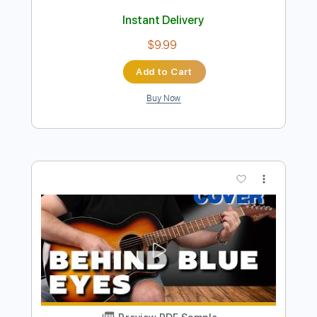
Preview PDF Sample
Lamp 夢の国
Lamp YouTube Channel
Transcribed by:
GPTabs
Length
FULL
PDF, Guitar Pro
Delivery Files
Includes
Rhythm Tracks 🎶
Inc. Chords
Standard Tuning
108 Bpm
No Capo