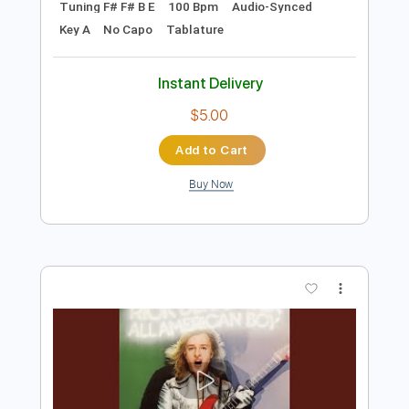
Tablature
Instant Delivery
$5.00
Add to Cart
Buy Now
more_vert