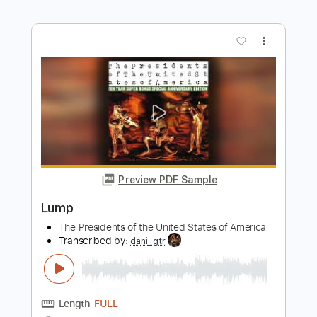
Preview PDF Sample
Lump
The Presidents Of The USA
Transcribed by:
HolyThunder
Length
FULL
Guitar Pro, PDF
Delivery Files
Includes
Bass
Dropped D tune down 1/2 step Tuning
Rhythm Tracks 🎶
Lead Tracks 🎸
Tablature