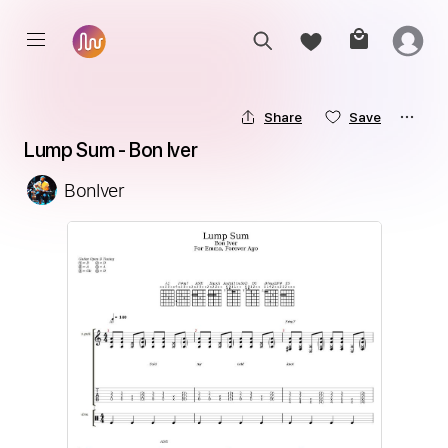
Share
Save
Lump Sum - Bon Iver
BonIver