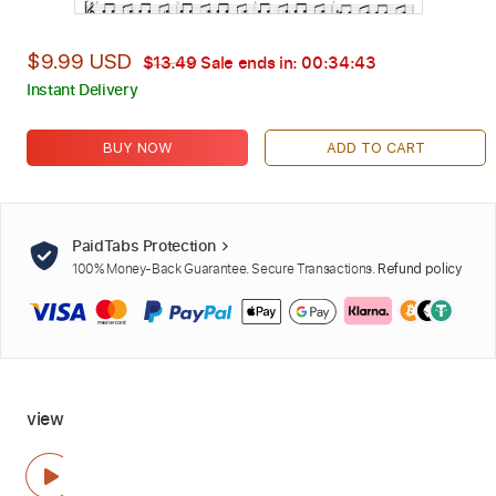
$9.99 USD
$13.49
Sale ends in:
00:34:42
Instant Delivery
BUY NOW
ADD TO CART
PaidTabs Protection
100% Money-Back Guarantee. Secure Transactions.
Refund policy
view