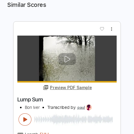
Similar Scores