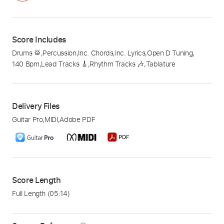
Score Includes
Drums 🥁
,
Percussion
,
Inc. Chords
,
Inc. Lyrics
,
Open D Tuning
,
140 Bpm
,
Lead Tracks 🎸
,
Rhythm Tracks 🎶
,
Tablature
Delivery Files
Guitar Pro
,
MIDI
,
Adobe PDF
Score Length
Full Length
(05:14)