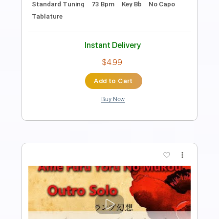
Sun Junkies - Sometimes
Sun Junkies
Transcribed by:
GPTabs
Length
FULL
PDF, Guitar Pro
Delivery Files
Includes
Lead Tracks 🎸
Rhythm Tracks 🎶
Inc. Chords
Key B
Standard Tuning
200 Bpm
No Capo
Tablature
Instant Delivery
$9.99
Add to Cart