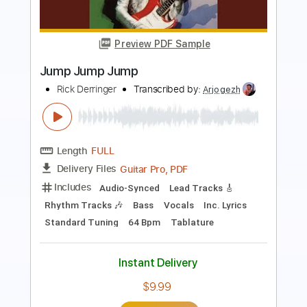
Preview PDF Sample
Limp Bizkit - I'm Broke / Nookie Live at
Isle of MTV 1999 Pro Shot
Limp Bizkit
Transcribed by:
cerpin1
Length
12:49
-
14:05
(Incomplete)
PDF, Midi, Guitar Pro
Delivery Files
Includes
Lead Tracks 🎸
Rhythm Tracks 🎶
Inc. Chords
Standard Tuning
Tuning F# F# B E
100 Bpm
Audio-Synced
Key A
No Capo
Tablature