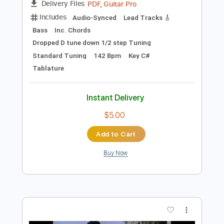
Instant Delivery
$5.99
Add to Cart
Buy Now
more_vert