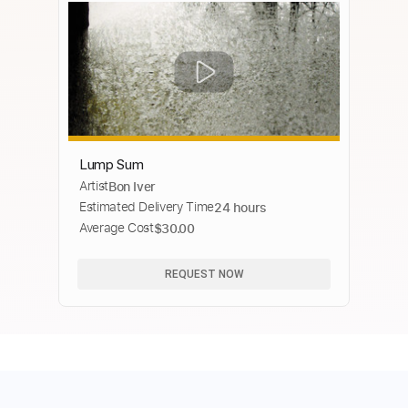
Lump Sum
Artist
Bon Iver
Estimated Delivery Time
24 hours
Average Cost
$30.00
REQUEST NOW