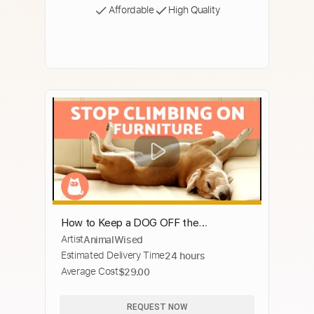
Affordable
High Quality
How to Keep a DOG OFF the
Artist
AnimalWised
FURNITURE 🛋️❌🐕 | Off the Couch
Estimated Delivery Time
24 hours
Average Cost
$29.00
REQUEST NOW