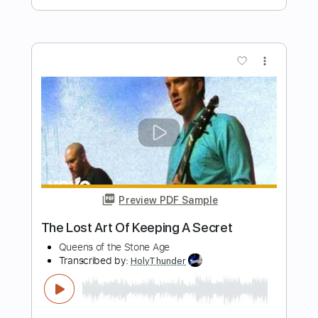
KEEL-The Right To Rock Video
Ron Keel
Transcribed by:
WisKey_16
Length
FULL
PDF, Guitar Pro
Delivery Files
Includes
Rhythm Guitar Tracks 🎶
Lead Guitar Tracks 🎸
Tablature
Inc. Chords
Inc. Lyrics
Standard Tuning
130 Bpm
Instant Delivery
$16.00
Add to Cart