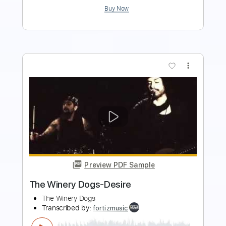
more_vert
Preview PDF Sample
The Winery Dogs-I'm No Angel
The Winery Dogs
Transcribed by:
fortizmusic