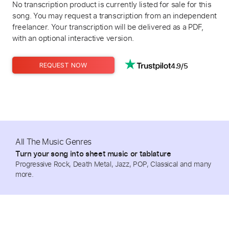
No transcription product is currently listed for sale for this
song. You may request a transcription from an independent
freelancer. Your transcription will be delivered as a PDF,
with an optional interactive version.
4.9/5
REQUEST NOW
All The Music Genres
Turn your song into sheet music or tablature
Progressive Rock, Death Metal, Jazz, POP, Classical and many
more.