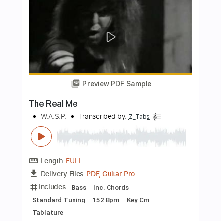
The Howard Stern Show
Transcribed by:
yorgos_d
Length
FULL
PDF, Guitar Pro
Delivery Files
Includes
Rhythm Guitar Tracks 🎶
Guitar Pro 7
Inc. Chords Diagram
Tablature
Inc. Chords
Standard Tuning
Capo 7th fret
76 Bpm
Instant Delivery
$7.50
Add to Cart