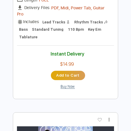
Preview PDF Sample
How to Go to Sleep
The Spirit of Versailles
Transcribed by:
gabobrous
Length
FULL
PDF, Midi, Power Tab, Guitar
Delivery Files
Pro
Includes
Lead Tracks 🎸
Rhythm Tracks 🎶