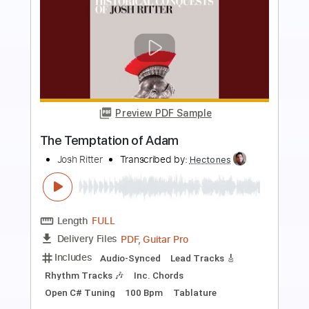
more_vert
Preview PDF Sample
The Winery Dogs-Desire
The Winery Dogs
Transcribed by:
fortizmusic