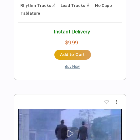
Preview PDF Sample
Turn Off The House
The National
Transcribed by:
ivanmarchosky
Length
FULL
Guitar Pro, PDF
Delivery Files
Includes
Rhythm Tracks 🎶
Standard Tuning
Capo 6th fret
160 Bpm
Lead Tracks 🎸
Tablature
Instant Delivery
$5.99