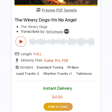
Length
FULL
PDF, Midi, Backing Track,
Delivery Files
Guitar Pro
Includes
Audio-Synced
Lead Tracks 🎸
Rhythm Tracks 🎶
Vocals
Bass
Drums 🥁
Percussion
Inc. Chords
Inc. Lyrics
Standard Tuning
124 Bpm
Key Em
No Capo
Tablature
Instant Delivery
$17.99
Add to Cart
Buy Now