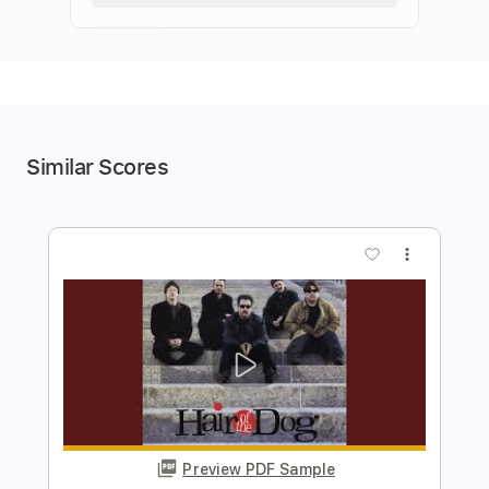
Similar Scores