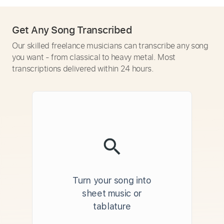
Get Any Song Transcribed
Our skilled freelance musicians can transcribe any song
you want - from classical to heavy metal. Most
transcriptions delivered within 24 hours.
Turn your song into
sheet music or
tablature