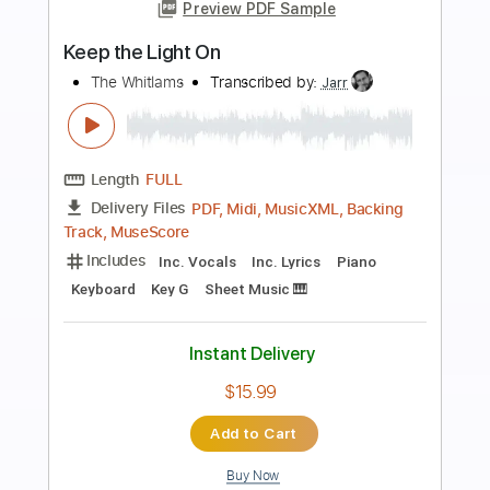
Preview PDF Sample
The Temptation of Adam
Josh Ritter
Transcribed by:
Hectones
Length
FULL
PDF, Guitar Pro
Delivery Files
Includes
Audio-Synced
Lead Tracks 🎸
Rhythm Tracks 🎶
Inc. Chords