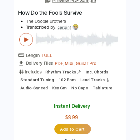
Instant Delivery
$5.99
Add to Cart
Buy Now
more_vert