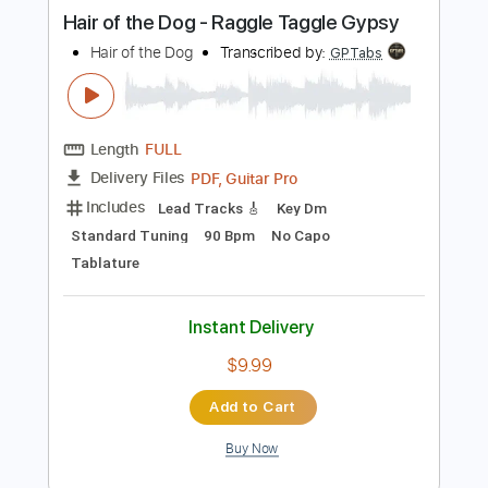
more_vert
Preview PDF Sample
Hair of the Dog - Raggle Taggle Gypsy
Hair of the Dog
Transcribed by:
GPTabs
Length
FULL
PDF, Guitar Pro
Delivery Files