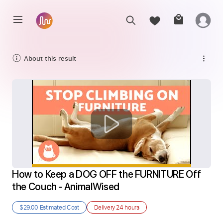
About this result
How to Keep a DOG OFF the FURNITURE Off 
the Couch - AnimalWised
$29.00
Estimated Cost
Delivery
24 hours