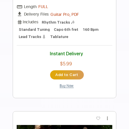
Preview PDF Sample
Keep the Light On
The Whitlams
Transcribed by:
Jarr
Length
FULL
PDF, Midi, MusicXML, Backing
Delivery Files
Track, MuseScore
Includes
Inc. Vocals
Inc. Lyrics
Piano
Keyboard
Key G
Sheet Music 🎹