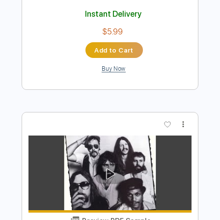
Preview PDF Sample
Not to Touch the Earth
The Doors
Transcribed by:
HolyThunder
Length
FULL
Guitar Pro, PDF, Midi
Delivery Files
Includes
Lead Tracks 🎸
Bass
Standard Tuning
110 Bpm
Rhythm Tracks 🎶
Tablature