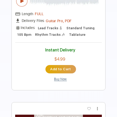
Length
FULL
Guitar Pro, PDF
Delivery Files
Includes
Standard Tuning
70 Bpm
Lead Tracks 🎸
Rhythm Tracks 🎶
Tablature
Instant Delivery
$4.99
Add to Cart
Buy Now