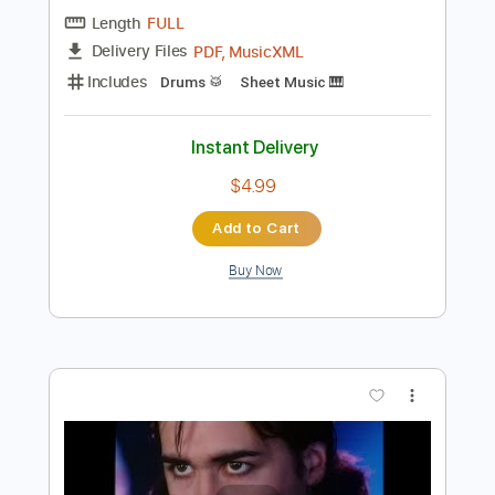
$9.99
Add to Cart
Buy Now
more_vert
Preview PDF Sample