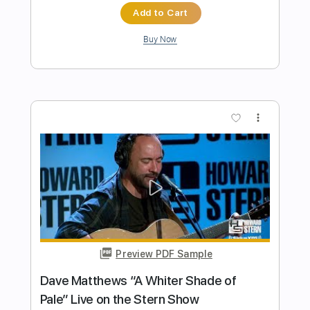
The Presidents of the United States of
America - Peaches
The Presidents of the United States of America
Transcribed by:
GPTabs
Length
FULL
PDF, Guitar Pro
Delivery Files
Includes
Key D
Dropped D tune down 1/2 step Tuning
94 Bpm
Rhythm Tracks 🎶
Lead Tracks 🎸
No Capo
Tablature
Instant Delivery