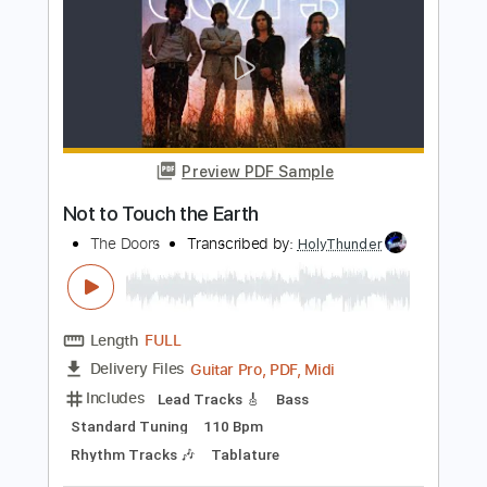
Bass
Standard Tuning
110 Bpm
Key Em
Tablature
Instant Delivery
$14.99
Add to Cart
Buy Now
more_vert