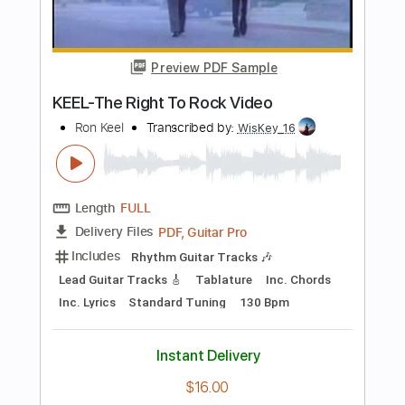
Add to Cart
Buy Now
more_vert
Preview PDF Sample