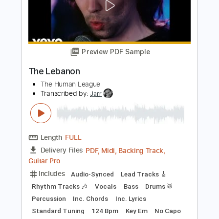
How to Save a Life
The Fray
Transcribed by:
JDrumSheets
Length
FULL
PDF, MusicXML
Delivery Files
Includes
Drums 🥁
Sheet Music 🎹
Instant Delivery
$4.99
Add to Cart
Buy Now