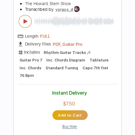
$9.99
Add to Cart
Buy Now
more_vert
Preview PDF Sample