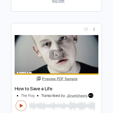
Preview PDF Sample
How Do the Fools Survive
The Doobie Brothers
Transcribed by:
cerpin1
Length
FULL
PDF, Midi, Guitar Pro
Delivery Files
Includes
Rhythm Tracks 🎶
Inc. Chords
Standard Tuning
102 Bpm
Lead Tracks 🎸
Audio-Synced
Key Gm
No Capo
Tablature
Instant Delivery