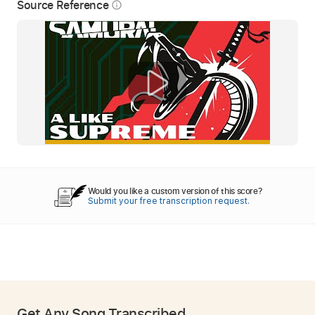
Source Reference
info_outline
Would you like a custom version of this score?
Submit your free transcription request.
Get Any Song Transcribed