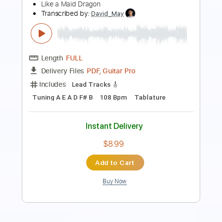
Preview PDF Sample
Cyberpunk 2077 soundtrack - guitarist
in a street
Sva Solstice
Transcribed by:
Arjogezh
Length
FULL
PDF, Guitar Pro
Delivery Files
Includes
Lead Guitar
Tablature
Standard Tuning
80 Bpm
Instant Delivery
$9.99
Add to Cart