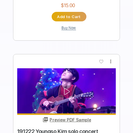
Length
FULL
PDF, Guitar Pro
Delivery Files
Includes
Inc. Chords
Lead Tracks 🎸
Key C
Standard Tuning
57 Bpm
No Capo
Synthesizer
Tablature
Instant Delivery
$9.99
Add to Cart
Buy Now