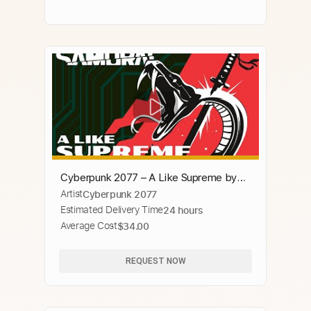
Cyberpunk 2077 – A Like Supreme by
Artist
Cyberpunk 2077
SAMURAI (Refused)
Estimated Delivery Time
24 hours
Average Cost
$34.00
REQUEST NOW