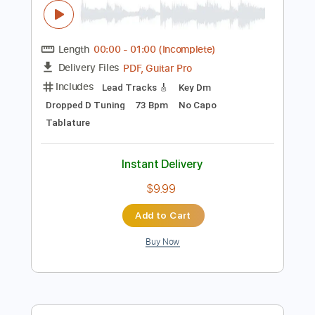
Instant Delivery
$5.99
Add to Cart
Buy Now
more_vert