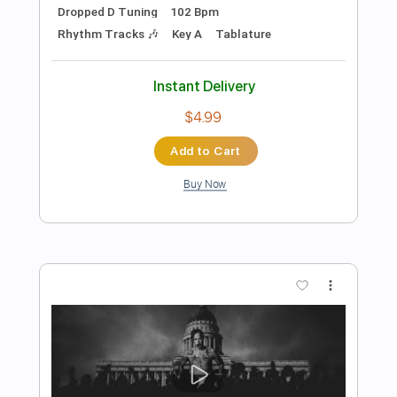
Preview PDF Sample
Economy Of Death
Refused
Transcribed by:
SergeyFedotov
Length
FULL
Guitar Pro, PDF
Delivery Files
Includes
Lead Tracks 🎸
Bass
Drums 🥁