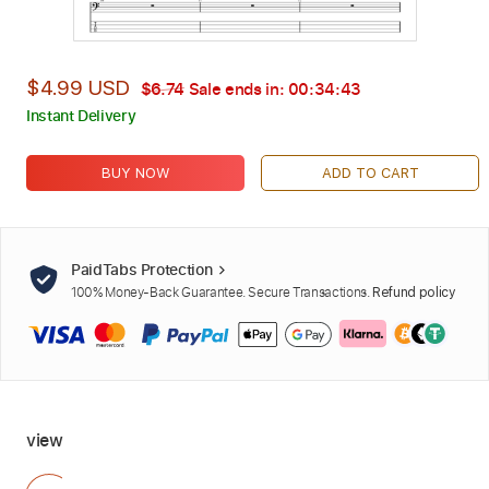
$4.99 USD
$6.74
Sale ends in:
00:34:42
Instant Delivery
BUY NOW
ADD TO CART
PaidTabs Protection
100% Money-Back Guarantee. Secure Transactions.
Refund policy
view