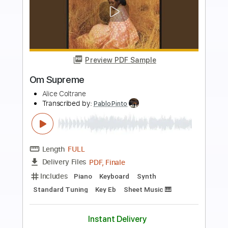
more_vert
Preview PDF Sample
CYBERPUNK 2077 Aldecaldos Jacket
Music Outsider - Soundtarck
Slow Walkthroughs / Video Game
Transcribed by:
GPTabs