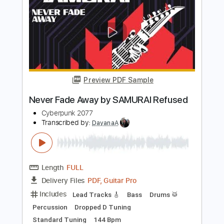
PDF, Guitar Pro
Delivery Files
Includes
Lead Tracks 🎸
Bass
Drums 🥁
Percussion
Dropped D Tuning
87 Bpm
Rhythm Tracks 🎶
Tablature
Instant Delivery
$4.99
$6.74
Add to Cart
Buy Now
more_vert