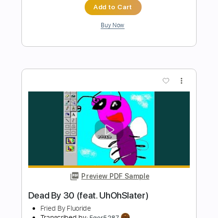
Preview PDF Sample
Malfire
Refused
Transcribed by:
SergeyFedotov
Length
FULL
Guitar Pro, PDF
Delivery Files
Includes
Bass
Lead Tracks 🎸
Drums 🥁
Percussion
Standard Tuning