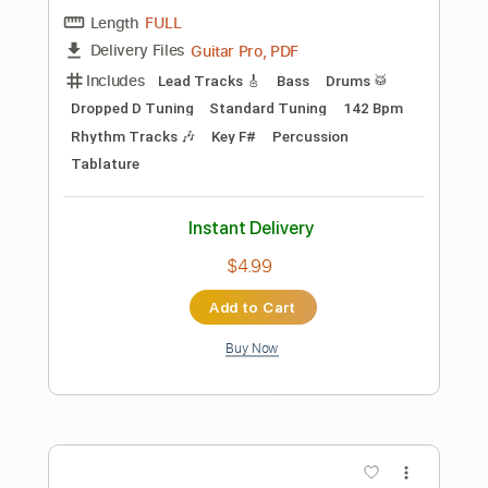
Preview PDF Sample
191222 Youngso Kim solo concert
"Last Fantasy" / Like A Star / 김영소 4K
직캠 fancam
별처럼 Like A Star
Transcribed by:
totipribado
Length
00:00
-
01:00
(Incomplete)