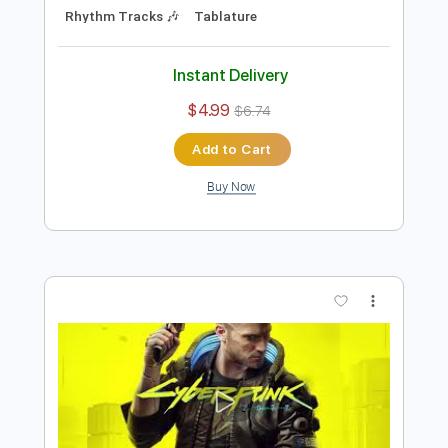
Preview PDF Sample
Never Fade Away by SAMURAI Refused
Cyberpunk 2077
Transcribed by:
DayanaA
Length
FULL
PDF, Guitar Pro
Delivery Files
Includes
Lead Tracks 🎸
Bass
Drums 🥁