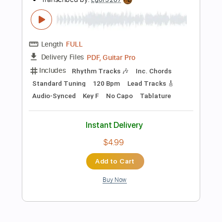
Dropped D Tuning
102 Bpm
Rhythm Tracks 🎶
Key A
Tablature
Instant Delivery
$4.99
Add to Cart
Buy Now
more_vert