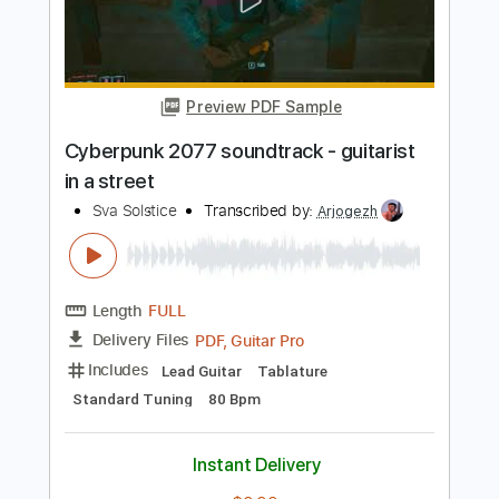
Preview PDF Sample
Cyberpunk 2077 - Kerry's Song (Clean
Version) Cyberpunk 2077 Soundtrack
Games from Mars
Transcribed by:
whitefalcon
Length
FULL
PDF, Guitar Pro
Delivery Files
Includes
Lead Tracks 🎸
Rhythm Tracks 🎶
Bass Tracks 🎸
Tablature
Inc. Chords
Standard Tuning
72 Bpm
Instant Delivery