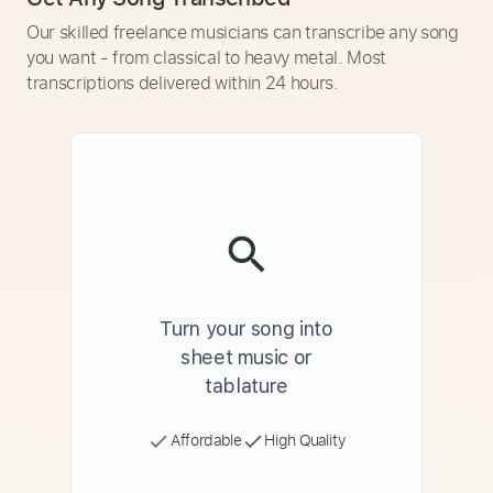
Our skilled freelance musicians can transcribe any song
you want - from classical to heavy metal. Most
transcriptions delivered within 24 hours.
Turn your song into
sheet music or
tablature
Affordable
High Quality