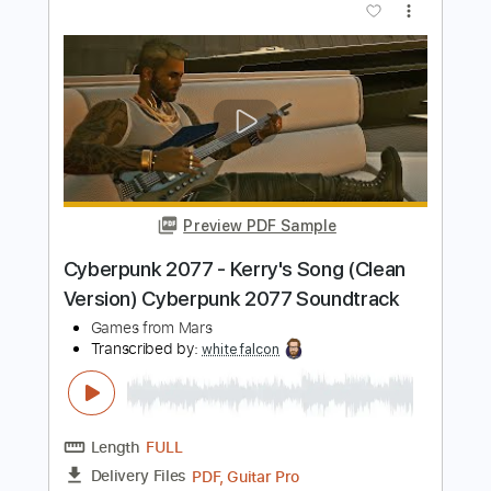
Preview PDF Sample
Samurai Drive - I Would Never Have To
Know
Samurai Drive
Transcribed by:
GPTabs
Length
00:00
-
01:00
(Incomplete)
PDF, Guitar Pro
Delivery Files
Includes
Lead Tracks 🎸
Key Dm
Dropped D Tuning
73 Bpm
No Capo
Tablature