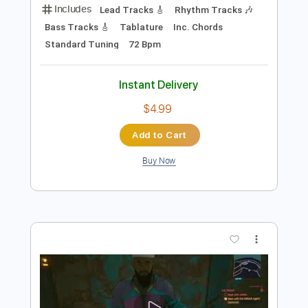
Instant Delivery
$9.99
Add to Cart
Buy Now
more_vert