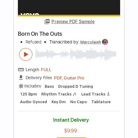
Dropped D Tuning
Standard Tuning
142 Bpm
Rhythm Tracks 🎶
Key F#
Percussion
Tablature
Instant Delivery
$4.99
Add to Cart
Buy Now
more_vert