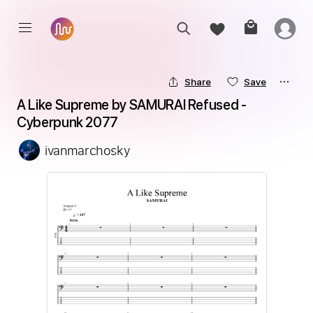
Share
Save
A Like Supreme by SAMURAI Refused - 
Cyberpunk 2077
ivanmarchosky