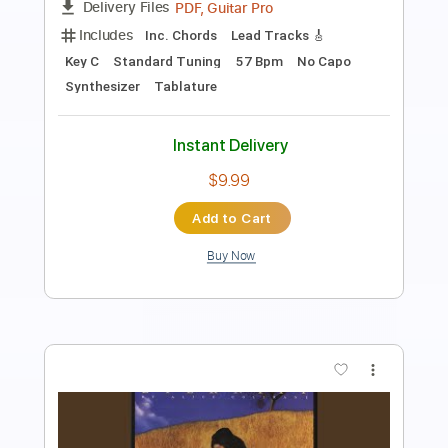
Like a Maid Dragon
Transcribed by:
David_May
Length
FULL
PDF, Guitar Pro
Delivery Files
Includes
Lead Tracks 🎸
Tuning A E A D F# B
108 Bpm
Tablature
Instant Delivery
$8.99
Add to Cart
Buy Now