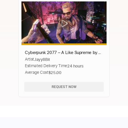
Cyberpunk 2077 – A Like Supreme by
Artist
Jayy8Bit
SAMURAI In-Game Concert
Estimated Delivery Time
24 hours
Average Cost
$25.00
REQUEST NOW