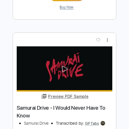
Preview PDF Sample
Trauma (Cyberpunk 2077)
Aligns & Rubicones
Transcribed by:
mdmtabs
Length
FULL
PDF, Guitar Pro
Delivery Files
Includes
Lead Tracks 🎸
Rhythm Tracks 🎶
Tuning C E A D G B E
135 Bpm
Tablature