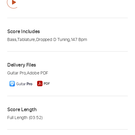
Score Includes
Bass
,
Tablature
,
Dropped D Tuning
,
147 Bpm
Delivery Files
Guitar Pro
,
Adobe PDF
Score Length
Full Length
(03:52)