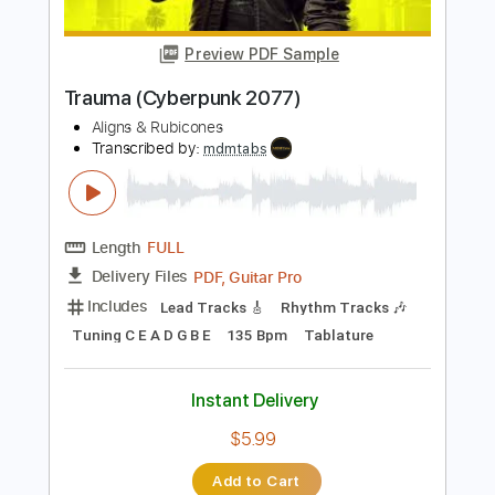
Percussion
Dropped D Tuning
Standard Tuning
144 Bpm
Rhythm Tracks 🎶
Tablature
Instant Delivery
$4.99
$6.74
Add to Cart
Buy Now
more_vert