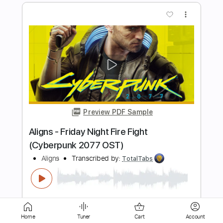
Preview PDF Sample
Born On The Outs
Refused
Transcribed by:
Marcolaieh
Length
FULL
PDF, Guitar Pro
Delivery Files
Includes
Bass
Dropped D Tuning
125 Bpm
Rhythm Tracks 🎶
Lead Tracks 🎸
Audio-Synced
Key Dm
No Capo
Tablature
Home
Tuner
Cart
Account