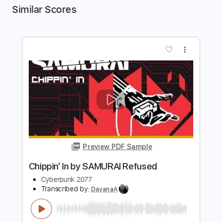
Similar Scores