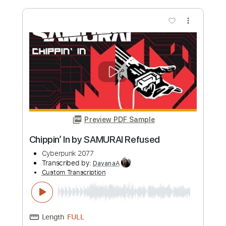
Length
FULL
PDF, Guitar Pro
Delivery Files
Includes
Lead Tracks 🎸
Bass
Drums 🥁
Percussion
Dropped D Tuning
Standard Tuning
144 Bpm
Rhythm Tracks 🎶
Tablature
Instant Delivery
$4.99
Add to Cart
Buy Now