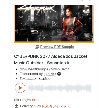
Preview PDF Sample
Cyberpunk 2077 soundtrack - guitarist
in a street
Sva Solstice
Transcribed by:
Arjogezh
Custom Transcription
Length
FULL
PDF, Guitar Pro
Delivery Files