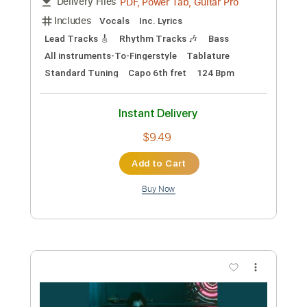
Preview PDF Sample
Cyberpunk 2077 - Kerry’s Song (guitar
cover with Tab) easy version
Piotrek Lewandowski
Transcribed by:
OGT
Custom Transcription
Length
FULL
PDF, Guitar Pro
Delivery Files
Includes
Electric Guitar
No Capo
Tablature
Standard Tuning
145 Bpm