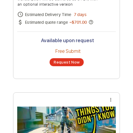
Gameplay Part 1 - INTRO (FULL GAME)
Channel title:
theRadBrad
No transcription product is currently listed
for sale. You may request a transcription
from an independent freelancer. Your
transcription will be delivered as a PDF, with
an optional interactive version
Estimated Delivery Time
7 days
Estimated quote range
~
$701.00
Available upon request
Free Submit
Request Now