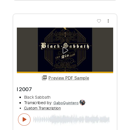
Preview PDF Sample
Mystified 2017
Fleetwood Mac
Transcribed by:
cerpin1
Custom Transcription
Length
FULL
PDF, Midi, Guitar Pro
Delivery Files
Includes
Lead Tracks 🎸
Rhythm Tracks 🎶
Bass
Audio-Synced
Inc. Chords
Standard Tuning
Capo 1st fret
90 Bpm
Key Cm
Tablature