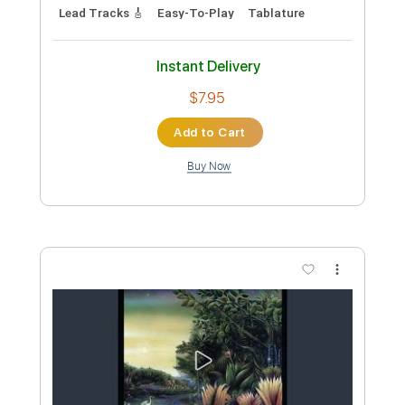
Preview PDF Sample
CYBERPUNK 2077 SOUNDTRACK - I
REALLY WANT TO STAY AT YOUR
HOUSE by Rosa Walton & Hallie
Lakeshore Records
Transcribed by:
maximilian6
Coggins
Custom Transcription
Length
FULL
PDF, Power Tab, Guitar Pro
Delivery Files
Includes
Vocals
Inc. Lyrics
Lead Tracks 🎸
Rhythm Tracks 🎶
Bass
All instruments-To-Fingerstyle
Tablature
Standard Tuning
Capo 6th fret
124 Bpm