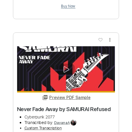
Length
FULL
PDF, Guitar Pro
Delivery Files
Includes
Bass
Tablature
Dropped D Tuning
147 Bpm
Instant Delivery
$4.99
Add to Cart
Buy Now