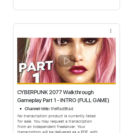
Free Submit
Request Now
more_vert
CYBERPUNK 2077 Walkthrough