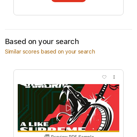
transcription will be delivered as a PDF, with
an optional interactive version
Estimated Delivery Time
4 days
Estimated quote range
~
$94.00
Based on your search
Available upon request
Similar scores based on your search
Free Submit
Request Now