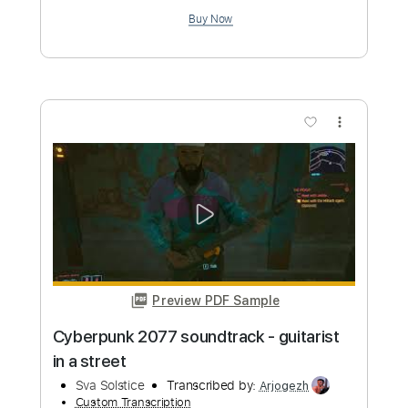
Preview PDF Sample
Cyberpunk 2077 - Kerry's Song (Clean
Version) Cyberpunk 2077 Soundtrack
Games from Mars
Transcribed by:
whitefalcon
Custom Transcription
Length
FULL
PDF, Guitar Pro
Delivery Files