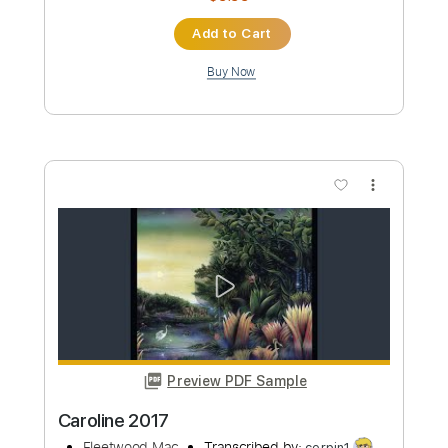
Preview PDF Sample
Ponpon Shit - Cyberpunk (Fingerstyle
Guitar Tab)
P.T. Adamczyk
Transcribed by:
LaoiseEarle
Custom Transcription
Length
FULL
PDF, Guitar Pro
Delivery Files
Includes
Inc. Chords
Standard Tuning
Capo 2nd fret
140 Bpm
Key A
Fingerstyle
Lead Tracks 🎸
Easy-To-Play
Tablature