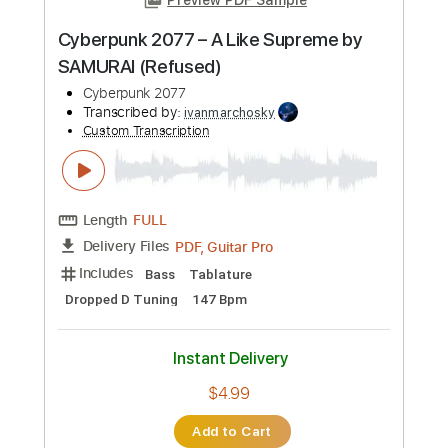
more_vert
Preview PDF Sample
Cyberpunk 2077 – A Like Supreme by
SAMURAI (Refused)
Cyberpunk 2077
Transcribed by:
ivanmarchosky
Custom Transcription