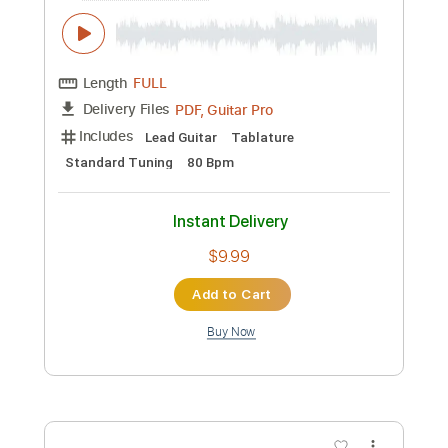
Includes
Lead Tracks 🎸
Rhythm Tracks 🎶
Bass Tracks 🎸
Tablature
Inc. Chords
Standard Tuning
72 Bpm
Instant Delivery
$4.99
Add to Cart
Buy Now
more_vert