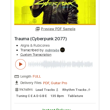
Length
FULL
PDF, Guitar Pro
Delivery Files
Includes
Lead Tracks 🎸
Bass
Drums 🥁
Percussion
Dropped D Tuning
87 Bpm
Rhythm Tracks 🎶
Tablature
Instant Delivery
$4.99
Add to Cart
Buy Now