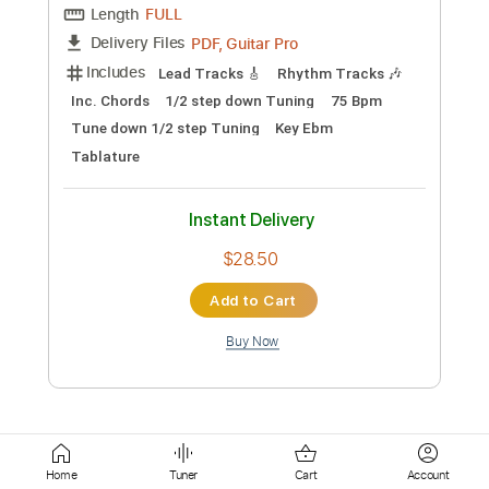
Instant Delivery
$9.99
Add to Cart
Buy Now
more_vert
Home
Tuner
Cart
Account