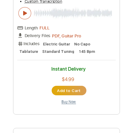
Preview PDF Sample
Cyberpunk 2077 - Kerry’s Song guitar
cover with easy version
Piotrek Lewandowski
Transcribed by:
Julesound
Custom Transcription
Length
FULL
PDF, Guitar Pro
Delivery Files
Includes
Lead Tracks 🎸
Standard Tuning
145 Bpm
Fingerstyle
Tablature