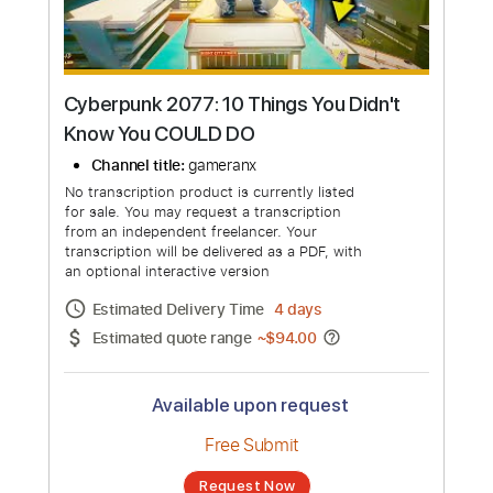
more_vert
Cyberpunk 2077: 10 Things You Didn't
Know You COULD DO
Channel title:
gameranx
No transcription product is currently listed
for sale. You may request a transcription
from an independent freelancer. Your