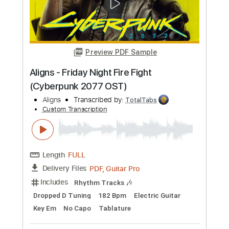
Preview PDF Sample
CYBERPUNK 2077 Aldecaldos Jacket
Music Outsider - Soundtarck
Slow Walkthroughs / Video Game
Transcribed by:
GPTabs
Custom Transcription
Length
FULL
PDF, Guitar Pro
Delivery Files
Includes
Inc. Chords
Lead Tracks 🎸