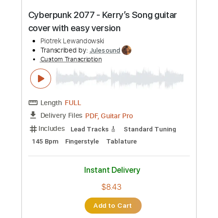
Preview PDF Sample
Aligns - Friday Night Fire Fight
(Cyberpunk 2077 OST)
Aligns
Transcribed by:
TotalTabs
Custom Transcription
Length
FULL
PDF, Guitar Pro
Delivery Files
Includes
Rhythm Tracks 🎶
Dropped D Tuning
182 Bpm
Electric Guitar