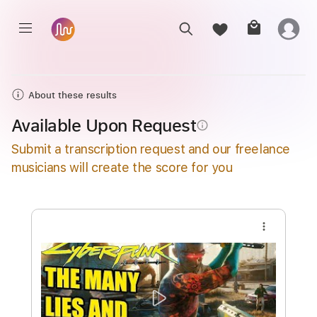
About these results
Available Upon Request
info_outline
Submit a transcription request and our freelance
musicians will create the score for you
more_vert