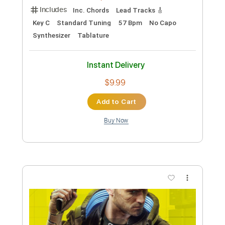
Includes
Lead Guitar
Tablature
Standard Tuning
80 Bpm
Instant Delivery
$9.99
Add to Cart
Buy Now
more_vert