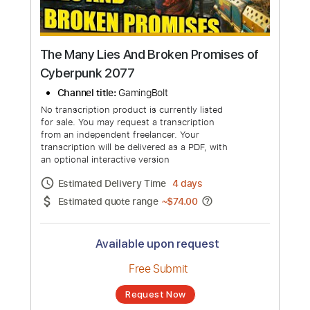
The Many Lies And Broken Promises of
Cyberpunk 2077
Channel title:
GamingBolt
No transcription product is currently listed
for sale. You may request a transcription
from an independent freelancer. Your
transcription will be delivered as a PDF, with
an optional interactive version
Estimated Delivery Time
4 days
Estimated quote range
~
$74.00
Available upon request