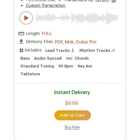
Instant Delivery
$7.95
Add to Cart
Buy Now
more_vert