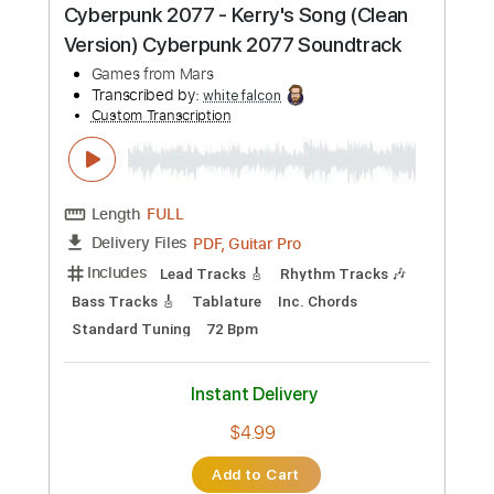
PDF, Guitar Pro
Delivery Files
Includes
Lead Tracks 🎸
Rhythm Tracks 🎶
Tuning C E A D G B E
135 Bpm
Tablature
Instant Delivery
$5.99
Add to Cart
Buy Now
more_vert