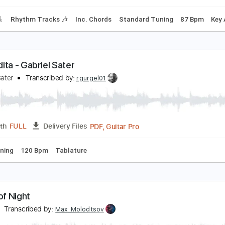
Rhythm Guitar Tracks 🎶
Tablature
Inc. Chords
Tuning F 
alter Trout - Through The Eyes Of Love
alter Trout
Transcribed by:
GaboQuintero
PDF, Guitar Pro
Length
FULL
Delivery Files
racks 🎸
Rhythm Tracks 🎶
Inc. Chords
Standard Tuning
ercedita - Gabriel Sater