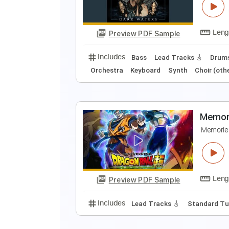
G
Preview PDF Sample
Includes
Lead Tracks 🎸
Stand
M
D
Preview PDF Sample