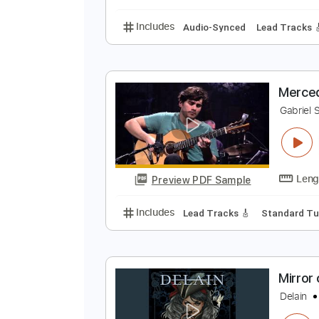
Includes
Lead Guitar Tracks 🎸
W
W
Preview PDF Sample
Includes
Audio-Synced
Lead T
M