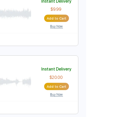
Buy Now
uitar Pro
Tuning A A D G B E
129 Bpm
Instant Delivery
$9.99
Add to Cart
Buy Now
m