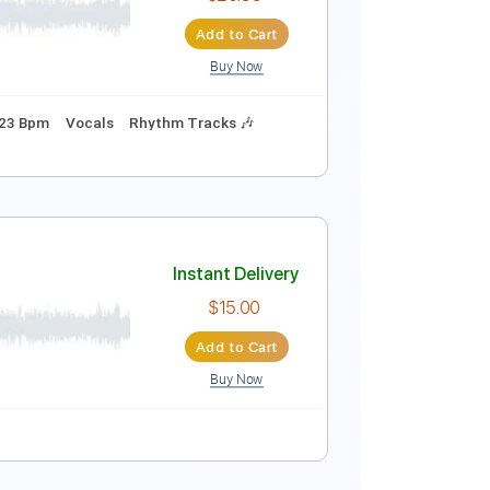
Instant Delivery
$4.99
Add to Cart
Buy Now
Instant Delivery
$20.99
Add to Cart
Buy Now