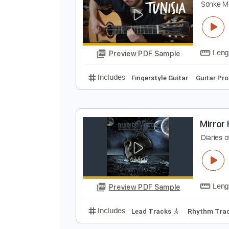
Preview PDF Sample
Includes
Rhythm Guitar Tracks 
S
S
Preview PDF Sample
Includes
Fingerstyle Guitar
Gui