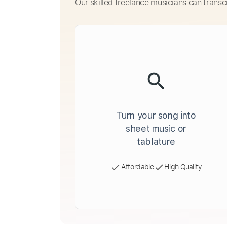
Our skilled freelance musicians can transc
Turn your song into
sheet music or
tablature
Affordable
High Quality