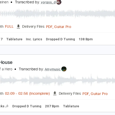
PDF, G
Length
00:00
-
01:15
(Incomplete)
Delivery Files
🎶
Lead Guitar Tracks 🎸
All Tracks
Fingerstyle
Tablature
önke Meinen - A Night In Tunisia (Dizzy Gillespie)
önke Meinen
Transcribed by:
yorgos_d
PDF, Guitar Pro
Length
FULL
Delivery Files
tar Pro 7
Tablature
Inc. Lyrics
Dropped D Tuning
138 Bp