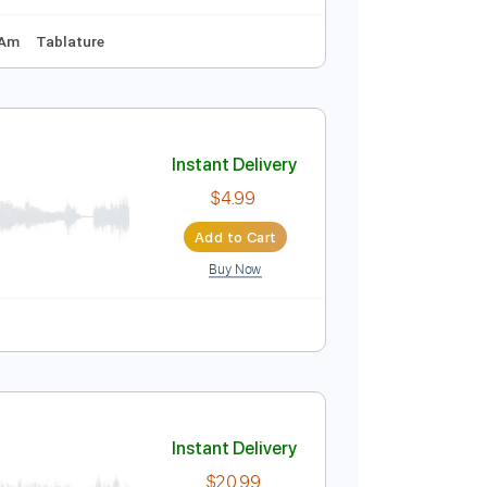
A# F A# D# G C
135 Bpm
Instant Delivery
$57.00
Add to Cart
Buy Now
87 Bpm
Key Am
Tablature