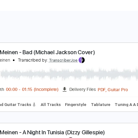
önke Meinen - Bad (Michael Jackson Cover)
önke Meinen
Transcribed by:
TranscriberJoe