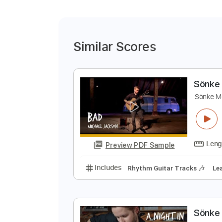
Similar Scores
S
S