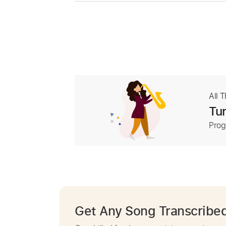
All 
Tur
Prog
Get Any Song Transcribe