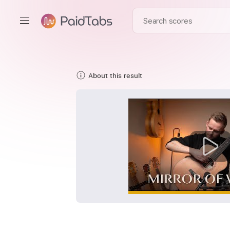
About this result