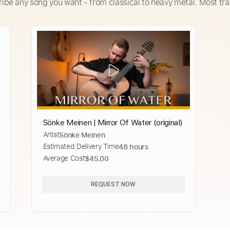
ribe any song you want - from classical to heavy metal. Most tra
Sönke Meinen | Mirror Of Water (original)
Artist
Sönke Meinen
Estimated Delivery Time
48 hours
Average Cost
$45.00
REQUEST NOW