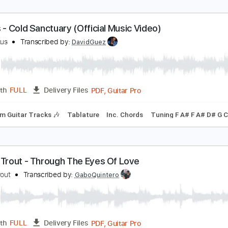
irror House
iaries of a Hero
Transcribed by:
Amymusic
PDF, 
Length
02:09
-
02:56
(Incomplete)
Delivery Files
m Tracks 🎶
Dropped D Tuning
207 Bpm
Tablature
irrors - Cold Sanctuary (Official Music Video)
irrors Aus
Transcribed by:
DavidGuez
PDF, Guitar Pro
Length
FULL
Delivery Files