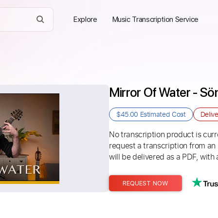
Explore
Music Transcription Service
Mirror Of Water - S
$45.00
Estimated Cost
Deliv
No transcription product is curre
request a transcription from an
will be delivered as a PDF, with 
REQUEST NOW