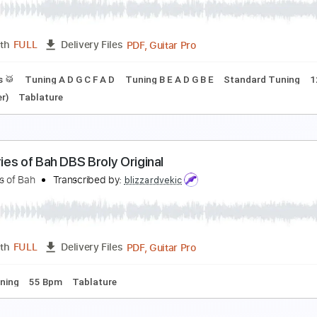
abriel Sater
Transcribed by:
rgurgel01
PDF, Guitar Pro
Length
FULL
Delivery Files
ard Tuning
120 Bpm
Tablature
irror of Night
elain
Transcribed by:
Max_Molodtsov
PDF, Guitar Pro
Length
FULL
Delivery Files