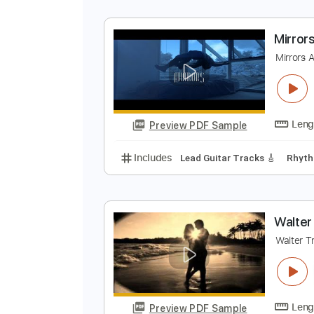
M
D
Preview PDF Sample
Includes
Lead Tracks 🎸
Rhyth
M
M
Preview PDF Sample