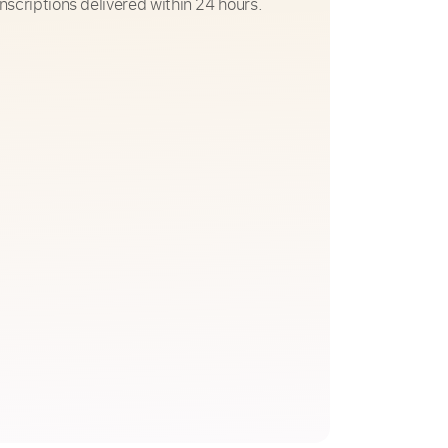
nscriptions delivered within 24 hours.