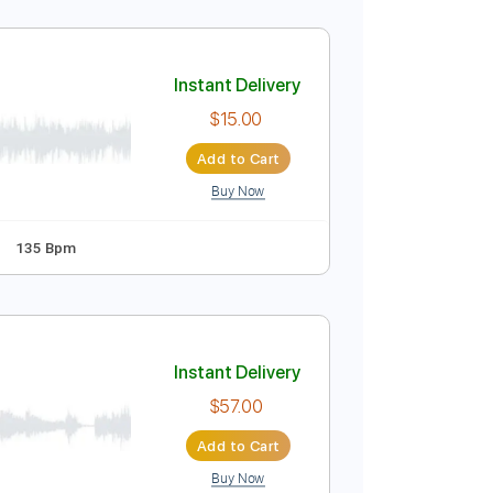
Instant Delivery
$20.00
Add to Cart
Buy Now
Guitar Pro
Instant Delivery
$15.00
Add to Cart
Buy Now