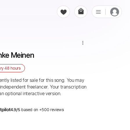
önke Meinen
ery
48 hours
ntly listed for sale for this song. You may
 independent freelancer. Your transcription
an optional interactive version.
4.9/5
based on +500 reviews