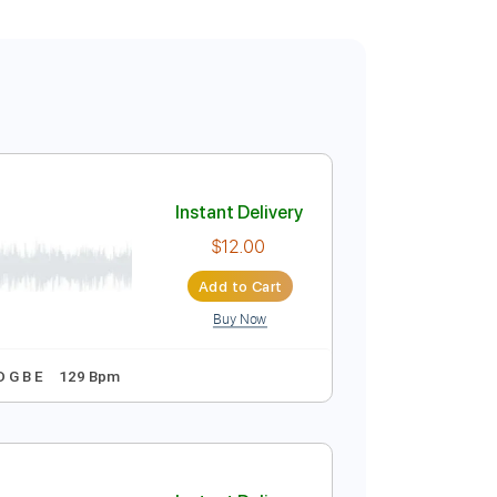
Instant Delivery
$12.00
Add to Cart