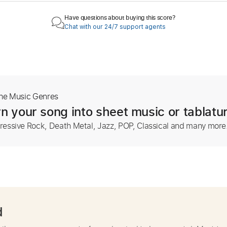
Have questions about buying this score?
Chat with our 24/7 support agents
The Music Genres
n your song into sheet music or tablatu
ressive Rock, Death Metal, Jazz, POP, Classical and many more
d