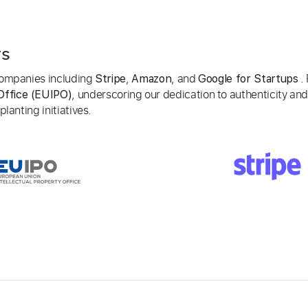
rs
 companies including
,
, and
. 
Stripe
Amazon
Google for Startups
, underscoring our dedication to authenticity and
Office (EUIPO)
lanting initiatives.