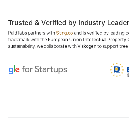
Trusted & Verified by Industry Leade
PaidTabs partners with
and is verified by leading
Sting.co
trademark with the
European Union Intellectual Property 
sustainability, we collaborate with
to support tree p
Viskogen