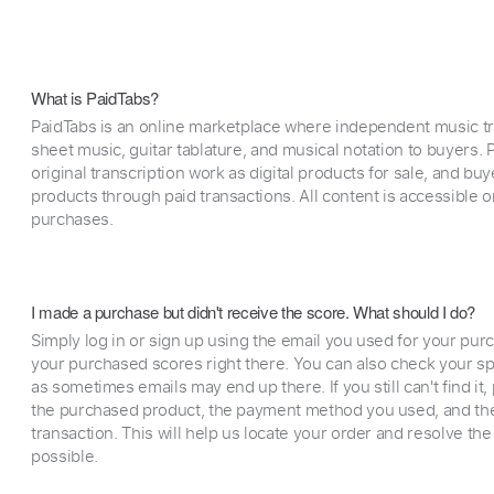
What is PaidTabs?
PaidTabs is an online marketplace where independent music tra
sheet music, guitar tablature, and musical notation to buyers. Pr
original transcription work as digital products for sale, and b
products through paid transactions. All content is accessible
purchases.
I made a purchase but didn't receive the score. What should I do?
Simply log in or sign up using the email you used for your purc
your purchased scores right there. You can also check your sp
as sometimes emails may end up there. If you still can't find it
the purchased product, the payment method you used, and the
transaction. This will help us locate your order and resolve the
possible.