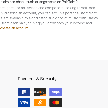
itar tabs and sheet music arrangements on PaidTabs?
 designed for musicians and composers looking to sell their
y creating an account, you can set up a personal storefront
 are available to a dedicated audience of music enthusiasts.
e from each sale, helping you grow both your income and
,
.
create an account
Payment & Security