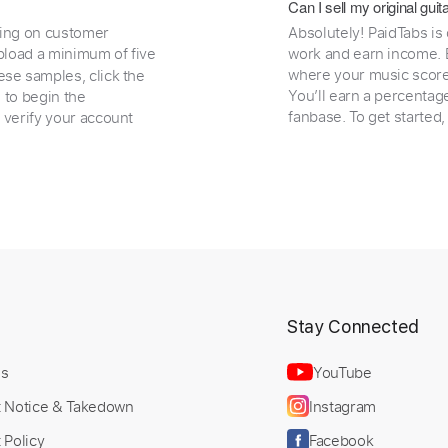
Can I sell my original gu
ding on customer
Absolutely! PaidTabs is
load a minimum of five
work and earn income. B
where your music scores
ese samples, click the
You’ll earn a percentag
e to begin the
fanbase. To get started
 verify your account
t
Stay Connected
Us
YouTube
t Notice & Takedown
Instagram
 Policy
Facebook