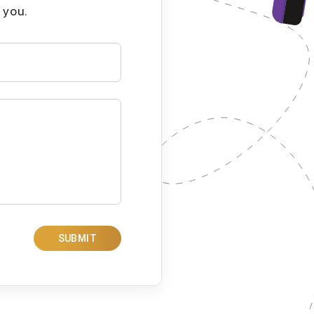
 you.
SUBMIT