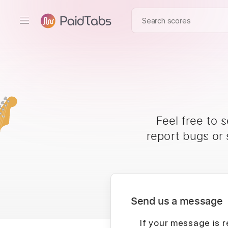
Feel free to 
report bugs or
Send us a message
If your message is r