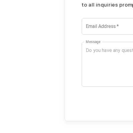
to all inquiries pro
Email Address
*
Message