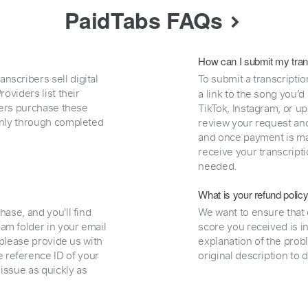
PaidTabs FAQs
How can I submit my tran
nscribers sell digital
To submit a transcriptio
oviders list their
a link to the song you’d
uyers purchase these
TikTok, Instagram, or upl
 only through completed
review your request and 
and once payment is mad
receive your transcripti
needed.
What is your refund polic
hase, and you'll find
We want to ensure that 
am folder in your email
score you received is i
, please provide us with
explanation of the prob
 reference ID of your
original description to 
 issue as quickly as