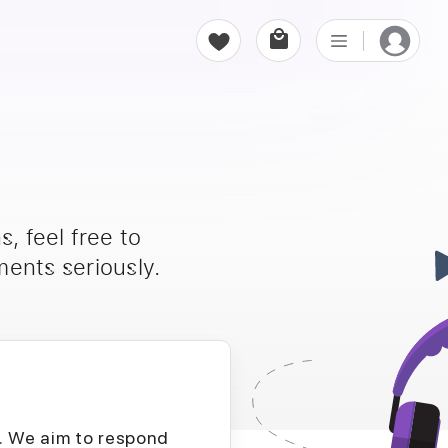
, feel free to
ents seriously.
D. We aim to respond