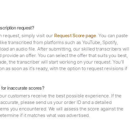
scription request?
n request, simply visit our
. You can paste
Request Score page
 like transcribed from platforms such as YouTube, Spotify,
oad an audio file. After submitting, our skilled transcribers will
provide an offer. You can select the offer that suits you best,
e, the transcriber will start working on your request. You’ll
on as soon as it’s ready, with the option to request revisions if
y for inaccurate scores?
our customers receive the best possible experience. If the
naccurate, please send us your order ID and a detailed
lems you encountered. We will assess the score against the
determine if it matches what was advertised.