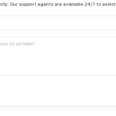
mptly. Our support agents are available 24/7 to assist