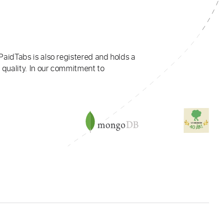
PaidTabs is also registered and holds a
 quality. In our commitment to