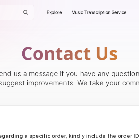
Explore
Music Transcription Service
Contact Us
send us a message if you have any questions
 suggest improvements. We take your comm
egarding a specific order, kindly include the order I