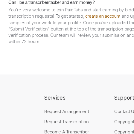
Can I be a transcriber/tabber and earn money?
You're very welcome to join PaidTabs and start earning by bid
transcription requests! To get started,
and up
create an account
samples of your work to your profile. Once you've uploaded th
"Submit Verification" button at the top of the transcription pag
verification process. Our team will review your submission and
within 72 hours.
Services
Suppor
Request Arrangement
Contact 
Request Transcription
Copyrigh
Become A Transcriber
Copyright