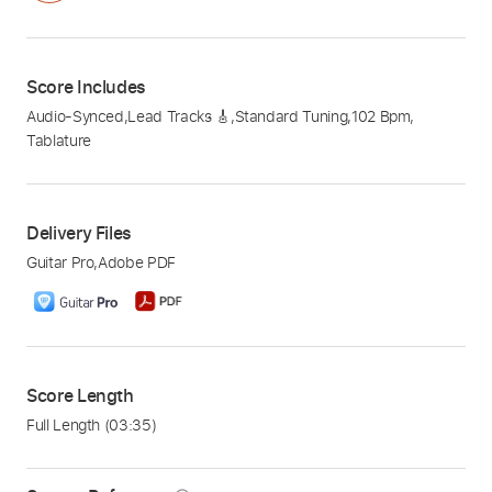
Score Includes
Audio-Synced
,
Lead Tracks 🎸
,
Standard Tuning
,
102 Bpm
,
Tablature
Delivery Files
Guitar Pro
,
Adobe PDF
Score Length
Full Length
(03:35)