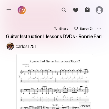
Share
Save
(2)
Guitar Instruction Llessons DVDs - Ronnie Earl
carlos1251
7
Page
s