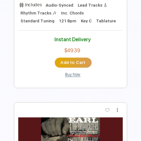
Instant Delivery
$9.99
Add to Cart
Buy Now
more_vert