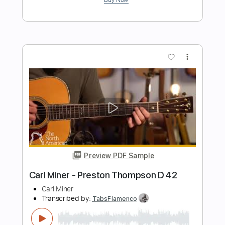
Preview PDF Sample
Early Eyes - Take You (Official Video)
Early Eyes
Transcribed by:
GPTabs
Length
FULL
PDF, Guitar Pro
Delivery Files
Includes
Bass
No Capo
Tablature
Key Bm
Standard Tuning
137 Bpm