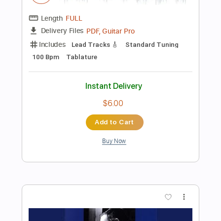
Instant Delivery
$9.99
Add to Cart
Buy Now
more_vert