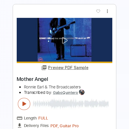
Preview PDF Sample
Indigo Burrell
Ronnie Earl & The Broadcasters
Transcribed by:
GT_King14
Length
FULL
PDF, Go PlayAlong
Delivery Files
Includes
Lead Tracks 🎸
Rhythm Tracks 🎶
Tablature