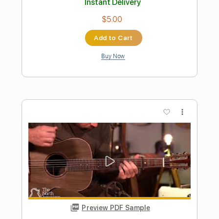
Transcribed by:
Luquibass
Length
FULL
PDF, Guitar Pro
Delivery Files
Includes
Bass
Standard Tuning
Tablature
Instant Delivery
$6.00
Add to Cart
Buy Now