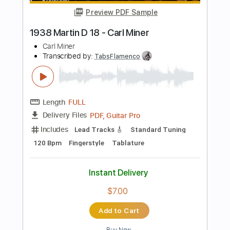
Guitar Pro, PDF
Delivery Files
Includes
Audio-Synced
Lead Tracks 🎸
Rhythm Tracks 🎶
Dropped C Tuning
Tuning C F A# D# G C
166 Bpm
Tablature
Instant Delivery
$13.99
Add to Cart
Buy Now
more_vert