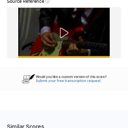
Source Reference
info_outline
Would you like a custom version of this score?
Submit your free transcription request.
Similar Scores