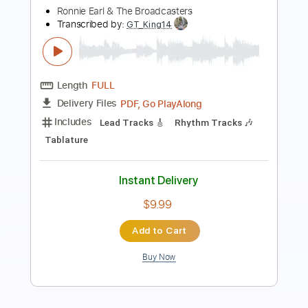
Includes
Lead Tracks 🎸
Rhythm Tracks 🎶
Audio-Synced
Tablature
Instant Delivery
$8.00
Add to Cart
Buy Now
more_vert