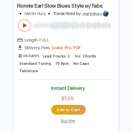
Buy Now
more_vert
Preview PDF Sample
Ronnie Earl Slow Blues Style w/Tabs