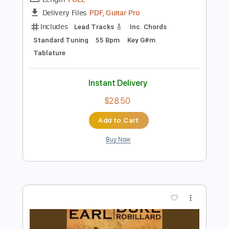
Preview PDF Sample
RONNIE EARL Heart of Glass 2 21 14
RONNIE EARL
Transcribed by:
GaboQuintero
Length
FULL
PDF, Guitar Pro
Delivery Files
Includes
Lead Tracks 🎸
Inc. Chords
Standard Tuning
55 Bpm
Key G#m
Tablature
Instant Delivery