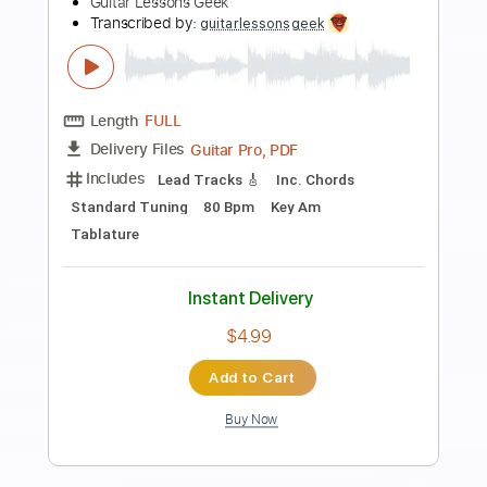
Preview PDF Sample
Ice Cream Man
Ronnie Earl & The Broadcasters
Transcribed by:
GT_King14
Length
FULL
PDF, Guitar Pro
Delivery Files
Includes
Lead Tracks 🎸
Rhythm Tracks 🎶
Tablature
Instant Delivery
$9.99
Add to Cart