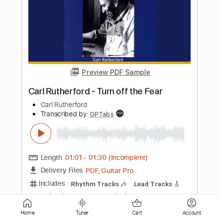
Preview PDF Sample
1938 Martin D 18 - Carl Miner
Carl Miner
Transcribed by:
TabsFlamenco
Length
FULL
PDF, Guitar Pro
Delivery Files
Includes
Lead Tracks 🎸
Standard Tuning
120 Bpm
Fingerstyle
Tablature
Instant Delivery
Home
Tuner
Cart
Account