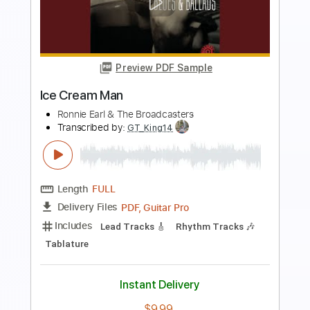
Preview PDF Sample
Mother Angel
Ronnie Earl & The Broadcasters
Transcribed by:
GaboQuintero
Length
FULL
PDF, Guitar Pro
Delivery Files
Includes
Audio-Synced
Lead Tracks 🎸
Rhythm Tracks 🎶
Inc. Chords
Standard Tuning
121 Bpm
Key C
Tablature
Instant Delivery