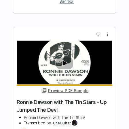
Length
FULL
PDF, Guitar Pro
Delivery Files
Includes
Lead Tracks 🎸
Inc. Chords
Standard Tuning
130 Bpm
Tablature
Instant Delivery
$5.00
Add to Cart
Buy Now