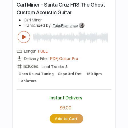
more_vert
Preview PDF Sample
Larrivee SD 60 SBT Acoustic Guitar
Played by Carl Miner
Carl Miner
Transcribed by:
TabsFlamenco