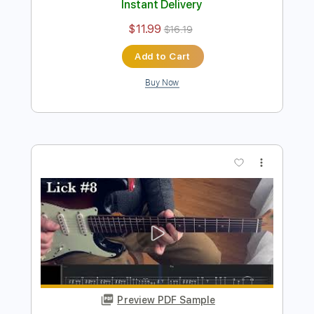
Preview PDF Sample
West Side Shuffle
Ronnie Earl
Transcribed by:
Z_Tabs
Length
FULL
PDF, Guitar Pro
Delivery Files
Includes
Lead Tracks 🎸
Bass
Standard Tuning
106 Bpm
Rhythm Tracks 🎶
Tablature
Instant Delivery
$11.99
$16.19
Add to Cart