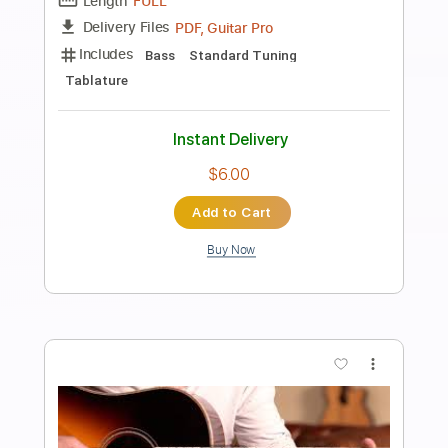
Guitar Lessons Geek
Transcribed by:
guitarlessonsgeek
Length
FULL
Guitar Pro, PDF
Delivery Files
Includes
Lead Tracks 🎸
Inc. Chords
Standard Tuning
80 Bpm
Key Am
Tablature
Instant Delivery
$4.99
Add to Cart
Buy Now