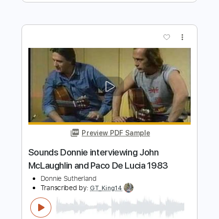
Martin Hury
Transcribed by:
martinhury
Length
FULL
Guitar Pro, PDF
Delivery Files
Includes
Lead Tracks 🎸
Inc. Chords
Standard Tuning
75 Bpm
No Capo
Tablature
Instant Delivery
$5.09
Add to Cart
Buy Now