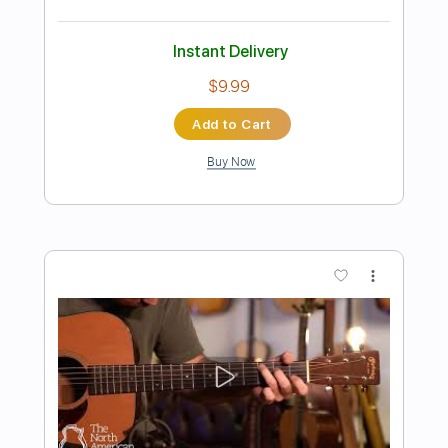
Preview PDF Sample
Ronnie Dawson with The Tin Stars - Up
Jumped The Devil
Ronnie Dawson with The Tin Stars
Transcribed by:
CheGuitar
Length
FULL