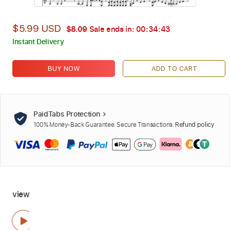
$5.99 USD
$8.09
Sale ends in:
00:34:42
Instant Delivery
BUY NOW
ADD TO CART
PaidTabs Protection
100% Money-Back Guarantee. Secure Transactions.
Refund policy
view