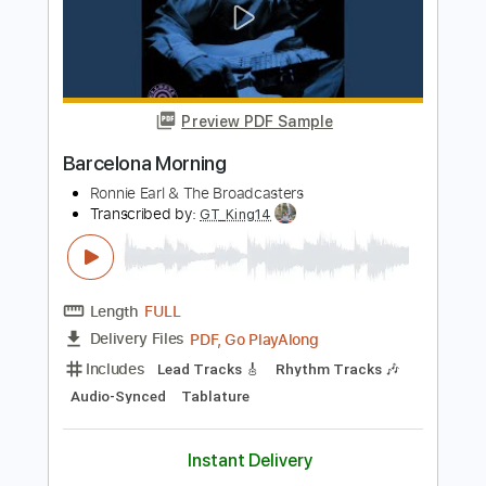
Length
02:18
-
02:41
(Incomplete)
PDF, Guitar Pro
Delivery Files
Includes
Lead Tracks 🎸
Tablature
Instant Delivery
$5.00
Add to Cart
Buy Now