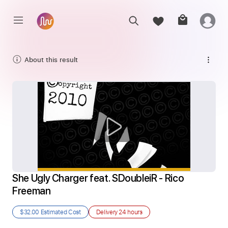
About this result
She Ugly Charger feat. SDoubleiR - Rico 
Freeman
$32.00
Estimated Cost
Delivery
24 hours