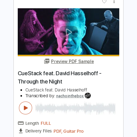
Preview PDF Sample
Master Charge
Albert Collins
Transcribed by:
rifftonic
Length
02:29
-
03:27
(Incomplete)
PDF, Midi, Guitar Pro
Delivery Files
Includes
Audio-Synced
Lead Tracks 🎸
Standard Tuning
96 Bpm
Key Bb
Tablature
Instant Delivery
$10.99
Add to Cart