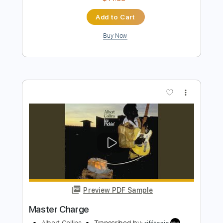
Preview PDF Sample
Snake Charmer
Rainbow
Transcribed by:
NMV
Length
FULL
PDF, Guitar Pro
Delivery Files
Includes
Lead Tracks 🎸
Rhythm Tracks 🎶
Bass
Drums 🥁
Percussion
Standard Tuning
129 Bpm
Audio-Synced
Key Em
Tablature