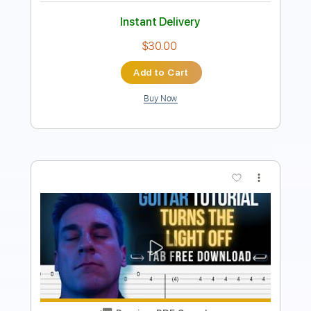
Add to Cart
Buy Now
more_vert
Preview PDF Sample