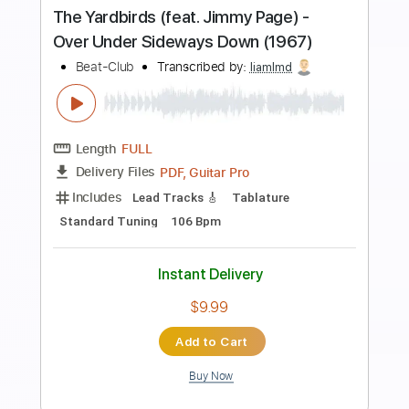
more_vert
Preview PDF Sample
I Think I Left the Stove On
Hotel Ugly
Transcribed by:
Zentabes
Length
FULL
Guitar Pro, PDF
Delivery Files