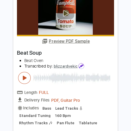
CueStack feat. David Hasselhoff
Transcribed by:
nachointhebox
Length
FULL
PDF, Guitar Pro
Delivery Files
Includes
Bass Tracks 🎸
Bass
Standard Tuning
160 Bpm
Audio-Synced
Inc. Chords
Lead Guitar Tracks 🎸
Rhythm Guitar Tracks 🎶
All Guitar Tracks
Tablature
Instant Delivery
$14.99