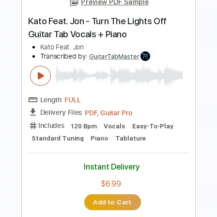
Beat Soup
Beat Oven
Transcribed by:
blizzardvekic
Length
FULL
PDF, Guitar Pro
Delivery Files
Includes
Bass
Lead Tracks 🎸
Standard Tuning
160 Bpm
Rhythm Tracks 🎶
Pan Flute
Tablature
Instant Delivery
$30.00
Add to Cart