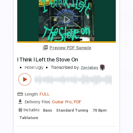
more_vert
Preview PDF Sample
Ugly Love
Eels
Transcribed by:
Z_Tabs