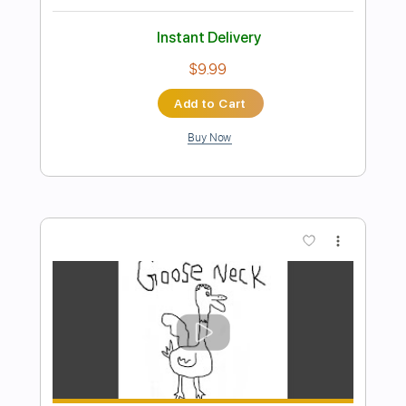
Preview PDF Sample
FEAR - What If God's Not One of Us
FEAR
Transcribed by:
TotalTabs
Length
FULL
PDF, Guitar Pro
Delivery Files
Includes
Lead Tracks 🎸
Rhythm Tracks 🎶
Bass
Drums 🥁
Vocals
Inc. Lyrics
Inc. Chords
Standard Tuning
179 Bpm
Audio-Synced
Electric Guitar
Key Dm
No Capo
Tablature