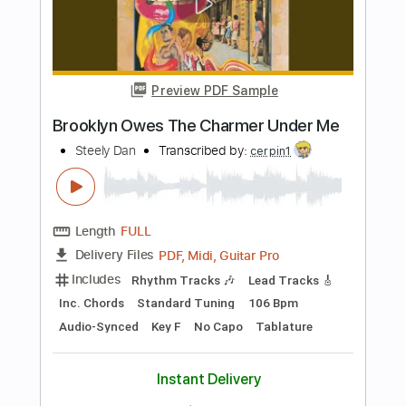
Goose Neck
Hotel Ugly
Transcribed by:
David_May
Length
FULL
PDF, Guitar Pro
Delivery Files
Includes
Lead Tracks 🎸
Rhythm Tracks 🎶
Standard Tuning
85 Bpm
Tablature
Instant Delivery
$5.00
Add to Cart
Buy Now