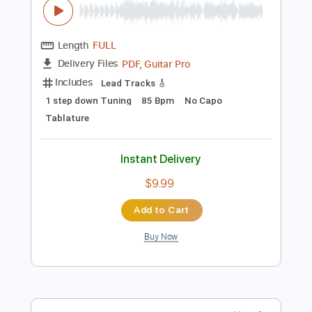
Preview PDF Sample
The Big Ugly - The Business
The Big Ugly
Transcribed by:
GPTabs
Length
FULL
PDF, Guitar Pro
Delivery Files
Includes
Lead Tracks 🎸