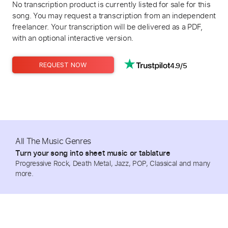
No transcription product is currently listed for sale for this
song. You may request a transcription from an independent
freelancer. Your transcription will be delivered as a PDF,
with an optional interactive version.
4.9/5
REQUEST NOW
All The Music Genres
Turn your song into sheet music or tablature
Progressive Rock, Death Metal, Jazz, POP, Classical and many
more.