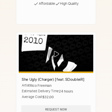
Affordable
High Quality
She Ugly (Charger) [feat. SDoubleiR]
Artist
Rico Freeman
Estimated Delivery Time
24 hours
Average Cost
$32.00
REQUEST NOW