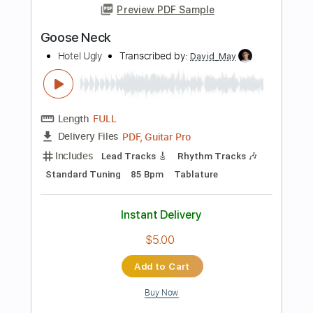
Instant Delivery
$10.99
Add to Cart
Buy Now
more_vert