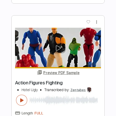
Preview PDF Sample
The Yardbirds (feat. Jimmy Page) -
Happenings Ten Years Time Ago
(1967)
Beat-Club
Transcribed by:
liamlmd
Length
FULL
PDF, Guitar Pro
Delivery Files
Includes
Lead Tracks 🎸
Tablature
Standard Tuning
137 Bpm
Instant Delivery
$9.99