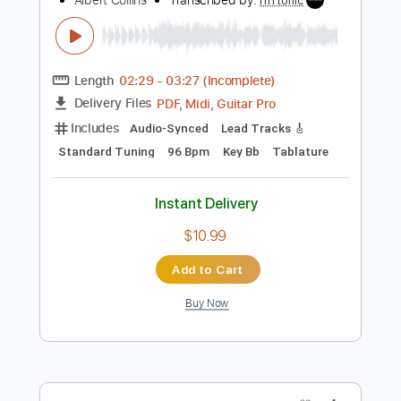
Instant Delivery
$14.99
Add to Cart
Buy Now
more_vert