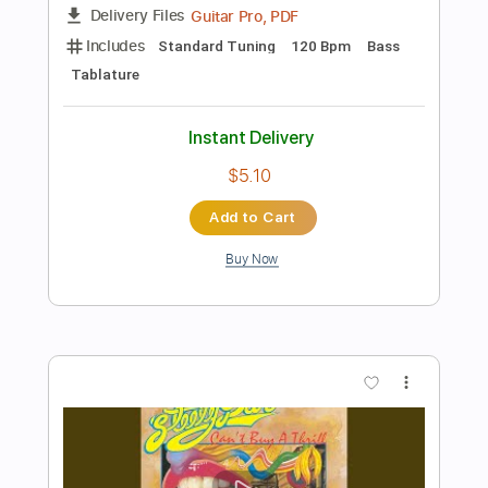
Add to Cart
Buy Now
more_vert
Preview PDF Sample