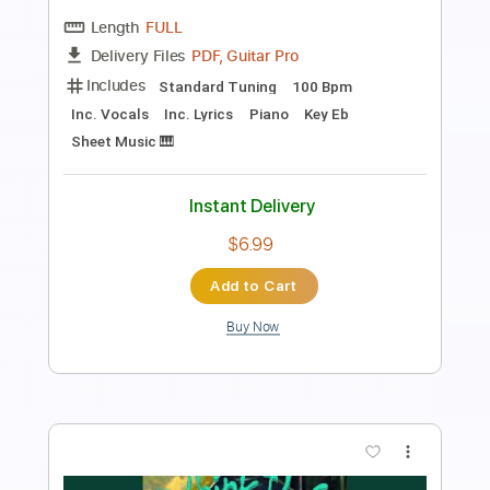
Kato Feat. Jon
Transcribed by:
GuitarTabMaster
Length
FULL
PDF, Guitar Pro
Delivery Files
Includes
120 Bpm
Vocals
Easy-To-Play
Standard Tuning
Piano
Tablature
Instant Delivery
$6.99
Add to Cart
Buy Now