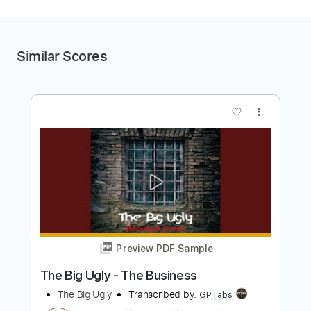
Similar Scores
more_vert