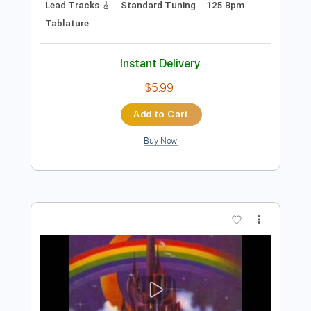
Preview PDF Sample
Ugly Ugly
Noelle Sucks
Transcribed by:
alan-anunciacao
Length
FULL
PDF, Guitar Pro
Delivery Files
Includes
Audio-Synced
Bass
Lead Tracks 🎸
Standard Tuning
125 Bpm
Tablature