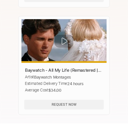
Baywatch - All My Life (Remastered |
Artist
Baywatch Montages
SD inserts | Original music)
Estimated Delivery Time
24 hours
Average Cost
$34.00
REQUEST NOW