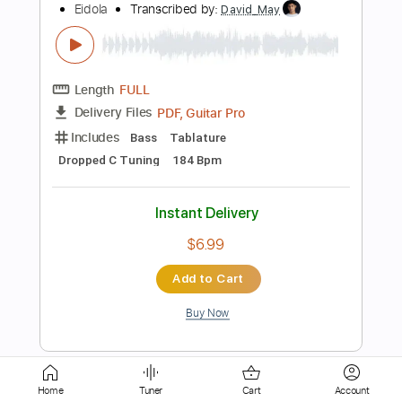
Length
FULL
Guitar Pro, PDF
Delivery Files
Includes
Standard Tuning
120 Bpm
Bass
Tablature
Instant Delivery
$5.10
Add to Cart
Buy Now
Home
Tuner
Cart
Account
more_vert