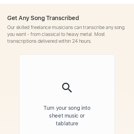
Get Any Song Transcribed
Our skilled freelance musicians can transcribe any song
you want - from classical to heavy metal. Most
transcriptions delivered within 24 hours.
Turn your song into
sheet music or
tablature