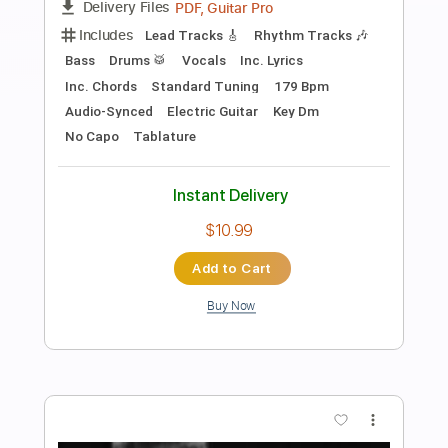
Preview PDF Sample
The Yardbirds (feat. Jimmy Page) -
Over Under Sideways Down (1967)
Beat-Club
Transcribed by:
liamlmd
Length
FULL
PDF, Guitar Pro
Delivery Files
Includes
Lead Tracks 🎸
Tablature
Standard Tuning
106 Bpm