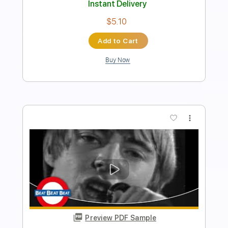
Length
FULL
PDF, Guitar Pro
Delivery Files
Includes
Standard Tuning
100 Bpm
Inc. Vocals
Inc. Lyrics
Piano
Key Eb
Sheet Music 🎹
Instant Delivery
$6.99
Add to Cart
Buy Now