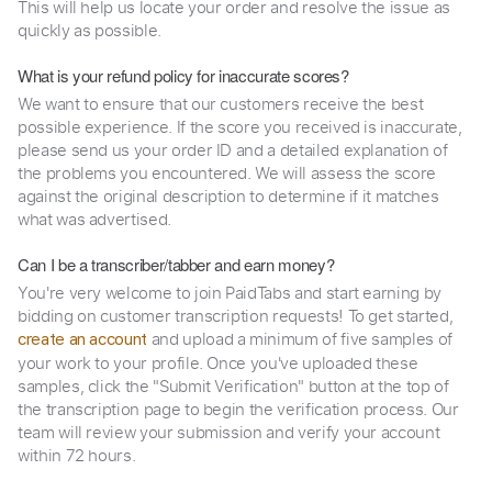
This will help us locate your order and resolve the issue as
quickly as possible.
What is your refund policy for inaccurate scores?
We want to ensure that our customers receive the best
possible experience. If the score you received is inaccurate,
please send us your order ID and a detailed explanation of
the problems you encountered. We will assess the score
against the original description to determine if it matches
what was advertised.
Can I be a transcriber/tabber and earn money?
You're very welcome to join PaidTabs and start earning by
bidding on customer transcription requests! To get started,
and upload a minimum of five samples of
create an account
your work to your profile. Once you've uploaded these
samples, click the "Submit Verification" button at the top of
the transcription page to begin the verification process. Our
team will review your submission and verify your account
within 72 hours.