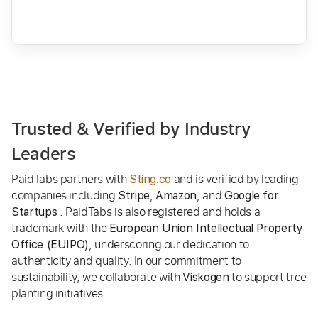
Trusted & Verified by Industry
Leaders
PaidTabs partners with
and is verified by leading
Sting.co
companies including
,
, and
Stripe
Amazon
Google for
. PaidTabs is also registered and holds a
Startups
trademark with the
European Union Intellectual Property
, underscoring our dedication to
Office (EUIPO)
authenticity and quality. In our commitment to
sustainability, we collaborate with
to support tree
Viskogen
planting initiatives.