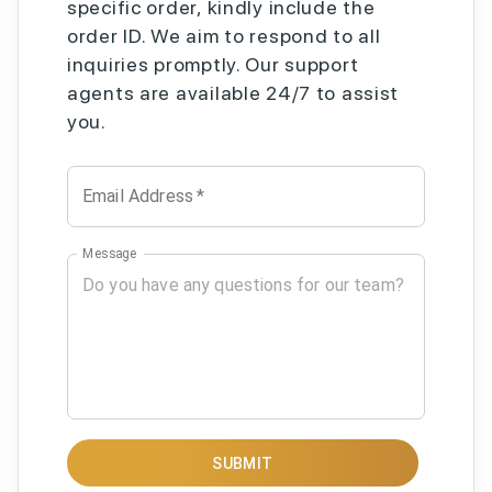
specific order, kindly include the
order ID. We aim to respond to all
inquiries promptly. Our support
agents are available 24/7 to assist
you.
Email Address
*
Message
SUBMIT