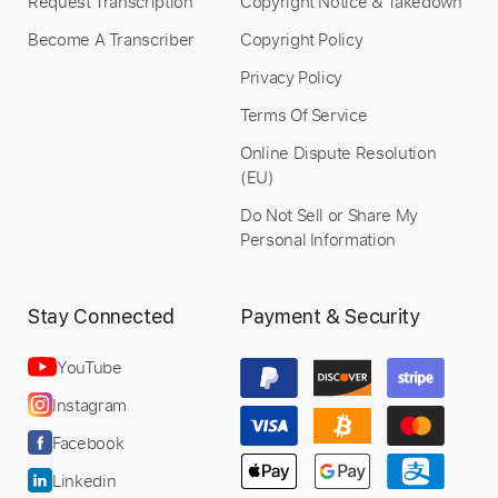
Request Transcription
Copyright Notice & Takedown
Become A Transcriber
Copyright Policy
Privacy Policy
Terms Of Service
Online Dispute Resolution
(EU)
Do Not Sell or Share My
Personal Information
Stay Connected
Payment & Security
YouTube
Instagram
Facebook
Linkedin