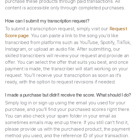
purchase these products through paid transactions. All
content is accessible only through completed purchases.
How can I submit my transcription request?
To submit a transcription request, simply visit our
Request
. You can paste a link to the song you’d like
Score page
transcribed from platforms such as YouTube, Spotify, TikTok,
Instagram, or upload an audio file. After submitting, our
skilled transcribers will review your request and provide an
offer. You can select the offer that suits you best, and once
payment is made, the transcriber will start working on your
request. You’ll receive your transcription as soon as it’s
ready, with the option to request revisions if needed.
I made a purchase but didn't receive the score. What should I do?
Simply log in or sign up using the email you used for your
purchase, and you'll find your purchased scores right there.
You can also check your spam folder in your email as
sometimes emails may end up there. If you still can't find it,
please provide us with the purchased product, the payment
method you used, and the reference ID of your transaction.