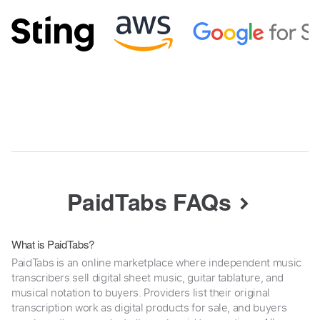
PaidTabs FAQs
What is PaidTabs?
PaidTabs is an online marketplace where independent music
transcribers sell digital sheet music, guitar tablature, and
musical notation to buyers. Providers list their original
transcription work as digital products for sale, and buyers