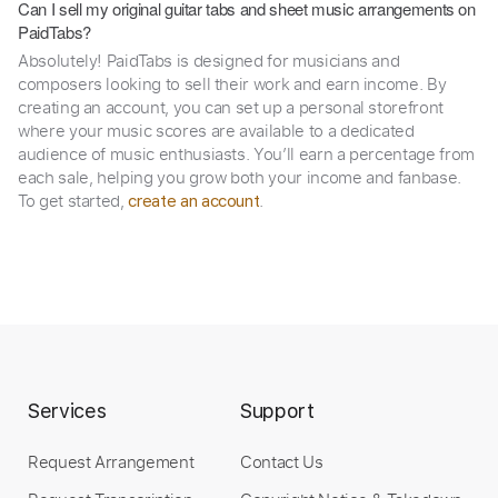
Can I sell my original guitar tabs and sheet music arrangements on
PaidTabs?
Absolutely! PaidTabs is designed for musicians and
composers looking to sell their work and earn income. By
creating an account, you can set up a personal storefront
where your music scores are available to a dedicated
audience of music enthusiasts. You’ll earn a percentage from
each sale, helping you grow both your income and fanbase.
To get started,
.
create an account
Services
Support
Request Arrangement
Contact Us