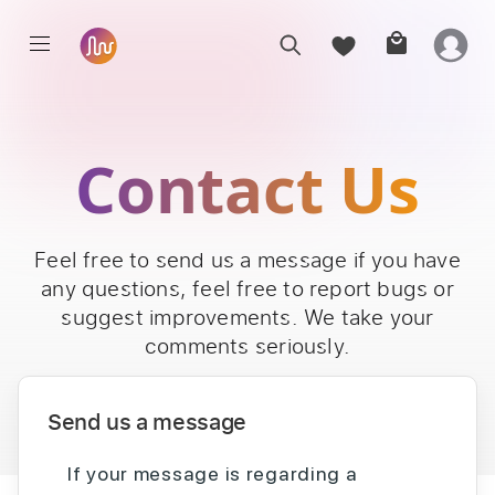
Contact Us
Feel free to send us a message if you have
any questions, feel free to report bugs or
suggest improvements. We take your
comments seriously.
Send us a message
If your message is regarding a