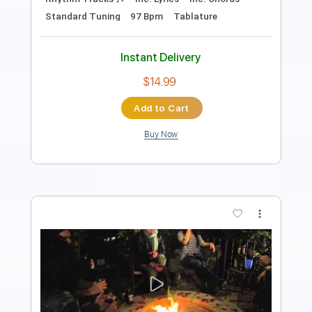
Includes
Audio-Synced
Lead Tracks 🎸
Rhythm Tracks 🎶
Bass
Drums 🥁
Inc. Lyrics
Percussion
Inc. Chords
Standard Tuning
171 Bpm
Vocals
Key E
No Capo
Tablature
Instant Delivery
$14.00
Add to Cart
Buy Now
more_vert