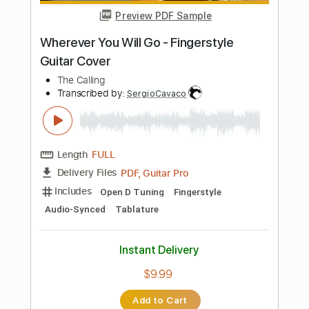
$19.99
Add to Cart
Buy Now
more_vert