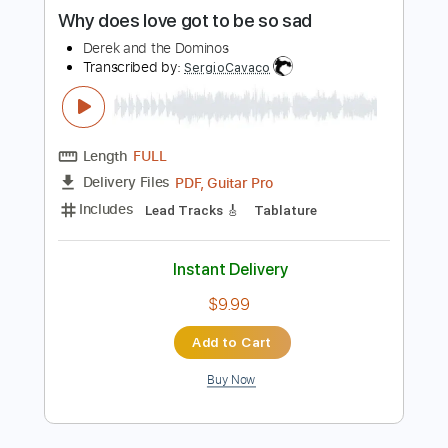
more_vert
Preview PDF Sample
Why does love got to be so sad
Derek and the Dominos
Transcribed by:
SergioCavaco
Length
FULL