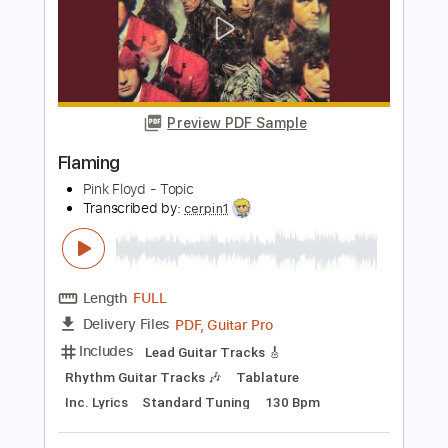
Why Does Everybody Hate Me?
Clay J Gladstone
Transcribed by:
mdmtabs
Length
FULL
PDF, Guitar Pro
Delivery Files
Includes
Lead Tracks 🎸
Rhythm Tracks 🎶
Dropped D Tuning
89 Bpm
Tablature
Instant Delivery
$6.99
Add to Cart
Buy Now