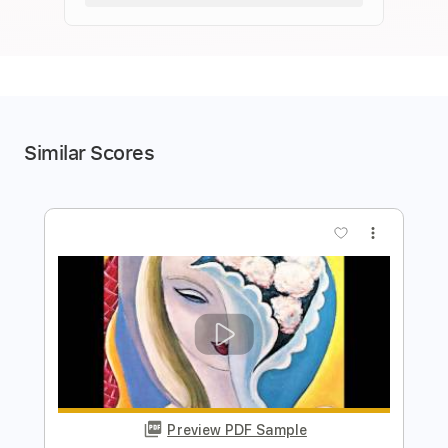
Similar Scores