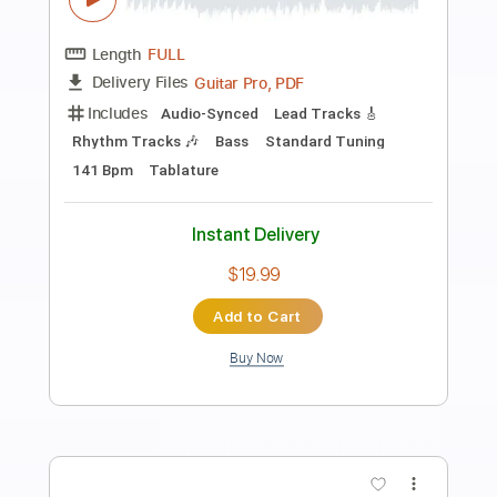
Preview PDF Sample
The Winery Dogs-I'm No Angel
The Winery Dogs
Transcribed by:
fortizmusic
Length
FULL
Guitar Pro, PDF
Delivery Files
Includes
Standard Tuning
70 Bpm
Lead Tracks 🎸
Rhythm Tracks 🎶
Tablature