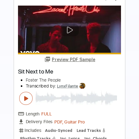
more_vert
Preview PDF Sample
Why Are People Like That?
Tab Benoit
Transcribed by:
Marcolaieh
Length
FULL
PDF, Guitar Pro
Delivery Files