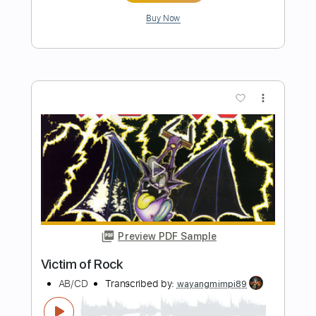
Preview PDF Sample
The Winery Dogs-Desire
The Winery Dogs
Transcribed by:
fortizmusic
Length
FULL
Guitar Pro, PDF
Delivery Files
Includes
Lead Tracks 🎸
Standard Tuning
105 Bpm
Rhythm Tracks 🎶
Tablature
Instant Delivery
$4.99
Add to Cart