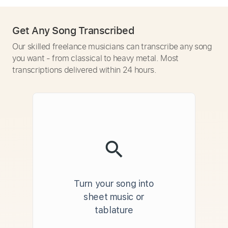
Get Any Song Transcribed
Our skilled freelance musicians can transcribe any song
you want - from classical to heavy metal. Most
transcriptions delivered within 24 hours.
Turn your song into
sheet music or
tablature