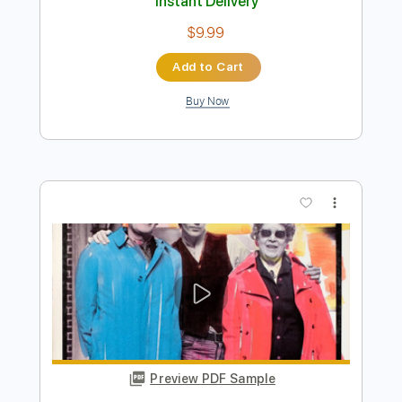
Preview PDF Sample
falling in reverse - born to lead solo
Yo_onityan
Transcribed by:
cerpin1
Length
00:09
-
00:40
(Incomplete)
PDF, Guitar Pro
Delivery Files
Includes
Lead Guitar Tracks 🎸
Tablature
Standard Tuning
160 Bpm