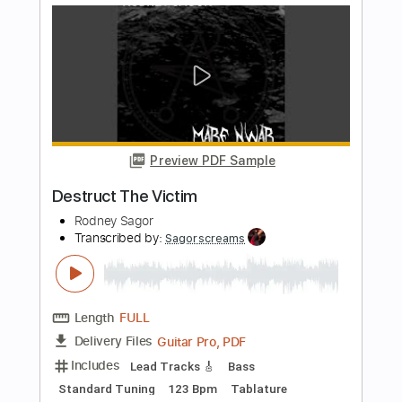
The Calling
Transcribed by:
SergioCavaco
Length
FULL
PDF, Guitar Pro
Delivery Files
Includes
Open D Tuning
Fingerstyle
Audio-Synced
Tablature
Instant Delivery
$9.99
Add to Cart
Buy Now