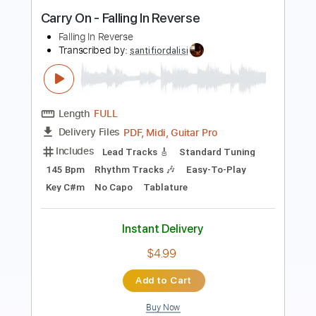
Length
FULL
PDF, Guitar Pro
Delivery Files
Includes
Lead Guitar Tracks 🎸
Rhythm Guitar Tracks 🎶
Tablature
Inc. Lyrics
Standard Tuning
130 Bpm
Instant Delivery
$9.99
Add to Cart
Buy Now