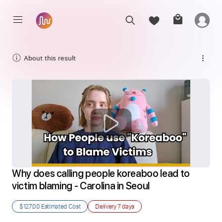
About this result
Why does calling people koreaboo lead to 
victim blaming - Carolina in Seoul
$127.00
Estimated Cost
Delivery
7 days