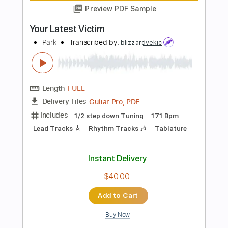
Length
FULL
PDF, Guitar Pro
Delivery Files
Includes
Lead Tracks 🎸
Rhythm Tracks 🎶
No Capo
Tablature
Standard Tuning
145 Bpm
Instant Delivery
$4.98
Add to Cart
Buy Now