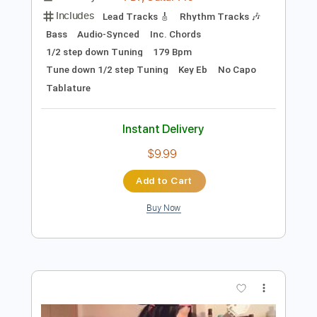
Preview PDF Sample
August is Falling
August is Falling
Transcribed by:
oaaees
Length
FULL
PDF, Guitar Pro
Delivery Files
Includes
Lead Tracks 🎸
Rhythm Tracks 🎶
Bass
Audio-Synced
Inc. Chords
1/2 step down Tuning
179 Bpm