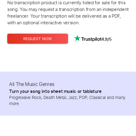
No transcription product is currently listed for sale for this
song. You may request a transcription from an independent
freelancer. Your transcription will be delivered as a PDF,
with an optional interactive version.
4.9/5
REQUEST NOW
All The Music Genres
Turn your song into sheet music or tablature
Progressive Rock, Death Metal, Jazz, POP, Classical and many
more.