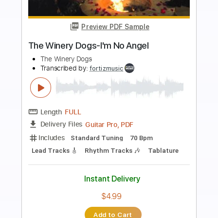
Preview PDF Sample
Sit Next to Me
Foster The People
Transcribed by:
LynxFilante
Length
FULL
PDF, Guitar Pro
Delivery Files