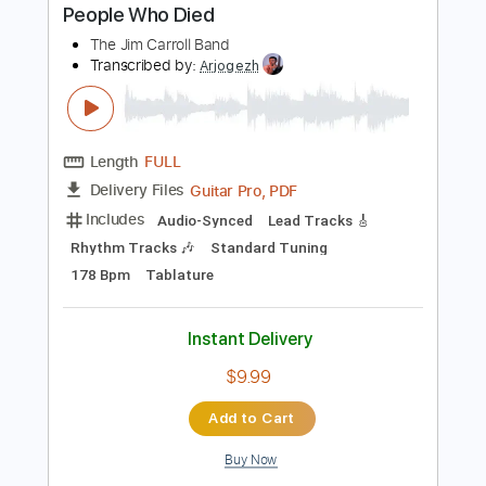
Instant Delivery
$9.99
Add to Cart
Buy Now
more_vert