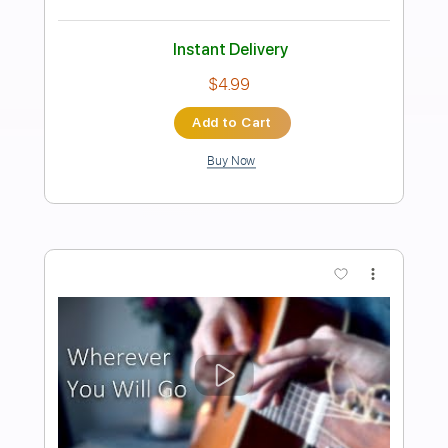
Preview PDF Sample
Calling to You
Ace Frehley
Transcribed by:
sambrown
Length
FULL
Guitar Pro, PDF
Delivery Files
Includes
Audio-Synced
Lead Tracks 🎸
Rhythm Tracks 🎶
Bass
Standard Tuning
141 Bpm
Tablature
Instant Delivery