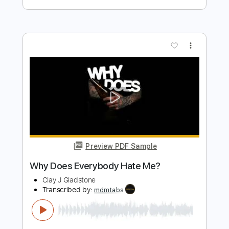
Preview PDF Sample
People Who Died
The Jim Carroll Band
Transcribed by:
Arjogezh
Length
FULL
Guitar Pro, PDF
Delivery Files
Includes
Audio-Synced
Lead Tracks 🎸
Rhythm Tracks 🎶
Standard Tuning
178 Bpm
Tablature
Instant Delivery
$9.99