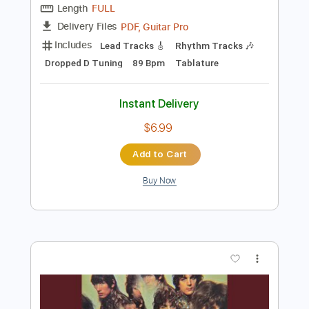
Add to Cart
Buy Now
more_vert
Preview PDF Sample