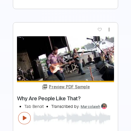
more_vert
Preview PDF Sample
Carry On - Falling In Reverse
Falling In Reverse
Transcribed by:
santifiordalisi