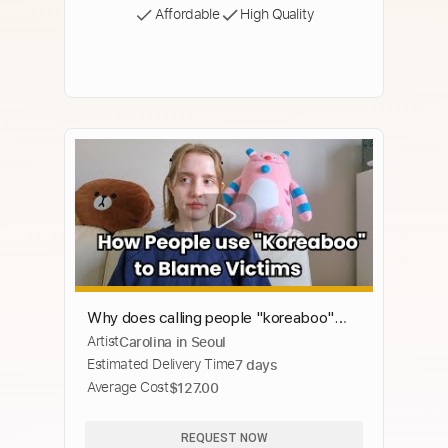
Affordable
High Quality
Why does calling people "koreaboo"
Artist
Carolina in Seoul
lead to victim blaming?
Estimated Delivery Time
7 days
Average Cost
$127.00
REQUEST NOW