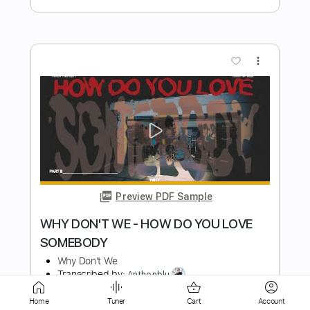
more_vert
Preview PDF Sample
Destruct The Victim
Rodney Sagor
Transcribed by:
Sagorscreams
Home
Tuner
Cart
Account
Length
FULL