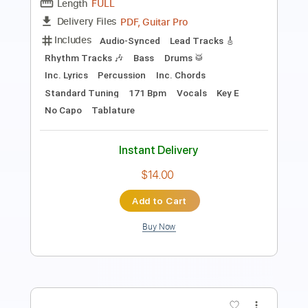
Length
FULL
PDF, Midi, Guitar Pro
Delivery Files
Includes
Lead Tracks 🎸
Standard Tuning
145 Bpm
Rhythm Tracks 🎶
Easy-To-Play
Key C#m
No Capo
Tablature
Instant Delivery
$4.99
Add to Cart
Buy Now