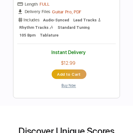
$13.00
Add to Cart
Buy Now
more_vert
Discover Unique Scores
Preview PDF Sample