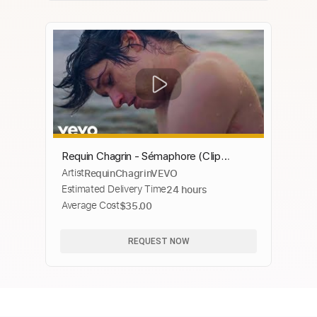
Requin Chagrin - Sémaphore (Clip
Artist
RequinChagrinVEVO
officiel)
Estimated Delivery Time
24 hours
Average Cost
$35.00
REQUEST NOW