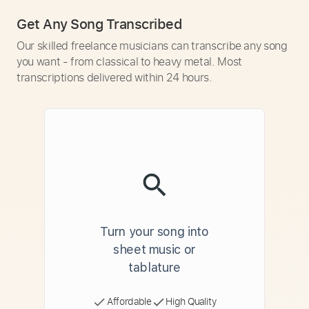
Get Any Song Transcribed
Our skilled freelance musicians can transcribe any song
you want - from classical to heavy metal. Most
transcriptions delivered within 24 hours.
Turn your song into
sheet music or
tablature
Affordable
High Quality