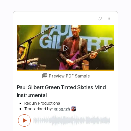
Preview PDF Sample
Ode Au Chagrin
Katharina Becquer
Transcribed by:
TranscriberJoe
Length
FULL
PDF, Guitar Pro
Delivery Files
Includes
Audio-Synced
Fingerstyle
Rhythm Tracks 🎶
Inc. Chords
Standard Tuning
69 Bpm
Lead Tracks 🎸
Tablature
Instant Delivery