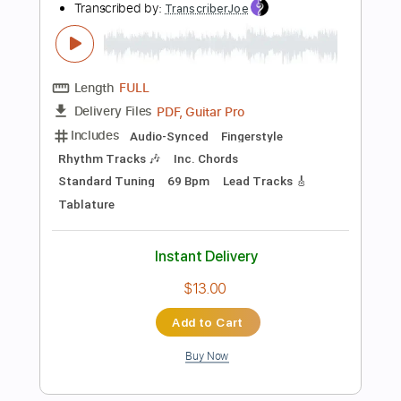
$4.99
Add to Cart
Buy Now
more_vert