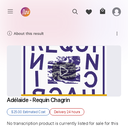
About this result
Adélaïde - Requin Chagrin
$25.00
Estimated Cost
Delivery
24 hours
No transcription product is currently listed for sale for this