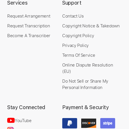
Services
Support
Add to Cart
Request Arrangement
Contact Us
Buy Now
Request Transcription
Copyright Notice & Takedown
Become A Transcriber
Copyright Policy
Privacy Policy
Terms Of Service
Online Dispute Resolution
(EU)
Do Not Sell or Share My
Personal Information
Stay Connected
Payment & Security
YouTube