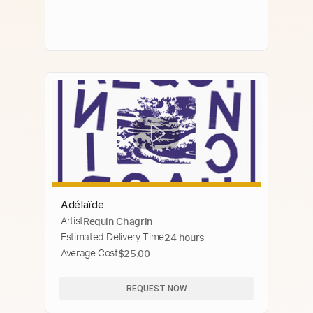
Adélaïde
Artist
Requin Chagrin
Estimated Delivery Time
24 hours
Average Cost
$25.00
REQUEST NOW