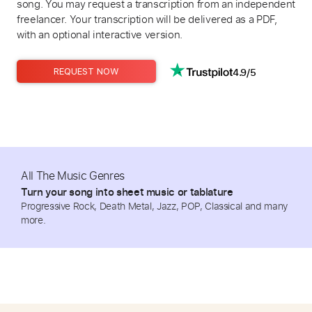
song. You may request a transcription from an independent
freelancer. Your transcription will be delivered as a PDF,
with an optional interactive version.
4.9/5
REQUEST NOW
All The Music Genres
Turn your song into sheet music or tablature
Progressive Rock, Death Metal, Jazz, POP, Classical and many
more.