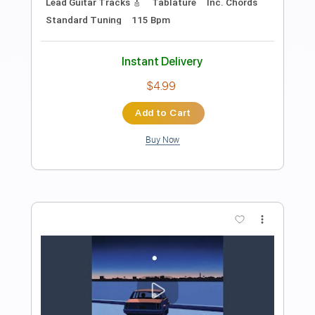
Preview PDF Sample
Requin Chagrin - Déjà vu (Clip officiel)
RequinChagrinVEVO
Transcribed by:
ojalaqueque
Length
00:00
-
00:17
(Incomplete)
PDF, Guitar Pro
Delivery Files
Includes
Keyboard To Guitar 🎹
Lead Guitar Tracks 🎸
Tablature
Inc. Chords
Standard Tuning
115 Bpm