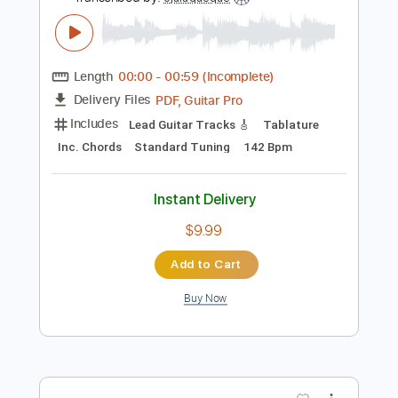
Preview PDF Sample
Requin Chagrin - Mauvais présage (Clip
officiel)
RequinChagrinVEVO
Transcribed by:
ojalaqueque
Length
00:00
-
00:59
(Incomplete)
PDF, Guitar Pro
Delivery Files