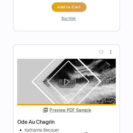
Preview PDF Sample
Love
Requin Chagrin - Topic
Transcribed by:
ojalaqueque
Length
00:00
-
00:20
(Incomplete)
PDF, Guitar Pro
Delivery Files
Includes
Lead Guitar Tracks 🎸
Tablature
Inc. Chords
Inc. Lyrics
Standard Tuning
97 Bpm
Instant Delivery