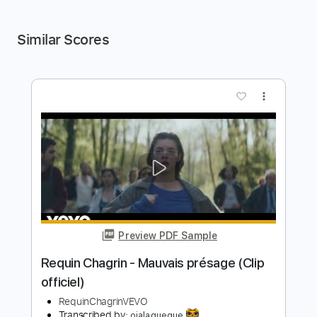
Similar Scores
more_vert