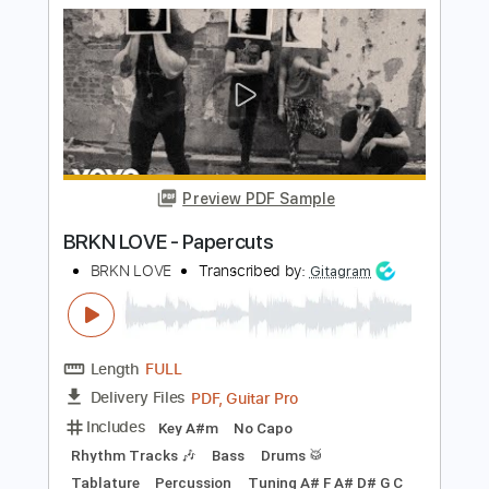
Length
FULL
PDF, Guitar Pro
Delivery Files
Includes
Audio-Synced
Fingerstyle
Rhythm Tracks 🎶
Inc. Chords
Standard Tuning
69 Bpm
Lead Tracks 🎸
Tablature
Instant Delivery
$13.00
Add to Cart
Buy Now