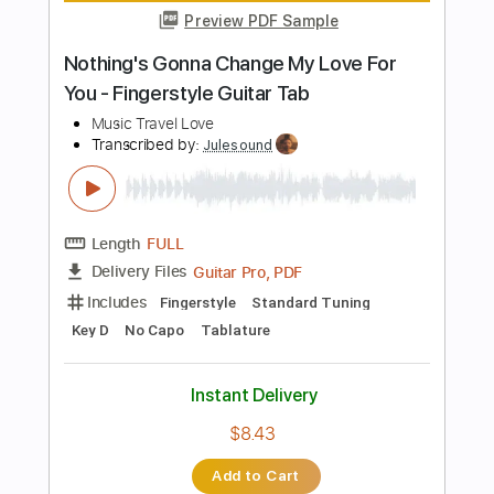
Add to Cart
Buy Now
more_vert
Preview PDF Sample
Psychic Lover - Survival