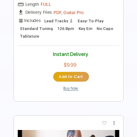
PDF, Guitar Pro
Delivery Files
Includes
Rhythm Tracks 🎶
Lead Tracks 🎸
Tablature
Inc. Chords
Inc. Lyrics
Standard Tuning
80 Bpm
Instant Delivery
$9.00
Add to Cart
Buy Now
more_vert