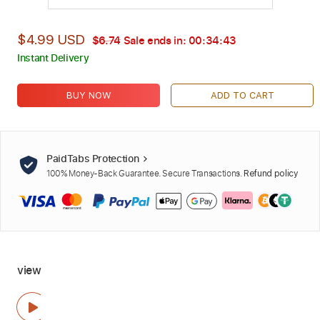
$4.99 USD
$6.74
Sale ends in:
00:34:42
Instant Delivery
BUY NOW
ADD TO CART
PaidTabs Protection
100% Money-Back Guarantee. Secure Transactions.
Refund policy
view