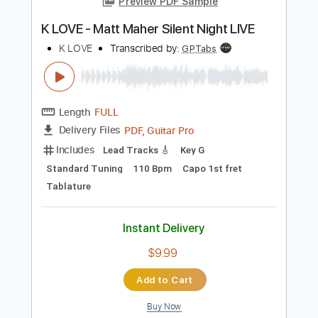
Add to Cart
Buy Now
more_vert
Preview PDF Sample
K LOVE - Matt Maher Silent Night LIVE