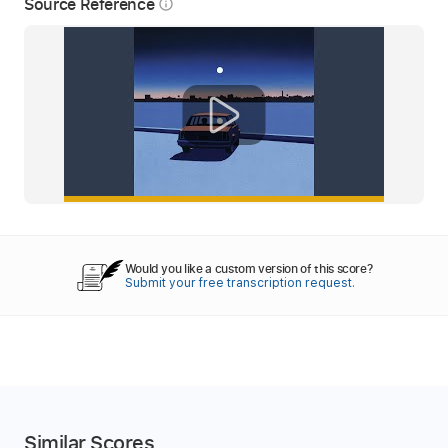
Source Reference
info_outline
Would you like a custom version of this score?
Submit your free transcription request.
Similar Scores