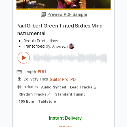
Length
FULL
PDF, Guitar Pro
Delivery Files
Includes
Key A#m
No Capo
Rhythm Tracks 🎶
Bass
Drums 🥁
Tablature
Percussion
Tuning A# F A# D# G C
Tuning A# F A# D#
149 Bpm
Instant Delivery
$9.00
Add to Cart
Buy Now