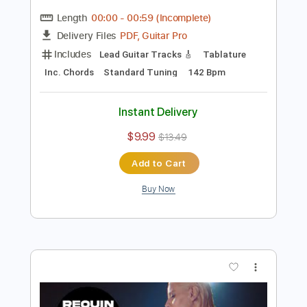
Preview PDF Sample
Requin Chagrin - Mauvais présage (Clip
officiel)
RequinChagrinVEVO
Transcribed by:
ojalaqueque
Length
00:00
-
00:59
(Incomplete)
PDF, Guitar Pro
Delivery Files
Includes
Lead Guitar Tracks 🎸
Tablature
Inc. Chords
Standard Tuning
142 Bpm
Instant Delivery