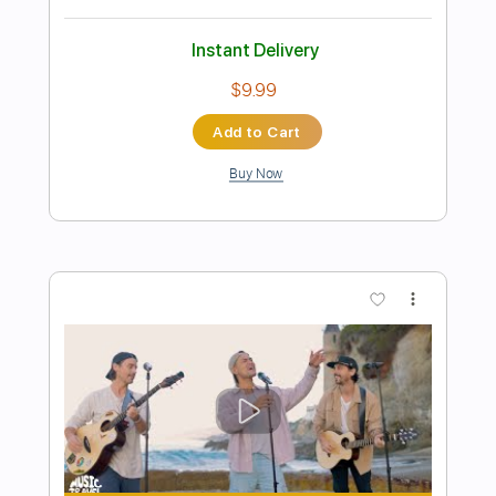
Preview PDF Sample
【LIVE】NEMOPHILA/SORAI
NEMOPHILA
Transcribed by:
GPTabs
Length
FULL
PDF
Delivery Files
Includes
Lead Tracks 🎸
Rhythm Tracks 🎶
Tablature
Instant Delivery
$9.99