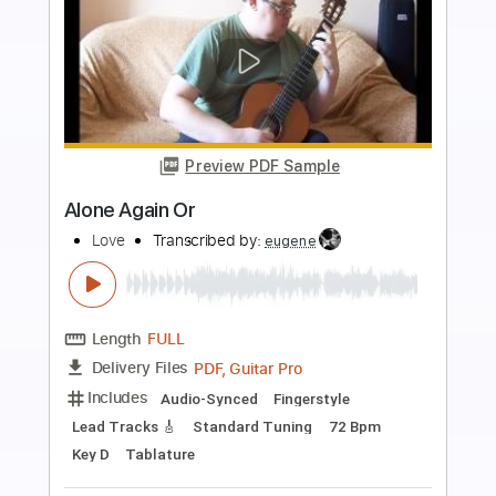
Preview PDF Sample
Construção - Electronic Love Collective
(Chico Buarque)
Electronic Love Collective
Transcribed by:
Jotadufour
Length
FULL
PDF, Guitar Pro
Delivery Files