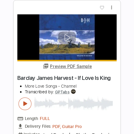
Music Travel Love
Transcribed by:
Julesound
Length
FULL
Guitar Pro, PDF
Delivery Files
Includes
Fingerstyle
Standard Tuning
Key D
No Capo
Tablature
Instant Delivery
$8.43
Add to Cart
Buy Now