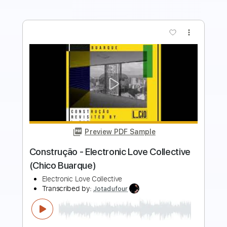
more_vert
Preview PDF Sample
Fly Like An Eagle - Steve Miller - Love
Raptor
Love Raptor
Transcribed by:
GT_King14
Length
FULL