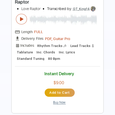
Length
FULL
Guitar Pro, PDF
Delivery Files
Includes
Audio-Synced
Lead Tracks 🎸
Rhythm Tracks 🎶
Standard Tuning
105 Bpm
Tablature
Instant Delivery
$12.99
Add to Cart
Buy Now