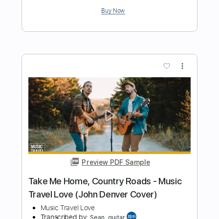
Psychic Lover
Transcribed by:
gamexdx
Length
FULL
Guitar Pro, PDF
Delivery Files
Includes
Bass
Lead Tracks 🎸
Rhythm Tracks 🎶
Inc. Chords
1/2 step down Tuning
Dropped D Tuning
130 Bpm
Tablature
Instant Delivery
$9.99
Add to Cart