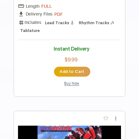
Preview PDF Sample
【LIVE】NEMOPHILA / MONSTERS
NEMOPHILA
Transcribed by:
liamlmd
Length
FULL
PDF, Guitar Pro
Delivery Files
Includes
Lead Guitar Tracks 🎸
Rhythm Guitar Tracks 🎶
Bass Tracks 🎸
Tablature
Bass
Tuning B E A D G B E
Standard Tuning
135 Bpm