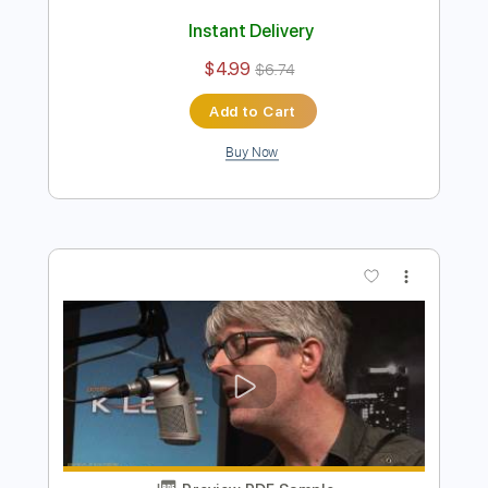
Preview PDF Sample
Requin Chagrin - Déjà vu (Clip officiel)
RequinChagrinVEVO
Transcribed by:
ojalaqueque
Length
00:00
-
00:17
(Incomplete)
PDF, Guitar Pro
Delivery Files
Includes
Keyboard To Guitar 🎹
Lead Guitar Tracks 🎸
Tablature
Inc. Chords
Standard Tuning
115 Bpm
Instant Delivery
$4.99
$6.74