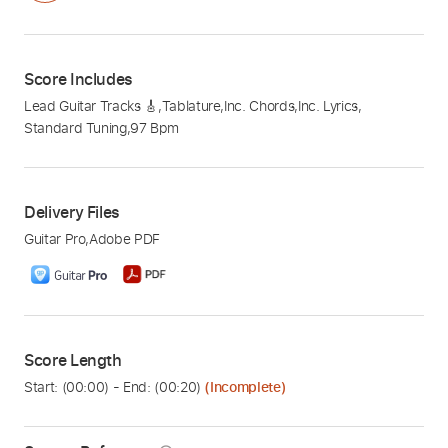
Score Includes
Lead Guitar Tracks 🎸
,
Tablature
,
Inc. Chords
,
Inc. Lyrics
,
Standard Tuning
,
97 Bpm
Delivery Files
Guitar Pro
,
Adobe PDF
Score Length
Start: (
00:00
) - End: (
00:20
)
(Incomplete)