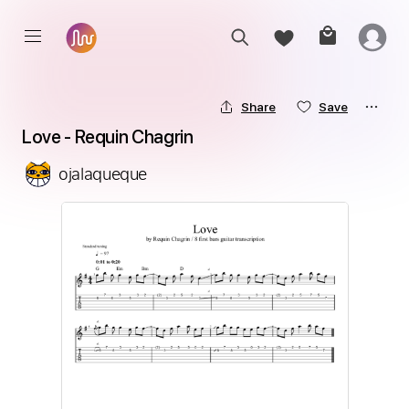
Share
Save
Love - Requin Chagrin
ojalaqueque