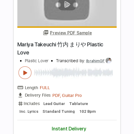
Length
FULL
PDF
Delivery Files
Includes
Rhythm Tracks 🎶
Inc. Chords
Inc. Lyrics
Standard Tuning
Capo 3rd fret
Tablature
Instant Delivery
$9.60
Add to Cart
Buy Now