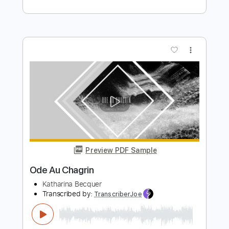
K LOVE
Transcribed by:
GPTabs
Length
FULL
PDF, Guitar Pro
Delivery Files
Includes
Lead Tracks 🎸
Key G
Standard Tuning
110 Bpm
Capo 1st fret
Tablature
Instant Delivery
$9.99
Add to Cart
Buy Now