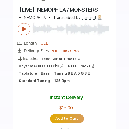
Preview PDF Sample
Alone Again Or
Love
Transcribed by:
eugene
Length
FULL
PDF, Guitar Pro
Delivery Files
Includes
Audio-Synced
Fingerstyle
Lead Tracks 🎸
Standard Tuning
72 Bpm