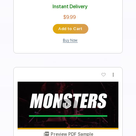
Includes
Lead Tracks 🎸
Easy-To-Play
Standard Tuning
126 Bpm
Key Em
No Capo
Tablature
Instant Delivery
$9.99
Add to Cart
Buy Now
more_vert