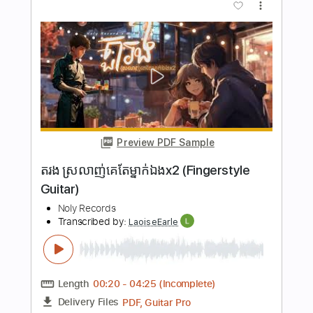
Preview PDF Sample
new day drumless
adturnup 2
Transcribed by:
sambrown
Length
00:47
-
01:16
(Incomplete)
Midi, Guitar Pro, PDF
Delivery Files
Includes
Rhythm Tracks 🎶
Lead Tracks 🎸
Standard Tuning
130 Bpm
Tablature
Instant Delivery
$24.99