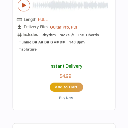
Instant Delivery
$7.99
Add to Cart
Buy Now
more_vert