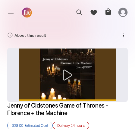
About this result
Jenny of Oldstones Game of Thrones - 
Florence + the Machine
$28.00
Estimated Cost
Delivery
24 hours