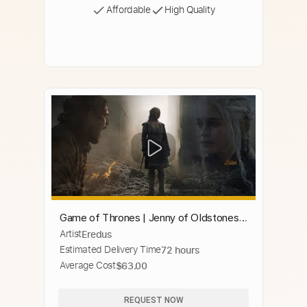
Affordable
High Quality
Game of Thrones | Jenny of Oldstones •
Artist
Eredus
Best Version (Extended)
Estimated Delivery Time
72 hours
Average Cost
$63.00
REQUEST NOW