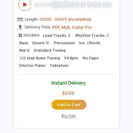
Preview PDF Sample
2 Of The Crew - Slidin'
2 Of The Crew
Transcribed by:
GPTabs
Length
00:00
-
00:43
(Incomplete)
PDF, Midi, Guitar Pro
Delivery Files
Includes
Lead Tracks 🎸
Rhythm Tracks 🎶