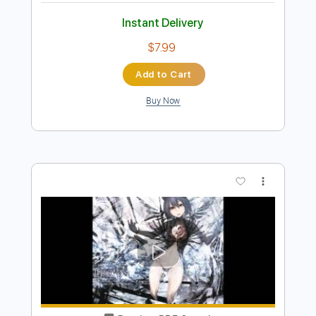
Preview PDF Sample
Resident Evil 2 - Scenario B Ending
Theme (Full with solos)
Resident Evil 2
Transcribed by:
gamexdx
Length
FULL
Guitar Pro, PDF
Delivery Files
Includes
Lead Tracks 🎸
Rhythm Tracks 🎶
Bass
Standard Tuning
Baritone Tuning