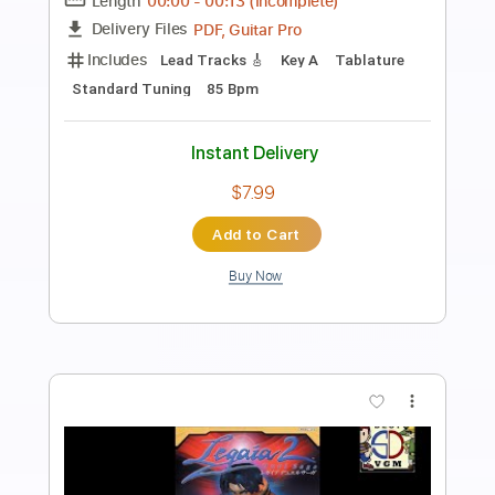
Craig McLachlan & Check 1 2 - I Almost
Felt Like Crying 1990
Craig McLachlan & Check 1 2
Transcribed by:
Julesound
Length
FULL
PDF, Guitar Pro
Delivery Files
Includes
Lead Tracks 🎸
Rhythm Tracks 🎶
Standard Tuning
Key A
No Capo
Tablature
Instant Delivery
$8.43
Add to Cart