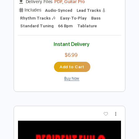
Preview PDF Sample
Moon Over Mombasa Pt. 2 (Extended)
Halo 2 Anniversary OST
Transcribed by:
LynxFilante
Length
FULL
PDF, Guitar Pro
Delivery Files
Includes
Audio-Synced
Lead Tracks 🎸