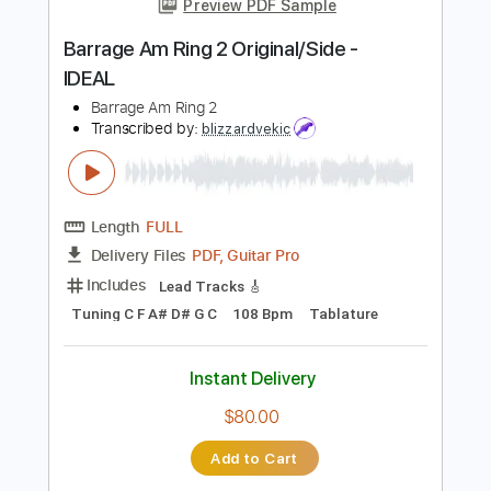
118 Bpm
Tablature
Instant Delivery
$7.99
Add to Cart
Buy Now
more_vert