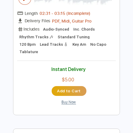
Instant Delivery
$80.00
Add to Cart
Buy Now
more_vert