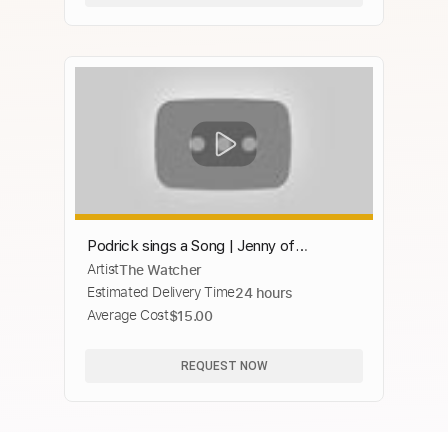
Podrick sings a Song | Jenny of
Artist
The Watcher
Oldstones | GAME OF THRONES 8x02
Estimated Delivery Time
24 hours
[HD] Scene
Average Cost
$15.00
REQUEST NOW