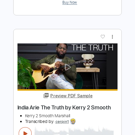
Preview PDF Sample
Barrage Am Ring 2 Original/Side -
IDEAL
Barrage Am Ring 2
Transcribed by:
blizzardvekic
Length
FULL
PDF, Guitar Pro
Delivery Files
Includes
Lead Tracks 🎸
Tuning C F A# D# G C
108 Bpm
Tablature