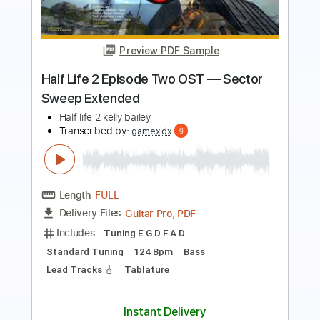
Preview PDF Sample
Portal 2 OST Volume 1 - Concentration
Enhancing Menu Initialiser
Portal 2 OST Volume 1
Transcribed by:
blizzardvekic
Length
FULL
PDF, Guitar Pro
Delivery Files
Includes
Lead Tracks 🎸
Tuning B E A D G B E
180 Bpm
Tablature
Instant Delivery
$25.00