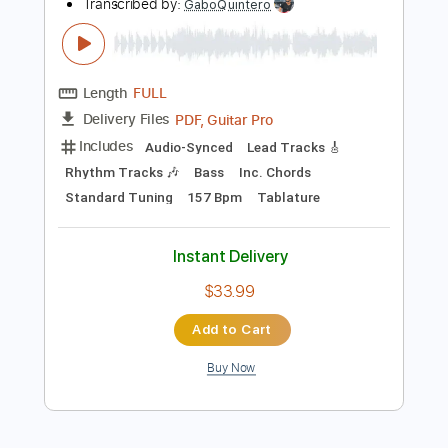
Tablature
Instant Delivery
$28.00
Add to Cart
Buy Now
more_vert