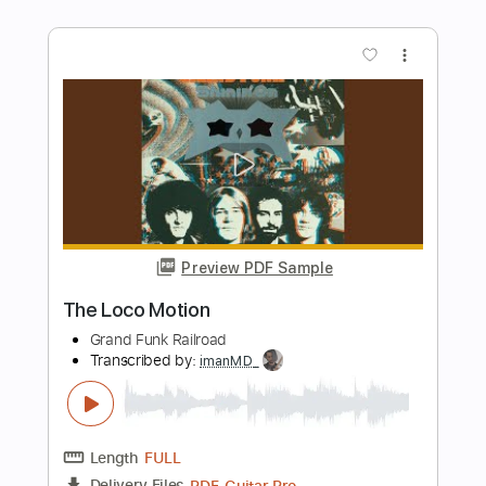
Preview PDF Sample
Instant Crush
DaftPunk
Transcribed by:
GioArguello
Length
FULL
PDF, Finale
Delivery Files
Includes
Trombone Section (big Band)
Trumpet Section (big Band)
Sax Section (big Band)
Guitar/Bass
Jazz Solos
Piano
Keyboard
Electric Guitar
Key G
Sheet Music 🎹
Instant Delivery