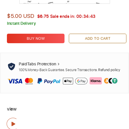
$5.00 USD
$6.75
Sale ends in:
00:34:42
Instant Delivery
BUY NOW
ADD TO CART
PaidTabs Protection
100% Money-Back Guarantee. Secure Transactions.
Refund policy
view