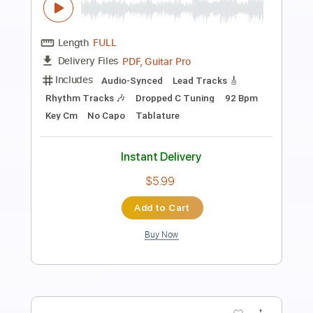
Transcribed by:
blizzardvekic
Length
FULL
PDF, Guitar Pro
Delivery Files
Includes
Bass
Lead Tracks 🎸
Standard Tuning
160 Bpm
Rhythm Tracks 🎶
Pan Flute
Tablature
Instant Delivery
$30.00
Add to Cart
Buy Now