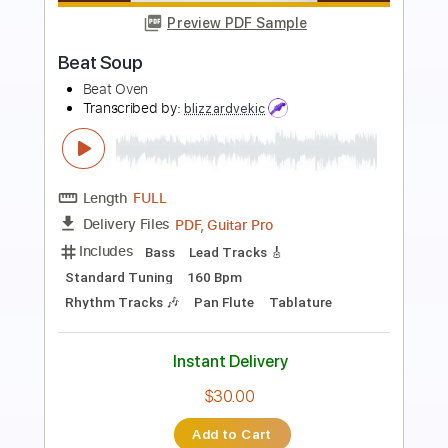
Preview PDF Sample
Crush
Kara Jackson
Transcribed by:
GPTabs
Length
FULL
PDF
Delivery Files
Includes
Standard Tuning
Tablature
Instant Delivery
$9.99
Add to Cart