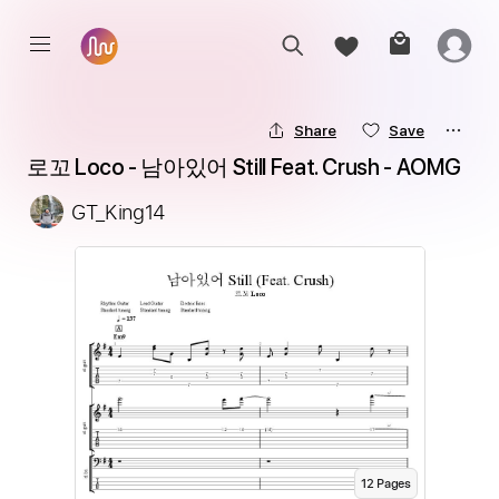
Share
Save
로꼬 Loco - 남아있어 Still Feat. Crush - AOMG
GT_King14
12
Page
s