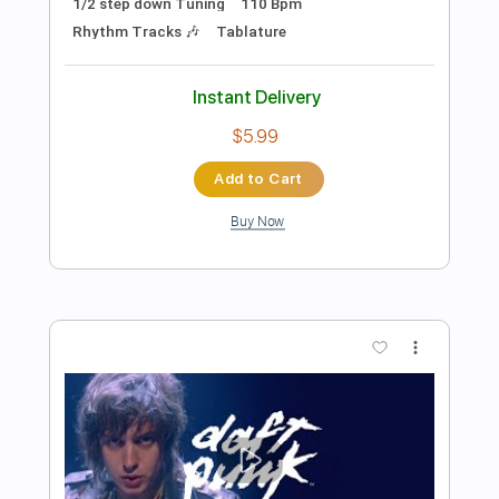
Preview PDF Sample
Crush Me
The Muffs - Topic
Transcribed by:
Luquibass
Length
FULL
PDF, Guitar Pro
Delivery Files
Includes
Bass
Tablature
Inc. Lyrics