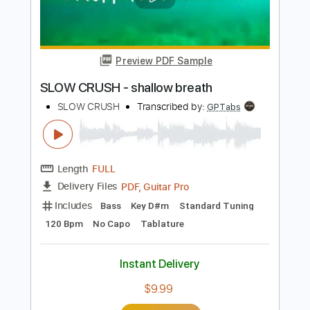
Add to Cart
Buy Now
more_vert
Preview PDF Sample
SLOW CRUSH - shallow breath