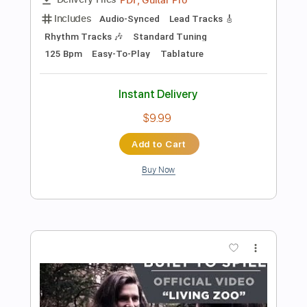
$19.99
Add to Cart
Buy Now
more_vert
Preview PDF Sample