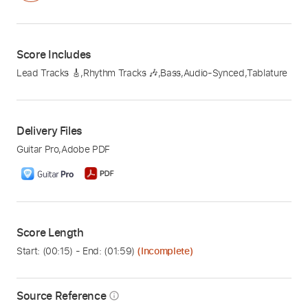
Score Includes
Lead Tracks 🎸
,
Rhythm Tracks 🎶
,
Bass
,
Audio-Synced
,
Tablature
Delivery Files
Guitar Pro
,
Adobe PDF
Score Length
Start: (
00:15
) - End: (
01:59
)
(Incomplete)
Source Reference
info_outline