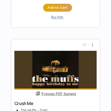
PDF, Guitar Pro
Delivery Files
Includes
Lead Tracks 🎸
Rhythm Tracks 🎶
Bass
Drums 🥁
Vocals
Inc. Lyrics
Inc. Chords
Standard Tuning
179 Bpm
Audio-Synced
Electric Guitar
Key Dm
No Capo
Tablature
Instant Delivery
$10.99
Add to Cart
Buy Now