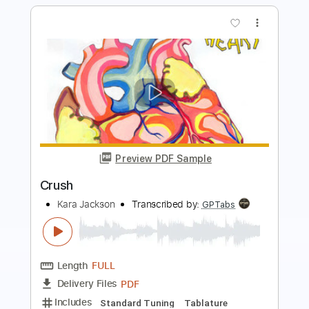
Preview PDF Sample
Vamos a bailar Locos del Ritmo
Locos del Ritmo
Transcribed by:
GaboQuintero
Length
FULL
PDF, Guitar Pro
Delivery Files
Includes
Audio-Synced
Lead Tracks 🎸
Rhythm Tracks 🎶
Bass
Inc. Chords
Standard Tuning
157 Bpm
Tablature