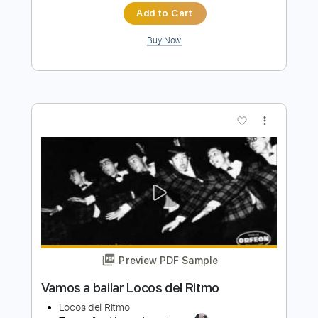
Preview PDF Sample
Marshall Law
Marshall Law
Transcribed by:
sambrown
Length
FULL
Guitar Pro, PDF
Delivery Files
Includes
Audio-Synced
Lead Tracks 🎸
Rhythm Tracks 🎶
Bass
Drums 🥁
Percussion
Standard Tuning
135 Bpm