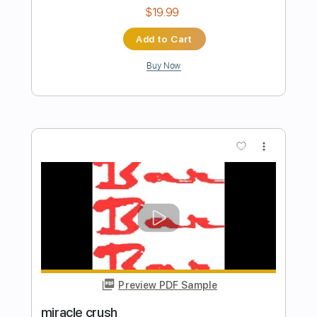
Preview PDF Sample
Instant Crush
Daft Punk
Transcribed by:
HolyThunder
Length
FULL
Guitar Pro, PDF
Delivery Files
Includes
Lead Tracks 🎸
Bass
1/2 step down Tuning
110 Bpm
Rhythm Tracks 🎶
Tablature
Instant Delivery