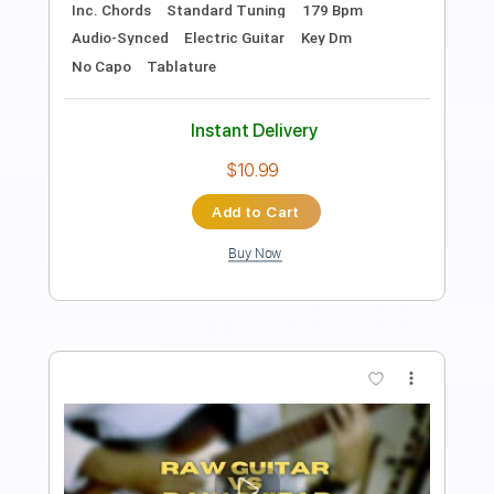
Length
FULL
PDF, Guitar Pro
Delivery Files
Includes
Audio-Synced
Lead Tracks 🎸
Rhythm Tracks 🎶
Dropped C Tuning
92 Bpm
Key Cm
No Capo
Tablature
Instant Delivery
$5.99
Add to Cart
Buy Now