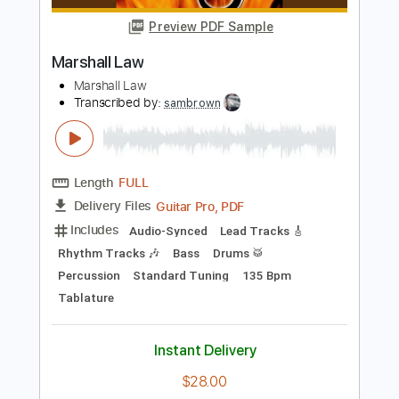
Includes
Rhythm Tracks 🎶
Lead Tracks 🎸
Standard Tuning
184 Bpm
Tablature
Instant Delivery
$40.00
Add to Cart
Buy Now
more_vert