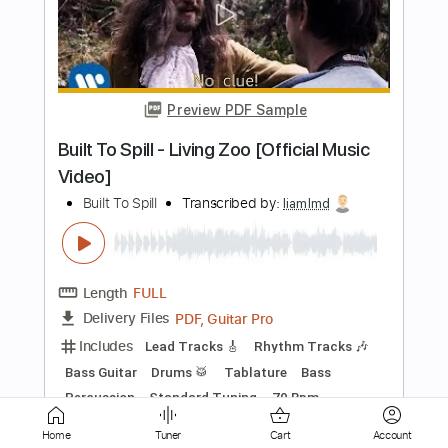
miracle crush
bar italia
Transcribed by:
Marcolaieh
Length
01:35
-
03:07
(Incomplete)
PDF, Guitar Pro
Delivery Files
Includes
Standard Tuning
112 Bpm
Lead Tracks 🎸
Rhythm Tracks 🎶
Audio-Synced
Key Bm
No Capo
Tablature
Instant Delivery
$6.00
Add to Cart
Home
Tuner
Cart
Account