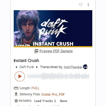
PDF, Midi, Guitar Pro
Delivery Files
Includes
Lead Tracks 🎸
Inc. Chords
Audio-Synced
Tablature
Instant Delivery
$4.99
$6.74
Add to Cart
Buy Now
more_vert