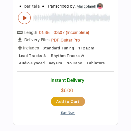
$5.99
Add to Cart
Buy Now
more_vert