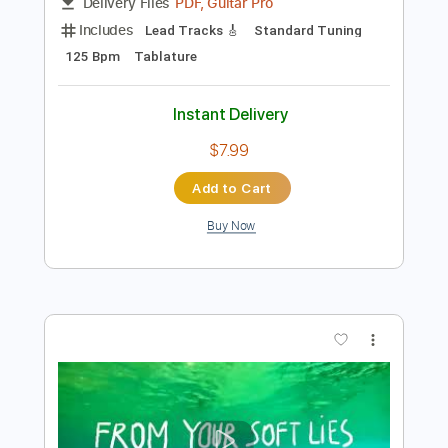
Preview PDF Sample
Un Poco Loco - Coco Simple Guitar
Simple Guitar Tabs
Transcribed by:
adrianmr8
Length
FULL
PDF, Guitar Pro
Delivery Files
Includes
Lead Tracks 🎸
Standard Tuning
125 Bpm
Tablature
Instant Delivery
$7.99