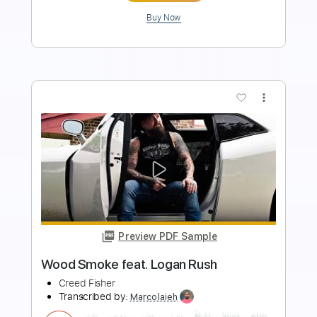
Buy Now
more_vert
Preview PDF Sample
Beat Soup
Beat Oven