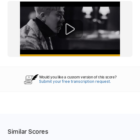
Would you like a custom version of this score?
Submit your free transcription request.
Similar Scores