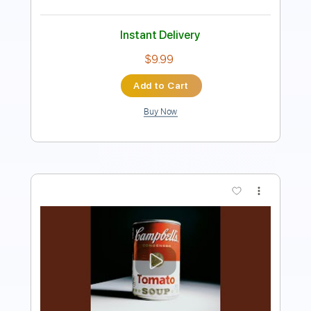
Instant Delivery
$33.99
Add to Cart
Buy Now
more_vert