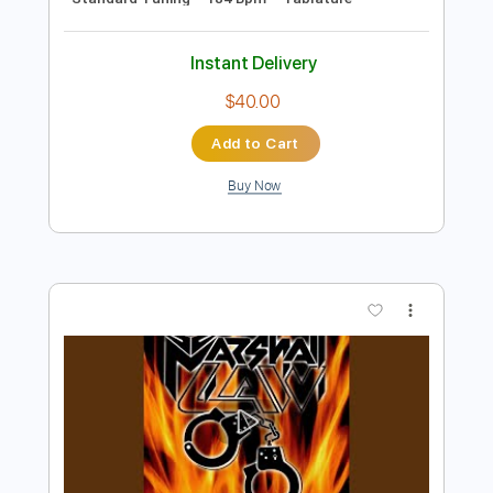
Preview PDF Sample
Loco
Siddhartha Ft. Caloncho
Transcribed by:
blizzardvekic
Length
FULL
Guitar Pro, PDF
Delivery Files