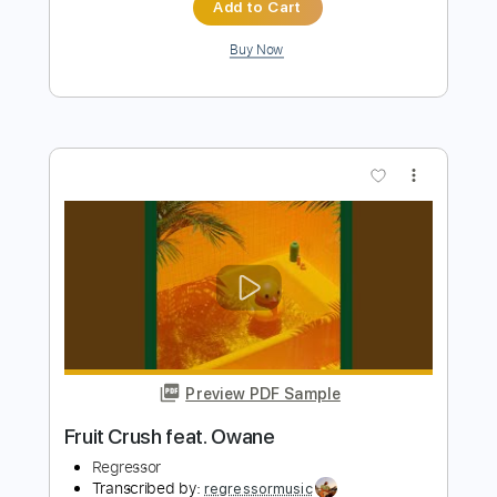
SLOW CRUSH
Transcribed by:
GPTabs
Length
FULL
PDF, Guitar Pro
Delivery Files
Includes
Bass
Key D#m
Standard Tuning
120 Bpm
No Capo
Tablature
Instant Delivery
$9.99
Add to Cart
Buy Now