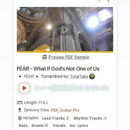
more_vert
Preview PDF Sample
Wood Smoke feat. Logan Rush
Creed Fisher
Transcribed by:
Marcolaieh