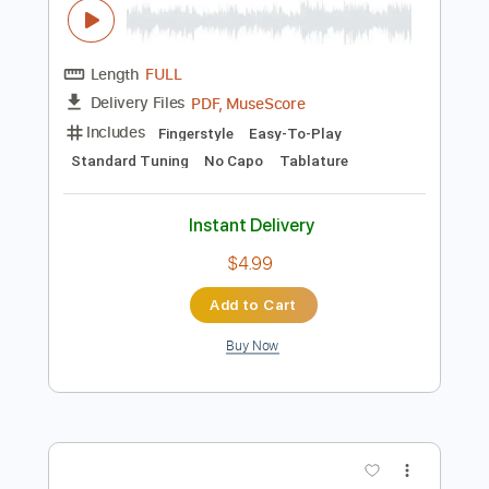
Instant Delivery
$4.85
Add to Cart
Buy Now
more_vert