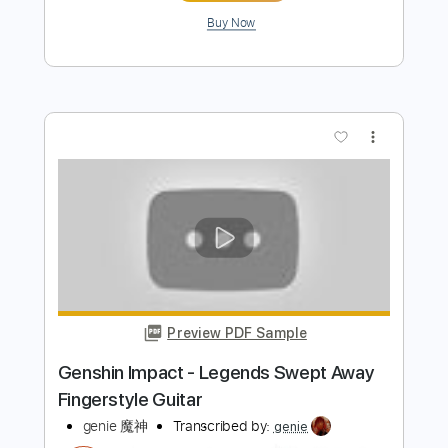
Preview PDF Sample
Lava Belt - ASTLIBRA Revision OST Un
compilation
士郎Gramps
Transcribed by:
wayangmimpi89
Length
FULL
PDF, MuseScore
Delivery Files
Includes
Audio-Synced
Lead Tracks 🎸
Rhythm Tracks 🎶
Tablature