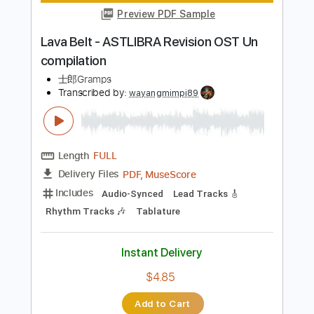
Instant Delivery
$5.00
Add to Cart
Buy Now
more_vert