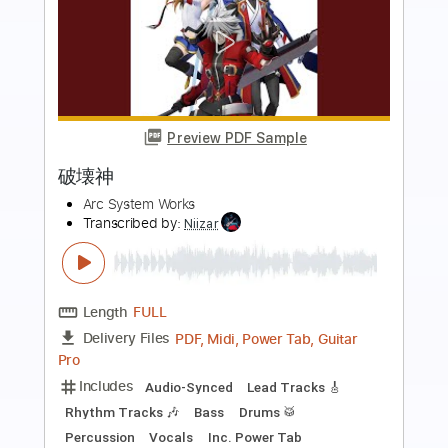
more_vert
Preview PDF Sample
鬼よ (Clean Guitar)
Dios
Transcribed by:
martyr
Length
FULL