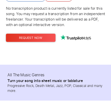
No transcription product is currently listed for sale for this
song. You may request a transcription from an independent
freelancer. Your transcription will be delivered as a PDF,
with an optional interactive version.
4.9/5
REQUEST NOW
All The Music Genres
Turn your song into sheet music or tablature
Progressive Rock, Death Metal, Jazz, POP, Classical and many
more.