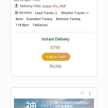
Add to Cart
Buy Now
more_vert
Preview PDF Sample