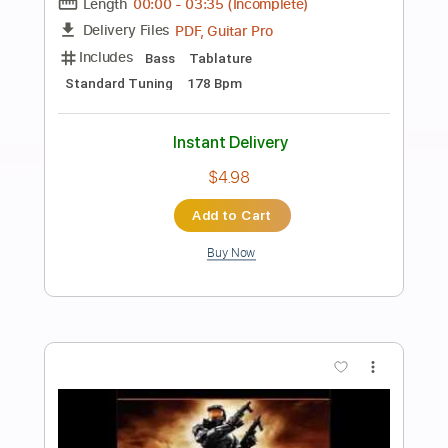
Preview PDF Sample
鬼頭明里「キミのとなりで」 FULL ver
鬼頭明里 Artist Channel
Transcribed by:
wayangmimpi89
Length
FULL
Guitar Pro, PDF
Delivery Files
Includes
Lead Tracks 🎸
Rhythm Tracks 🎶
Bass
Audio-Synced
Standard Tuning