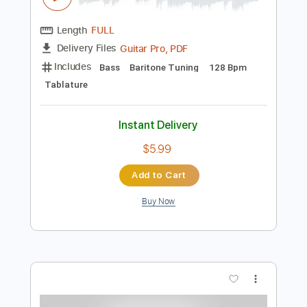
Preview PDF Sample
Wonky Monkey / 戌神ころね
Korone Ch. 戌神ころね
Transcribed by:
gamexdx
Length
FULL
Guitar Pro, PDF
Delivery Files