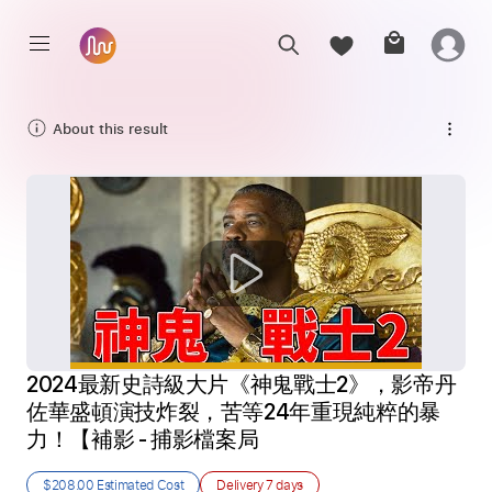
About this result
2024最新史詩級大片《神鬼戰士2》，影帝丹
佐華盛頓演技炸裂，苦等24年重現純粹的暴
力！【補影 - 捕影檔案局
$208.00
Estimated Cost
Delivery
7 days