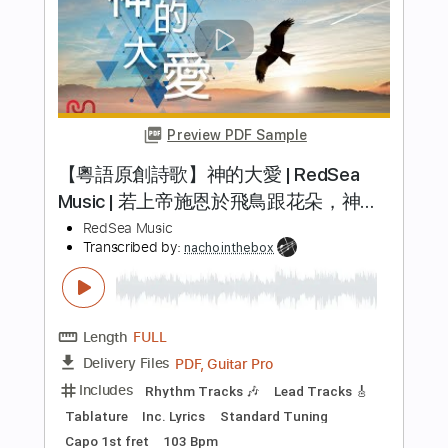
原神】Blazing Heart / covered by KOIAI
Li sa X ( )
Transcribed by:
GT_King14
Length
FULL
PDF, Guitar Pro
Delivery Files
Includes
Lead Tracks 🎸
Rhythm Tracks 🎶
Tablature
Instant Delivery
$9.99
Add to Cart
Buy Now