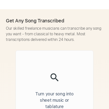
Get Any Song Transcribed
Our skilled freelance musicians can transcribe any song
you want - from classical to heavy metal. Most
transcriptions delivered within 24 hours.
Turn your song into
sheet music or
tablature