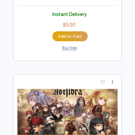
Preview PDF Sample
Butter Fly 〜tri.Version〜 - 和田光司
covered by 神崎茜
神崎茜 / AKANE KANZAKI
Transcribed by:
GT_King14
Length
01:27
-
01:49
(Incomplete)
PDF, Guitar Pro
Delivery Files
Includes
Lead Tracks 🎸
Rhythm Tracks 🎶
Tablature