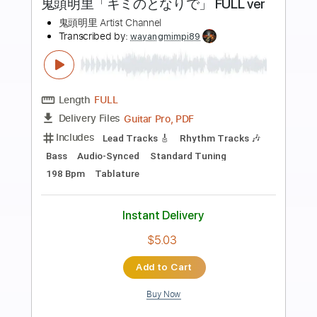
Preview PDF Sample
2 Of The Crew - Slidin'
2 Of The Crew
Transcribed by:
GPTabs
Length
00:00
-
00:43
(Incomplete)
PDF, Midi, Guitar Pro
Delivery Files
Includes
Lead Tracks 🎸
Rhythm Tracks 🎶
Bass
Drums 🥁
Percussion
Inc. Chords