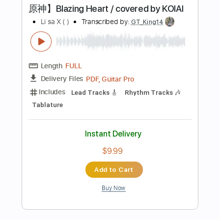
Instant Delivery
$4.98
Add to Cart
Buy Now
more_vert