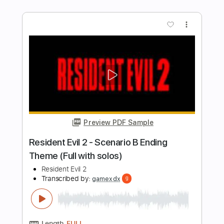
Preview PDF Sample
Moon Over Mombasa Pt. 2 (Extended)
Halo 2 Anniversary OST
Transcribed by:
LynxFilante
Length
FULL
PDF, Guitar Pro
Delivery Files
Includes
Audio-Synced
Lead Tracks 🎸
Rhythm Tracks 🎶
Easy-To-Play
Bass
Standard Tuning
66 Bpm
Tablature
Instant Delivery
$6.99