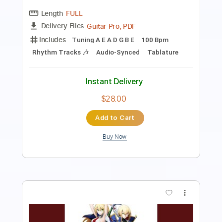
Length
FULL
PDF, Midi, MuseScore
Delivery Files
Includes
Piano
Synth
Keyboard
Standard Tuning
Sheet Music 🎹
Instant Delivery
$4.99
Add to Cart
Buy Now