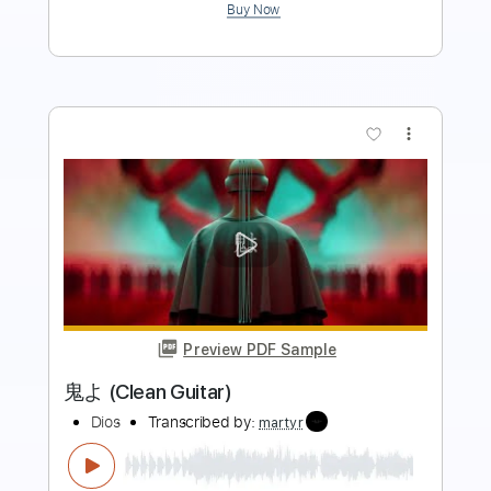
more_vert
Preview PDF Sample
Genshin Impact - Legends Swept Away
/ Winding River Piano Cover
genie 魔神
Transcribed by:
genie