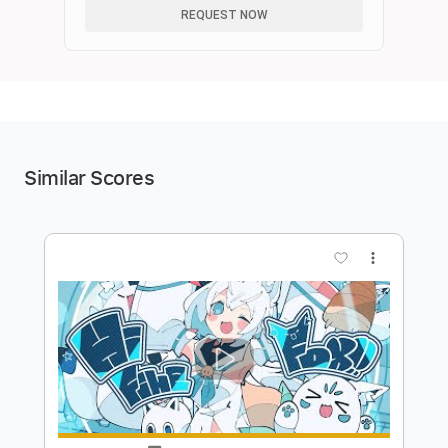
REQUEST NOW
Similar Scores