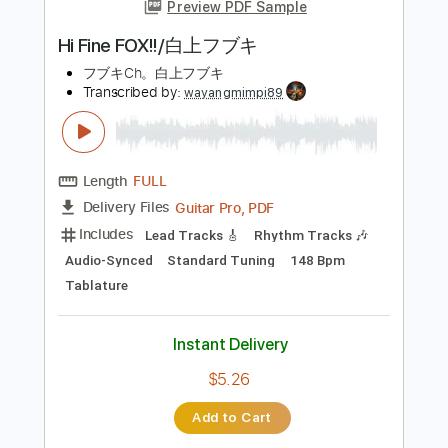
more_vert
Preview PDF Sample
Hi Fine FOX!!/白上フブキ
フブキCh。白上フブキ
Transcribed by:
wayangmimpi89