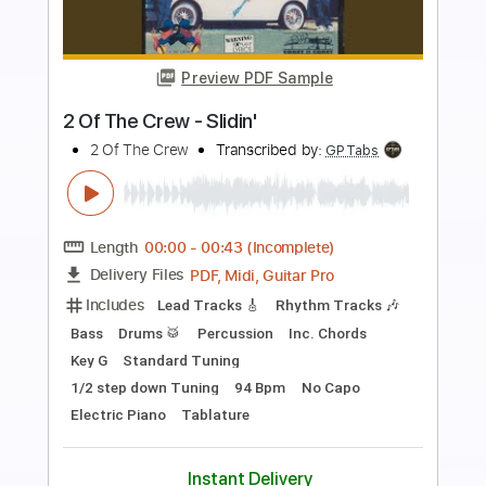
Preview PDF Sample
破壊神
Arc System Works
Transcribed by:
Niizar
Length
FULL
PDF, Midi, Power Tab, Guitar
Delivery Files
Pro
Includes
Audio-Synced
Lead Tracks 🎸