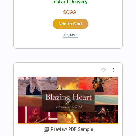
Preview PDF Sample
【MV】NEMOPHILA/鬼灯
NEMOPHILA
Transcribed by:
wayangmimpi89
Length
00:00
-
03:35
(Incomplete)
PDF, Guitar Pro
Delivery Files
Includes
Bass
Tablature
Standard Tuning
178 Bpm