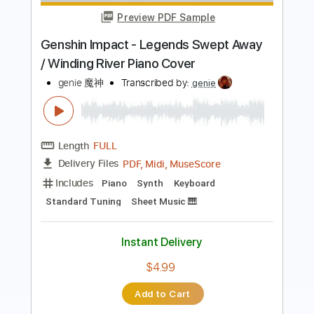
Whispers
genie 魔神
Transcribed by:
genie
Length
FULL
PDF, MuseScore
Delivery Files
Includes
Standard Tuning
No Capo
Fingerstyle
Guitar
6-String
Tablature
Instant Delivery
$4.99
Add to Cart
Buy Now