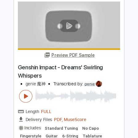
Preview PDF Sample
Genshin Impact - Legends Swept Away
Fingerstyle Guitar
genie 魔神
Transcribed by:
genie
Length
FULL
PDF, MuseScore
Delivery Files
Includes
Fingerstyle
Easy-To-Play
Standard Tuning
No Capo
Tablature
Instant Delivery
$4.99