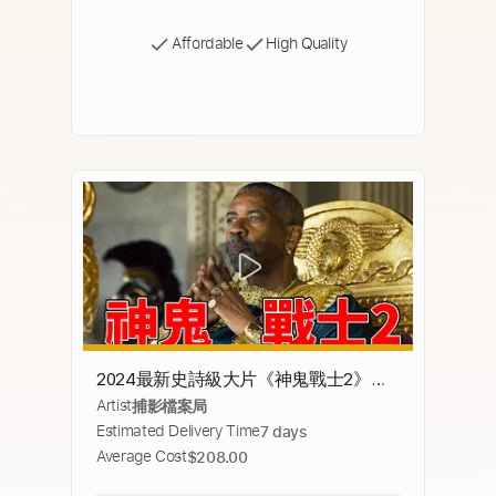
Affordable
High Quality
2024最新史詩級大片《神鬼戰士2》，
Artist
捕影檔案局
影帝丹佐華盛頓演技炸裂，苦等24年重
Estimated Delivery Time
7 days
現純粹的暴力！【補影】
Average Cost
$208.00