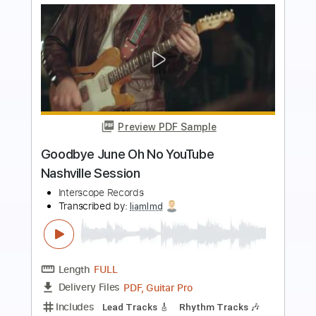
Preview PDF Sample
おいしくるメロンパン「シュガーサー
フ」Music Video
おいしくるメロンパン
Transcribed by:
TranscriberJoe
Length
00:00
-
01:56
(Incomplete)