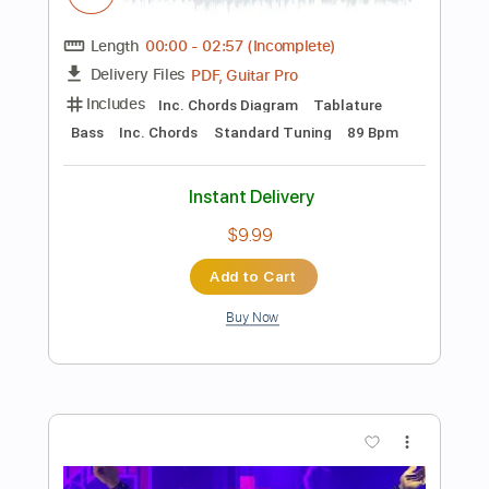
Buy Now
more_vert
Preview PDF Sample
ポルカドットスティングレイ「どうで
もいいよ」よめないリリックビデオ