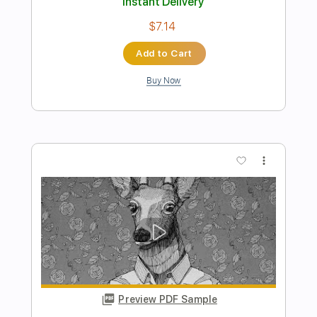
Preview PDF Sample
Close To You - Tommy Emmanuel
YouTube Recording
Tommy Emmanuel
Transcribed by:
yourguitarworkshop
Length
FULL
PDF
Delivery Files
Includes
Inc. Chords
Lead Tracks 🎸
Fingerstyle
Key Db
Capo 2nd fret
Tablature
Instant Delivery
$6.99