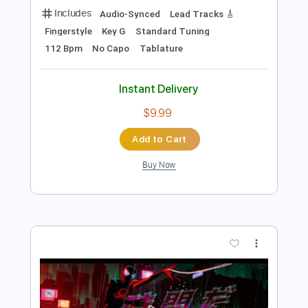
Preview PDF Sample
YONA YONA WEEKENDERS “いい夢"
Lyric Video
YONA YONA WEEKENDERS
Transcribed by:
GPTabs
Length
02:33
-
03:09
(Incomplete)
PDF, Guitar Pro
Delivery Files