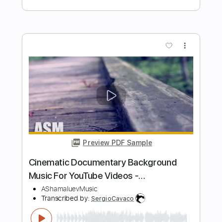
https://youtu.be/FhviANS-w-A
Rulli Finger
Transcribed by:
RulsAcoustic
Length
00:00
-
05:05
(Incomplete)
PDF
Delivery Files
Includes
Easy-To-Play
Fingerstyle
Inc. Chords
Standard Tuning
Key C
Capo 2nd fret
Tablature
Instant Delivery
$7.14
Add to Cart