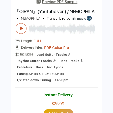
more_vert
Preview PDF Sample
「OIRAN」(YouTube ver.) / NEMOPHILA
NEMOPHILA
Transcribed by:
ijh-music
Length
FULL