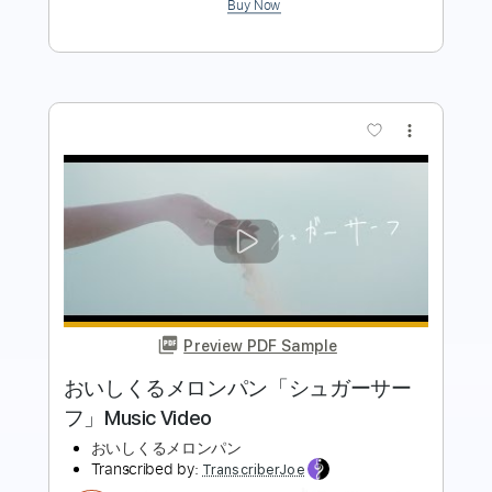
more_vert
Preview PDF Sample
おいしくるメロンパン「命日」
おいしくるメロンパン
Transcribed by:
posthumousccs
Length
FULL