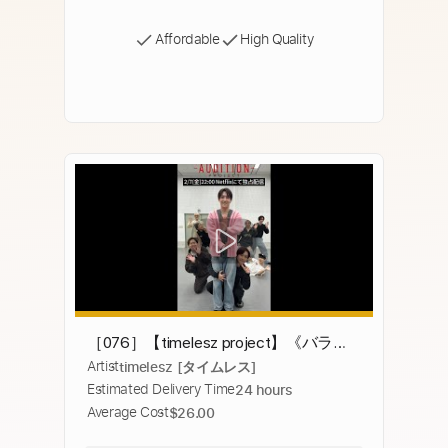
Affordable
High Quality
［076］【timelesz project】《バラン
Artist
timelesz [タイムレス]
スゲーム①》【6次審査】#タイプロ
Estimated Delivery Time
24 hours
#timelesz_project #オーディション
Average Cost
$26.00