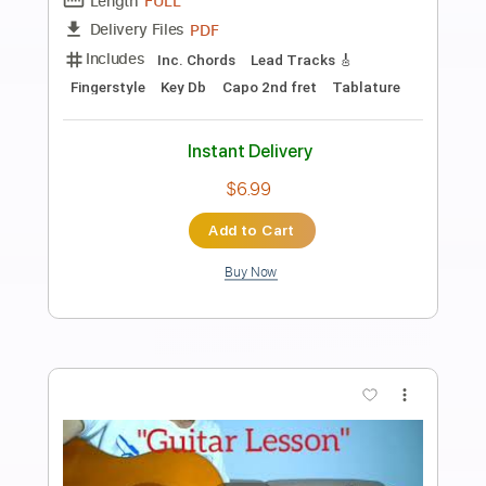
Preview PDF Sample
Windy & Warm Tommy Emmanuel 2016
YouTube Performance
Tommy Emmanuel, CGP
Transcribed by:
yourguitarworkshop
Length
FULL
PDF
Delivery Files
Includes
Lead Tracks 🎸
Inc. Chords
Standard Tuning
Key Am
Capo 2nd fret
Tablature