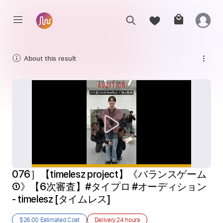
About this result
076］【timelesz project】《バランスゲーム
①》【6次審査】#タイプロ #オーディション 
- timelesz [タイムレス]
$26.00
Estimated Cost
Delivery
24 hours