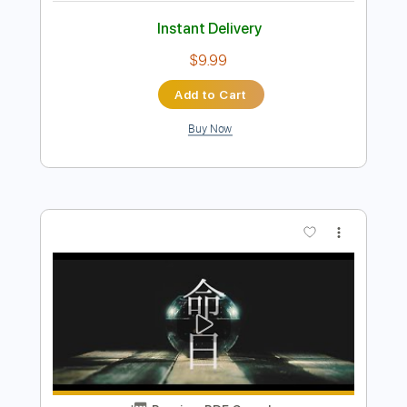
more_vert
Preview PDF Sample
ずっと真夜中でいいのに。MILABOMV
ZUTOMAYO - MILABO
ずっと真夜中でいいのに。 ZUTOMAYO
Transcribed by:
GPTabs