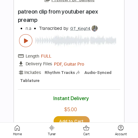
Length
00:00
-
02:57
(Incomplete)
PDF, Guitar Pro
Delivery Files
Includes
Inc. Chords Diagram
Tablature
Bass
Inc. Chords
Standard Tuning
89 Bpm
Instant Delivery
$9.99
Add to Cart
Buy Now
Home
Tuner
Cart
Account