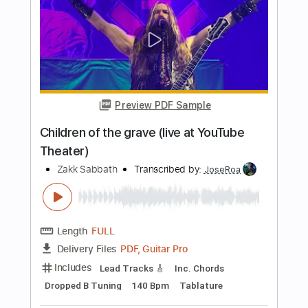
POLKADOT STINGRAY
Transcribed by:
TranscriberJoe
Length
FULL
PDF, Guitar Pro
Delivery Files
Includes
Lead Tracks 🎸
Rhythm Tracks 🎶
Standard Tuning
104 Bpm
Tablature
Instant Delivery
$14.00
Add to Cart
Buy Now