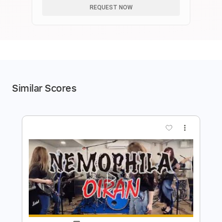
REQUEST NOW
Similar Scores