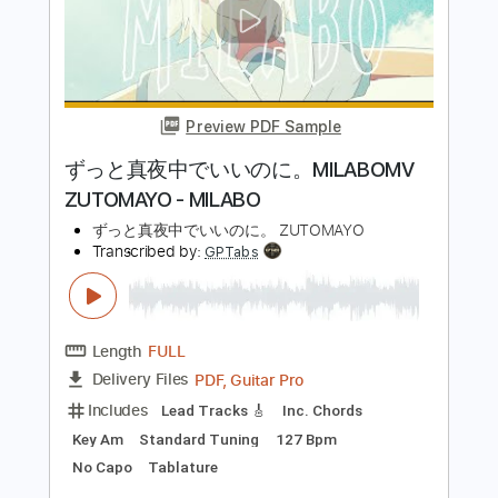
Includes
Lead Tracks 🎸
Bass
Drums 🥁
Percussion
Dropped D Tuning
Standard Tuning
Tuning G D A E
Tuning C G D A
150 Bpm
Vocals
Rhythm Tracks 🎶
Audio-Synced
String Quartet
Keyboard
Brass (reduction)
Tablature
Instant Delivery
$5.38
Add to Cart
Buy Now