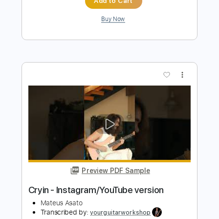
PDF, Guitar Pro
Delivery Files
Includes
Lead Guitar Tracks 🎸
Rhythm Guitar Tracks 🎶
Bass Tracks 🎸
Tablature
Bass
Inc. Lyrics
Tuning A# D# G# C# F# A# D#
1/2 step down Tuning
146 Bpm
Instant Delivery
$25.99
Add to Cart
Buy Now