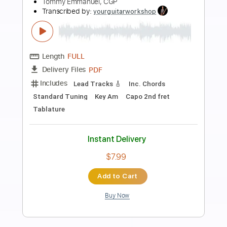
Preview PDF Sample
Classical Gas by Tommy Emmanuel
YouTube Version
Tommy Emmanuel, CGP
Transcribed by:
yourguitarworkshop
Length
FULL
PDF
Delivery Files
Includes
Lead Tracks 🎸
Standard Tuning
Key Am
No Capo
Tablature