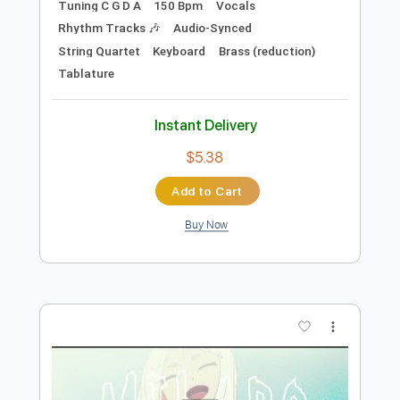
Preview PDF Sample
LiSA「REALiZE」 映画スパイダーマ
ン：アクロス・ザ・スパイダーバース
日本語吹替版主題歌
LiSA YouTube
Transcribed by:
wayangmimpi89
Length
FULL
PDF, Backing Track, Guitar
Delivery Files
Pro