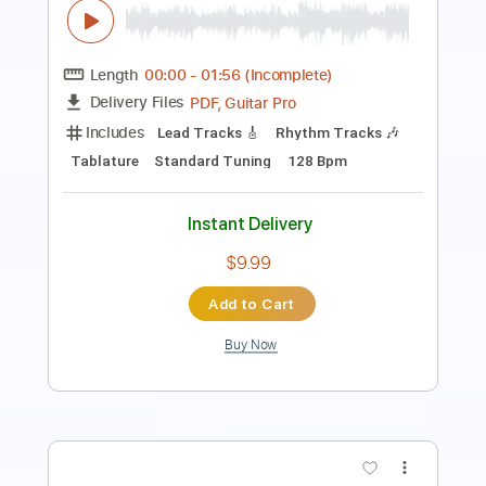
PDF, Guitar Pro
Delivery Files
Includes
Lead Tracks 🎸
Rhythm Tracks 🎶
Bass Tracks 🎸
Melody
Percussion
Tablature
Bass
Standard Tuning
95 Bpm
Instant Delivery
$4.99
Add to Cart
Buy Now
more_vert