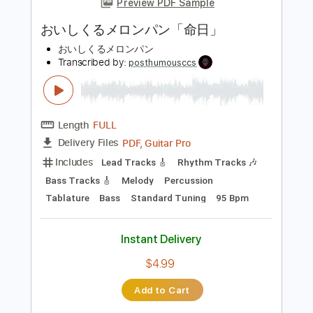
Length
FULL
PDF, Guitar Pro
Delivery Files
Includes
Lead Tracks 🎸
Inc. Chords
Key Am
Standard Tuning
127 Bpm
No Capo
Tablature
Instant Delivery
$9.99
Add to Cart
Buy Now