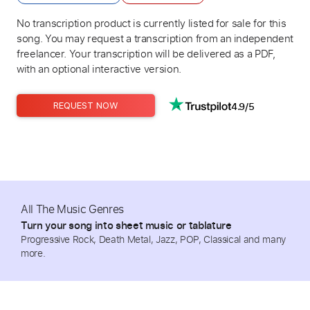
No transcription product is currently listed for sale for this
song. You may request a transcription from an independent
freelancer. Your transcription will be delivered as a PDF,
with an optional interactive version.
4.9/5
REQUEST NOW
All The Music Genres
Turn your song into sheet music or tablature
Progressive Rock, Death Metal, Jazz, POP, Classical and many
more.