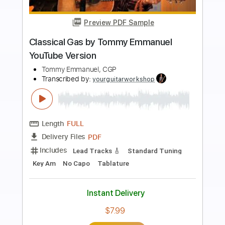
Preview PDF Sample
Goodbye June Oh No YouTube
Nashville Session
Interscope Records
Transcribed by:
liamlmd
Length
FULL
PDF, Guitar Pro
Delivery Files
Includes
Lead Tracks 🎸
Rhythm Tracks 🎶