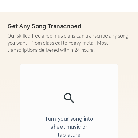
Get Any Song Transcribed
Our skilled freelance musicians can transcribe any song
you want - from classical to heavy metal. Most
transcriptions delivered within 24 hours.
Turn your song into
sheet music or
tablature