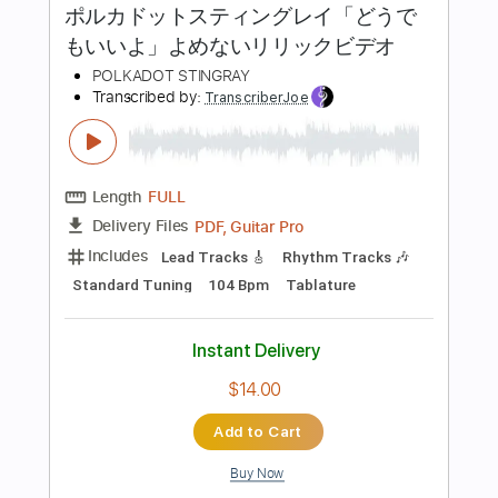
Add to Cart
Buy Now
more_vert
Preview PDF Sample