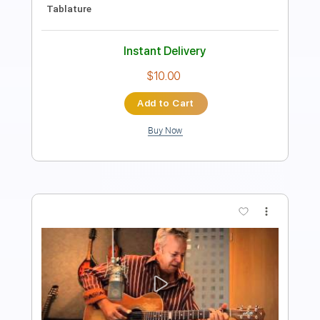
PDF, Guitar Pro
Delivery Files
Includes
Lead Tracks 🎸
Rhythm Tracks 🎶
Tablature
Standard Tuning
128 Bpm
Instant Delivery
$9.99
Add to Cart
Buy Now
more_vert