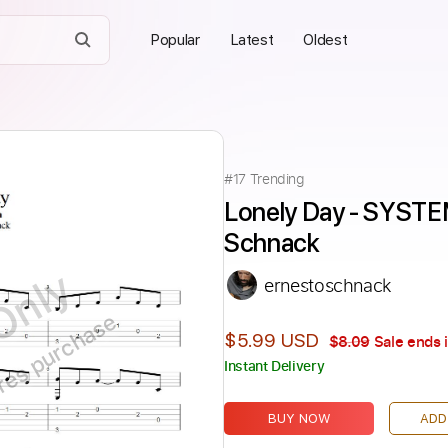
Popular
Latest
Oldest
#
17
Trending
Lonely Day - SYSTE
Schnack
Only
ernestoschnack
ires purchase
$5.99 USD
$8.09
Sale ends 
Instant Delivery
BUY NOW
ADD