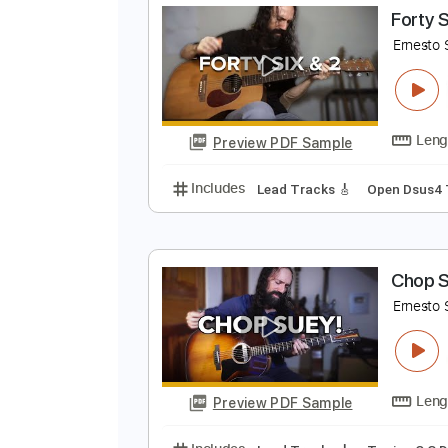
Preview PDF Sample
Includes
Lead Tracks 🎸
Open 
F
E
Preview PDF Sample
Includes
Lead Tracks 🎸
Open 