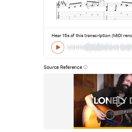
Hear 15s of this transcription (MIDI ren
Source Reference
info_outline