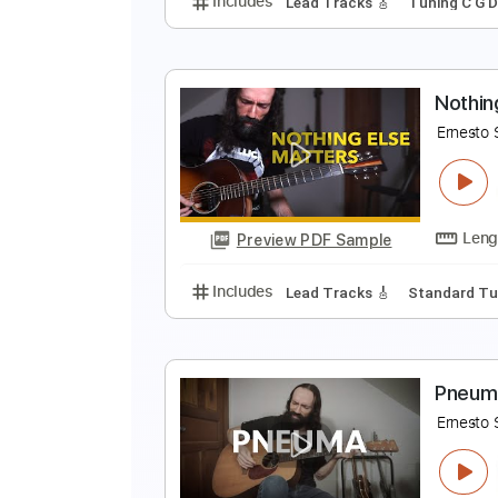
C
E
Preview PDF Sample
Includes
Lead Tracks 🎸
Tunin
N
E