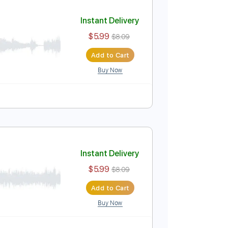
Add to Cart
Buy Now
Instant Delivery
$5.99
$8.09
Add to Cart
Buy Now