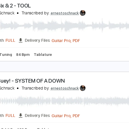
Guitar Pro, PDF
Length
FULL
Delivery Files
Dsus4 Tuning
120 Bpm
Tablature
orty Six & 2 - TOOL
rnesto Schnack
Transcribed by:
ernestoschnack
Guitar Pro, PDF
Length
FULL
Delivery Files
Dsus4 Tuning
84 Bpm
Tablature