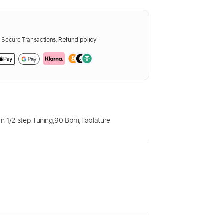
Secure Transactions.
Refund policy
 1/2 step Tuning
,
90 Bpm
,
Tablature