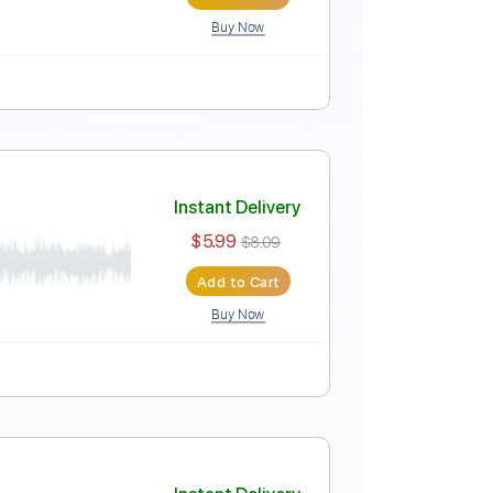
Add to Cart
Buy Now
Instant Delivery
$7.99
$10.79
Add to Cart
Buy Now