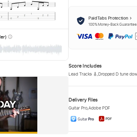
PaidTabs Protection
100% Money-Back Guarantee. 
der)
info_outline
Score Includes
Lead Tracks 🎸
,
Dropped D tune down
Delivery Files
Guitar Pro
,
Adobe PDF