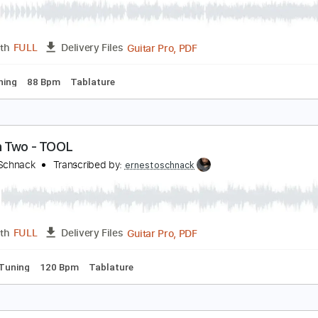
erials - System Of A Down
rnesto Schnack
Transcribed by:
ernestoschnack
Guitar Pro, PDF
Length
FULL
Delivery Files
 Cm Tuning
88 Bpm
Tablature
ight In Two - TOOL
rnesto Schnack
Transcribed by:
ernestoschnack