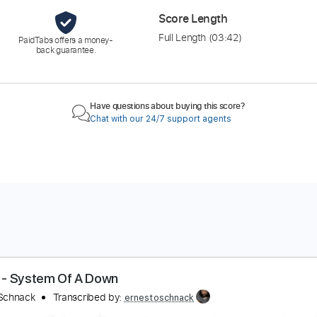
Score Length
Full Length
(03:42)
PaidTabs offers a money-
back guarantee.
Have questions about buying this score?
Chat with our 24/7 support agents