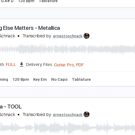
hop Suey! - SYSTEM OF A DOWN
rnesto Schnack
Transcribed by:
ernestoschnack
Guitar Pro, PDF
Length
FULL
Delivery Files
g C G D G A# D
120 Bpm
Tablature
othing Else Matters - Metallica
rnesto Schnack
Transcribed by:
ernestoschnack