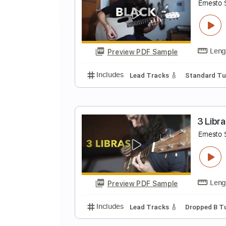
T
E
Preview PDF Sample
Includes
Lead Tracks 🎸
Open
B
E