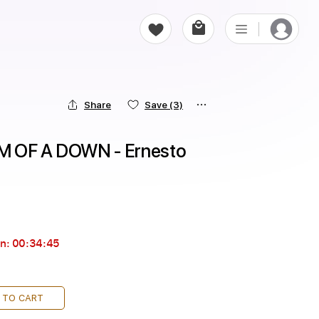
Share
Save
(3)
M OF A DOWN - Ernesto 
in:
00:34:44
 TO CART