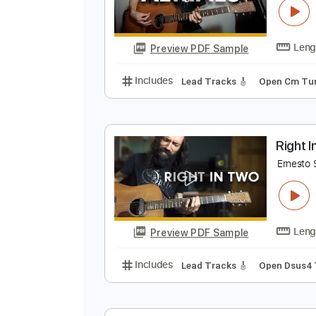
A
E
Preview PDF Sample
Includes
Lead Tracks 🎸
Open
R
E