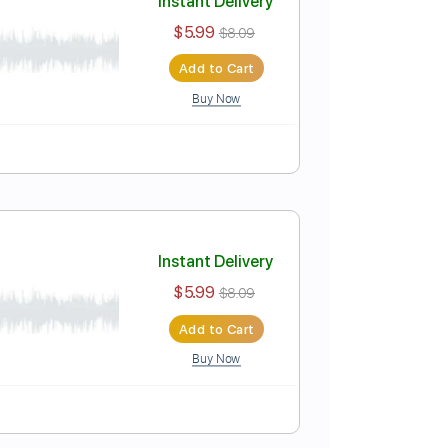
Instant Delivery
$5.99
$8.09
Add to Cart
Buy Now
Instant Delivery
$5.99
$8.09
Add to Cart