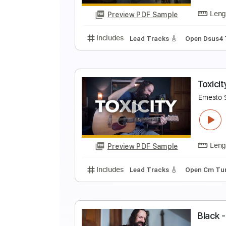
Preview PDF Sample
Includes
Lead Tracks 🎸
Stand
P
E
Preview PDF Sample
Includes
Lead Tracks 🎸
Open 