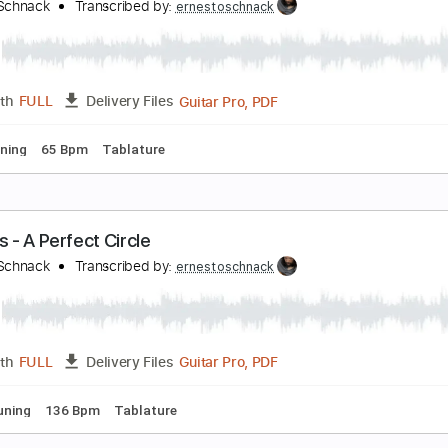
oxicity - SYSTEM OF A DOWN
rnesto Schnack
Transcribed by:
ernestoschnack
Guitar Pro, PDF
Length
FULL
Delivery Files
 Cm Tuning
220 Bpm
Tablature
lack - Pearl Jam
rnesto Schnack
Transcribed by:
ernestoschnack