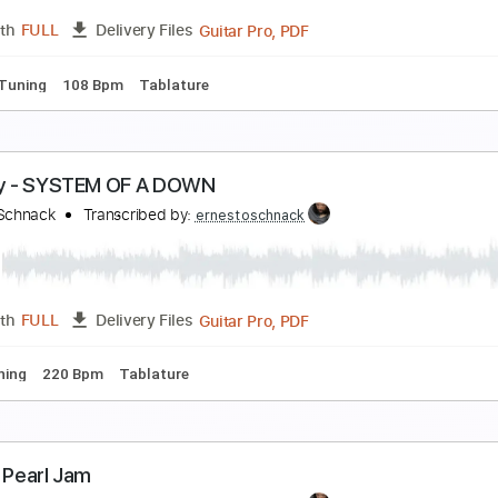
Guitar Pro, PDF
Length
FULL
Delivery Files
ard Tuning
120 Bpm
Key Em
No Capo
Tablature
neuma - TOOL
rnesto Schnack
Transcribed by:
ernestoschnack
Guitar Pro, PDF
Length
FULL
Delivery Files
Dsus4 Tuning
108 Bpm
Tablature