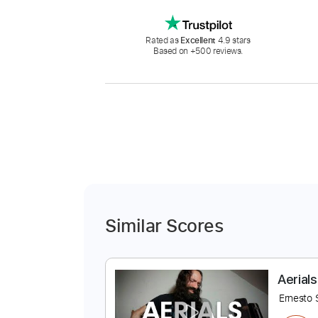
Rated as
Excellent
4.9 stars
Based on +500 reviews.
Similar Scores