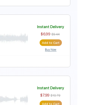
Instant Delivery
$5.99
$8.09
Add to Cart
Buy Now
Instant Delivery
$6.99
$9.44