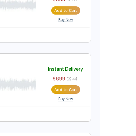
Instant Delivery
$5.99
$8.09
Add to Cart
Buy Now
Instant Delivery
$6.99
$9.44