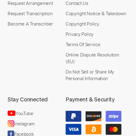
Request Arrangement
Contact Us
Add to Cart
Request Transcription
Copyright Notice & Takedown
Become A Transcriber
Copyright Policy
Buy Now
Privacy Policy
Terms Of Service
Online Dispute Resolution
(EU)
Do Not Sell or Share My
Personal Information
Stay Connected
Payment & Security
YouTube
Instagram
Facebook