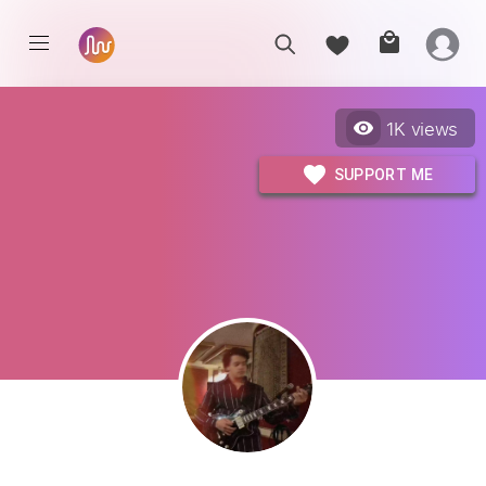
1K
views
SUPPORT ME