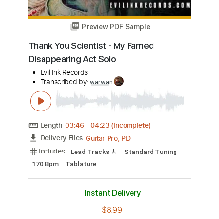
Preview PDF Sample
Thank You Scientist - My Famed
Disappearing Act Solo
Evil Ink Records
Transcribed by:
warwan
Length
03:46
-
04:23
(Incomplete)
Guitar Pro, PDF
Delivery Files
Includes
Lead Tracks 🎸
Standard Tuning