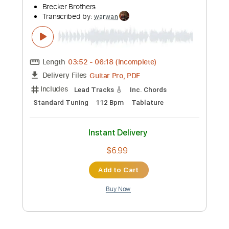
Preview PDF Sample
Brecker Bros - Common Ground Sax
Solo
Brecker Brothers
Transcribed by:
warwan
Length
03:52
-
06:18
(Incomplete)
Guitar Pro, PDF
Delivery Files
Includes
Lead Tracks 🎸
Inc. Chords
Standard Tuning
112 Bpm
Tablature