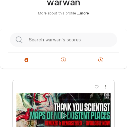
warwan
More about this profile
...more
more_vert