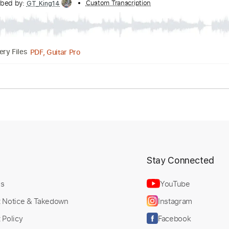
 Movement II Selling Worth
Transcribed by:
Custom Transcription
GT_King14
PDF, Guitar Pro
Delivery Files
lature
t
Stay Connected
Us
YouTube
t Notice & Takedown
Instagram
 Policy
Facebook