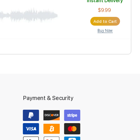
Inst
Ad
Payment & Security