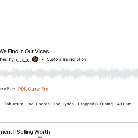
ard Tuning
160 Bpm
fort We Find In Our Vices
Transcribed by:
Custom Transcription
dani_gtr
PDF, Guitar Pro
Delivery Files
acks 🎶
Tablature
Inc. Chords
Inc. Lyrics
Dropped C Tuni