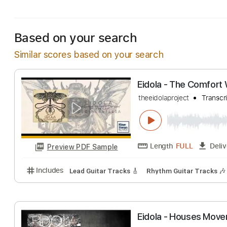
Includes
Lead Guitar Tracks 🎸
Tablature
Stand
Based on your search
Similar scores based on your search
Eidola - The Com
theeidolaproject
Length
FULL
Preview PDF Sample
Includes
Lead Guitar Tracks 🎸
Rhythm Guitar Tr