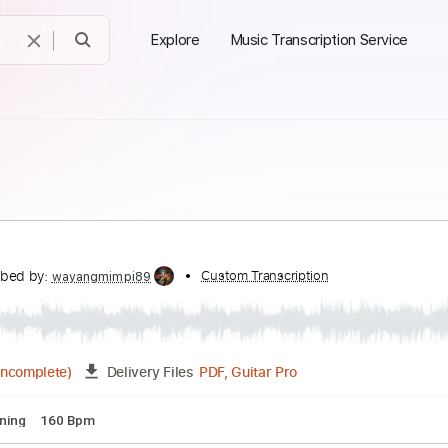
Explore
Music Transcription Service
emple
Transcribed by:
Custom Transcription
wayangmimpi89
PDF, Guitar Pro
00:30
(Incomplete)
Delivery Files