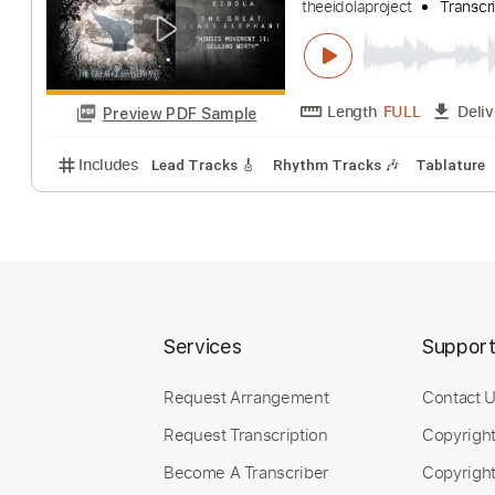
Eidola - Houses
theeidolaproject
Length
FULL
Preview PDF Sample
Includes
Lead Tracks 🎸
Rhythm Tracks 🎶
Tab
Services
Suppor
Request Arrangement
Contact 
Request Transcription
Copyrigh
Become A Transcriber
Copyright