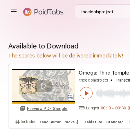
Available to Download
The scores below will be delivered immediately!
Omega: Third T
theeidolaproject
Length
00:10
-
Preview PDF Sample