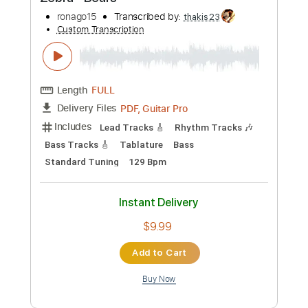
Preview PDF Sample
Zebra - Bears
ronago15
Transcribed by:
thakis23
Custom Transcription
Length
FULL
PDF, Guitar Pro
Delivery Files
Includes
Lead Tracks 🎸
Rhythm Tracks 🎶
Bass Tracks 🎸
Tablature
Bass
Standard Tuning
129 Bpm