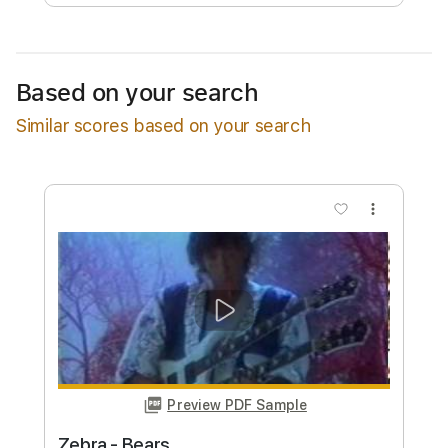
Free Submit
Request Now
Based on your search
Similar scores based on your search
more_vert