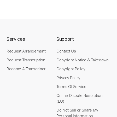
Instant Delivery
$9.99
Add to Cart
Services
Support
Buy Now
Request Arrangement
Contact Us
Request Transcription
Copyright Notice & Takedown
Become A Transcriber
Copyright Policy
Privacy Policy
Terms Of Service
Online Dispute Resolution
(EU)
Do Not Sell or Share My
Personal Information