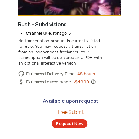
Rush - Subdivisions
Channel title:
ronago15
No transcription product is currently listed
for sale. You may request a transcription
from an independent freelancer. Your
transcription will be delivered as a PDF, with
an optional interactive version
Estimated Delivery Time
48 hours
Estimated quote range
~
$49.00
Available upon request