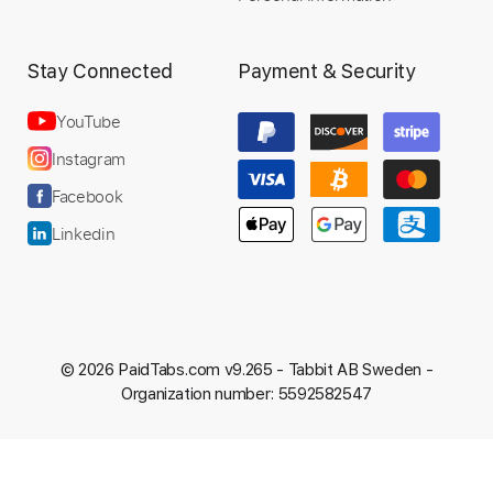
Stay Connected
Payment & Security
YouTube
Instagram
Facebook
Linkedin
© 2026 PaidTabs.com v9.265 -
Tabbit AB Sweden -
Organization number: 5592582547