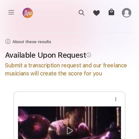
About these results
Available Upon Request
info_outline
Submit a transcription request and our freelance
musicians will create the score for you
more_vert