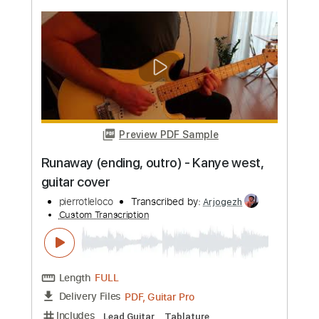
more_vert
Preview PDF Sample