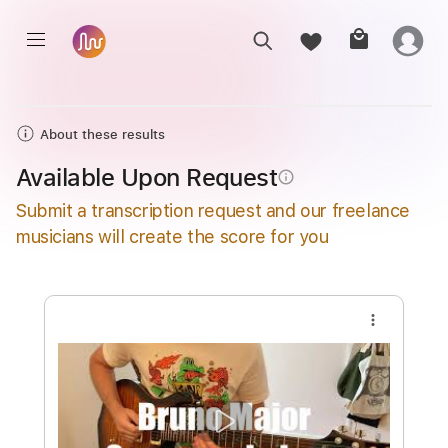
About these results
Available Upon Request
info_outline
Submit a transcription request and our freelance
musicians will create the score for you
more_vert