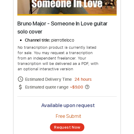
Bruno Major - Someone In Love guitar
solo cover
Channel title:
pierrotleloco
No transcription product is currently listed
for sale. You may request a transcription
from an independent freelancer. Your
transcription will be delivered as a PDF, with
an optional interactive version
Estimated Delivery Time
24 hours
Estimated quote range
~
$9.00
Available upon request