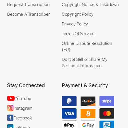
Buy Now
Request Transcription
Copyright Notice & Takedown
Become A Transcriber
Copyright Policy
Privacy Policy
Terms Of Service
Online Dispute Resolution
(EU)
Do Not Sell or Share My
Personal Information
Stay Connected
Payment & Security
YouTube
Instagram
Facebook
Linkedin