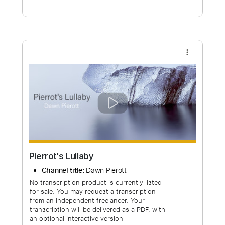
Free Submit
Request Now
more_vert
Pierrot's Lullaby