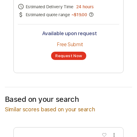
Channel title:
Dawn Pierott
No transcription product is currently listed
for sale. You may request a transcription
from an independent freelancer. Your
transcription will be delivered as a PDF, with
an optional interactive version
Estimated Delivery Time
24 hours
Estimated quote range
~
$19.00
Available upon request
Free Submit
Based on your search
Request Now
Similar scores based on your search