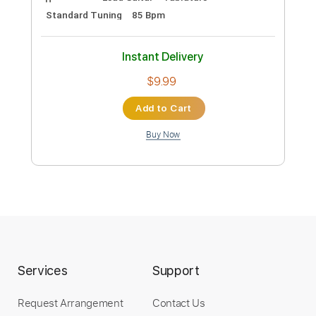
Runaway (ending, outro) - Kanye west,
guitar cover
pierrotleloco
Transcribed by:
Arjogezh
Custom Transcription
Length
FULL
PDF, Guitar Pro
Delivery Files
Includes
Lead Guitar
Tablature
Standard Tuning
85 Bpm
Instant Delivery
$9.99
Services
Support
Add to Cart
Request Arrangement
Contact Us