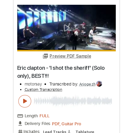
more_vert
Preview PDF Sample