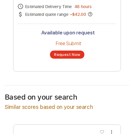
Channel title:
Pixies
No transcription product is currently listed
for sale. You may request a transcription
from an independent freelancer. Your
transcription will be delivered as a PDF, with
an optional interactive version
Estimated Delivery Time
48 hours
Estimated quote range
~
$42.00
Available upon request
Free Submit
Based on your search
Request Now
Similar scores based on your search