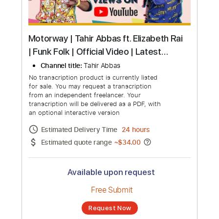
Motorway | Tahir Abbas ft. Elizabeth Rai
| Funk Folk | Official Video | Latest
Punjabi song
Channel title:
Tahir Abbas
No transcription product is currently listed
for sale. You may request a transcription
from an independent freelancer. Your
transcription will be delivered as a PDF, with
an optional interactive version
Estimated Delivery Time
24 hours
Estimated quote range
~
$34.00
Available upon request