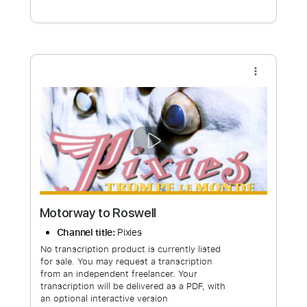
Free Submit
Request Now
more_vert
Motorway to Roswell