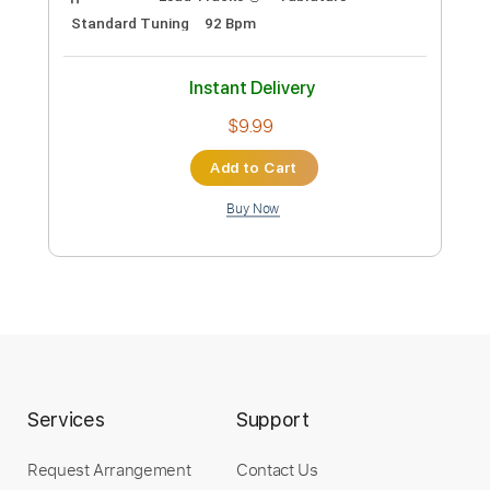
Eric clapton - 'I shot the sheriff' (Solo
only), BEST!!!
motorsay
Transcribed by:
Arjogezh
Custom Transcription
Length
FULL
PDF, Guitar Pro
Delivery Files
Includes
Lead Tracks 🎸
Tablature
Standard Tuning
92 Bpm
Instant Delivery
$9.99
Services
Support
Add to Cart
Request Arrangement
Contact Us