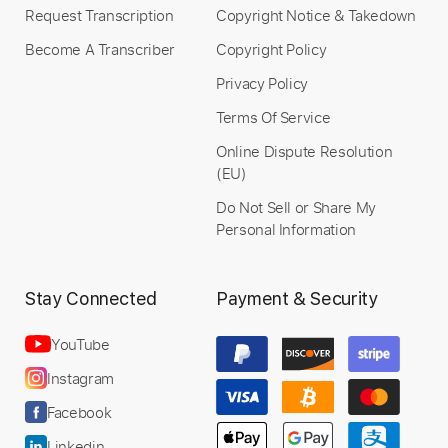
Buy Now
Request Transcription
Copyright Notice & Takedown
Become A Transcriber
Copyright Policy
Privacy Policy
Terms Of Service
Online Dispute Resolution
(EU)
Do Not Sell or Share My
Personal Information
Stay Connected
Payment & Security
YouTube
Instagram
Facebook
Linkedin