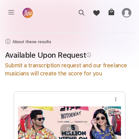
About these results
Available Upon Request
info_outline
Submit a transcription request and our freelance
musicians will create the score for you
more_vert