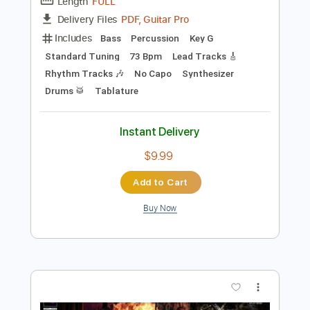
Preview PDF Sample
Juice WRLD - Syphilis (Official Audio)
Juice WRLD
Transcribed by:
GPTabs
Length
FULL
PDF, Guitar Pro
Delivery Files
Includes
Bass
Percussion
Key G
Standard Tuning
73 Bpm
Lead Tracks 🎸
Rhythm Tracks 🎶
No Capo
Synthesizer
Drums 🥁
Tablature