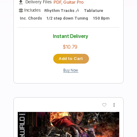
Beyond
Daft Punk
Transcribed by:
musadmnka
Length
FULL
MusicXML, Midi, Guitar Pro,
Delivery Files
PDF
Includes
Lead Tracks 🎸
Bass
Drums 🥁
Percussion
Inc. Chords
Standard Tuning
100 Bpm
Piano
Guitar
Synth
Key G#m
Sheet Music 🎹
Instant Delivery
$24.50
$33.08