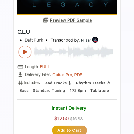
Preview PDF Sample
Instant Crush
Daft Punk
Transcribed by:
HolyThunder
Length
FULL
Guitar Pro, PDF
Delivery Files
Includes
Lead Tracks 🎸
Bass
1/2 step down Tuning
110 Bpm
Rhythm Tracks 🎶
Tablature