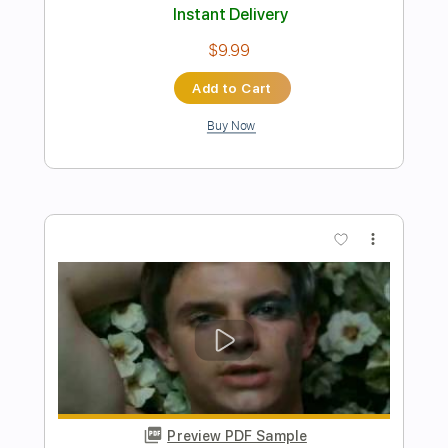
Audio)
Run For Cover Records
Transcribed by:
efficientguitar
Length
FULL
PDF, Guitar Pro
Delivery Files
Includes
Rhythm Tracks 🎶
Tablature
Inc. Chords
1/2 step down Tuning
150 Bpm
Instant Delivery
$10.79
Add to Cart