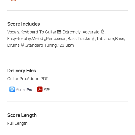
Score Includes
Vocals
,
Keyboard To Guitar 🎹
,
Extremely-Accurate 👌
,
Easy-to-play
,
Melody
,
Percussion
,
Bass Tracks 🎸
,
Tablature
,
Bass
,
Drums 🥁
,
Standard Tuning
,
123 Bpm
Delivery Files
Guitar Pro
,
Adobe PDF
Score Length
Full Length