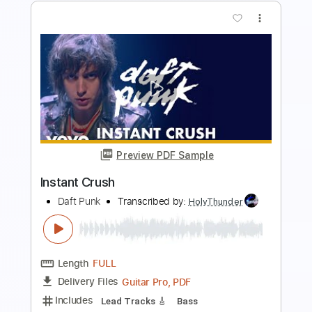
more_vert
Preview PDF Sample
Get Lucky
Daft Punk
Transcribed by:
zerofoxs
Length
FULL