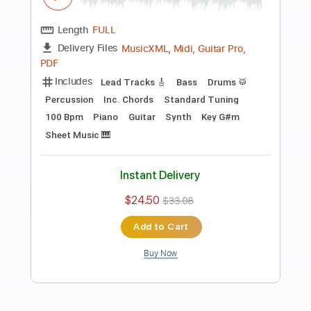
Preview PDF Sample
C.L.U
Daft Punk
Transcribed by:
Niizar
Length
FULL
Guitar Pro, PDF
Delivery Files
Includes
Lead Tracks 🎸
Rhythm Tracks 🎶
Bass
Standard Tuning
172 Bpm
Tablature
Instant Delivery
$12.50
$16.88