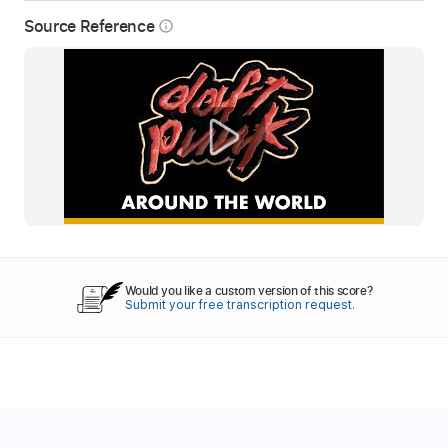
Source Reference
info_outline
Would you like a custom version of this score?
Submit your free transcription request.