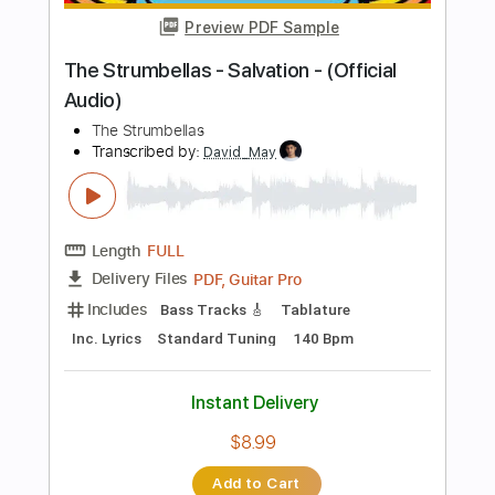
Guitar Pro, PDF
Delivery Files
Includes
Lead Tracks 🎸
Standard Tuning
Capo 2nd fret
120 Bpm
Fingerstyle
Tablature
Instant Delivery
$8.99
Add to Cart
Buy Now
more_vert