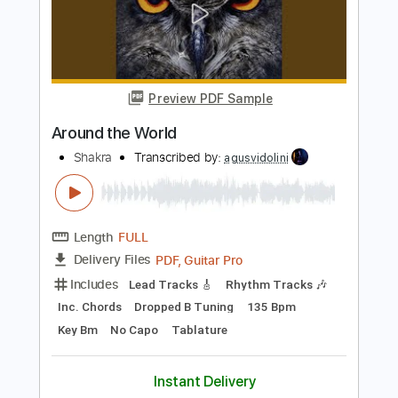
Length
FULL
PDF, Guitar Pro
Delivery Files
Includes
Rhythm Tracks 🎶
Lead Tracks 🎸
Inc. Chords
Key E
Standard Tuning
80 Bpm
Synthesizer
Electric Piano
No Capo
Tablature
Instant Delivery
$9.99
Add to Cart
Buy Now