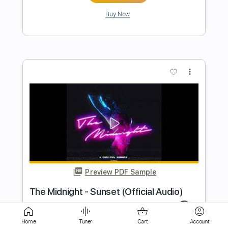
Preview PDF Sample
Once Around The World
It Bites - Topic
Transcribed by:
GaboQuintero
Length
03:25
-
04:12
(Incomplete)
PDF, Guitar Pro
Delivery Files
Home
Tuner
Cart
Account