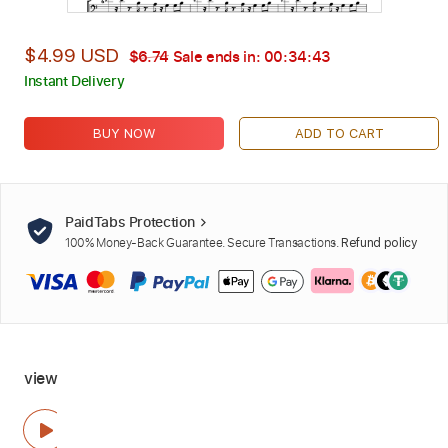
$4.99 USD
$6.74
Sale ends in:
00:34:42
Instant Delivery
BUY NOW
ADD TO CART
PaidTabs Protection
100% Money-Back Guarantee. Secure Transactions.
Refund policy
view