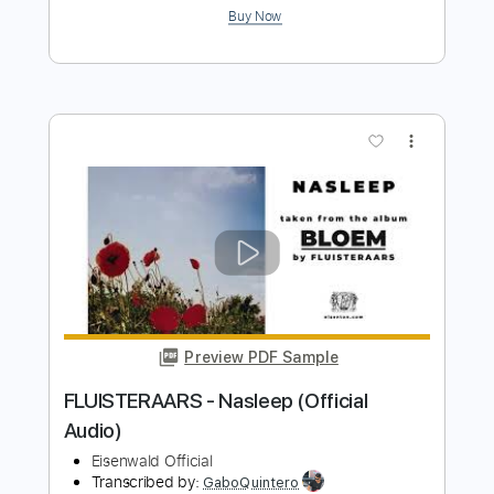
Juice WRLD - Maze (Official Audio)
Juice WRLD
Transcribed by:
GPTabs
Length
FULL
PDF, Guitar Pro
Delivery Files
Includes
Lead Tracks 🎸
Bass
Key Bm
Standard Tuning
80 Bpm
Rhythm Tracks 🎶
Synthesizer
No Capo
Tablature
Instant Delivery
$9.99
Add to Cart