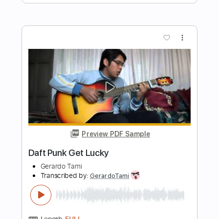
Juice WRLD
Transcribed by:
GPTabs
Length
FULL
PDF, Guitar Pro
Delivery Files
Includes
Bass
Inc. Chords
Key Bm
Standard Tuning
86 Bpm
Lead Tracks 🎸
Rhythm Tracks 🎶
No Capo
Vocals
Electric Piano
Tablature
Instant Delivery
$9.99
Add to Cart
Buy Now