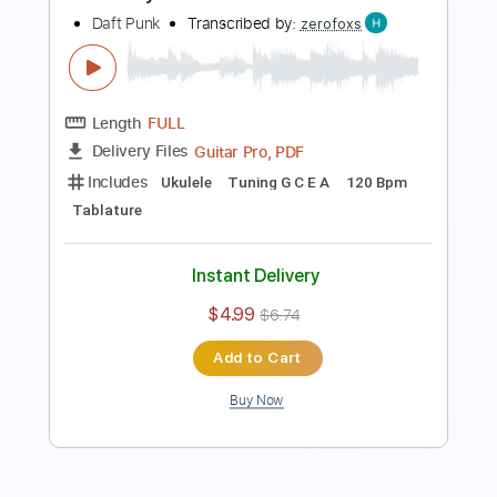
Length
FULL
PDF, Guitar Pro
Delivery Files
Includes
Lead Tracks 🎸
Rhythm Tracks 🎶
Inc. Chords
Dropped B Tuning
135 Bpm
Key Bm
No Capo
Tablature
Instant Delivery
$7.99
Add to Cart
Buy Now