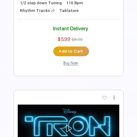
Guitar Pro, PDF
Delivery Files
Includes
Ukulele
Tuning G C E A
120 Bpm
Tablature
Instant Delivery
$4.99
$6.74
Add to Cart
Buy Now
more_vert