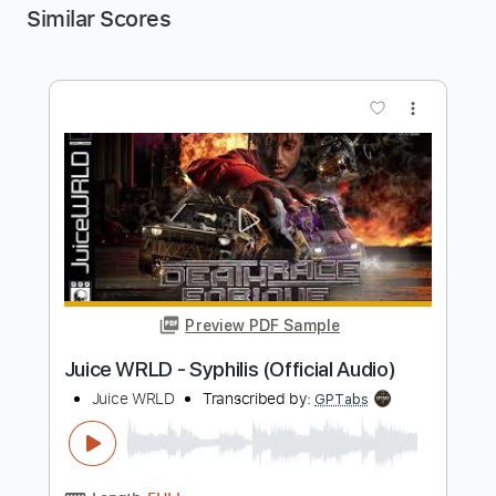
Similar Scores
more_vert