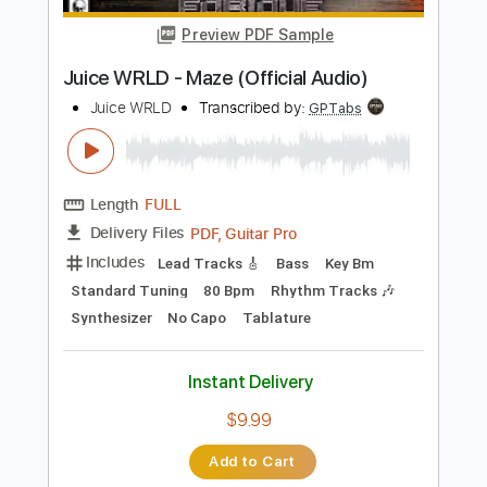
$9.99
Add to Cart
Buy Now
more_vert
Preview PDF Sample