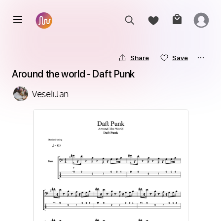
Share
Save
Around the world - Daft Punk
VeseliJan