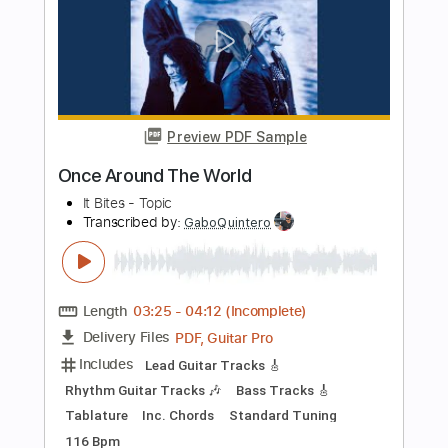
Length
01:30
-
02:37
(Incomplete)
PDF, MuseScore
Delivery Files
Includes
Audio-Synced
Piano
Sheet Music 🎹
Instant Delivery
$4.99
Add to Cart
Buy Now