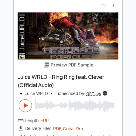
Eisenwald Official
Transcribed by:
GaboQuintero
Length
FULL
PDF, Guitar Pro
Delivery Files
Includes
Lead Tracks 🎸
Rhythm Tracks 🎶
Tablature
Inc. Chords
Standard Tuning
149 Bpm
Instant Delivery
$40.84
Add to Cart
Buy Now