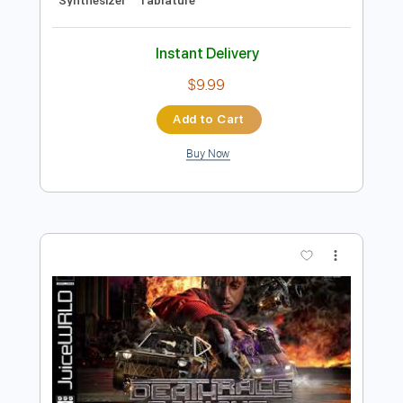
Preview PDF Sample
Juice WRLD - Rider (Official Audio)
Juice WRLD
Transcribed by:
GPTabs
Length
FULL
PDF, Guitar Pro
Delivery Files
Includes
Bass
Inc. Chords
Key Cm
Dropped C Tuning
Standard Tuning
140 Bpm
Lead Tracks 🎸
Rhythm Tracks 🎶
No Capo
Synthesizer
Tablature
Instant Delivery