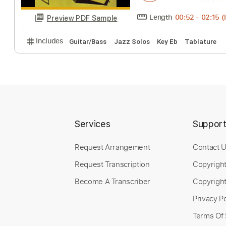
Miles Davis Quin
monomotapa15
T
Length
00:52
-
Preview PDF Sample
Includes
Guitar/Bass
Jazz Solos
Key Eb
Tabla
Services
Suppor
Request Arrangement
Contact 
Request Transcription
Copyrigh
Become A Transcriber
Copyright
Privacy Po
Terms Of 