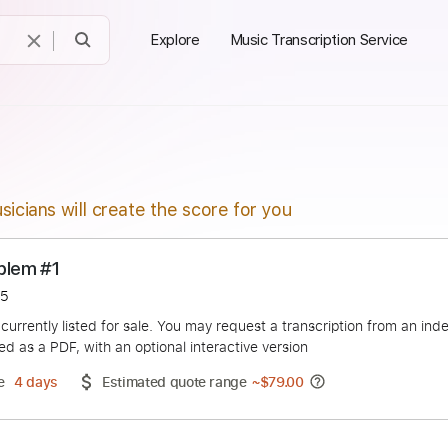
Explore
Music Transcription Service
sicians will create the score for you
o Problem #1
otapa15
duct is currently listed for sale. You may request a transcript
 delivered as a PDF, with an optional interactive version
ery Time
4 days
Estimated quote range
~
$79.00