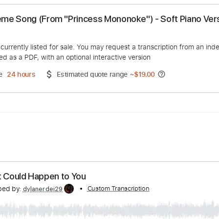
- Theme Song (From "Princess Mononoke") - Soft
 Tal
duct is currently listed for sale. You may request a transcript
 delivered as a PDF, with an optional interactive version
ery Time
24 hours
Estimated quote range
~
$19.00