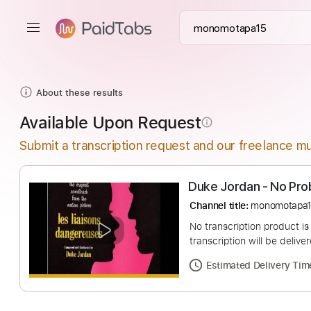
About these results
Available Upon Request
info_outline
Submit a transcription request and our freelance mu
Duke Jordan - N
Channel title:
monom
No transcription pro
transcription will be
Estimated Deliv