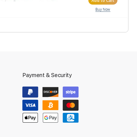
Inst
Ad
Payment & Security