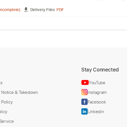
tet - It Could Happen to You
ranscribed by:
Custom Transcription
dylanerdei29
PDF
02:15
(Incomplete)
Delivery Files
ture
t
Stay Connected
Us
YouTube
t Notice & Takedown
Instagram
 Policy
Facebook
licy
Linkedin
Service