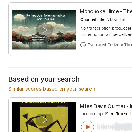
Mononoke Hime 
Channel title:
Nikolai
No transcription pro
transcription will be
Estimated Deliv
Based on your search
Similar scores based on your search