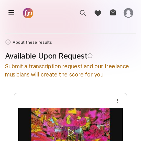
About these results
Available Upon Request
info_outline
Submit a transcription request and our freelance
musicians will create the score for you
more_vert