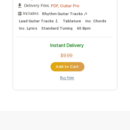
Preview PDF Sample
David Bowie - Rock n Roll Suicide
hfield07
Transcribed by:
cerpin1
Custom Transcription
Length
FULL
PDF, Guitar Pro
Delivery Files
Includes
Rhythm Guitar Tracks 🎶
Lead Guitar Tracks 🎸
Tablature
Inc. Chords
Inc. Lyrics
Standard Tuning
65 Bpm
Instant Delivery