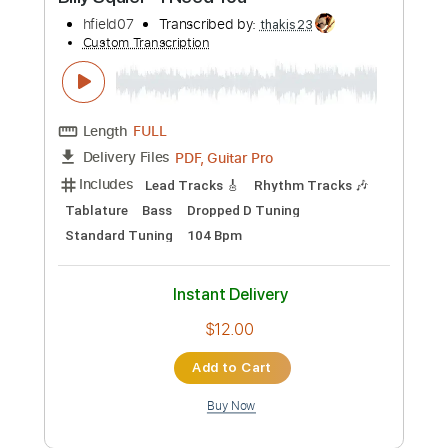
Preview PDF Sample
Billy Squier - I Need You
hfield07
Transcribed by:
thakis23
Custom Transcription
Length
FULL
PDF, Guitar Pro
Delivery Files
Includes
Lead Tracks 🎸
Rhythm Tracks 🎶
Tablature
Bass
Dropped D Tuning
Standard Tuning
104 Bpm