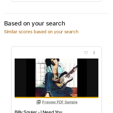
Free Submit
Request Now
Based on your search
Similar scores based on your search
more_vert