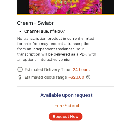
Cream - Swlabr
Channel title:
hfield07
No transcription product is currently listed
for sale. You may request a transcription
from an independent freelancer. Your
transcription will be delivered as a PDF, with
an optional interactive version
Estimated Delivery Time
24 hours
Estimated quote range
~
$23.00
Available upon request