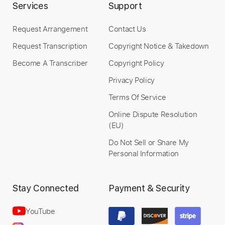
Services
Support
$9.99
Add to Cart
Request Arrangement
Contact Us
Request Transcription
Copyright Notice & Takedown
Buy Now
Become A Transcriber
Copyright Policy
Privacy Policy
Terms Of Service
Online Dispute Resolution
(EU)
Do Not Sell or Share My
Personal Information
Stay Connected
Payment & Security
YouTube