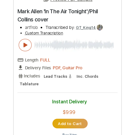
Preview PDF Sample
Mark Allen 'In The Air Tonight'/Phil
Collins cover
artfrob
Transcribed by:
GT_King14
Custom Transcription
Length
FULL
PDF, Guitar Pro
Delivery Files
Includes
Lead Tracks 🎸
Inc. Chords
Tablature
Instant Delivery