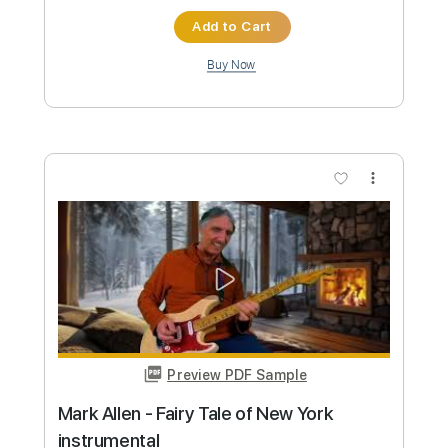
Custom Transcription
Length
FULL
PDF, Guitar Pro
Delivery Files
Includes
Audio-Synced
Lead Tracks 🎸
Inc. Chords
Standard Tuning
60 Bpm
Key C
Tablature
Instant Delivery
$43.69
Add to Cart
Buy Now