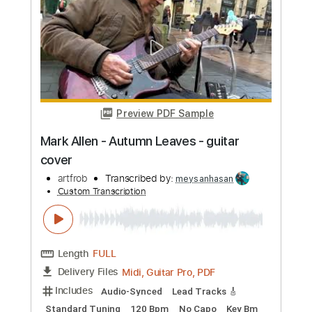
Preview PDF Sample
Mark Allen - Autumn Leaves
artfrob
Transcribed by:
ElliotRhodes
Custom Transcription
Length
FULL
PDF, Guitar Pro
Delivery Files
Includes
Lead Tracks 🎸
Standard Tuning
83 Bpm
Tablature