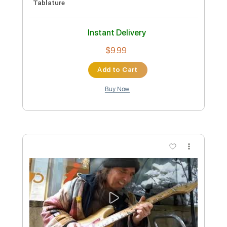
cover
artfrob
Transcribed by:
GT_King14
Custom Transcription
Length
FULL
PDF, Guitar Pro
Delivery Files
Includes
Lead Tracks 🎸
Rhythm Tracks 🎶
Tablature
Instant Delivery
$9.99
Add to Cart
Buy Now