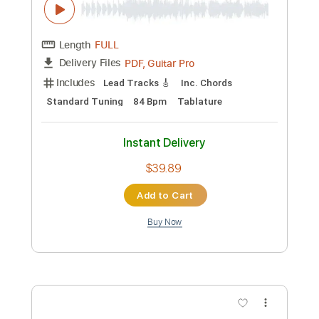
Mad World- instrumental cover by Mark
Allen
artfrob
Transcribed by:
GaboQuintero
Custom Transcription
Length
FULL
PDF, Guitar Pro
Delivery Files
Includes
Lead Tracks 🎸
Inc. Chords
Standard Tuning
84 Bpm
Tablature
Instant Delivery
$39.89