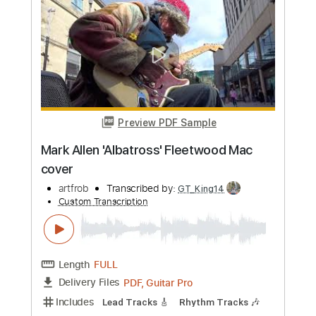
Add to Cart
Buy Now
more_vert
Preview PDF Sample
Mark Allen 'Albatross' Fleetwood Mac