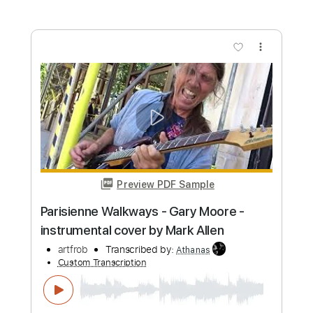
Length
FULL
PDF, Guitar Pro
Delivery Files
Includes
Audio-Synced
Lead Tracks 🎸
Standard Tuning
105 Bpm
No Capo
Tablature
Instant Delivery
$4.99
Add to Cart
Buy Now