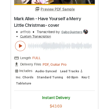
more_vert
Preview PDF Sample
Mark Allen - Have Yourself a Merry
Little Christmas- cover
artfrob
Transcribed by:
GaboQuintero