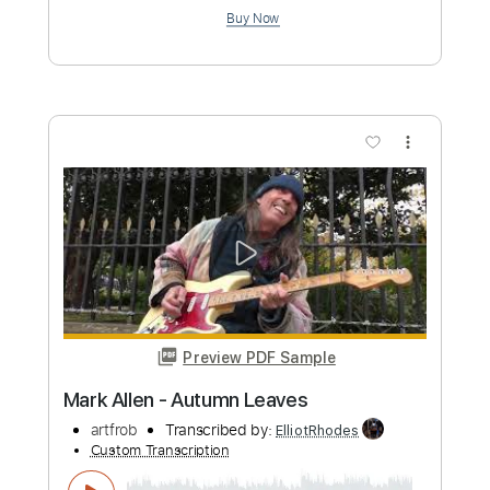
Preview PDF Sample
Mark Allen - The Thrill Is Gone -
instrumental cover
artfrob
Transcribed by:
meysanhasan
Custom Transcription
Length
FULL
PDF, Midi, Guitar Pro
Delivery Files