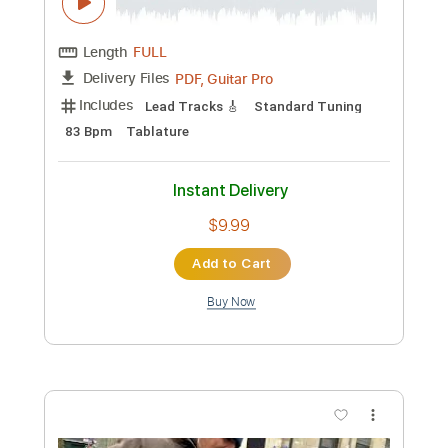
Includes
Audio-Synced
Lead Tracks 🎸
Standard Tuning
120 Bpm
Key Bm
No Capo
Tablature
Instant Delivery
$4.99
Add to Cart
Buy Now
more_vert