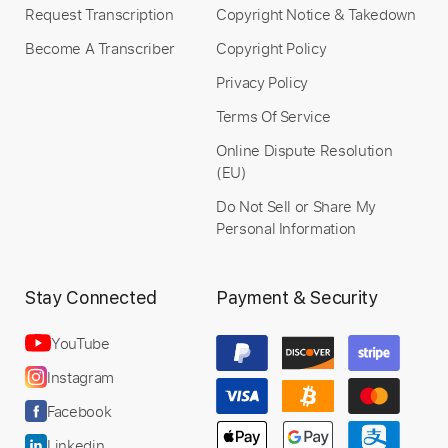
Request Transcription
Copyright Notice & Takedown
Become A Transcriber
Copyright Policy
Privacy Policy
Preview PDF Sample
Terms Of Service
Mark Allen - Autumn Leaves - guitar
Online Dispute Resolution
cover
(EU)
artfrob
Transcribed by:
meysanhasan
Do Not Sell or Share My
Custom Transcription
Personal Information
Stay Connected
Payment & Security
Length
FULL
Midi, Guitar Pro, PDF
Delivery Files
YouTube
Includes
Audio-Synced
Lead Tracks 🎸
Instagram
Standard Tuning
120 Bpm
No Capo
Key Bm
Facebook
Tablature
Linkedin