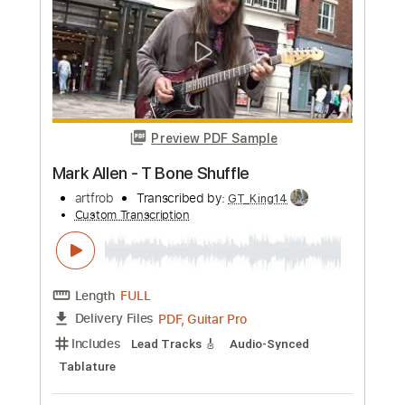
Length
00:30
-
04:31
(Incomplete)
PDF, Guitar Pro
Delivery Files
Includes
Audio-Synced
Lead Tracks 🎸
Standard Tuning
127 Bpm
No Capo
Tablature
Instant Delivery
$16.66
Add to Cart
Buy Now