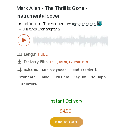
Length
FULL
PDF, Guitar Pro
Delivery Files
Includes
Lead Tracks 🎸
Audio-Synced
Tablature
Instant Delivery
$9.99
Add to Cart
Buy Now
more_vert