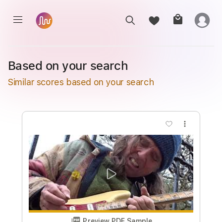
Based on your search
Similar scores based on your search
more_vert