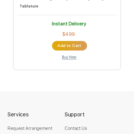
Instant Delivery
$9.99
Add to Cart
Buy Now
more_vert
Services
Support
Request Arrangement
Contact Us