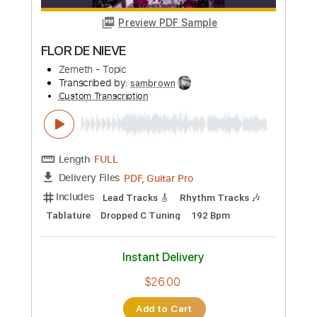
Preview PDF Sample
etude 12
zemeth
Transcribed by:
Hectones
Custom Transcription
Length
FULL
PDF, Guitar Pro
Delivery Files
Includes
Audio-Synced
Lead Tracks 🎸
1/2 step down Tuning
175 Bpm
Standard Tuning
Tablature