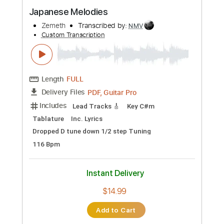
Preview PDF Sample
Japanese Melodies
Zemeth
Transcribed by:
NMV
Custom Transcription
Length
FULL
PDF, Guitar Pro
Delivery Files
Includes
Lead Tracks 🎸
Key C#m
Tablature
Inc. Lyrics
Dropped D tune down 1/2 step Tuning