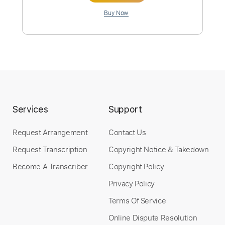
Instant Delivery
$12.99
Add to Cart
Buy Now
Services
Support
Request Arrangement
Contact Us
more_vert
Request Transcription
Copyright Notice & Takedown
Become A Transcriber
Copyright Policy
Privacy Policy
Terms Of Service
Online Dispute Resolution