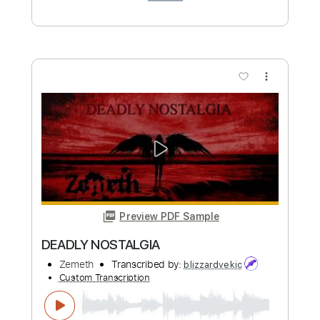
RED SKY OF NOSTALGIA
Zemeth
Transcribed by:
sambrown
Custom Transcription
Length
FULL
Guitar Pro, PDF
Delivery Files
Includes
Lead Tracks 🎸
Rhythm Tracks 🎶
Standard Tuning
180 Bpm
Tablature
Instant Delivery
$35.00
Add to Cart
Buy Now