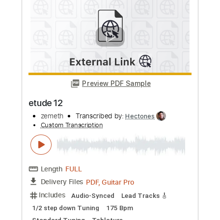
Preview PDF Sample
狂愛LONELINESS feat. nayuta
Zemeth
Transcribed by:
crisduque
Custom Transcription
Length
FULL
Guitar Pro, PDF
Delivery Files
Includes
Lead Tracks 🎸
1 step down Tuning
160 Bpm
Tune down 1 step Tuning
Key Gm