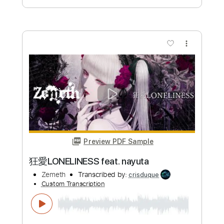
Preview PDF Sample
IMMORAL NIGHTS
Zemeth
Transcribed by:
blizzardvekic
Custom Transcription
Length
FULL
Guitar Pro, PDF
Delivery Files
Includes