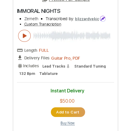
Length
00:23
-
00:45
(Incomplete)
PDF, Backing Track, Guitar
Delivery Files
Pro
Includes
Lead Tracks 🎸
Standard Tuning
182 Bpm
Audio-Synced
Key G#m
Tablature
Instant Delivery
$14.99
Add to Cart
Buy Now
more_vert