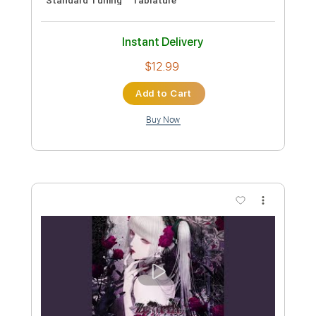
Rhythm Tracks 🎶
Tablature
Instant Delivery
$7.99
Add to Cart
Buy Now
more_vert