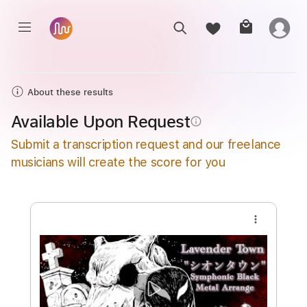
About these results
Available Upon Request
info_outline
Submit a transcription request and our freelance
musicians will create the score for you
more_vert