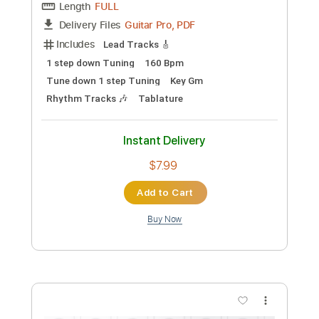
Lead Tracks 🎸
Standard Tuning
132 Bpm
Tablature
Instant Delivery
$50.00
Add to Cart
Buy Now
more_vert