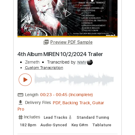
Length
FULL
Guitar Pro, PDF
Delivery Files
Includes
Rhythm Tracks 🎶
Lead Tracks 🎸
Tuning B E A D G B E
182 Bpm
Tablature
Instant Delivery
$70.00
Add to Cart
Buy Now