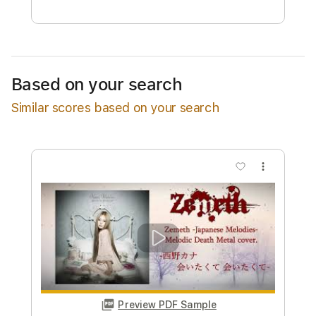
Free Submit
Request Now
Based on your search
Similar scores based on your search
more_vert