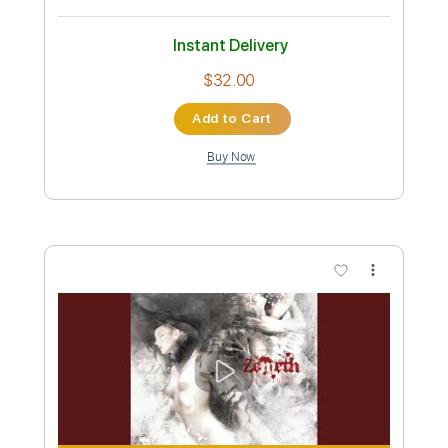
Preview PDF Sample
GOTHIC PARANOIA
Zemeth
Transcribed by:
sambrown
Custom Transcription
Length
FULL
Guitar Pro, PDF
Delivery Files
Includes
Lead Tracks 🎸
Rhythm Tracks 🎶
Tuning B E A D G B E
100 Bpm
Audio-Synced
Tablature
Instant Delivery
$32.00