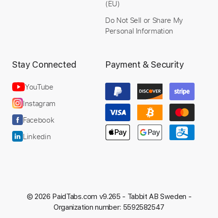
(EU)
Preview PDF Sample
Do Not Sell or Share My
Personal Information
FLOR DE NIEVE
Zemeth - Topic
Transcribed by:
Stay Connected
Payment & Security
sambrown
Custom Transcription
YouTube
Instagram
Facebook
Length
FULL
PDF, Guitar Pro
Delivery Files
Linkedin
Includes
Lead Tracks 🎸
Rhythm Tracks 🎶
Tablature
Dropped C Tuning
192 Bpm
Instant Delivery
© 2026 PaidTabs.com v9.265 -
Tabbit AB Sweden -
Organization number: 5592582547
$26.00