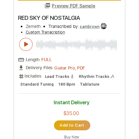
Add to Cart
Buy Now
more_vert
Preview PDF Sample