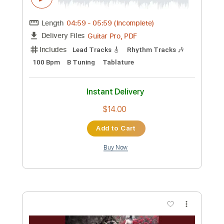
Preview PDF Sample
GOTHIC PARANOIA
Zemeth
Transcribed by:
sambrown
Custom Transcription
Length
04:59
-
05:59
(Incomplete)
Guitar Pro, PDF
Delivery Files
Includes
Lead Tracks 🎸
Rhythm Tracks 🎶
100 Bpm
B Tuning
Tablature