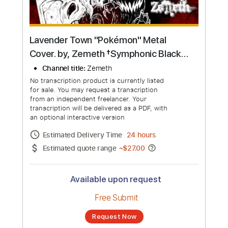
Lavender Town "Pokémon" Metal
Cover. by, Zemeth †Symphonic Black
Metal Style†
Channel title:
Zemeth
No transcription product is currently listed
for sale. You may request a transcription
from an independent freelancer. Your
transcription will be delivered as a PDF, with
an optional interactive version
Estimated Delivery Time
24 hours
Estimated quote range
~
$27.00
Available upon request