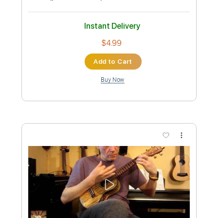
- Ukulele solo
WS64
Transcribed by:
wayangmimpi89
Custom Transcription
Length
FULL
PDF, Guitar Pro
Delivery Files
Includes
Ukulele
Tablature
Tuning G C E A
140 Bpm
Instant Delivery
$4.99
Add to Cart
Buy Now