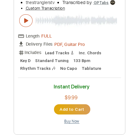
more_vert
Preview PDF Sample
The Stranglers - Always The Sun
(Official Video)
thestranglerstv
Transcribed by:
GPTabs
Custom Transcription