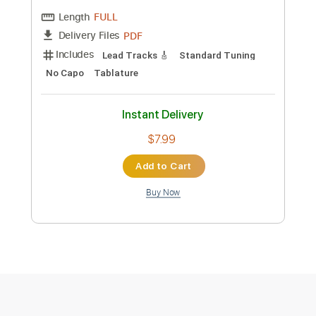
more_vert
Preview PDF Sample
數碼暴龍主題曲 デジタルモンスター |
和田光司 ターゲット～赤い衝撃～ |
Guitar Cover |
SNOb Studio
Transcribed by:
Snob_Studio_HK
Custom Transcription