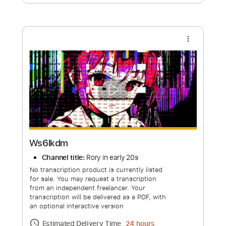
Free Submit
Request Now
more_vert
Ws6lkdm
Channel title:
Rory in early 20s