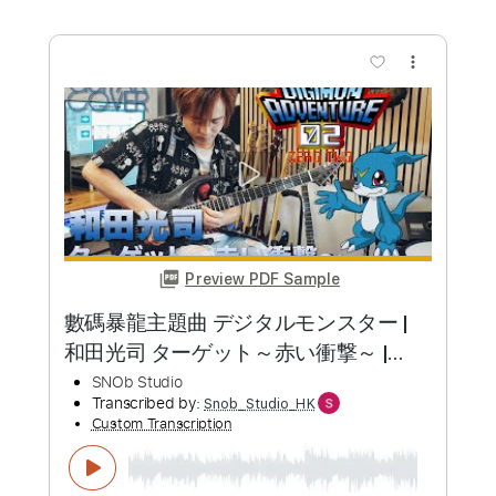
Length
FULL
PDF, Guitar Pro
Delivery Files
Includes
Lead Tracks 🎸
Inc. Chords
Key D
Standard Tuning
133 Bpm
Rhythm Tracks 🎶
No Capo
Tablature
Instant Delivery
$9.99
Add to Cart
Buy Now