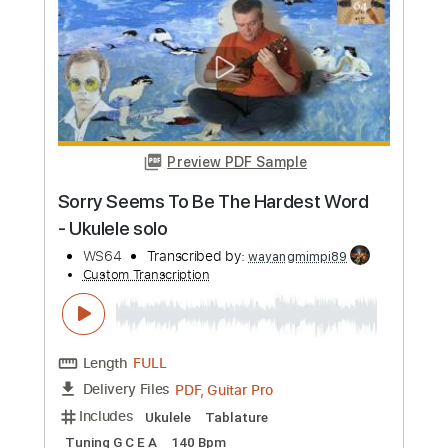
more_vert
Preview PDF Sample
Sorry Seems To Be The Hardest Word