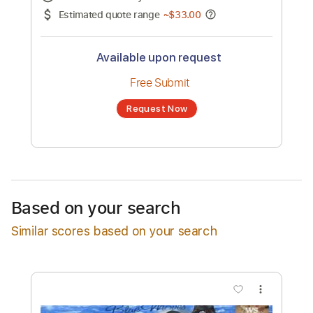
No transcription product is currently listed
for sale. You may request a transcription
from an independent freelancer. Your
transcription will be delivered as a PDF, with
an optional interactive version
Estimated Delivery Time
24 hours
Estimated quote range
~
$33.00
Available upon request
Free Submit
Based on your search
Request Now
Similar scores based on your search