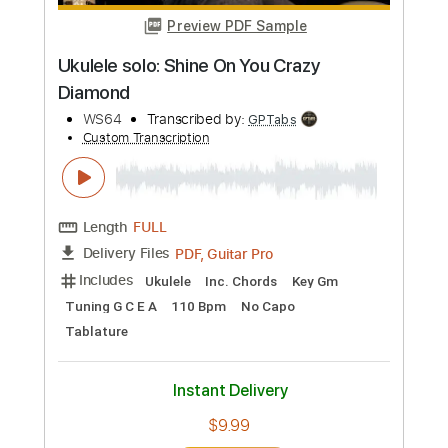
more_vert
Preview PDF Sample
Ukulele solo: Shine On You Crazy
Diamond
WS64
Transcribed by:
GPTabs