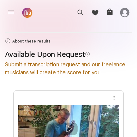
About these results
Available Upon Request
info_outline
Submit a transcription request and our freelance
musicians will create the score for you
more_vert