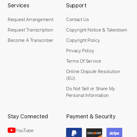
Services
Support
Request Arrangement
Contact Us
Length
FULL
Request Transcription
Copyright Notice & Takedown
PDF
Delivery Files
Become A Transcriber
Copyright Policy
Includes
Lead Tracks 🎸
Standard Tuning
Privacy Policy
No Capo
Tablature
Terms Of Service
Instant Delivery
Online Dispute Resolution
(EU)
$7.99
Do Not Sell or Share My
Personal Information
Add to Cart
Buy Now
Stay Connected
Payment & Security
YouTube