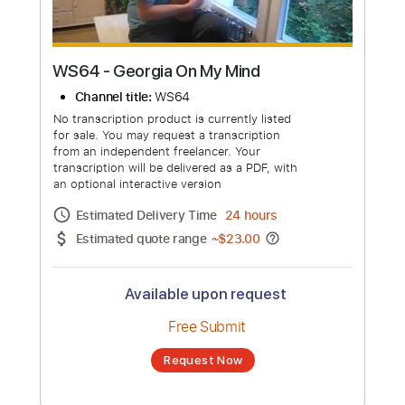
WS64 - Georgia On My Mind
Channel title:
WS64
No transcription product is currently listed
for sale. You may request a transcription
from an independent freelancer. Your
transcription will be delivered as a PDF, with
an optional interactive version
Estimated Delivery Time
24 hours
Estimated quote range
~
$23.00
Available upon request