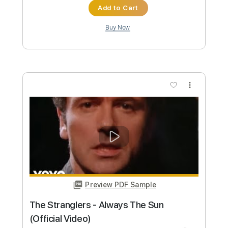
Custom Transcription
Length
FULL
PDF, Guitar Pro
Delivery Files
Includes
Ukulele
Inc. Chords
Key Gm
Tuning G C E A
110 Bpm
No Capo
Tablature
Instant Delivery
$9.99
Add to Cart
Buy Now