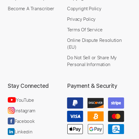
When Summer Comes
Become A Transcriber
Copyright Policy
Ulf Wakenius Oscar Peterson Joe Pass Herb
Privacy Policy
Ellis
Transcribed by:
Z_Tabs
Terms Of Service
Custom Transcription
Online Dispute Resolution
(EU)
Do Not Sell or Share My
Personal Information
Length
FULL
PDF, Guitar Pro
Delivery Files
Includes
Lead Tracks 🎸
Inc. Chords
Stay Connected
Payment & Security
Standard Tuning
75 Bpm
Key G
Tablature
YouTube
Instagram
Instant Delivery
Facebook
$6.99
Linkedin
Add to Cart