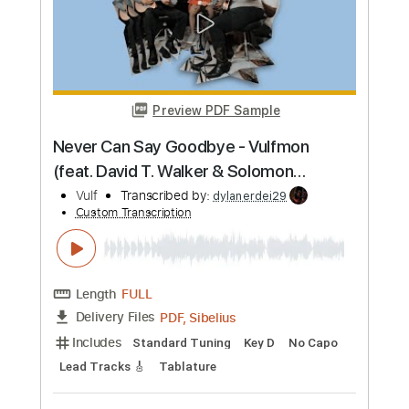
PDF
Delivery Files
Includes
Standard Tuning
Tablature
Instant Delivery
$4.99
Add to Cart
Buy Now
more_vert