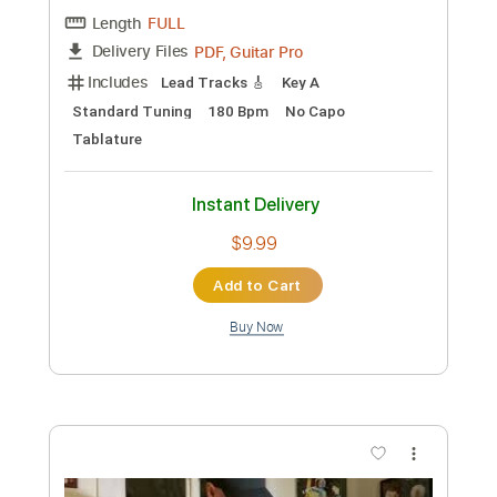
Instant Delivery
$7.99
Add to Cart
Buy Now
more_vert