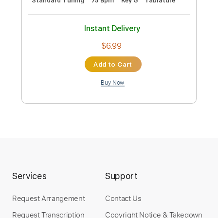
Add to Cart
Buy Now
more_vert
Services
Support
Request Arrangement
Contact Us
Preview PDF Sample
Request Transcription
Copyright Notice & Takedown