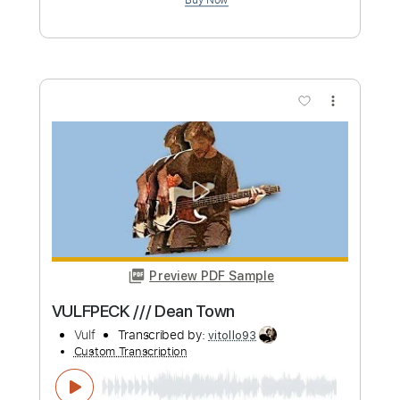
Length
FULL
PDF, Guitar Pro
Delivery Files
Includes
Bass Tracks 🎸
Tablature
Standard Tuning
180 Bpm
Instant Delivery
$4.99
Add to Cart
Buy Now