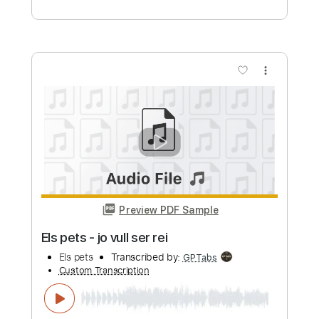
Preview PDF Sample
THE FEARLESS FLYERS / Ace of Aces
Vulf
Transcribed by:
Makeitup
Custom Transcription
Length
FULL
Guitar Pro, PDF
Delivery Files
Includes
Lead Tracks 🎸
120 Bpm
Standard Tuning
Key E
Rhythm Tracks 🎶
Tablature