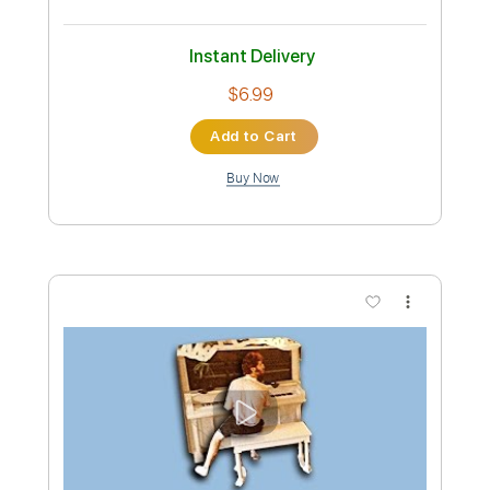
Vulf
Transcribed by:
bpmaag
Custom Transcription
Length
FULL
PDF, Guitar Pro
Delivery Files
Includes
Lead Tracks 🎸
Rhythm Tracks 🎶
Bass Guitar
Tablature
Bass
Standard Tuning
80 Bpm
Instant Delivery
$6.99
Add to Cart
Buy Now