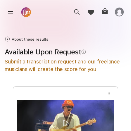
About these results
Available Upon Request
info_outline
Submit a transcription request and our freelance
musicians will create the score for you
more_vert