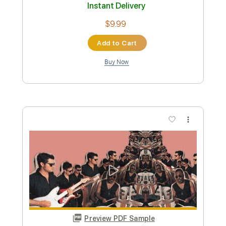
Preview PDF Sample
Never Can Say Goodbye - Vulfmon
(feat. David T. Walker & Solomon
Dorsey)
Vulf
Transcribed by:
dylanerdei29
Custom Transcription
Length
FULL
PDF, Sibelius
Delivery Files
Includes
Standard Tuning
Key D
No Capo
Lead Tracks 🎸
Tablature