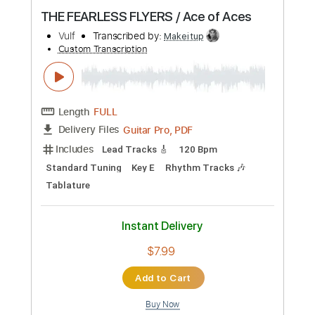
Instant Delivery
$9.99
Add to Cart
Buy Now
more_vert