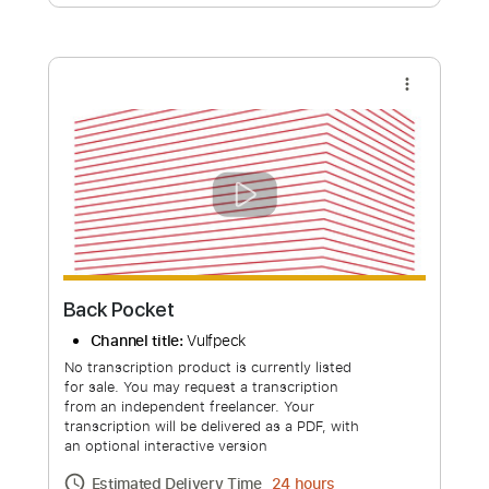
Free Submit
Request Now
more_vert
Back Pocket
Channel title:
Vulfpeck