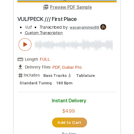
more_vert
Preview PDF Sample
VULFPECK /// First Place
Vulf
Transcribed by:
wayangmimpi89
Custom Transcription