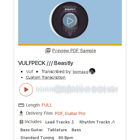
more_vert
Preview PDF Sample
VULFPECK /// Beastly