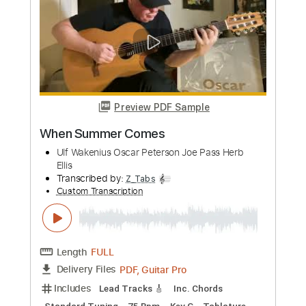
Preview PDF Sample
Els pets - jo vull ser rei
Els pets
Transcribed by:
GPTabs
Custom Transcription
Length
FULL
PDF, Guitar Pro
Delivery Files
Includes
Lead Tracks 🎸
Key A
Standard Tuning
180 Bpm
No Capo
Tablature
Instant Delivery
$9.99