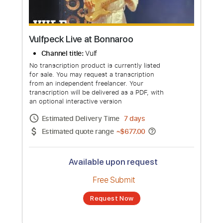
Vulfpeck Live at Bonnaroo
Channel title:
Vulf
No transcription product is currently listed
for sale. You may request a transcription
from an independent freelancer. Your
transcription will be delivered as a PDF, with
an optional interactive version
Estimated Delivery Time
7 days
Estimated quote range
~
$677.00
Available upon request