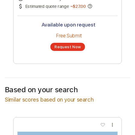
No transcription product is currently listed
for sale. You may request a transcription
from an independent freelancer. Your
transcription will be delivered as a PDF, with
an optional interactive version
Estimated Delivery Time
24 hours
Estimated quote range
~
$27.00
Available upon request
Free Submit
Based on your search
Request Now
Similar scores based on your search