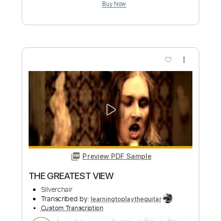
Preview PDF Sample
Faultline
Silverchair
Transcribed by:
Zentabes
Custom Transcription
Length
FULL
Guitar Pro, PDF
Delivery Files
Includes
Bass
Percussion
Dropped D Tuning
75 Bpm
Tablature