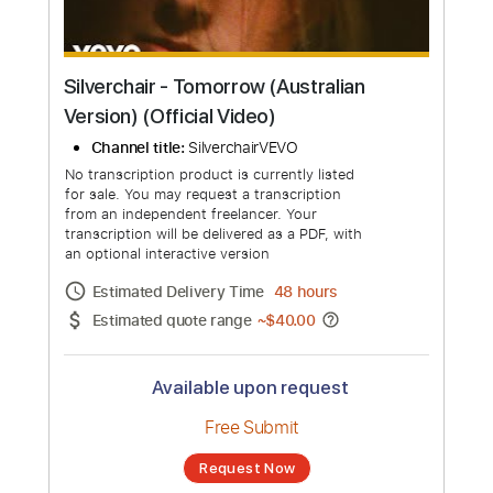
Silverchair - Tomorrow (Australian
Version) (Official Video)
Channel title:
SilverchairVEVO
No transcription product is currently listed
for sale. You may request a transcription
from an independent freelancer. Your
transcription will be delivered as a PDF, with
an optional interactive version
Estimated Delivery Time
48 hours
Estimated quote range
~
$40.00
Available upon request