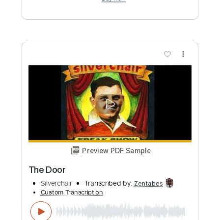
Guitar Pro, PDF
Delivery Files
Includes
Percussion
Tuning C# G# C# G# C# C#
Tuning C# G# C# G#
138 Bpm
Lead Tracks 🎸
Bass
Dropped D Tuning
Tablature
Instant Delivery
$11.08
Add to Cart
Buy Now