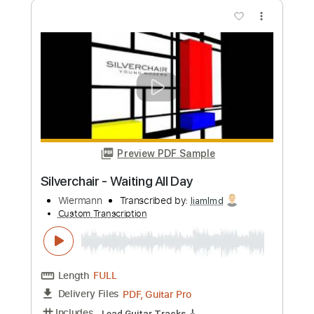
Preview PDF Sample
THE GREATEST VIEW
Silverchair
Transcribed by:
learningtoplaytheguitar
Custom Transcription
Length
FULL
PDF, Midi, Backing Track,
Delivery Files
Sibelius
Includes
Standard Tuning
Key A
No Capo
Lead Tracks 🎸
Rhythm Tracks 🎶
Inc. Chords
Tablature