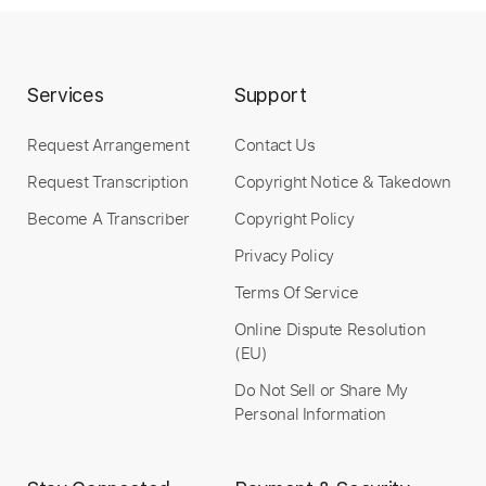
Buy Now
Services
Support
Request Arrangement
Contact Us
more_vert
Request Transcription
Copyright Notice & Takedown
Become A Transcriber
Copyright Policy
Privacy Policy
Terms Of Service
Online Dispute Resolution
(EU)
Do Not Sell or Share My
Preview PDF Sample
Personal Information
Silverchair - We're Not Lonely But We