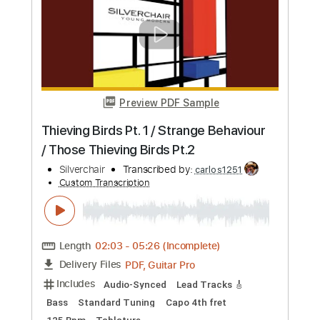
Guitar Pro, PDF
Delivery Files
Includes
Dropped D Tuning
93 Bpm
Bass
Tablature
Instant Delivery
$5.96
Add to Cart
Buy Now
more_vert