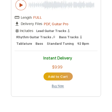
All Across The World
Silverchair - Topic
Transcribed by:
liamlmd
Custom Transcription
Length
FULL
PDF, Guitar Pro
Delivery Files
Includes
Lead Tracks 🎸
Rhythm Tracks 🎶
Bass Tracks 🎸
Tablature
Standard Tuning
Capo 4th fret
83 Bpm
Instant Delivery
$9.99
Add to Cart