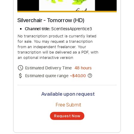
more_vert
Silverchair - Tomorrow (HD)
Channel title:
ScentlessApprentice3
No transcription product is currently listed
for sale. You may request a transcription
from an independent freelancer. Your
transcription will be delivered as a PDF, with
an optional interactive version