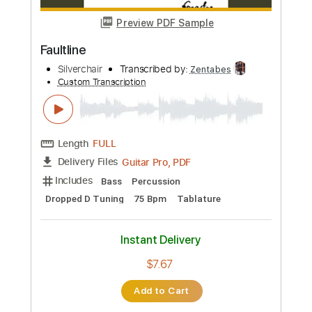
Bass
Standard Tuning
Capo 4th fret
125 Bpm
Tablature
Instant Delivery
$5.99
Add to Cart
Buy Now
more_vert