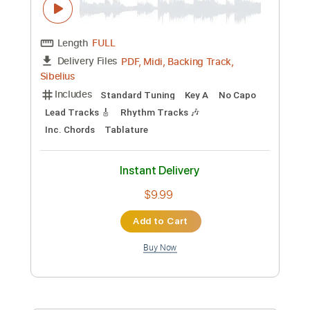
Instant Delivery
$7.67
Add to Cart
Buy Now
more_vert