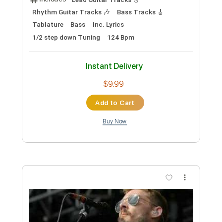
Instant Delivery
$9.99
Add to Cart
Buy Now
more_vert