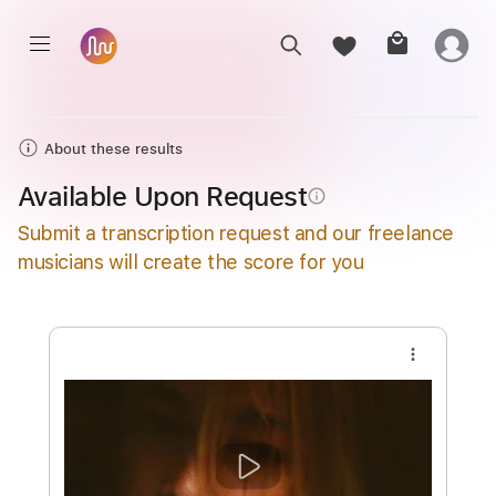
About these results
Available Upon Request
info_outline
Submit a transcription request and our freelance
musicians will create the score for you
more_vert