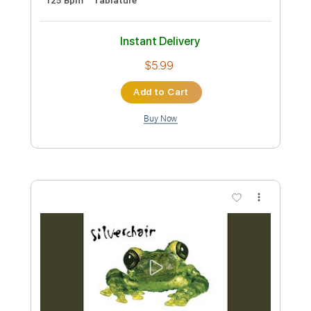
Preview PDF Sample
Thieving Birds Pt. 1 / Strange Behaviour
/ Those Thieving Birds Pt.2
Silverchair
Transcribed by:
carlos1251
Custom Transcription
Length
02:03
-
05:26
(Incomplete)
PDF, Guitar Pro
Delivery Files
Includes
Audio-Synced
Lead Tracks 🎸