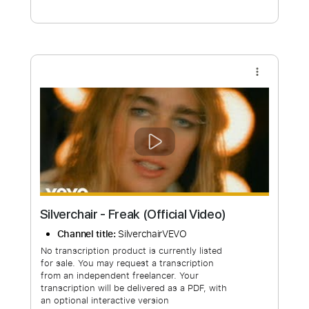
Free Submit
Request Now
more_vert
Silverchair - Freak (Official Video)