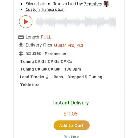
more_vert
Preview PDF Sample
Emotion Sickness
Silverchair
Transcribed by:
Zentabes
Custom Transcription
Length
FULL