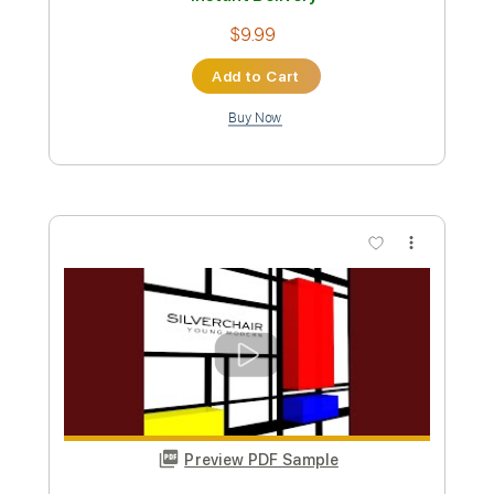
$9.99
Add to Cart
Buy Now
more_vert