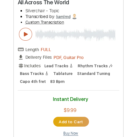
Preview PDF Sample
Silverchair - Hide Under Your Tongue
pleuvonics
Transcribed by:
liamlmd
Custom Transcription
Length
FULL
PDF, Guitar Pro
Delivery Files
Includes
Lead Guitar Tracks 🎸
Rhythm Guitar Tracks 🎶
Bass Tracks 🎸
Tablature
Bass
Standard Tuning
125 Bpm
Instant Delivery
$9.99