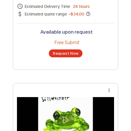
Channel title:
SilverchairVEVO
No transcription product is currently listed
for sale. You may request a transcription
from an independent freelancer. Your
transcription will be delivered as a PDF, with
an optional interactive version
Estimated Delivery Time
24 hours
Estimated quote range
~
$34.00
Available upon request
Free Submit
Request Now