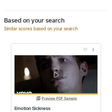
Estimated Delivery Time
48 hours
Estimated quote range
~
$40.00
Based on your search
Available upon request
Similar scores based on your search
Free Submit
Request Now