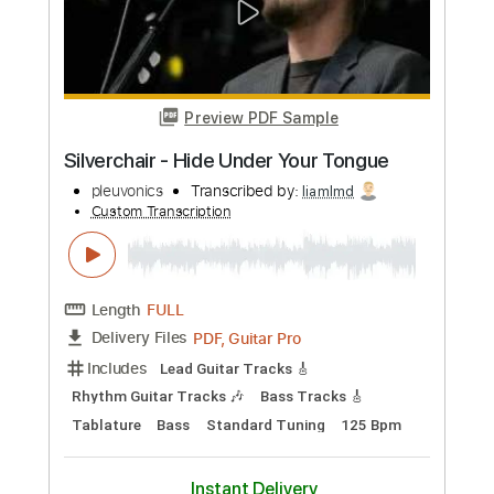
Preview PDF Sample
Silverchair - Waiting All Day
Wiermann
Transcribed by:
liamlmd
Custom Transcription
Length
FULL
PDF, Guitar Pro
Delivery Files
Includes
Lead Guitar Tracks 🎸
Rhythm Guitar Tracks 🎶
Bass Tracks 🎸
Tablature
Bass
Inc. Lyrics
1/2 step down Tuning
124 Bpm
Instant Delivery